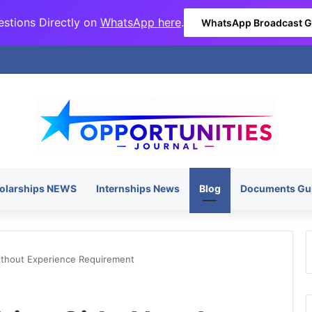
stions Directly on
WhatsApp here
.
WhatsApp Broadcast 
olarships NEWS
Internships News
Blog
Documents Gu
ithout Experience Requirement