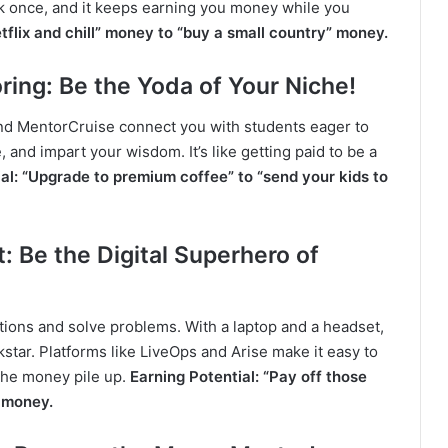
rk once, and it keeps earning you money while you
etflix and chill” money to “buy a small country” money.
ring: Be the Yoda of Your Niche!
 and MentorCruise connect you with students eager to
and impart your wisdom. It’s like getting paid to be a
al: “Upgrade to premium coffee” to “send your kids to
 Be the Digital Superhero of
ions and solve problems. With a laptop and a headset,
tar. Platforms like LiveOps and Arise make it easy to
 the money pile up.
Earning Potential: “Pay off those
” money.