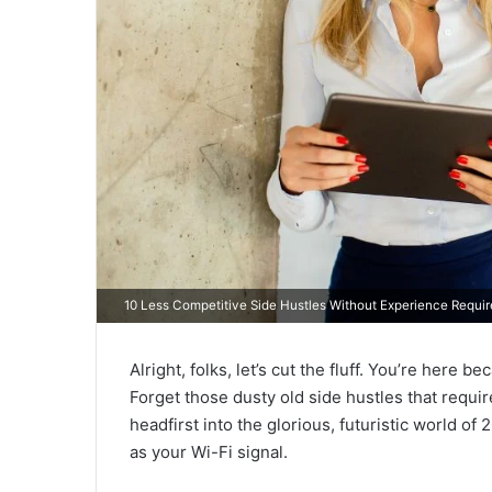
10 Less Competitive Side Hustles Without Experience Requi
Alright, folks, let’s cut the fluff. You’re her
Forget those dusty old side hustles that requir
headfirst into the glorious, futuristic world of
as your Wi-Fi signal.