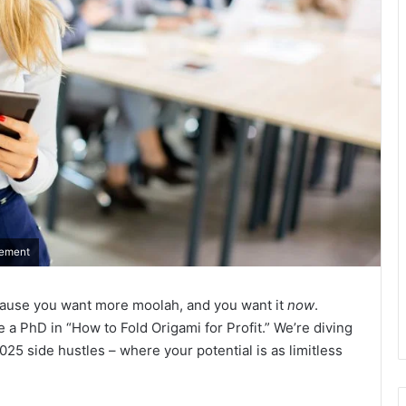
rement
e because you want more moolah, and you want it
now
.
e a PhD in “How to Fold Origami for Profit.” We’re diving
 2025 side hustles – where your potential is as limitless