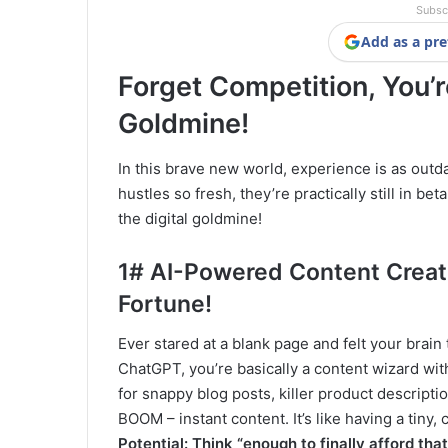
Subsc
Add as a pre
Forget Competition, You’
Goldmine!
In this brave new world, experience is as outda
hustles so fresh, they’re practically still in be
the digital goldmine!
1# AI-Powered Content Creati
Fortune!
Ever stared at a blank page and felt your brain 
ChatGPT, you’re basically a content wizard w
for snappy blog posts, killer product descripti
BOOM – instant content. It’s like having a tiny
Potential: Think “enough to finally afford tha