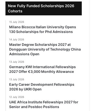
New Fully Funded Scholarships 2026
Cohorts
15 July 2026
Milano Bicocca Italian University Opens
130 Scholarships for Phd Admissions
14 July 2026
Master Degree Scholarships 2027 at
Dongguan University of Technology China
Admissions Open
13 July 2026
Germany KWI International Fellowships
2027 Offer €3,000 Monthly Allowance
13 July 2026
Early Career Development Fellowships
2026 by UKRI Open
12 July 2026
UAE Africa Institute Fellowships 2027 for
Senior and Postdoc Positions