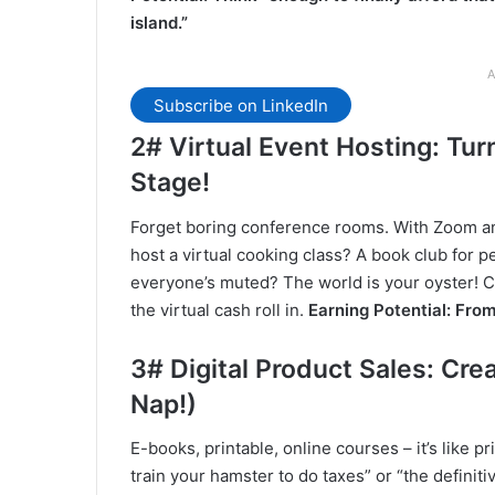
island.”
A
Subscribe on LinkedIn
2# Virtual Event Hosting: Tur
Stage!
Forget boring conference rooms. With Zoom an
host a virtual cooking class? A book club for 
everyone’s muted? The world is your oyster! C
the virtual cash roll in.
Earning Potential: From
3# Digital Product Sales: Cre
Nap!)
E-books, printable, online courses – it’s like pr
train your hamster to do taxes” or “the definit