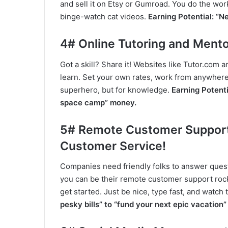
and sell it on Etsy or Gumroad. You do the wo
binge-watch cat videos.
Earning Potential: “N
4# Online Tutoring and Mento
Got a skill? Share it! Websites like Tutor.com
learn. Set your own rates, work from anywhere, 
superhero, but for knowledge.
Earning Potenti
space camp” money.
5# Remote Customer Support:
Customer Service!
Companies need friendly folks to answer quest
you can be their remote customer support rocks
get started. Just be nice, type fast, and watch
pesky bills” to “fund your next epic vacation