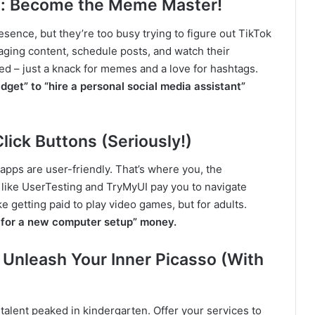
: Become the Meme Master!
esence, but they’re too busy trying to figure out TikTok
ging content, schedule posts, and watch their
d – just a knack for memes and a love for hashtags.
dget” to “hire a personal social media assistant”
lick Buttons (Seriously!)
apps are user-friendly. That’s where you, the
 like UserTesting and TryMyUI pay you to navigate
ke getting paid to play video games, but for adults.
y for a new computer setup” money.
 Unleash Your Inner Picasso (With
talent peaked in kindergarten. Offer your services to