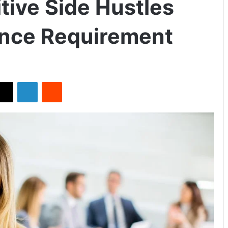
tive Side Hustles
ence Requirement
X
LinkedIn
Reddit