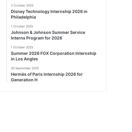
2 October 2025
Disney Technology Internship 2026 in
Philadelphia
1 October 2025
Johnson & Johnson Summer Service
Interns Program for 2026
1 October 2025
Summer 2026 FOX Corporation Internship
in Los Angles
30 September 2025
Hermès of Paris Internship 2026 for
Generation H