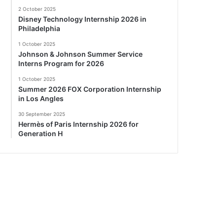
2 October 2025
Disney Technology Internship 2026 in
Philadelphia
1 October 2025
Johnson & Johnson Summer Service
Interns Program for 2026
1 October 2025
Summer 2026 FOX Corporation Internship
in Los Angles
30 September 2025
Hermès of Paris Internship 2026 for
Generation H