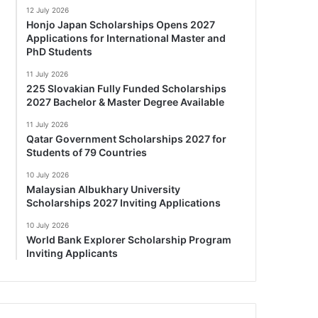
12 July 2026
Honjo Japan Scholarships Opens 2027
Applications for International Master and
PhD Students
11 July 2026
225 Slovakian Fully Funded Scholarships
2027 Bachelor & Master Degree Available
11 July 2026
Qatar Government Scholarships 2027 for
Students of 79 Countries
10 July 2026
Malaysian Albukhary University
Scholarships 2027 Inviting Applications
10 July 2026
World Bank Explorer Scholarship Program
Inviting Applicants