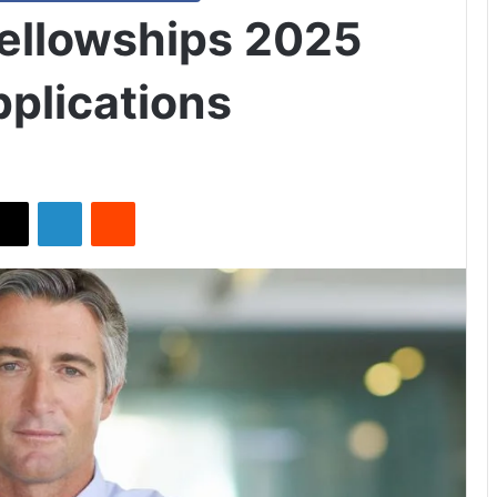
Fellowships 2025
plications
X
LinkedIn
Reddit