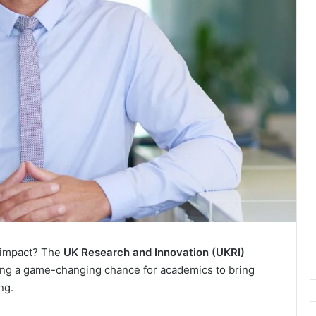
c impact? The
UK Research and Innovation (UKRI)
g a game-changing chance for academics to bring
ng.