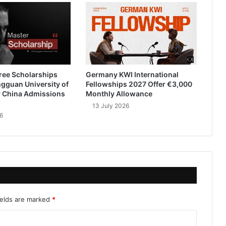
ree Scholarships
Germany KWI International
gguan University of
Fellowships 2027 Offer €3,000
 China Admissions
Monthly Allowance
13 July 2026
6
ields are marked
*