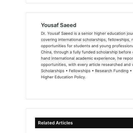
Yousaf Saeed
Dr. Yousaf Saeed is a senior higher education jour
covering international scholarships, fellowships,
opportunities for students and young professiona
China, through a fully funded scholarship before 
hand international academic experience, he repor
opportunities, with every article researched and ve
Scholarships • Fellowships • Research Funding •
Higher Education Policy.
We
Fa
X
Lin
Yo
bsi
ce
ke
uT
te
bo
dIn
ub
ok
e
Related Articles