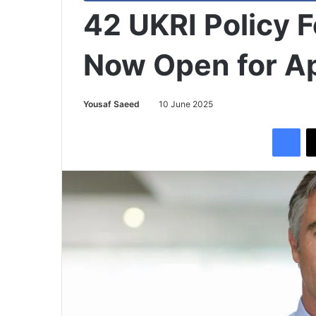
42 UKRI Policy 
Now Open for Ap
Yousaf Saeed
10 June 2025
Facebook