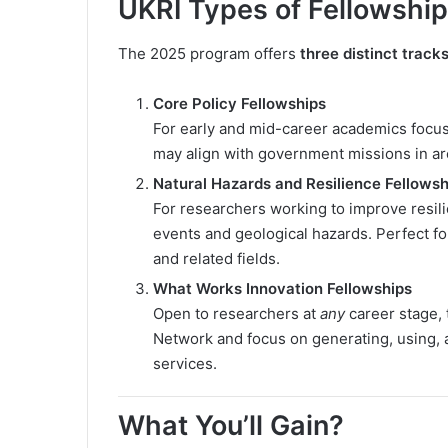
UKRI Types of Fellowship
The 2025 program offers
three distinct track
Core Policy Fellowships
For early and mid-career academics focusi
may align with government missions in area
Natural Hazards and Resilience Fellowsh
For researchers working to improve resil
events and geological hazards. Perfect f
and related fields.
What Works Innovation Fellowships
Open to researchers at
any
career stage, 
Network and focus on generating, using, 
services.
What You’ll Gain?