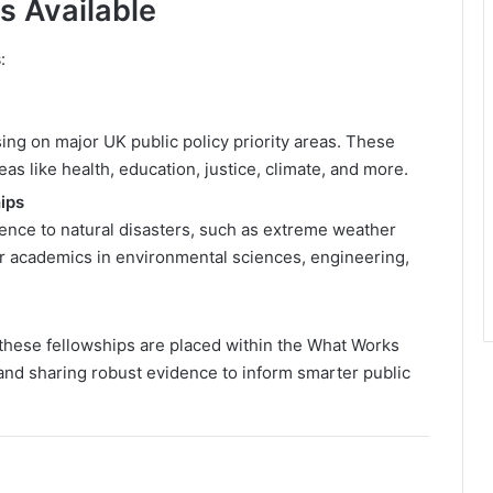
s Available
s
:
ng on major UK public policy priority areas. These
s like health, education, justice, climate, and more.
ips
ience to natural disasters, such as extreme weather
or academics in environmental sciences, engineering,
these fellowships are placed within the What Works
and sharing robust evidence to inform smarter public