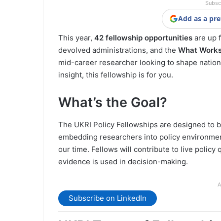
Subsc
Add as a pre
This year,
42 fellowship opportunities
are up 
devolved administrations, and the
What Works
mid-career researcher looking to shape natio
insight, this fellowship is for you.
What’s the Goal?
The UKRI Policy Fellowships are designed to 
embedding researchers into policy environmen
our time. Fellows will contribute to live polic
evidence is used in decision-making.
A
Subscribe on LinkedIn