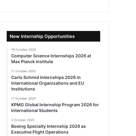
New Internship Opportunities
19 October 2025
Computer Science Internships 2026 at
Max Planck Institute
11 October 2025
Carlo Schmid Internships 2026 in
International Organizations and EU
Institutions
11 October 2025
KPMG Global Internship Program 2026 for
International Students
2 October 2025
Boeing Specialty Internship 2026 as
Executive Flight Operations