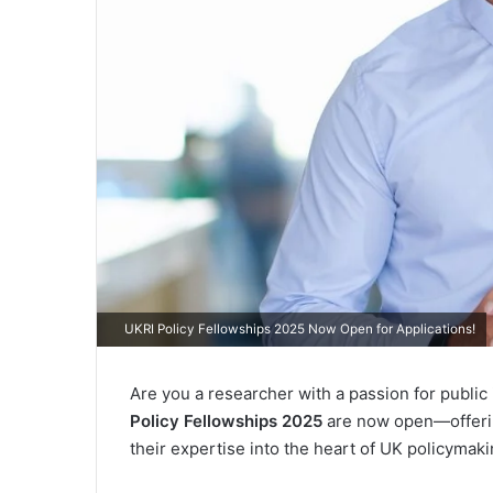
UKRI Policy Fellowships 2025 Now Open for Applications!
Are you a researcher with a passion for publi
Policy Fellowships 2025
are now open—offerin
their expertise into the heart of UK policymaki