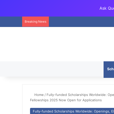
Ask Que
Breaking News
Sch
Home
/
Fully-funded Scholarships Worldwide: Openi
Fellowships 2025 Now Open for Applications
Fully-funded Scholarships Worldwide: Openings, Eli