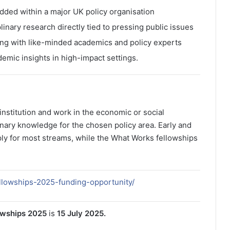
ded within a major UK policy organisation
linary research directly tied to pressing public issues
ing with like-minded academics and policy experts
emic insights in high-impact settings.
nstitution and work in the economic or social
inary knowledge for the chosen policy area. Early and
ly for most streams, while the What Works fellowships
ellowships-2025-funding-opportunity/
owships 2025
is
15 July 2025.