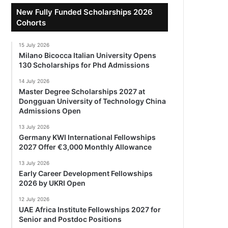
New Fully Funded Scholarships 2026
Cohorts
15 July 2026
Milano Bicocca Italian University Opens
130 Scholarships for Phd Admissions
14 July 2026
Master Degree Scholarships 2027 at
Dongguan University of Technology China
Admissions Open
13 July 2026
Germany KWI International Fellowships
2027 Offer €3,000 Monthly Allowance
13 July 2026
Early Career Development Fellowships
2026 by UKRI Open
12 July 2026
UAE Africa Institute Fellowships 2027 for
Senior and Postdoc Positions