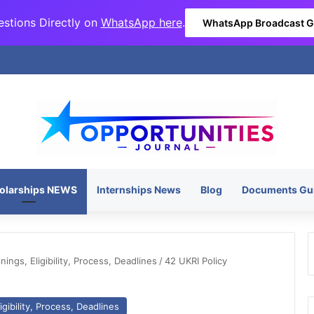
stions Directly on
WhatsApp here
.
WhatsApp Broadcast 
olarships NEWS
Internships News
Blog
Documents Gu
ngs, Eligibility, Process, Deadlines
/
42 UKRI Policy
gibility, Process, Deadlines