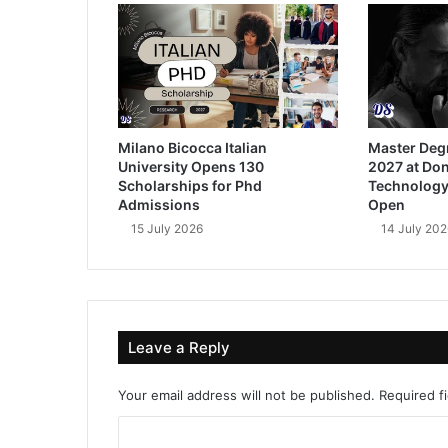
Milano Bicocca Italian
Master Deg
University Opens 130
2027 at Don
Scholarships for Phd
Technology
Admissions
Open
15 July 2026
14 July 202
Leave a Reply
Your email address will not be published.
Required f
C