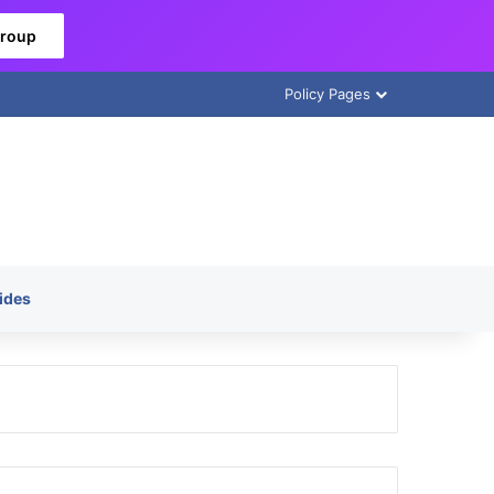
Group
Policy Pages
ides