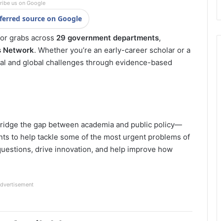
ribe us on Google
ferred source on Google
for grabs across
29 government departments
,
 Network
. Whether you’re an early-career scholar or a
nal and global challenges through evidence-based
bridge the gap between academia and public policy—
ts to help tackle some of the most urgent problems of
y questions, drive innovation, and help improve how
dvertisement