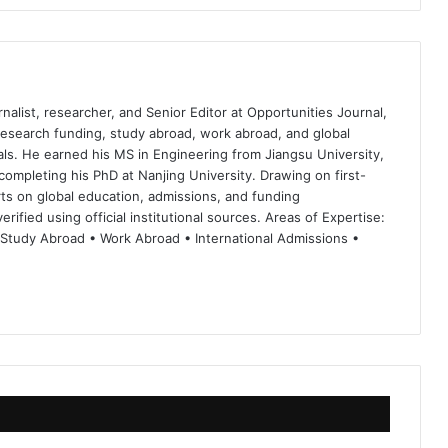
nalist, researcher, and Senior Editor at Opportunities Journal,
 research funding, study abroad, work abroad, and global
ls. He earned his MS in Engineering from Jiangsu University,
completing his PhD at Nanjing University. Drawing on first-
ts on global education, admissions, and funding
rified using official institutional sources. Areas of Expertise:
 Study Abroad • Work Abroad • International Admissions •