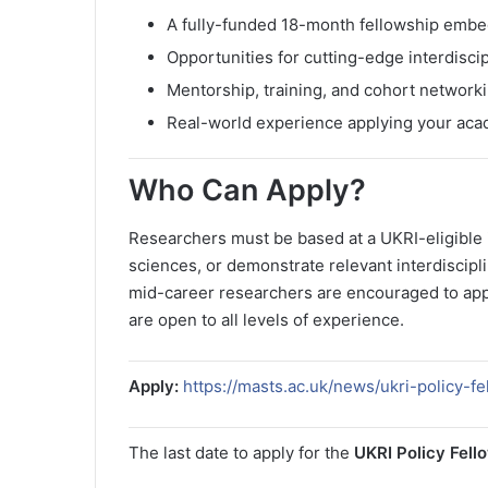
A fully-funded 18-month fellowship embed
Opportunities for cutting-edge interdiscip
Mentorship, training, and cohort network
Real-world experience applying your acad
Who Can Apply?
Researchers must be based at a UKRI-eligible i
sciences, or demonstrate relevant interdiscipl
mid-career researchers are encouraged to app
are open to all levels of experience.
Apply:
https://masts.ac.uk/news/ukri-policy-f
The last date to apply for the
UKRI Policy Fell