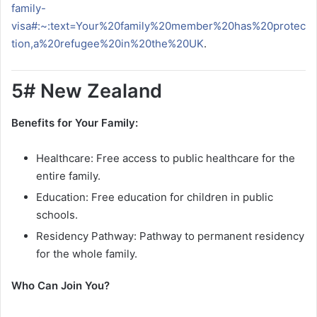
family-
visa#:~:text=Your%20family%20member%20has%20protec
tion,a%20refugee%20in%20the%20UK
.
5# New Zealand
Benefits for Your Family:
Healthcare: Free access to public healthcare for the
entire family.
Education: Free education for children in public
schools.
Residency Pathway: Pathway to permanent residency
for the whole family.
Who Can Join You?