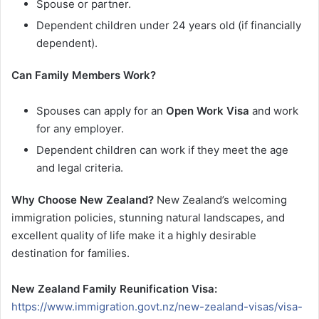
Spouse or partner.
Dependent children under 24 years old (if financially
dependent).
Can Family Members Work?
Spouses can apply for an
Open Work Visa
and work
for any employer.
Dependent children can work if they meet the age
and legal criteria.
Why Choose New Zealand?
New Zealand’s welcoming
immigration policies, stunning natural landscapes, and
excellent quality of life make it a highly desirable
destination for families.
New Zealand Family Reunification Visa:
https://www.immigration.govt.nz/new-zealand-visas/visa-