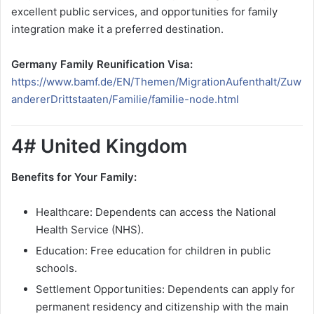
excellent public services, and opportunities for family
integration make it a preferred destination.
Germany Family Reunification Visa:
https://www.bamf.de/EN/Themen/MigrationAufenthalt/Zuw
andererDrittstaaten/Familie/familie-node.html
4# United Kingdom
Benefits for Your Family:
Healthcare: Dependents can access the National
Health Service (NHS).
Education: Free education for children in public
schools.
Settlement Opportunities: Dependents can apply for
permanent residency and citizenship with the main