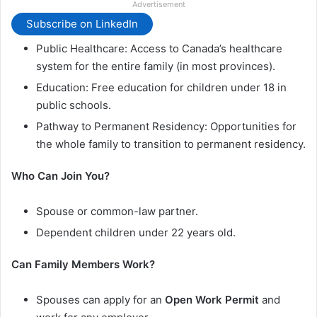
Advertisement
Subscribe on LinkedIn
Public Healthcare: Access to Canada’s healthcare
system for the entire family (in most provinces).
Education: Free education for children under 18 in
public schools.
Pathway to Permanent Residency: Opportunities for
the whole family to transition to permanent residency.
Who Can Join You?
Spouse or common-law partner.
Dependent children under 22 years old.
Can Family Members Work?
Spouses can apply for an
Open Work Permit
and