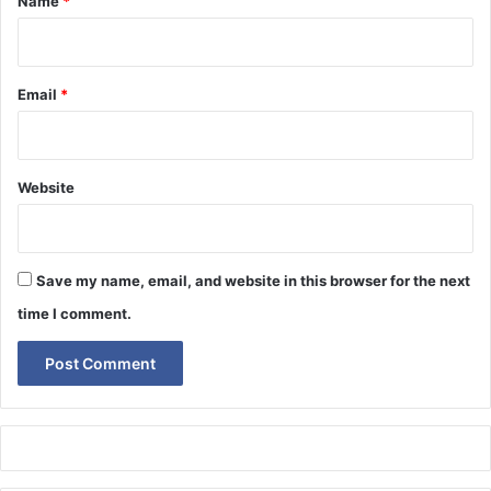
Name
*
Email
*
Website
Save my name, email, and website in this browser for the next
time I comment.