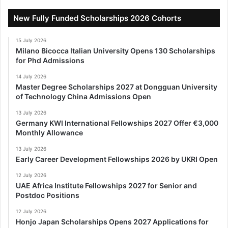
New Fully Funded Scholarships 2026 Cohorts
15 July 2026
Milano Bicocca Italian University Opens 130 Scholarships
for Phd Admissions
14 July 2026
Master Degree Scholarships 2027 at Dongguan University
of Technology China Admissions Open
13 July 2026
Germany KWI International Fellowships 2027 Offer €3,000
Monthly Allowance
13 July 2026
Early Career Development Fellowships 2026 by UKRI Open
12 July 2026
UAE Africa Institute Fellowships 2027 for Senior and
Postdoc Positions
12 July 2026
Honjo Japan Scholarships Opens 2027 Applications for