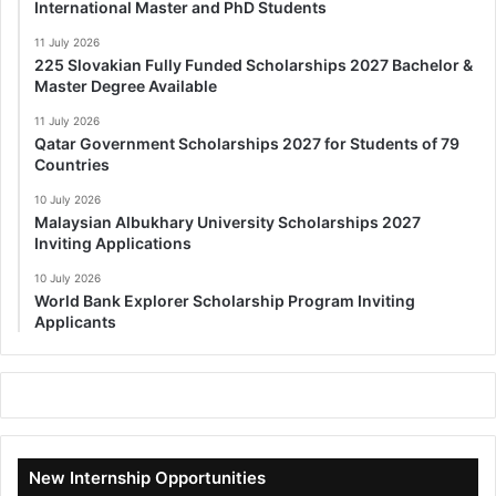
International Master and PhD Students
11 July 2026
225 Slovakian Fully Funded Scholarships 2027 Bachelor &
Master Degree Available
11 July 2026
Qatar Government Scholarships 2027 for Students of 79
Countries
10 July 2026
Malaysian Albukhary University Scholarships 2027
Inviting Applications
10 July 2026
World Bank Explorer Scholarship Program Inviting
Applicants
New Internship Opportunities