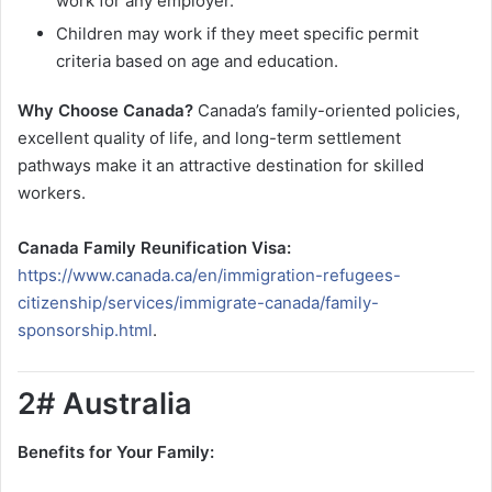
work for any employer.
Children may work if they meet specific permit
criteria based on age and education.
Why Choose Canada?
Canada’s family-oriented policies,
excellent quality of life, and long-term settlement
pathways make it an attractive destination for skilled
workers.
Canada Family Reunification Visa:
https://www.canada.ca/en/immigration-refugees-
citizenship/services/immigrate-canada/family-
sponsorship.html
.
2# Australia
Benefits for Your Family: