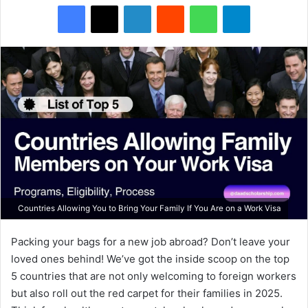
Facebook
X
LinkedIn
Reddit
WhatsApp
Telegram
Countries Allowing You to Bring Your Family If You Are on a Work Visa
Packing your bags for a new job abroad? Don’t leave your
loved ones behind! We’ve got the inside scoop on the top
5 countries that are not only welcoming to foreign workers
but also roll out the red carpet for their families in 2025.