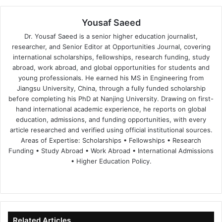
Yousaf Saeed
Dr. Yousaf Saeed is a senior higher education journalist,
researcher, and Senior Editor at Opportunities Journal, covering
international scholarships, fellowships, research funding, study
abroad, work abroad, and global opportunities for students and
young professionals. He earned his MS in Engineering from
Jiangsu University, China, through a fully funded scholarship
before completing his PhD at Nanjing University. Drawing on first-
hand international academic experience, he reports on global
education, admissions, and funding opportunities, with every
article researched and verified using official institutional sources.
Areas of Expertise: Scholarships • Fellowships • Research
Funding • Study Abroad • Work Abroad • International Admissions
• Higher Education Policy.
We
Fa
X
Lin
Yo
bsi
ce
ke
uT
te
bo
dIn
ub
ok
e
Related Articles