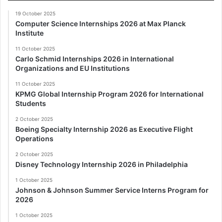
19 October 2025
Computer Science Internships 2026 at Max Planck
Institute
11 October 2025
Carlo Schmid Internships 2026 in International
Organizations and EU Institutions
11 October 2025
KPMG Global Internship Program 2026 for International
Students
2 October 2025
Boeing Specialty Internship 2026 as Executive Flight
Operations
2 October 2025
Disney Technology Internship 2026 in Philadelphia
1 October 2025
Johnson & Johnson Summer Service Interns Program for
2026
1 October 2025