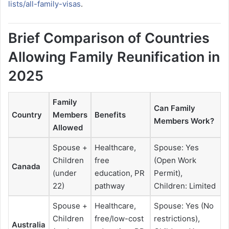
lists/all-family-visas
.
Brief Comparison of Countries
Allowing Family Reunification in
2025
Family
Can Family
Country
Members
Benefits
Members Work?
Allowed
Spouse +
Healthcare,
Spouse: Yes
Children
free
(Open Work
Canada
(under
education, PR
Permit),
22)
pathway
Children: Limited
Spouse +
Healthcare,
Spouse: Yes (No
Children
free/low-cost
restrictions),
Australia