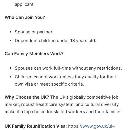
applicant.
Who Can Join You?
Spouse or partner.
Dependent children under 18 years old.
Can Family Members Work?
Spouses can work full-time without any restrictions.
Children cannot work unless they qualify for their
own visa or meet specific criteria.
Why Choose the UK?
The UK’s globally competitive job
market, robust healthcare system, and cultural diversity
make it a top choice for skilled workers and their families.
UK Family Reunification Visa:
https://www.gov.uk/uk-