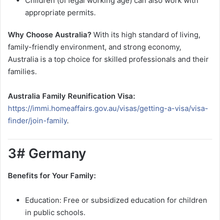
Children (of legal working age) can also work with
appropriate permits.
Why Choose Australia?
With its high standard of living,
family-friendly environment, and strong economy,
Australia is a top choice for skilled professionals and their
families.
Australia Family Reunification Visa:
https://immi.homeaffairs.gov.au/visas/getting-a-visa/visa-
finder/join-family
.
3# Germany
Benefits for Your Family:
Education: Free or subsidized education for children
in public schools.