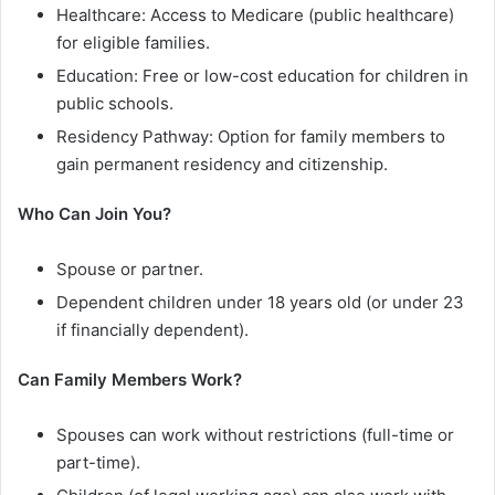
Healthcare: Access to Medicare (public healthcare)
for eligible families.
Education: Free or low-cost education for children in
public schools.
Residency Pathway: Option for family members to
gain permanent residency and citizenship.
Who Can Join You?
Spouse or partner.
Dependent children under 18 years old (or under 23
if financially dependent).
Can Family Members Work?
Spouses can work without restrictions (full-time or
part-time).