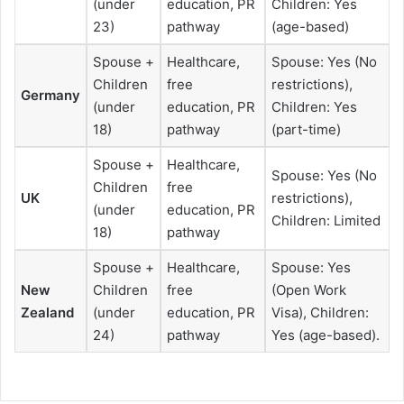
(under
education, PR
Children: Yes
23)
pathway
(age-based)
Spouse +
Healthcare,
Spouse: Yes (No
Children
free
restrictions),
Germany
(under
education, PR
Children: Yes
18)
pathway
(part-time)
Spouse +
Healthcare,
Spouse: Yes (No
Children
free
UK
restrictions),
(under
education, PR
Children: Limited
18)
pathway
Spouse +
Healthcare,
Spouse: Yes
New
Children
free
(Open Work
Zealand
(under
education, PR
Visa), Children:
24)
pathway
Yes (age-based).