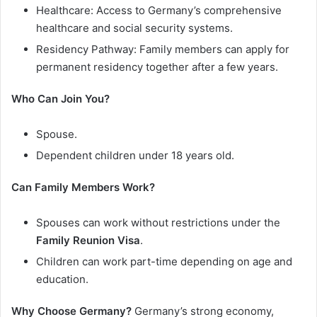
Healthcare: Access to Germany’s comprehensive
healthcare and social security systems.
Residency Pathway: Family members can apply for
permanent residency together after a few years.
Who Can Join You?
Spouse.
Dependent children under 18 years old.
Can Family Members Work?
Spouses can work without restrictions under the
Family Reunion Visa
.
Children can work part-time depending on age and
education.
Why Choose Germany?
Germany’s strong economy,