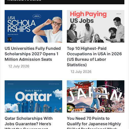
US Universities Fully Funded
Top 10 Highest-Paid
Scholarships 2027 Opens 1
Occupations in USA in 2026
Million Admission Seats
(US Bureau of Labor
Statistics)
12 July 2026
12 July 2026
Qatar Scholarships With
You Need 70 Points to
Jobs Guarantee? Here’s
Qualify for Japanese Highly