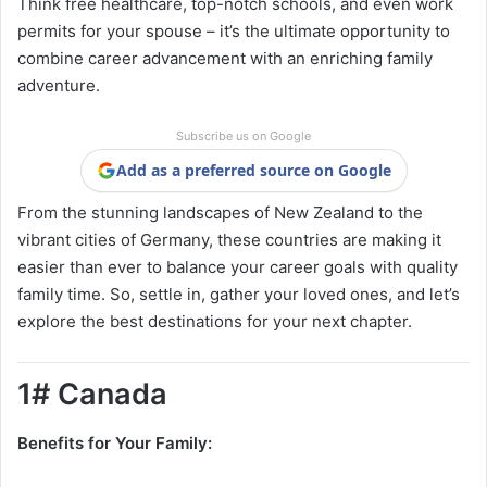
Think free healthcare, top-notch schools, and even work
permits for your spouse – it’s the ultimate opportunity to
combine career advancement with an enriching family
adventure.
Subscribe us on Google
Add as a preferred source on Google
From the stunning landscapes of New Zealand to the
vibrant cities of Germany, these countries are making it
easier than ever to balance your career goals with quality
family time. So, settle in, gather your loved ones, and let’s
explore the best destinations for your next chapter.
1# Canada
Benefits for Your Family: