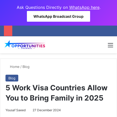
Ask Questions Directly on
WhatsApp here
.
WhatsApp Broadcast Group
M
Home
/
Blog
Blog
5 Work Visa Countries Allow
You to Bring Family in 2025
Yousaf Saeed
27 December 2024