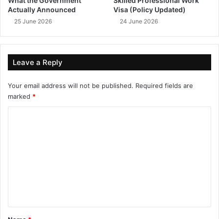
What the Government
Skilled Professional Work
Actually Announced
Visa (Policy Updated)
25 June 2026
24 June 2026
Leave a Reply
Your email address will not be published.
Required fields are
marked
*
C
o
m
m
e
n
t
*