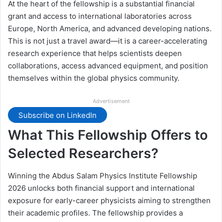
At the heart of the fellowship is a substantial financial
grant and access to international laboratories across
Europe, North America, and advanced developing nations.
This is not just a travel award—it is a career-accelerating
research experience that helps scientists deepen
collaborations, access advanced equipment, and position
themselves within the global physics community.
Advertisement
Subscribe on LinkedIn
What This Fellowship Offers to
Selected Researchers?
Winning the Abdus Salam Physics Institute Fellowship
2026 unlocks both financial support and international
exposure for early-career physicists aiming to strengthen
their academic profiles. The fellowship provides a