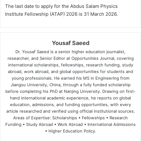
The last date to apply for the Abdus Salam Physics
Institute Fellowship (ATAP) 2026 is 31 March 2026.
Yousaf Saeed
Dr. Yousaf Saeed is a senior higher education journalist,
researcher, and Senior Editor at Opportunities Journal, covering
international scholarships, fellowships, research funding, study
abroad, work abroad, and global opportunities for students and
young professionals. He earned his MS in Engineering from
Jiangsu University, China, through a fully funded scholarship
before completing his PhD at Nanjing University. Drawing on first-
hand international academic experience, he reports on global
education, admissions, and funding opportunities, with every
article researched and verified using official institutional sources.
Areas of Expertise: Scholarships • Fellowships • Research
Funding • Study Abroad • Work Abroad • International Admissions
• Higher Education Policy.