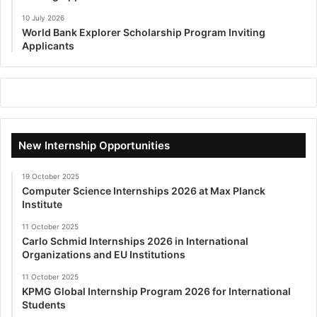
10 July 2026
World Bank Explorer Scholarship Program Inviting
Applicants
New Internship Opportunities
19 October 2025
Computer Science Internships 2026 at Max Planck
Institute
11 October 2025
Carlo Schmid Internships 2026 in International
Organizations and EU Institutions
11 October 2025
KPMG Global Internship Program 2026 for International
Students