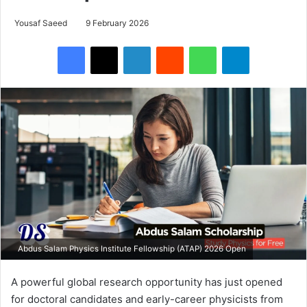
Yousaf Saeed
9 February 2026
Facebook
X
LinkedIn
Reddit
WhatsApp
Telegram
Abdus Salam Physics Institute Fellowship (ATAP) 2026 Open
A powerful global research opportunity has just opened
for doctoral candidates and early-career physicists from