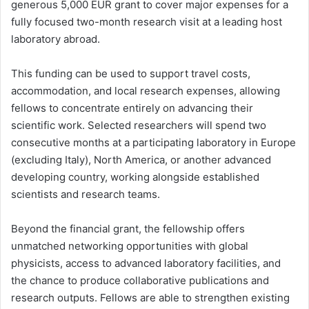
generous 5,000 EUR grant to cover major expenses for a
fully focused two-month research visit at a leading host
laboratory abroad.
This funding can be used to support travel costs,
accommodation, and local research expenses, allowing
fellows to concentrate entirely on advancing their
scientific work. Selected researchers will spend two
consecutive months at a participating laboratory in Europe
(excluding Italy), North America, or another advanced
developing country, working alongside established
scientists and research teams.
Beyond the financial grant, the fellowship offers
unmatched networking opportunities with global
physicists, access to advanced laboratory facilities, and
the chance to produce collaborative publications and
research outputs. Fellows are able to strengthen existing