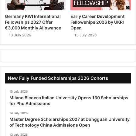
Germany KWI International
Early Career Development
Fellowships 2027 Offer
Fellowships 2026 by UKRI
€3,000 Monthly Allowance
Open
13 July 2026
13 July 2026
New Fully Funded Scholarships 2026 Cohorts
15 July 2026
Milano Bicocca Italian University Opens 130 Scholarships
for Phd Admissions
14 July 2026
Master Degree Scholarships 2027 at Dongguan University
of Technology China Admissions Open
13 July 2026