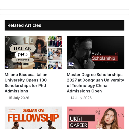
We
Fa
X
Lin
Yo
bsi
ce
ke
uT
te
bo
dIn
ub
ok
e
Related Articles
Milano Bicocca Italian
Master Degree Scholarships
University Opens 130
2027 at Dongguan University
Scholarships for Phd
of Technology China
Admissions
Admissions Open
15 July 2026
14 July 2026