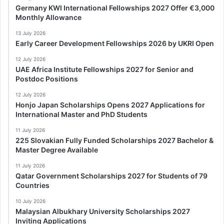
Germany KWI International Fellowships 2027 Offer €3,000
Monthly Allowance
13 July 2026
Early Career Development Fellowships 2026 by UKRI Open
12 July 2026
UAE Africa Institute Fellowships 2027 for Senior and
Postdoc Positions
12 July 2026
Honjo Japan Scholarships Opens 2027 Applications for
International Master and PhD Students
11 July 2026
225 Slovakian Fully Funded Scholarships 2027 Bachelor &
Master Degree Available
11 July 2026
Qatar Government Scholarships 2027 for Students of 79
Countries
10 July 2026
Malaysian Albukhary University Scholarships 2027
Inviting Applications