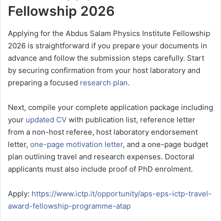
Fellowship 2026
Applying for the Abdus Salam Physics Institute Fellowship
2026 is straightforward if you prepare your documents in
advance and follow the submission steps carefully. Start
by securing confirmation from your host laboratory and
preparing a focused
research plan
.
Next, compile your complete application package including
your
updated CV
with publication list, reference letter
from a non-host referee, host laboratory endorsement
letter,
one-page motivation letter
, and a one-page budget
plan outlining travel and research expenses. Doctoral
applicants must also include proof of PhD enrolment.
Apply:
https://www.ictp.it/opportunity/aps-eps-ictp-travel-
award-fellowship-programme-atap