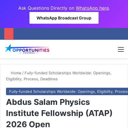
Ask Questions Directly on
WhatsApp here
.
WhatsApp Broadcast Group
M
Home
/
Fully-funded Scholarships Worldwide: Openings,
Eligibility, Process, Deadlines
Fully-funded Scholarships Worldwide: Openings, Eligibility, Proces
Abdus Salam Physics
Institute Fellowship (ATAP)
2026 Open