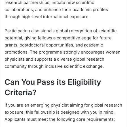
research partnerships, initiate new scientific
collaborations, and enhance their academic profiles
through high-level international exposure.
Participation also signals global recognition of scientific
potential, giving fellows a competitive edge for future
grants, postdoctoral opportunities, and academic
promotions. The programme strongly encourages women
physicists and supports a diverse global research
community through inclusive scientific exchange.
Can You Pass its Eligibility
Criteria?
If you are an emerging physicist aiming for global research
exposure, this fellowship is designed with you in mind.
Applicants must meet the following core requirements: