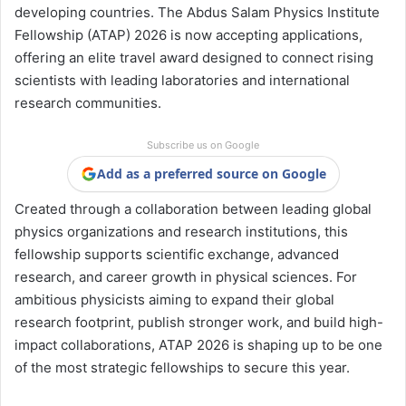
developing countries. The Abdus Salam Physics Institute
Fellowship (ATAP) 2026 is now accepting applications,
offering an elite travel award designed to connect rising
scientists with leading laboratories and international
research communities.
Subscribe us on Google
Add as a preferred source on Google
Created through a collaboration between leading global
physics organizations and research institutions, this
fellowship supports scientific exchange, advanced
research, and career growth in physical sciences. For
ambitious physicists aiming to expand their global
research footprint, publish stronger work, and build high-
impact collaborations, ATAP 2026 is shaping up to be one
of the most strategic fellowships to secure this year.