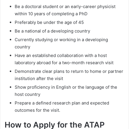
Be a doctoral student or an early-career physicist
within 10 years of completing a PhD
Preferably be under the age of 45
Be a national of a developing country
Currently studying or working in a developing
country
Have an established collaboration with a host
laboratory abroad for a two-month research visit
Demonstrate clear plans to return to home or partner
institution after the visit
Show proficiency in English or the language of the
host country
Prepare a defined research plan and expected
outcomes for the visit.
How to Apply for the ATAP