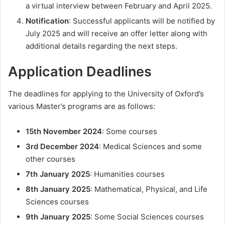
a virtual interview between February and April 2025.
Notification
: Successful applicants will be notified by
July 2025 and will receive an offer letter along with
additional details regarding the next steps.
Application Deadlines
The deadlines for applying to the University of Oxford’s
various Master’s programs are as follows:
15th November 2024
: Some courses
3rd December 2024
: Medical Sciences and some
other courses
7th January 2025
: Humanities courses
8th January 2025
: Mathematical, Physical, and Life
Sciences courses
9th January 2025
: Some Social Sciences courses