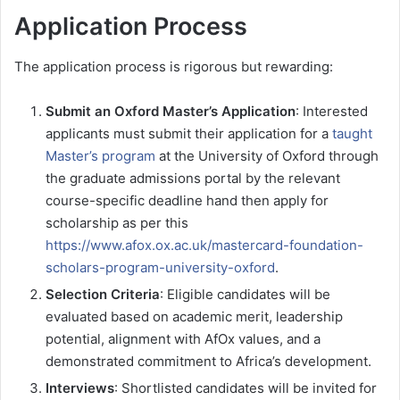
Application Process
The application process is rigorous but rewarding:
Submit an Oxford Master’s Application
: Interested
applicants must submit their application for a
taught
Master’s program
at the University of Oxford through
the graduate admissions portal by the relevant
course-specific deadline hand then apply for
scholarship as per this
https://www.afox.ox.ac.uk/mastercard-foundation-
scholars-program-university-oxford
.
Selection Criteria
: Eligible candidates will be
evaluated based on academic merit, leadership
potential, alignment with AfOx values, and a
demonstrated commitment to Africa’s development.
Interviews
: Shortlisted candidates will be invited for