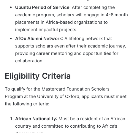
Ubuntu Period of Service
: After completing the
academic program, scholars will engage in 4-6 month
placements in Africa-based organizations to
implement impactful projects.
AfOx Alumni Network
: A lifelong network that
supports scholars even after their academic journey,
providing career mentoring and opportunities for
collaboration.
Eligibility Criteria
To qualify for the Mastercard Foundation Scholars
Program at the University of Oxford, applicants must meet
the following criteria:
African Nationality
: Must be a resident of an African
country and committed to contributing to Africa’s