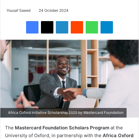
Yousaf Saeed
24 October 2024
Facebook
X
LinkedIn
Reddit
WhatsApp
Telegram
Africa Oxford Initiative Scholarship 2025 by Mastercard Foundation
The
Mastercard Foundation Scholars Program
at the
University of Oxford, in partnership with the
Africa Oxford