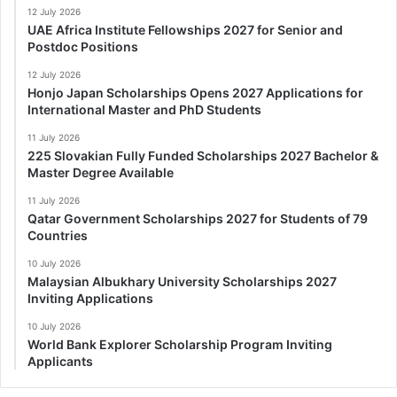
12 July 2026
UAE Africa Institute Fellowships 2027 for Senior and
Postdoc Positions
12 July 2026
Honjo Japan Scholarships Opens 2027 Applications for
International Master and PhD Students
11 July 2026
225 Slovakian Fully Funded Scholarships 2027 Bachelor &
Master Degree Available
11 July 2026
Qatar Government Scholarships 2027 for Students of 79
Countries
10 July 2026
Malaysian Albukhary University Scholarships 2027
Inviting Applications
10 July 2026
World Bank Explorer Scholarship Program Inviting
Applicants