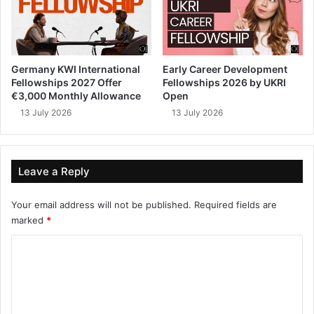
Germany KWI International
Early Career Development
Fellowships 2027 Offer
Fellowships 2026 by UKRI
€3,000 Monthly Allowance
Open
13 July 2026
13 July 2026
Leave a Reply
Your email address will not be published.
Required fields are
marked
*
C
o
m
m