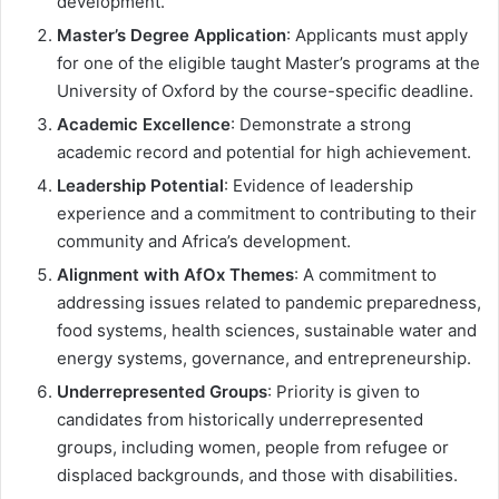
development.
Master’s Degree Application
: Applicants must apply
for one of the eligible taught Master’s programs at the
University of Oxford by the course-specific deadline.
Academic Excellence
: Demonstrate a strong
academic record and potential for high achievement.
Leadership Potential
: Evidence of leadership
experience and a commitment to contributing to their
community and Africa’s development.
Alignment with AfOx Themes
: A commitment to
addressing issues related to pandemic preparedness,
food systems, health sciences, sustainable water and
energy systems, governance, and entrepreneurship.
Underrepresented Groups
: Priority is given to
candidates from historically underrepresented
groups, including women, people from refugee or
displaced backgrounds, and those with disabilities.