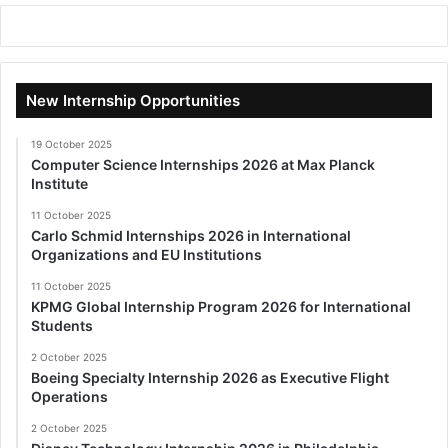
New Internship Opportunities
19 October 2025
Computer Science Internships 2026 at Max Planck
Institute
11 October 2025
Carlo Schmid Internships 2026 in International
Organizations and EU Institutions
11 October 2025
KPMG Global Internship Program 2026 for International
Students
2 October 2025
Boeing Specialty Internship 2026 as Executive Flight
Operations
2 October 2025