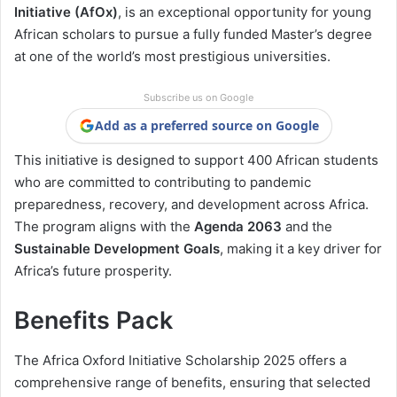
Initiative (AfOx)
, is an exceptional opportunity for young
African scholars to pursue a fully funded Master’s degree
at one of the world’s most prestigious universities.
Subscribe us on Google
Add as a preferred source on Google
This initiative is designed to support 400 African students
who are committed to contributing to pandemic
preparedness, recovery, and development across Africa.
The program aligns with the
Agenda 2063
and the
Sustainable Development Goals
, making it a key driver for
Africa’s future prosperity.
Benefits Pack
The Africa Oxford Initiative Scholarship 2025 offers a
comprehensive range of benefits, ensuring that selected