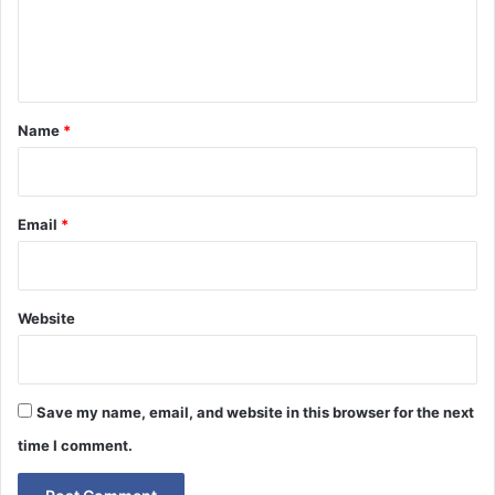
e
n
t
*
Name
*
Email
*
Website
Save my name, email, and website in this browser for the next
time I comment.