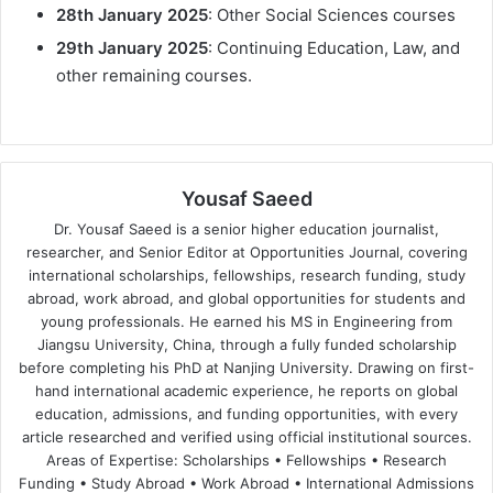
28th January 2025
: Other Social Sciences courses
29th January 2025
: Continuing Education, Law, and
other remaining courses.
Yousaf Saeed
Dr. Yousaf Saeed is a senior higher education journalist,
researcher, and Senior Editor at Opportunities Journal, covering
international scholarships, fellowships, research funding, study
abroad, work abroad, and global opportunities for students and
young professionals. He earned his MS in Engineering from
Jiangsu University, China, through a fully funded scholarship
before completing his PhD at Nanjing University. Drawing on first-
hand international academic experience, he reports on global
education, admissions, and funding opportunities, with every
article researched and verified using official institutional sources.
Areas of Expertise: Scholarships • Fellowships • Research
Funding • Study Abroad • Work Abroad • International Admissions