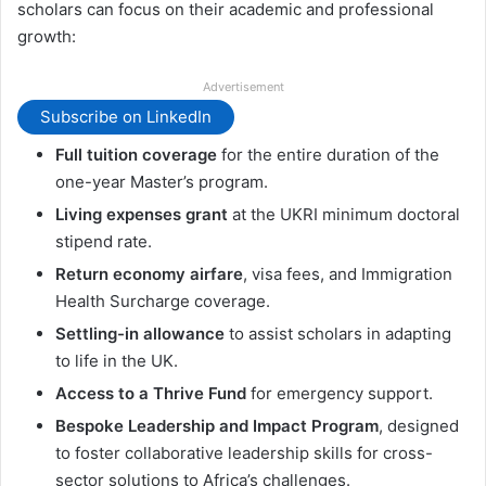
scholars can focus on their academic and professional
growth:
Advertisement
Subscribe on LinkedIn
Full tuition coverage
for the entire duration of the
one-year Master’s program.
Living expenses grant
at the UKRI minimum doctoral
stipend rate.
Return economy airfare
, visa fees, and Immigration
Health Surcharge coverage.
Settling-in allowance
to assist scholars in adapting
to life in the UK.
Access to a Thrive Fund
for emergency support.
Bespoke Leadership and Impact Program
, designed
to foster collaborative leadership skills for cross-
sector solutions to Africa’s challenges.