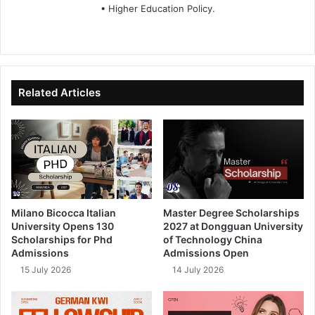
• Higher Education Policy.
We
Fa
X
Lin
Yo
bsi
ce
ke
uT
te
bo
dIn
ub
ok
e
Related Articles
Milano Bicocca Italian
Master Degree Scholarships
University Opens 130
2027 at Dongguan University
Scholarships for Phd
of Technology China
Admissions
Admissions Open
15 July 2026
14 July 2026