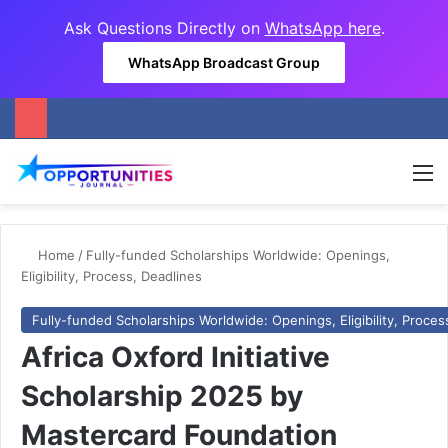
Ask Questions Directly on
WhatsApp here
.
WhatsApp Broadcast Group
M
Home
/
Fully-funded Scholarships Worldwide: Openings,
Eligibility, Process, Deadlines
Fully-funded Scholarships Worldwide: Openings, Eligibility, Proces
Africa Oxford Initiative
Scholarship 2025 by
Mastercard Foundation