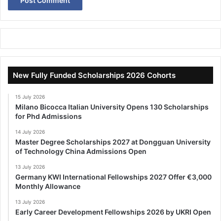
New Fully Funded Scholarships 2026 Cohorts
15 July 2026
Milano Bicocca Italian University Opens 130 Scholarships
for Phd Admissions
14 July 2026
Master Degree Scholarships 2027 at Dongguan University
of Technology China Admissions Open
13 July 2026
Germany KWI International Fellowships 2027 Offer €3,000
Monthly Allowance
13 July 2026
Early Career Development Fellowships 2026 by UKRI Open