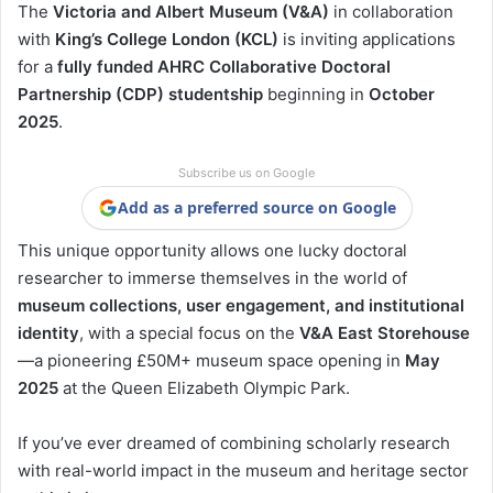
The
Victoria and Albert Museum (V&A)
in collaboration
with
King’s College London (KCL)
is inviting applications
for a
fully funded AHRC Collaborative Doctoral
Partnership (CDP) studentship
beginning in
October
2025
.
Subscribe us on Google
Add as a preferred source on Google
This unique opportunity allows one lucky doctoral
researcher to immerse themselves in the world of
museum collections, user engagement, and institutional
identity
, with a special focus on the
V&A East Storehouse
—a pioneering £50M+ museum space opening in
May
2025
at the Queen Elizabeth Olympic Park.
If you’ve ever dreamed of combining scholarly research
with real-world impact in the museum and heritage sector