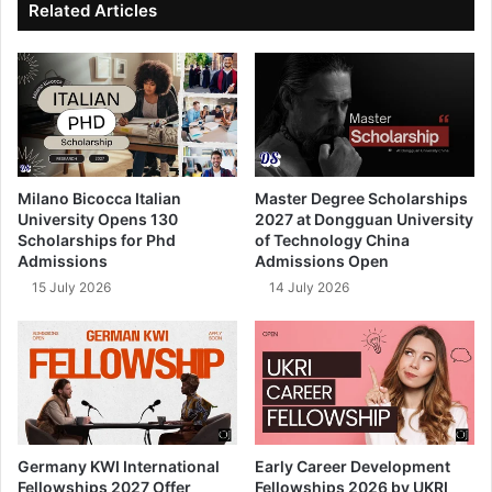
Related Articles
Milano Bicocca Italian
Master Degree Scholarships
University Opens 130
2027 at Dongguan University
Scholarships for Phd
of Technology China
Admissions
Admissions Open
15 July 2026
14 July 2026
Germany KWI International
Early Career Development
Fellowships 2027 Offer
Fellowships 2026 by UKRI