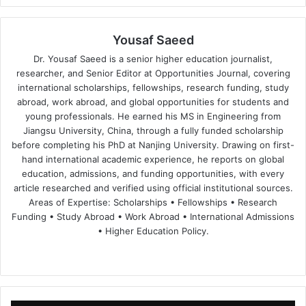
Yousaf Saeed
Dr. Yousaf Saeed is a senior higher education journalist,
researcher, and Senior Editor at Opportunities Journal, covering
international scholarships, fellowships, research funding, study
abroad, work abroad, and global opportunities for students and
young professionals. He earned his MS in Engineering from
Jiangsu University, China, through a fully funded scholarship
before completing his PhD at Nanjing University. Drawing on first-
hand international academic experience, he reports on global
education, admissions, and funding opportunities, with every
article researched and verified using official institutional sources.
Areas of Expertise: Scholarships • Fellowships • Research
Funding • Study Abroad • Work Abroad • International Admissions
• Higher Education Policy.
We
Fa
X
Lin
Yo
bsi
ce
ke
uT
te
bo
dIn
ub
ok
e