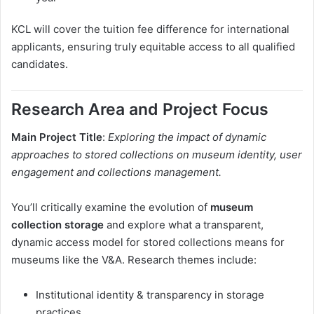
KCL will cover the tuition fee difference for international
applicants, ensuring truly equitable access to all qualified
candidates.
Research Area and Project Focus
Main Project Title
:
Exploring the impact of dynamic
approaches to stored collections on museum identity, user
engagement and collections management.
You’ll critically examine the evolution of
museum
collection storage
and explore what a transparent,
dynamic access model for stored collections means for
museums like the V&A. Research themes include:
Institutional identity & transparency in storage
practices