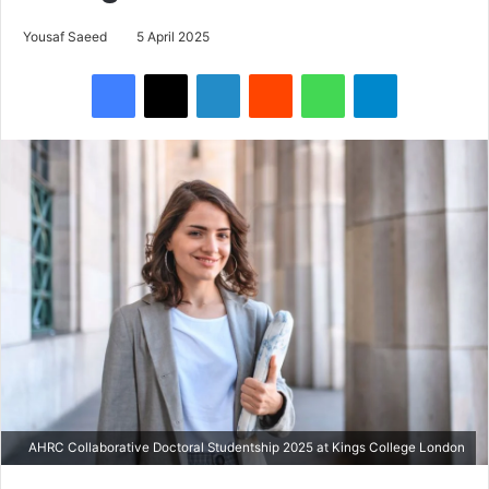
Yousaf Saeed
5 April 2025
Facebook
X
LinkedIn
Reddit
WhatsApp
Telegram
AHRC Collaborative Doctoral Studentship 2025 at Kings College London