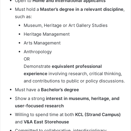
Open to
Home and International applicants
Must hold a
Master’s degree in a relevant discipline
,
such as:
Museum, Heritage or Art Gallery Studies
Heritage Management
Arts Management
Anthropology
OR
Demonstrate
equivalent professional
experience
involving research, critical thinking,
and contributions to public or policy discussions.
Must have a
Bachelor’s degree
Show a strong
interest in museums, heritage, and
user-focused research
Willing to spend time at both
KCL (Strand Campus)
and
V&A East Storehouse
Committed to collaborative, interdisciplinary