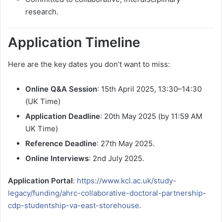
research.
Application Timeline
Here are the key dates you don’t want to miss:
Online Q&A Session
: 15th April 2025, 13:30–14:30
(UK Time)
Application Deadline
: 20th May 2025 (by 11:59 AM
UK Time)
Reference Deadline
: 27th May 2025.
Online Interviews
: 2nd July 2025.
Application Portal
:
https://www.kcl.ac.uk/study-
legacy/funding/ahrc-collaborative-doctoral-partnership-
cdp-studentship-va-east-storehouse
.