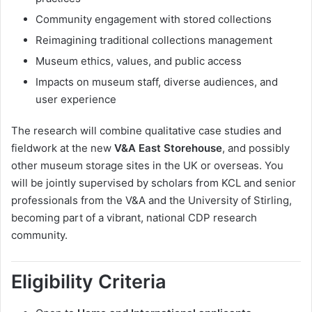
Community engagement with stored collections
Reimagining traditional collections management
Museum ethics, values, and public access
Impacts on museum staff, diverse audiences, and
user experience
The research will combine qualitative case studies and
fieldwork at the new
V&A East Storehouse
, and possibly
other museum storage sites in the UK or overseas. You
will be jointly supervised by scholars from KCL and senior
professionals from the V&A and the University of Stirling,
becoming part of a vibrant, national CDP research
community.
Eligibility Criteria