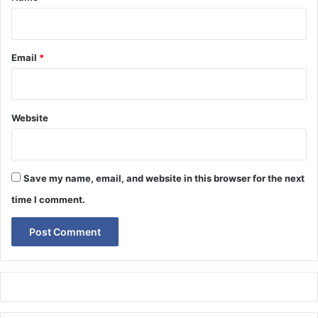
Email
*
Website
Save my name, email, and website in this browser for the next
time I comment.