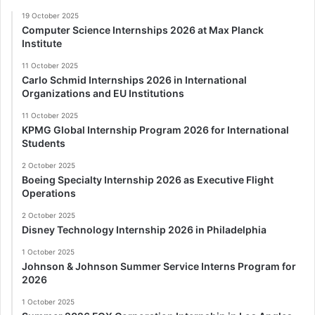
19 October 2025
Computer Science Internships 2026 at Max Planck
Institute
11 October 2025
Carlo Schmid Internships 2026 in International
Organizations and EU Institutions
11 October 2025
KPMG Global Internship Program 2026 for International
Students
2 October 2025
Boeing Specialty Internship 2026 as Executive Flight
Operations
2 October 2025
Disney Technology Internship 2026 in Philadelphia
1 October 2025
Johnson & Johnson Summer Service Interns Program for
2026
1 October 2025