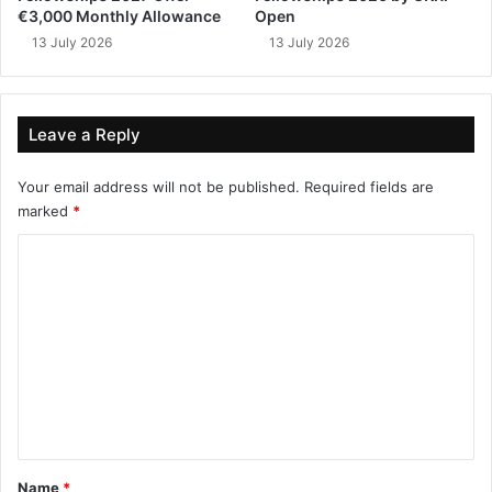
€3,000 Monthly Allowance
Open
13 July 2026
13 July 2026
Leave a Reply
Your email address will not be published.
Required fields are
marked
*
C
o
m
m
e
n
t
*
Name
*