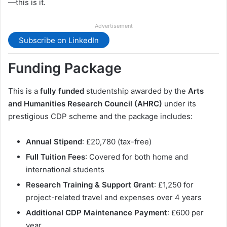
—this is it.
Advertisement
Subscribe on LinkedIn
Funding Package
This is a
fully funded
studentship awarded by the
Arts
and Humanities Research Council (AHRC)
under its
prestigious CDP scheme and the package includes:
Annual Stipend
: £20,780 (tax-free)
Full Tuition Fees
: Covered for both home and
international students
Research Training & Support Grant
: £1,250 for
project-related travel and expenses over 4 years
Additional CDP Maintenance Payment
: £600 per
year