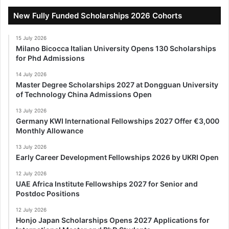
New Fully Funded Scholarships 2026 Cohorts
15 July 2026
Milano Bicocca Italian University Opens 130 Scholarships
for Phd Admissions
14 July 2026
Master Degree Scholarships 2027 at Dongguan University
of Technology China Admissions Open
13 July 2026
Germany KWI International Fellowships 2027 Offer €3,000
Monthly Allowance
13 July 2026
Early Career Development Fellowships 2026 by UKRI Open
12 July 2026
UAE Africa Institute Fellowships 2027 for Senior and
Postdoc Positions
12 July 2026
Honjo Japan Scholarships Opens 2027 Applications for