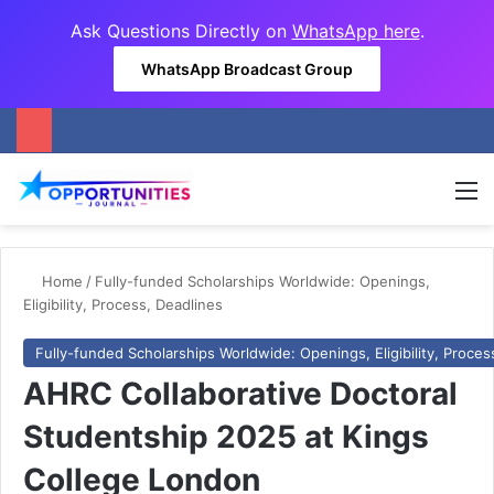
Ask Questions Directly on
WhatsApp here
.
WhatsApp Broadcast Group
M
Home
/
Fully-funded Scholarships Worldwide: Openings,
Eligibility, Process, Deadlines
Fully-funded Scholarships Worldwide: Openings, Eligibility, Proces
AHRC Collaborative Doctoral
Studentship 2025 at Kings
College London