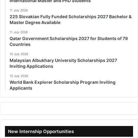
International Master and PhD Students
11 July 2026
225 Slovakian Fully Funded Scholarships 2027 Bachelor &
Master Degree Available
11 July 2026
Qatar Government Scholarships 2027 for Students of 79
Countries
10 July 2026
Malaysian Albukhary University Scholarships 2027
Inviting Applications
10 July 2026
World Bank Explorer Scholarship Program Inviting
Applicants
New Internship Opportunities