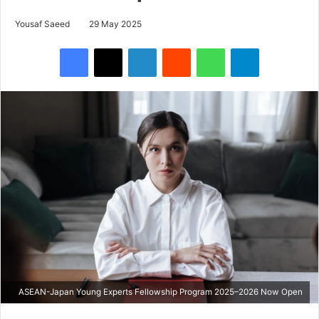
Yousaf Saeed
29 May 2025
Facebook
X
LinkedIn
Reddit
WhatsApp
Telegram
ASEAN-Japan Young Experts Fellowship Program 2025–2026 Now Open