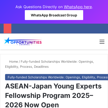
Ask Questions Directly on
WhatsApp here
.
WhatsApp Broadcast Group
M
Home
/
Fully-funded Scholarships Worldwide: Openings,
Eligibility, Process, Deadlines
Fully-funded Scholarships Worldwide: Openings, Eligibility, Proces
ASEAN-Japan Young Experts
Fellowship Program 2025–
2026 Now Open