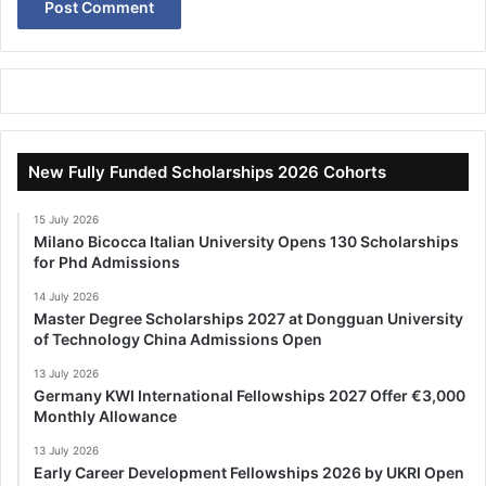
New Fully Funded Scholarships 2026 Cohorts
15 July 2026
Milano Bicocca Italian University Opens 130 Scholarships
for Phd Admissions
14 July 2026
Master Degree Scholarships 2027 at Dongguan University
of Technology China Admissions Open
13 July 2026
Germany KWI International Fellowships 2027 Offer €3,000
Monthly Allowance
13 July 2026
Early Career Development Fellowships 2026 by UKRI Open