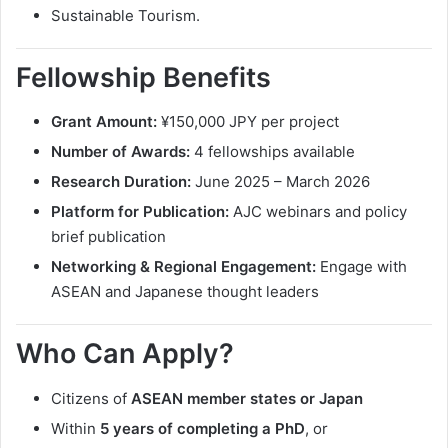
Sustainable Tourism.
Fellowship Benefits
Grant Amount:
¥150,000 JPY per project
Number of Awards:
4 fellowships available
Research Duration:
June 2025 – March 2026
Platform for Publication:
AJC webinars and policy
brief publication
Networking & Regional Engagement:
Engage with
ASEAN and Japanese thought leaders
Who Can Apply?
Citizens of
ASEAN member states or Japan
Within
5 years of completing a PhD
, or