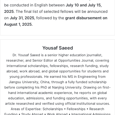
be conducted in English between
July 10 and July 15,
2025
. The final list of selected fellows will be announced
on
July 31, 2025
, followed by the
grant disbursement on
August 1, 2025.
Yousaf Saeed
Dr. Yousaf Saeed is a senior higher education journalist,
researcher, and Senior Editor at Opportunities Journal, covering
international scholarships, fellowships, research funding, study
abroad, work abroad, and global opportunities for students and
young professionals. He earned his MS in Engineering from
Jiangsu University, China, through a fully funded scholarship
before completing his PhD at Nanjing University. Drawing on first-
hand international academic experience, he reports on global
education, admissions, and funding opportunities, with every
article researched and verified using official institutional sources.
Areas of Expertise: Scholarships • Fellowships • Research
Funding • Study Abroad • Work Abroad • International Admissions