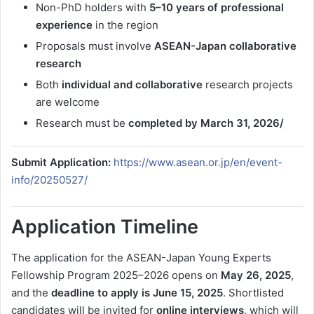
Non-PhD holders with
5–10 years of professional
experience
in the region
Proposals must involve
ASEAN-Japan collaborative
research
Both
individual and collaborative
research projects
are welcome
Research must be
completed by March 31, 2026/
Submit Application:
https://www.asean.or.jp/en/event-
info/20250527/
Application Timeline
The application for the ASEAN-Japan Young Experts
Fellowship Program 2025–2026 opens on
May 26, 2025
,
and the
deadline to apply is June 15, 2025
. Shortlisted
candidates will be invited for
online interviews
, which will