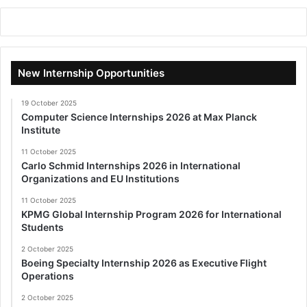
New Internship Opportunities
19 October 2025
Computer Science Internships 2026 at Max Planck
Institute
11 October 2025
Carlo Schmid Internships 2026 in International
Organizations and EU Institutions
11 October 2025
KPMG Global Internship Program 2026 for International
Students
2 October 2025
Boeing Specialty Internship 2026 as Executive Flight
Operations
2 October 2025