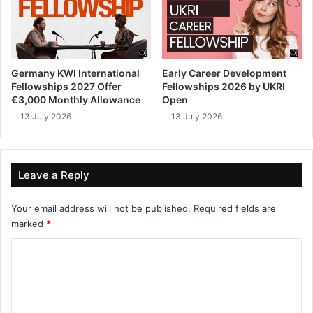
Germany KWI International
Early Career Development
Fellowships 2027 Offer
Fellowships 2026 by UKRI
€3,000 Monthly Allowance
Open
13 July 2026
13 July 2026
Leave a Reply
Your email address will not be published.
Required fields are
marked
*
C
o
m
m