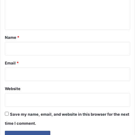
e
n
t
*
Name
*
Email
*
Website
Save my name, email, and website in this browser for the next
time I comment.