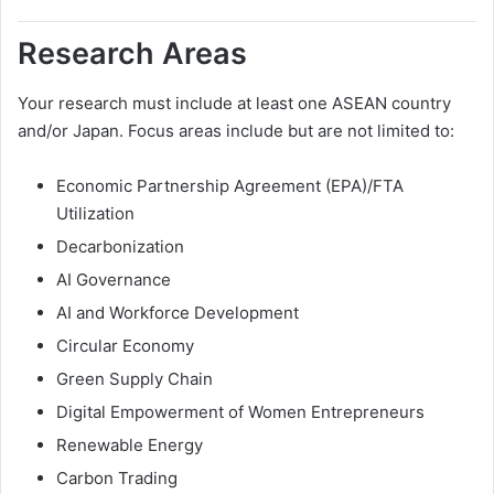
Research Areas
Your research must include at least one ASEAN country
and/or Japan. Focus areas include but are not limited to:
Economic Partnership Agreement (EPA)/FTA
Utilization
Decarbonization
AI Governance
AI and Workforce Development
Circular Economy
Green Supply Chain
Digital Empowerment of Women Entrepreneurs
Renewable Energy
Carbon Trading