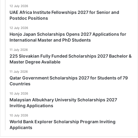
12 July 2026
UAE Africa Institute Fellowships 2027 for Senior and
Postdoc Positions
12 July 2026
Honjo Japan Scholarships Opens 2027 Applications for
International Master and PhD Students
11 July 2026
225 Slovakian Fully Funded Scholarships 2027 Bachelor &
Master Degree Available
11 July 2026
Qatar Government Scholarships 2027 for Students of 79
Countries
10 July 2026
Malaysian Albukhary University Scholarships 2027
Inviting Applications
10 July 2026
World Bank Explorer Scholarship Program Inviting
Applicants