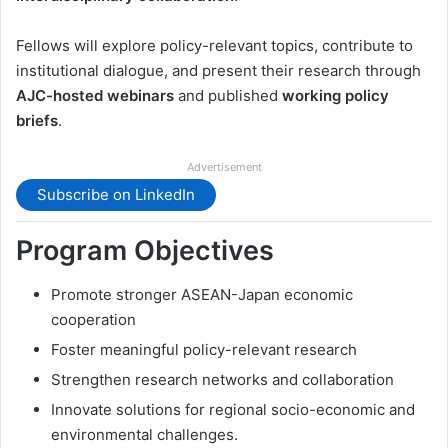
Fellows will explore policy-relevant topics, contribute to
institutional dialogue, and present their research through
AJC-hosted webinars
and published
working policy
briefs
.
Advertisement
Subscribe on LinkedIn
Program Objectives
Promote stronger ASEAN-Japan economic
cooperation
Foster meaningful policy-relevant research
Strengthen research networks and collaboration
Innovate solutions for regional socio-economic and
environmental challenges.