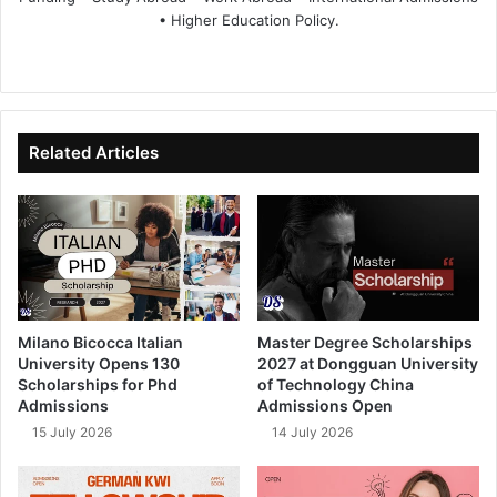
• Higher Education Policy.
We
Fa
X
Lin
Yo
bsi
ce
ke
uT
te
bo
dIn
ub
ok
e
Related Articles
Milano Bicocca Italian
Master Degree Scholarships
University Opens 130
2027 at Dongguan University
Scholarships for Phd
of Technology China
Admissions
Admissions Open
15 July 2026
14 July 2026