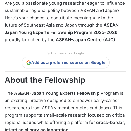
Are you a passionate young researcher eager to influence
sustainable regional policy between ASEAN and Japan?
Here’s your chance to contribute meaningfully to the
future of Southeast Asia and Japan through the
ASEAN-
Japan Young Experts Fellowship Program 2025–2026
,
proudly launched by the
ASEAN-Japan Centre (AJC)
.
Subscribe us on Google
Add as a preferred source on Google
About the Fellowship
The
ASEAN-Japan Young Experts Fellowship Program
is
an exciting initiative designed to empower early-career
researchers from ASEAN member states and Japan. This
program supports small-scale research focused on critical
regional issues while offering a platform for
cross-border,
interdisciplinary collaboration
.