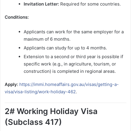
Invitation Letter:
Required for some countries.
Conditions:
Applicants can work for the same employer for a
maximum of 6 months.
Applicants can study for up to 4 months.
Extension to a second or third year is possible if
specific work (e.g., in agriculture, tourism, or
construction) is completed in regional areas.
Apply:
https://immi.homeaffairs.gov.au/visas/getting-a-
visa/visa-listing/work-holiday-462
.
2# Working Holiday Visa
(Subclass 417)