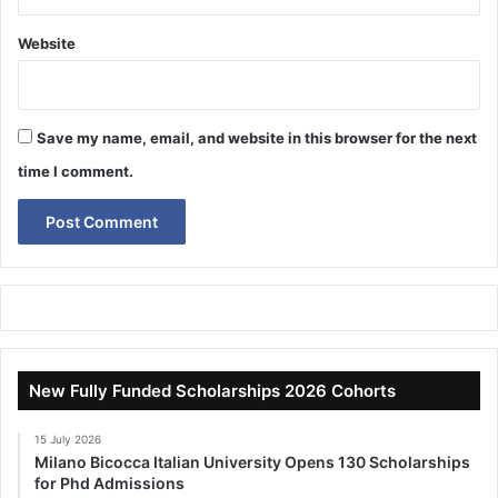
Website
Save my name, email, and website in this browser for the next
time I comment.
New Fully Funded Scholarships 2026 Cohorts
15 July 2026
Milano Bicocca Italian University Opens 130 Scholarships
for Phd Admissions