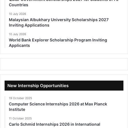
Countries
10 July 2026
Malaysian Albukhary University Scholarships 2027
Inviting Applications
10 July 2026
World Bank Explorer Scholarship Program Inviting
Applicants
New Internship Opportunities
19 October 2025
Computer Science Internships 2026 at Max Planck
Institute
11 October 2025
Carlo Schmid Internships 2026 in International