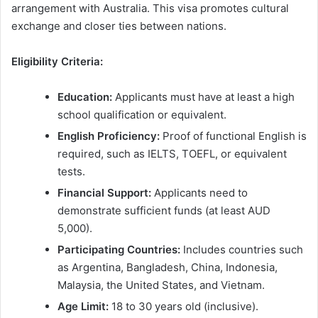
arrangement with Australia. This visa promotes cultural
exchange and closer ties between nations.
Eligibility Criteria:
Education:
Applicants must have at least a high
school qualification or equivalent.
English Proficiency:
Proof of functional English is
required, such as IELTS, TOEFL, or equivalent
tests.
Financial Support:
Applicants need to
demonstrate sufficient funds (at least AUD
5,000).
Participating Countries:
Includes countries such
as Argentina, Bangladesh, China, Indonesia,
Malaysia, the United States, and Vietnam.
Age Limit:
18 to 30 years old (inclusive).