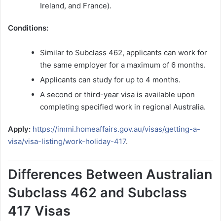
Ireland, and France).
Conditions:
Similar to Subclass 462, applicants can work for
the same employer for a maximum of 6 months.
Applicants can study for up to 4 months.
A second or third-year visa is available upon
completing specified work in regional Australia.
Apply:
https://immi.homeaffairs.gov.au/visas/getting-a-
visa/visa-listing/work-holiday-417
.
Differences Between Australian
Subclass 462 and Subclass
417 Visas