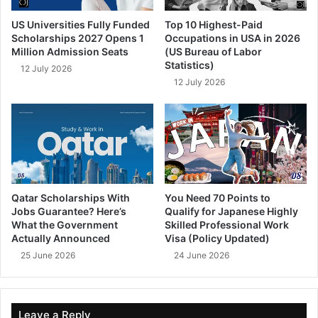
US Universities Fully Funded
Top 10 Highest-Paid
Scholarships 2027 Opens 1
Occupations in USA in 2026
Million Admission Seats
(US Bureau of Labor
Statistics)
12 July 2026
12 July 2026
Qatar Scholarships With
You Need 70 Points to
Jobs Guarantee? Here’s
Qualify for Japanese Highly
What the Government
Skilled Professional Work
Actually Announced
Visa (Policy Updated)
25 June 2026
24 June 2026
Leave a Reply