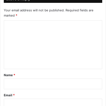
Your email address will not be published.
Required fields are
marked
*
C
o
m
m
e
n
t
*
Name
*
Email
*