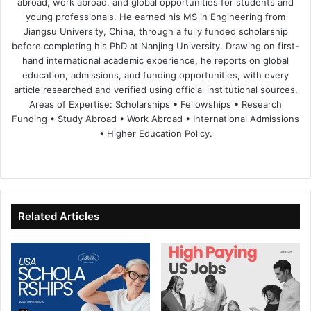
abroad, work abroad, and global opportunities for students and
young professionals. He earned his MS in Engineering from
Jiangsu University, China, through a fully funded scholarship
before completing his PhD at Nanjing University. Drawing on first-
hand international academic experience, he reports on global
education, admissions, and funding opportunities, with every
article researched and verified using official institutional sources.
Areas of Expertise: Scholarships • Fellowships • Research
Funding • Study Abroad • Work Abroad • International Admissions
• Higher Education Policy.
We
Fa
X
Lin
Yo
bsi
ce
ke
uT
te
bo
dIn
ub
ok
e
Related Articles