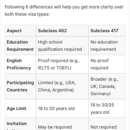
Following 6 differences will help you get more clarity over
both these visa types:
Aspect
Subclass 462
Subclass 417
Education
High school
No education
Requirement
qualification required
requirement
English
Proof required (e.g.,
No proof
Proficiency
IELTS or TOEFL)
required
Broader (e.g.,
Participating
Limited (e.g., USA,
UK, Canada,
Countries
China, Argentina)
Germany)
18 to 30/35
Age Limit
18 to 30 years old
years old
Invitation
May be required
Not required