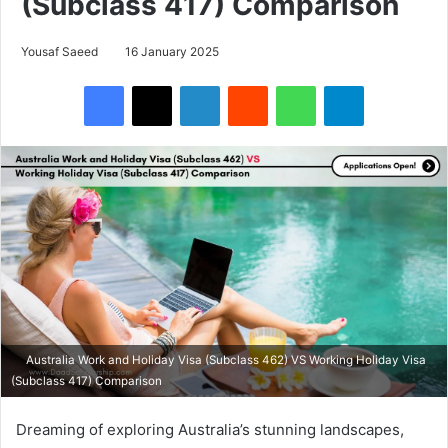
(Subclass 417) Comparison
Yousaf Saeed
16 January 2025
Facebook
X
LinkedIn
Reddit
WhatsApp
Telegram
Australia Work and Holiday Visa (Subclass 462) VS Working Holiday Visa
(Subclass 417) Comparison
Dreaming of exploring Australia’s stunning landscapes,