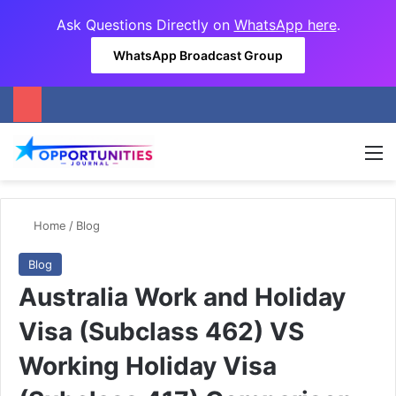
Ask Questions Directly on
WhatsApp here
.
WhatsApp Broadcast Group
M
Home
/
Blog
Blog
Australia Work and Holiday
Visa (Subclass 462) VS
Working Holiday Visa