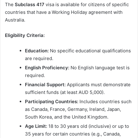
The
Subclass 417
visa is available for citizens of specific
countries that have a Working Holiday agreement with
Australia.
Eligibility Criteria:
Education:
No specific educational qualifications
are required.
English Proficiency:
No English language test is
required.
Financial Support:
Applicants must demonstrate
sufficient funds (at least AUD 5,000).
Participating Countries:
Includes countries such
as Canada, France, Germany, Ireland, Japan,
South Korea, and the United Kingdom.
Age Limit:
18 to 30 years old (inclusive) or up to
35 years for certain countries (e.g., Canada,