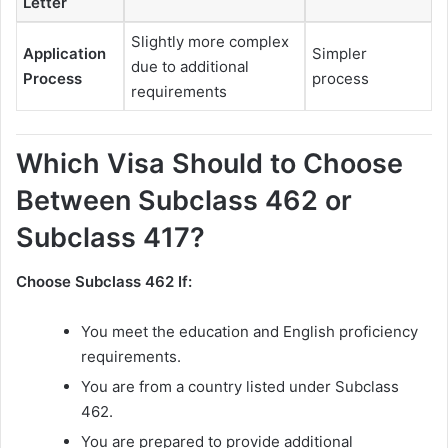
Letter
Slightly more complex
Application
Simpler
due to additional
Process
process
requirements
Which Visa Should to Choose
Between Subclass 462 or
Subclass 417?
Choose Subclass 462 If:
You meet the education and English proficiency
requirements.
You are from a country listed under Subclass
462.
You are prepared to provide additional