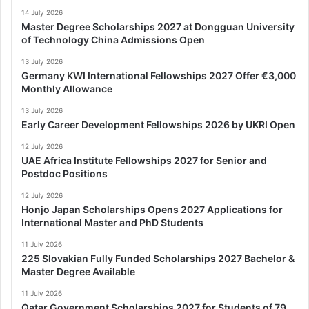
14 July 2026
Master Degree Scholarships 2027 at Dongguan University
of Technology China Admissions Open
13 July 2026
Germany KWI International Fellowships 2027 Offer €3,000
Monthly Allowance
13 July 2026
Early Career Development Fellowships 2026 by UKRI Open
12 July 2026
UAE Africa Institute Fellowships 2027 for Senior and
Postdoc Positions
12 July 2026
Honjo Japan Scholarships Opens 2027 Applications for
International Master and PhD Students
11 July 2026
225 Slovakian Fully Funded Scholarships 2027 Bachelor &
Master Degree Available
11 July 2026
Qatar Government Scholarships 2027 for Students of 79