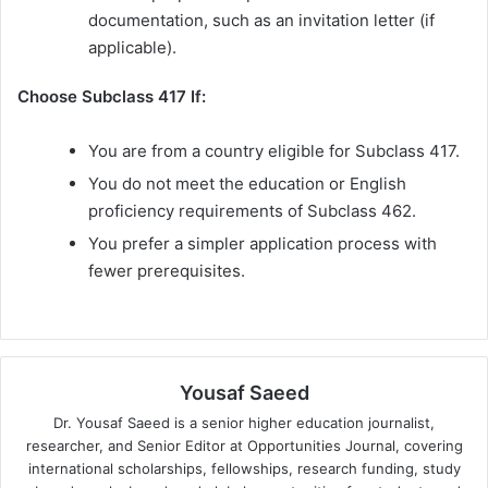
documentation, such as an invitation letter (if
applicable).
Choose Subclass 417 If:
You are from a country eligible for Subclass 417.
You do not meet the education or English
proficiency requirements of Subclass 462.
You prefer a simpler application process with
fewer prerequisites.
Yousaf Saeed
Dr. Yousaf Saeed is a senior higher education journalist,
researcher, and Senior Editor at Opportunities Journal, covering
international scholarships, fellowships, research funding, study