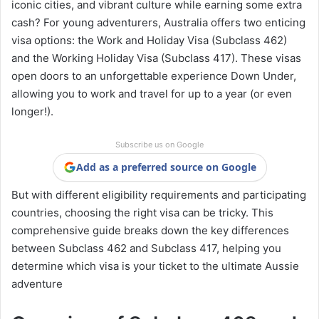
iconic cities, and vibrant culture while earning some extra
cash? For young adventurers, Australia offers two enticing
visa options: the Work and Holiday Visa (Subclass 462)
and the Working Holiday Visa (Subclass 417). These visas
open doors to an unforgettable experience Down Under,
allowing you to work and travel for up to a year (or even
longer!).
Subscribe us on Google
Add as a preferred source on Google
But with different eligibility requirements and participating
countries, choosing the right visa can be tricky. This
comprehensive guide breaks down the key differences
between Subclass 462 and Subclass 417, helping you
determine which visa is your ticket to the ultimate Aussie
adventure