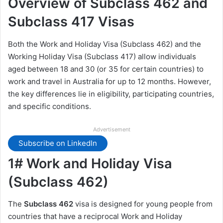
Overview of Subclass 462 and
Subclass 417 Visas
Both the Work and Holiday Visa (Subclass 462) and the
Working Holiday Visa (Subclass 417) allow individuals
aged between 18 and 30 (or 35 for certain countries) to
work and travel in Australia for up to 12 months. However,
the key differences lie in eligibility, participating countries,
and specific conditions.
Advertisement
Subscribe on LinkedIn
1# Work and Holiday Visa
(Subclass 462)
The
Subclass 462
visa is designed for young people from
countries that have a reciprocal Work and Holiday