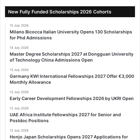
New Fully Funded Scholarships 2026 Cohorts
15 July 2026
Milano Bicocca Italian University Opens 130 Scholarships
for Phd Admissions
14 July 2026
Master Degree Scholarships 2027 at Dongguan University
of Technology China Admissions Open
13 July 2026
Germany KWI International Fellowships 2027 Offer €3,000
Monthly Allowance
13 July 2026
Early Career Development Fellowships 2026 by UKRI Open
12 July 2026
UAE Africa Institute Fellowships 2027 for Senior and
Postdoc Positions
12 July 2026
Honjo Japan Scholarships Opens 2027 Applications for