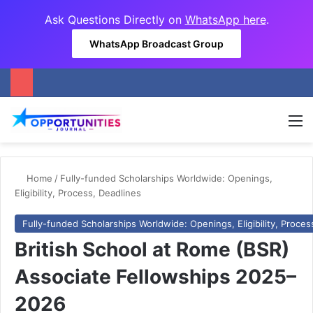
Ask Questions Directly on
WhatsApp here
.
WhatsApp Broadcast Group
M
Home
/
Fully-funded Scholarships Worldwide: Openings,
Eligibility, Process, Deadlines
Fully-funded Scholarships Worldwide: Openings, Eligibility, Proces
British School at Rome (BSR)
Associate Fellowships 2025–
2026