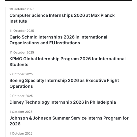
19 October 2025
Computer Science Internships 2026 at Max Planck
Institute
11 October 2025
Carlo Schmid Internships 2026 in International
Organizations and EU Institutions
11 October 2025
KPMG Global Internship Program 2026 for International
Students
2 October 2025
Boeing Specialty Internship 2026 as Executive Flight
Operations
2 October 2025
Disney Technology Internship 2026 in Philadelphia
1 October 2025
Johnson & Johnson Summer Service Interns Program for
2026
1 October 2025