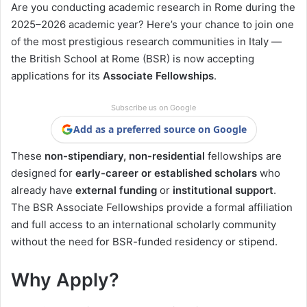
Are you conducting academic research in Rome during the
2025–2026 academic year? Here’s your chance to join one
of the most prestigious research communities in Italy —
the British School at Rome (BSR) is now accepting
applications for its
Associate Fellowships
.
Subscribe us on Google
Add as a preferred source on Google
These
non-stipendiary, non-residential
fellowships are
designed for
early-career or established scholars
who
already have
external funding
or
institutional support
.
The BSR Associate Fellowships provide a formal affiliation
and full access to an international scholarly community
without the need for BSR-funded residency or stipend.
Why Apply?