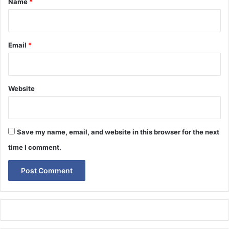
Name
*
Email
*
Website
Save my name, email, and website in this browser for the next
time I comment.