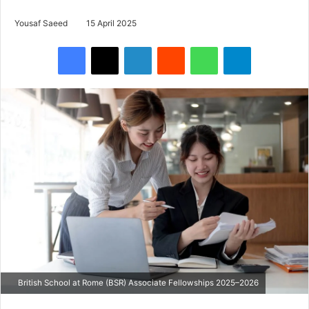
Yousaf Saeed
15 April 2025
Facebook
X
LinkedIn
Reddit
WhatsApp
Telegram
British School at Rome (BSR) Associate Fellowships 2025–2026