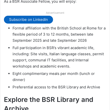
As a BSR Associate Fellow, you will enjoy:
Advertisement
Subscribe on LinkedIn
Formal affiliation with the British School at Rome for a
flexible period of 3 to 12 months, between late
September 2025 and late September 2026
Full participation in BSR’s vibrant academic life,
including: Site visits, Italian language classes, permit
support, communal IT facilities, and Internal
workshops and academic events.
Eight complimentary meals per month (lunch or
dinner)
Preferential access to the BSR Library and Archive
Explore the BSR Library and
Archive