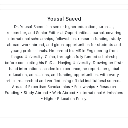
Yousaf Saeed
Dr. Yousaf Saeed is a senior higher education journalist,
researcher, and Senior Editor at Opportunities Journal, covering
international scholarships, fellowships, research funding, study
abroad, work abroad, and global opportunities for students and
young professionals. He earned his MS in Engineering from
Jiangsu University, China, through a fully funded scholarship
before completing his PhD at Nanjing University. Drawing on first-
hand international academic experience, he reports on global
education, admissions, and funding opportunities, with every
article researched and verified using official institutional sources.
Areas of Expertise: Scholarships • Fellowships • Research
Funding • Study Abroad • Work Abroad • International Admissions
• Higher Education Policy.
We
Fa
X
Lin
Yo
bsi
ce
ke
uT
te
bo
dIn
ub