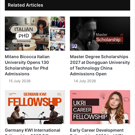
ok
e
Related Articles
Milano Bicocca Italian
Master Degree Scholarships
University Opens 130
2027 at Dongguan University
Scholarships for Phd
of Technology China
Admissions
Admissions Open
15 July 2026
14 July 2026
Germany KWI International
Early Career Development