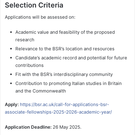
Selection Criteria
Applications will be assessed on:
Academic value and feasibility of the proposed
research
Relevance to the BSR’s location and resources
Candidate’s academic record and potential for future
contributions
Fit with the BSR’s interdisciplinary community
Contribution to promoting Italian studies in Britain
and the Commonwealth
Apply:
https://bsr.ac.uk/call-for-applications-bsr-
associate-fellowships-2025-2026-academic-year/
Application Deadline:
26 May 2025.