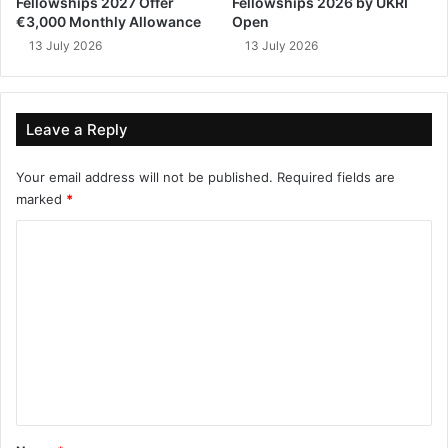
Fellowships 2027 Offer
Fellowships 2026 by UKRI
€3,000 Monthly Allowance
Open
13 July 2026
13 July 2026
Leave a Reply
Your email address will not be published.
Required fields are
marked
*
C
o
m
m
e
n
t
*