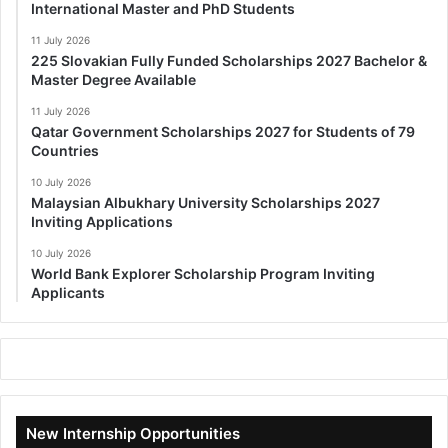
International Master and PhD Students
11 July 2026
225 Slovakian Fully Funded Scholarships 2027 Bachelor &
Master Degree Available
11 July 2026
Qatar Government Scholarships 2027 for Students of 79
Countries
10 July 2026
Malaysian Albukhary University Scholarships 2027
Inviting Applications
10 July 2026
World Bank Explorer Scholarship Program Inviting
Applicants
New Internship Opportunities