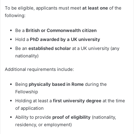
To be eligible, applicants must meet
at least one
of the
following:
Be a
British or Commonwealth citizen
Hold a
PhD awarded by a UK university
Be an
established scholar
at a UK university (any
nationality)
Additional requirements include:
Being
physically based in Rome
during the
Fellowship
Holding at least a
first university degree
at the time
of application
Ability to provide
proof of eligibility
(nationality,
residency, or employment)