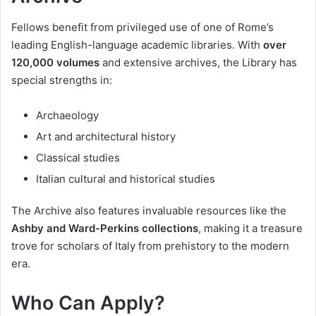
Fellows benefit from privileged use of one of Rome’s
leading English-language academic libraries. With
over
120,000 volumes
and extensive archives, the Library has
special strengths in:
Archaeology
Art and architectural history
Classical studies
Italian cultural and historical studies
The Archive also features invaluable resources like the
Ashby and Ward-Perkins collections
, making it a treasure
trove for scholars of Italy from prehistory to the modern
era.
Who Can Apply?