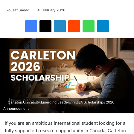
Yousaf Saeed
4 February 2026
Facebook
X
LinkedIn
Reddit
WhatsApp
Telegram
Carleton University Emerging Leaders in USA Scholarships 2026
Announcement
If you are an ambitious international student looking for a
fully supported research opportunity in Canada, Carleton