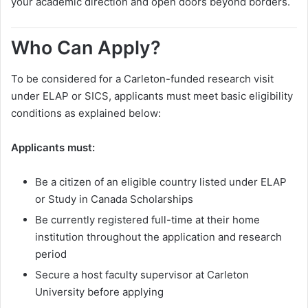
your academic direction and open doors beyond borders.
Who Can Apply?
To be considered for a Carleton-funded research visit
under ELAP or SICS, applicants must meet basic eligibility
conditions as explained below:
Applicants must:
Be a citizen of an eligible country listed under ELAP
or Study in Canada Scholarships
Be currently registered full-time at their home
institution throughout the application and research
period
Secure a host faculty supervisor at Carleton
University before applying