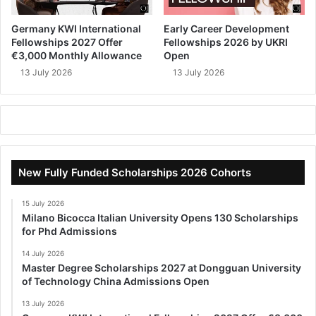
Germany KWI International
Early Career Development
Fellowships 2027 Offer
Fellowships 2026 by UKRI
€3,000 Monthly Allowance
Open
13 July 2026
13 July 2026
New Fully Funded Scholarships 2026 Cohorts
15 July 2026
Milano Bicocca Italian University Opens 130 Scholarships
for Phd Admissions
14 July 2026
Master Degree Scholarships 2027 at Dongguan University
of Technology China Admissions Open
13 July 2026