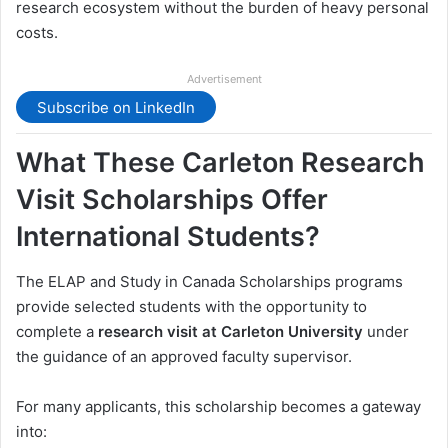
research ecosystem without the burden of heavy personal
costs.
Advertisement
Subscribe on LinkedIn
What These Carleton Research
Visit Scholarships Offer
International Students?
The ELAP and Study in Canada Scholarships programs
provide selected students with the opportunity to
complete a
research visit at Carleton University
under
the guidance of an approved faculty supervisor.
For many applicants, this scholarship becomes a gateway
into: