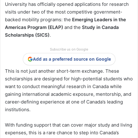
University has officially opened applications for research
visits under two of the most competitive government-
backed mobility programs: the
Emerging Leaders in the
Americas Program (ELAP)
and the
Study in Canada
Scholarships (SICS)
.
Subscribe us on Google
Add as a preferred source on Google
This is not just another short-term exchange. These
scholarships are designed for high-potential students who
want to conduct meaningful research in Canada while
gaining international academic exposure, mentorship, and
career-defining experience at one of Canada’s leading
institutions.
With funding support that can cover major study and living
expenses, this is a rare chance to step into Canada’s