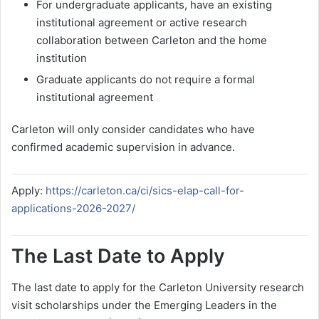
For undergraduate applicants, have an existing
institutional agreement or active research
collaboration between Carleton and the home
institution
Graduate applicants do not require a formal
institutional agreement
Carleton will only consider candidates who have
confirmed academic supervision in advance.
Apply:
https://carleton.ca/ci/sics-elap-call-for-
applications-2026-2027/
The Last Date to Apply
The last date to apply for the Carleton University research
visit scholarships under the Emerging Leaders in the