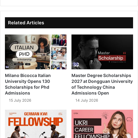
bsi
ce
ke
uT
te
bo
dIn
ub
ok
e
Related Articles
Milano Bicocca Italian
Master Degree Scholarships
University Opens 130
2027 at Dongguan University
Scholarships for Phd
of Technology China
Admissions
Admissions Open
15 July 2026
14 July 2026