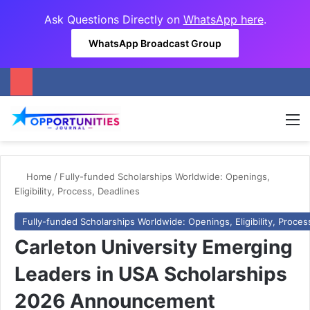
Ask Questions Directly on
WhatsApp here
.
WhatsApp Broadcast Group
M
Home
/
Fully-funded Scholarships Worldwide: Openings,
Eligibility, Process, Deadlines
Fully-funded Scholarships Worldwide: Openings, Eligibility, Proces
Carleton University Emerging
Leaders in USA Scholarships
2026 Announcement