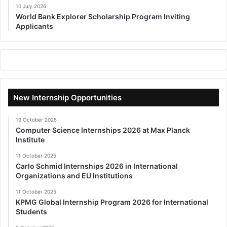
10 July 2026
World Bank Explorer Scholarship Program Inviting
Applicants
New Internship Opportunities
19 October 2025
Computer Science Internships 2026 at Max Planck
Institute
11 October 2025
Carlo Schmid Internships 2026 in International
Organizations and EU Institutions
11 October 2025
KPMG Global Internship Program 2026 for International
Students