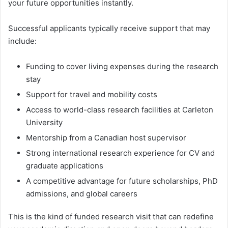
your future opportunities instantly.
Successful applicants typically receive support that may
include:
Funding to cover living expenses during the research
stay
Support for travel and mobility costs
Access to world-class research facilities at Carleton
University
Mentorship from a Canadian host supervisor
Strong international research experience for CV and
graduate applications
A competitive advantage for future scholarships, PhD
admissions, and global careers
This is the kind of funded research visit that can redefine