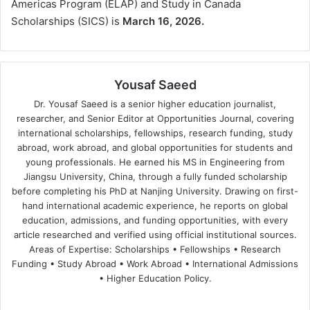
Americas Program (ELAP) and Study in Canada
Scholarships (SICS) is
March 16, 2026.
Yousaf Saeed
Dr. Yousaf Saeed is a senior higher education journalist,
researcher, and Senior Editor at Opportunities Journal, covering
international scholarships, fellowships, research funding, study
abroad, work abroad, and global opportunities for students and
young professionals. He earned his MS in Engineering from
Jiangsu University, China, through a fully funded scholarship
before completing his PhD at Nanjing University. Drawing on first-
hand international academic experience, he reports on global
education, admissions, and funding opportunities, with every
article researched and verified using official institutional sources.
Areas of Expertise: Scholarships • Fellowships • Research
Funding • Study Abroad • Work Abroad • International Admissions
• Higher Education Policy.
We
Fa
X
Lin
Yo