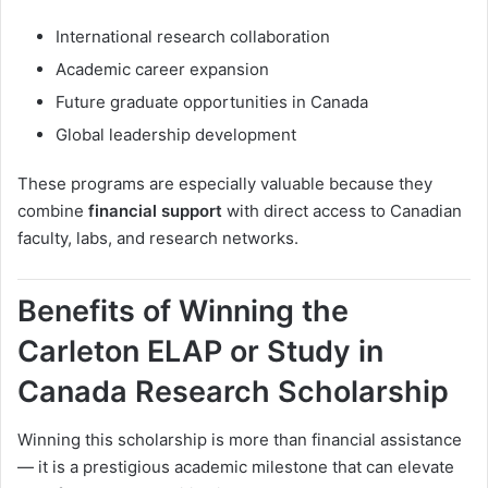
International research collaboration
Academic career expansion
Future graduate opportunities in Canada
Global leadership development
These programs are especially valuable because they
combine
financial support
with direct access to Canadian
faculty, labs, and research networks.
Benefits of Winning the
Carleton ELAP or Study in
Canada Research Scholarship
Winning this scholarship is more than financial assistance
— it is a prestigious academic milestone that can elevate