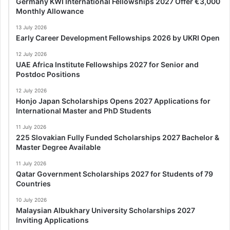
Germany KWI International Fellowships 2027 Offer €3,000
Monthly Allowance
13 July 2026
Early Career Development Fellowships 2026 by UKRI Open
12 July 2026
UAE Africa Institute Fellowships 2027 for Senior and
Postdoc Positions
12 July 2026
Honjo Japan Scholarships Opens 2027 Applications for
International Master and PhD Students
11 July 2026
225 Slovakian Fully Funded Scholarships 2027 Bachelor &
Master Degree Available
11 July 2026
Qatar Government Scholarships 2027 for Students of 79
Countries
10 July 2026
Malaysian Albukhary University Scholarships 2027
Inviting Applications