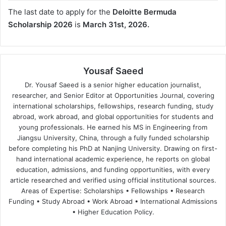
The last date to apply for the
Deloitte Bermuda
Scholarship 2026
is
March 31st, 2026.
Yousaf Saeed
Dr. Yousaf Saeed is a senior higher education journalist,
researcher, and Senior Editor at Opportunities Journal, covering
international scholarships, fellowships, research funding, study
abroad, work abroad, and global opportunities for students and
young professionals. He earned his MS in Engineering from
Jiangsu University, China, through a fully funded scholarship
before completing his PhD at Nanjing University. Drawing on first-
hand international academic experience, he reports on global
education, admissions, and funding opportunities, with every
article researched and verified using official institutional sources.
Areas of Expertise: Scholarships • Fellowships • Research
Funding • Study Abroad • Work Abroad • International Admissions
• Higher Education Policy.