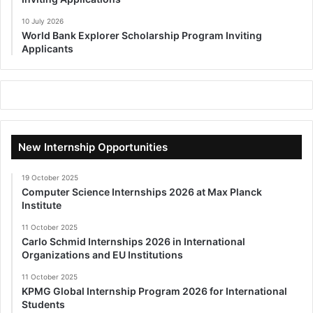
10 July 2026
World Bank Explorer Scholarship Program Inviting
Applicants
New Internship Opportunities
19 October 2025
Computer Science Internships 2026 at Max Planck
Institute
11 October 2025
Carlo Schmid Internships 2026 in International
Organizations and EU Institutions
11 October 2025
KPMG Global Internship Program 2026 for International
Students