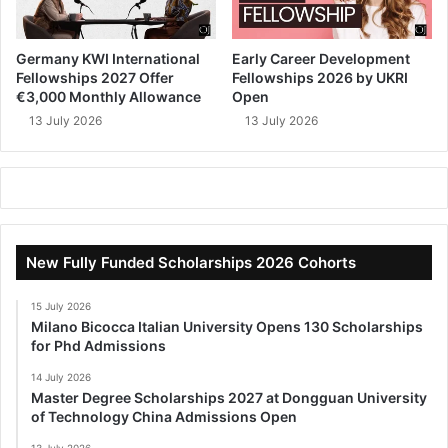
Germany KWI International
Early Career Development
Fellowships 2027 Offer
Fellowships 2026 by UKRI
€3,000 Monthly Allowance
Open
13 July 2026
13 July 2026
New Fully Funded Scholarships 2026 Cohorts
15 July 2026
Milano Bicocca Italian University Opens 130 Scholarships
for Phd Admissions
14 July 2026
Master Degree Scholarships 2027 at Dongguan University
of Technology China Admissions Open
13 July 2026