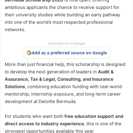
ambitious applicants the chance to receive support for
their university studies while building an early pathway
into one of the world’s most respected professional
networks.
Subscribe us on Google
Add as a preferred source on Google
More than just financial help, this scholarship is designed
to develop the next generation of leaders in
Audit &
Assurance, Tax & Legal, Consulting, and Insurance
Solutions
, combining education funding with real-world
mentorship, internship exposure, and long-term career
development at Deloitte Bermuda.
For students who want both
free education support and
direct access to industry experience
, this is one of the
strongest opportunities available this year.