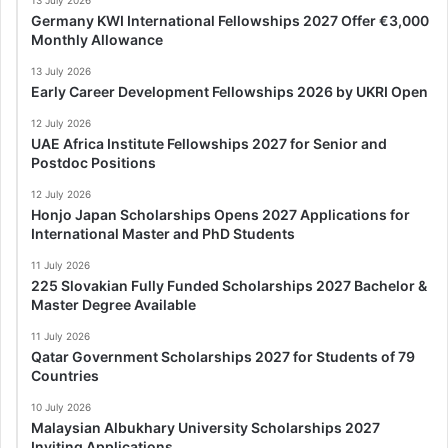
Germany KWI International Fellowships 2027 Offer €3,000
Monthly Allowance
13 July 2026
Early Career Development Fellowships 2026 by UKRI Open
12 July 2026
UAE Africa Institute Fellowships 2027 for Senior and
Postdoc Positions
12 July 2026
Honjo Japan Scholarships Opens 2027 Applications for
International Master and PhD Students
11 July 2026
225 Slovakian Fully Funded Scholarships 2027 Bachelor &
Master Degree Available
11 July 2026
Qatar Government Scholarships 2027 for Students of 79
Countries
10 July 2026
Malaysian Albukhary University Scholarships 2027
Inviting Applications