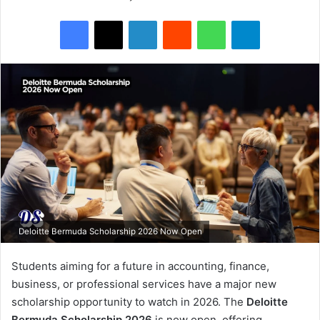
Facebook
X
LinkedIn
Reddit
WhatsApp
Telegram
Deloitte Bermuda Scholarship 2026 Now Open
Students aiming for a future in accounting, finance,
business, or professional services have a major new
scholarship opportunity to watch in 2026. The
Deloitte
Bermuda Scholarship 2026
is now open, offering