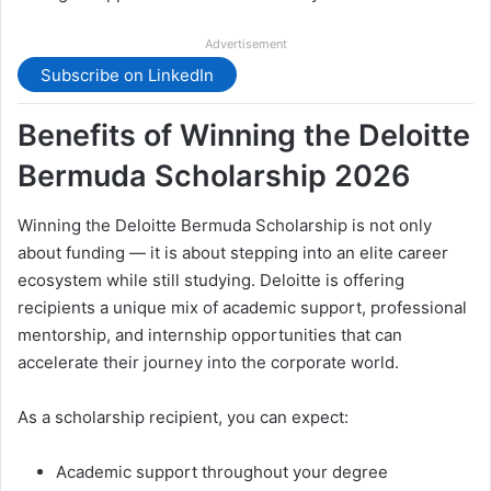
Advertisement
Subscribe on LinkedIn
Benefits of Winning the Deloitte
Bermuda Scholarship 2026
Winning the Deloitte Bermuda Scholarship is not only
about funding — it is about stepping into an elite career
ecosystem while still studying. Deloitte is offering
recipients a unique mix of academic support, professional
mentorship, and internship opportunities that can
accelerate their journey into the corporate world.
As a scholarship recipient, you can expect:
Academic support throughout your degree