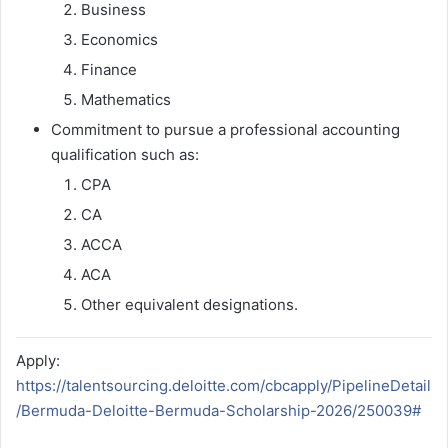
Business
Economics
Finance
Mathematics
Commitment to pursue a professional accounting
qualification such as:
CPA
CA
ACCA
ACA
Other equivalent designations.
Apply:
https://talentsourcing.deloitte.com/cbcapply/PipelineDetail
/Bermuda-Deloitte-Bermuda-Scholarship-2026/250039#