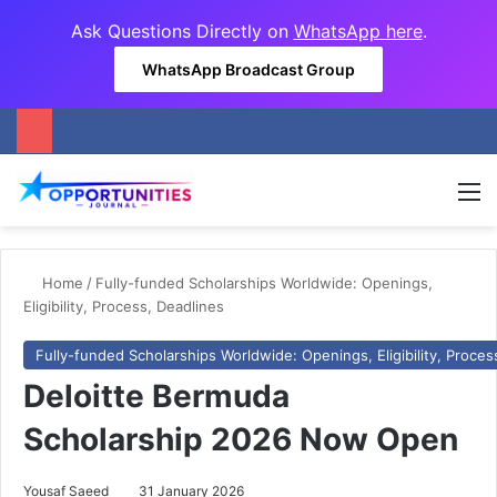
Ask Questions Directly on
WhatsApp here
.
WhatsApp Broadcast Group
M
Home
/
Fully-funded Scholarships Worldwide: Openings,
Eligibility, Process, Deadlines
Fully-funded Scholarships Worldwide: Openings, Eligibility, Proces
Deloitte Bermuda
Scholarship 2026 Now Open
Yousaf Saeed
31 January 2026