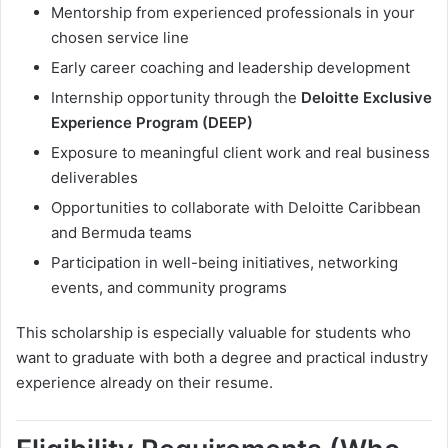
Mentorship from experienced professionals in your
chosen service line
Early career coaching and leadership development
Internship opportunity through the
Deloitte Exclusive
Experience Program (DEEP)
Exposure to meaningful client work and real business
deliverables
Opportunities to collaborate with Deloitte Caribbean
and Bermuda teams
Participation in well-being initiatives, networking
events, and community programs
This scholarship is especially valuable for students who
want to graduate with both a degree and practical industry
experience already on their resume.