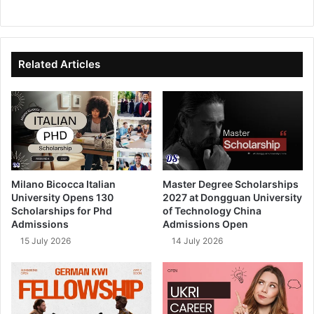
We
Fa
X
Lin
Yo
bsi
ce
ke
uT
te
bo
dIn
ub
ok
e
Related Articles
Milano Bicocca Italian
Master Degree Scholarships
University Opens 130
2027 at Dongguan University
Scholarships for Phd
of Technology China
Admissions
Admissions Open
15 July 2026
14 July 2026