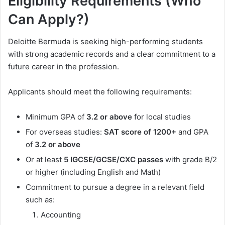
Eligibility Requirements (Who
Can Apply?)
Deloitte Bermuda is seeking high-performing students
with strong academic records and a clear commitment to a
future career in the profession.
Applicants should meet the following requirements:
Minimum GPA of
3.2 or above
for local studies
For overseas studies:
SAT score of 1200+
and GPA
of
3.2 or above
Or at least
5 IGCSE/GCSE/CXC passes
with grade B/2
or higher (including English and Math)
Commitment to pursue a degree in a relevant field
such as:
Accounting