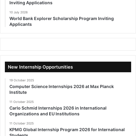
Inviting Applications
10 July 2026
World Bank Explorer Scholarship Program Inviting
Applicants
New Internship Opportunities
19 October 2025
Computer Science Internships 2026 at Max Planck
Institute
11 October 2025
Carlo Schmid Internships 2026 in International
Organizations and EU Institutions
11 October 2025
KPMG Global Internship Program 2026 for International
Students