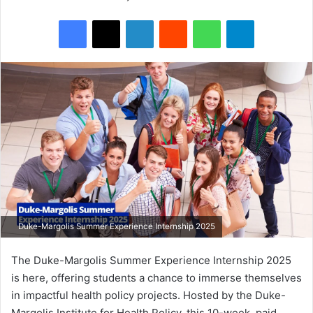
Facebook
X
LinkedIn
Reddit
WhatsApp
Telegram
Duke-Margolis Summer Experience Internship 2025
The Duke-Margolis Summer Experience Internship 2025
is here, offering students a chance to immerse themselves
in impactful health policy projects. Hosted by the Duke-
Margolis Institute for Health Policy, this 10-week, paid