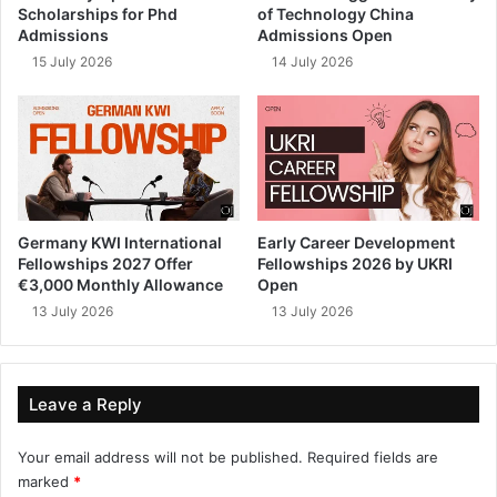
Scholarships for Phd
of Technology China
Admissions
Admissions Open
15 July 2026
14 July 2026
Germany KWI International
Early Career Development
Fellowships 2027 Offer
Fellowships 2026 by UKRI
€3,000 Monthly Allowance
Open
13 July 2026
13 July 2026
Leave a Reply
Your email address will not be published.
Required fields are
marked
*