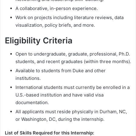
A collaborative, in-person experience.
Work on projects including literature reviews, data
visualization, policy briefs, and more.
Eligibility Criteria
Open to undergraduate, graduate, professional, Ph.D.
students, and recent graduates (within three months).
Available to students from Duke and other
institutions.
International students must currently be enrolled in a
U.S.-based institution and have valid visa
documentation.
All applicants must reside physically in Durham, NC,
or Washington, DC, during the internship.
List of Skills Required for this Internship: