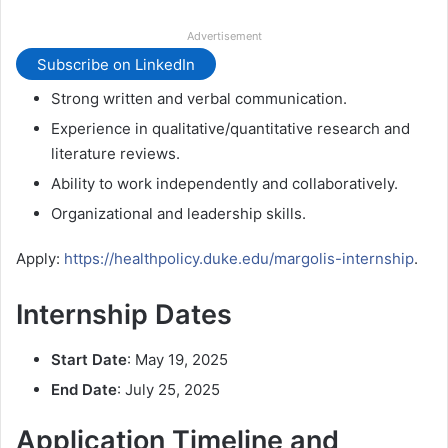
Advertisement
Subscribe on LinkedIn
Strong written and verbal communication.
Experience in qualitative/quantitative research and
literature reviews.
Ability to work independently and collaboratively.
Organizational and leadership skills.
Apply:
https://healthpolicy.duke.edu/margolis-internship
.
Internship Dates
Start Date
: May 19, 2025
End Date
: July 25, 2025
Application Timeline and