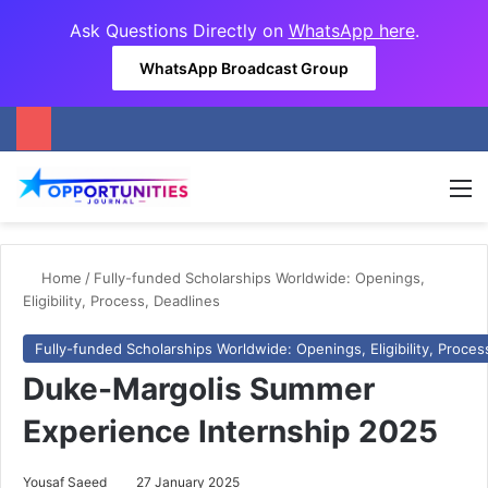
Ask Questions Directly on
WhatsApp here
.
WhatsApp Broadcast Group
M
Home
/
Fully-funded Scholarships Worldwide: Openings,
Eligibility, Process, Deadlines
Fully-funded Scholarships Worldwide: Openings, Eligibility, Proces
Duke-Margolis Summer
Experience Internship 2025
Yousaf Saeed
27 January 2025