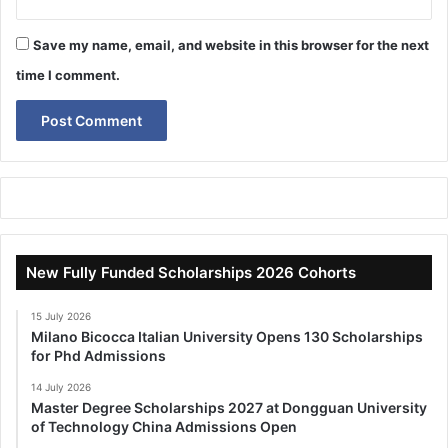
Save my name, email, and website in this browser for the next
time I comment.
New Fully Funded Scholarships 2026 Cohorts
15 July 2026
Milano Bicocca Italian University Opens 130 Scholarships
for Phd Admissions
14 July 2026
Master Degree Scholarships 2027 at Dongguan University
of Technology China Admissions Open