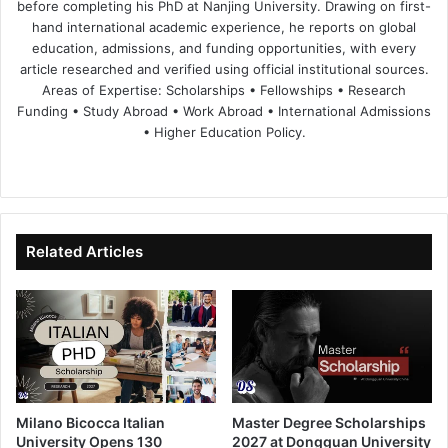
before completing his PhD at Nanjing University. Drawing on first-
hand international academic experience, he reports on global
education, admissions, and funding opportunities, with every
article researched and verified using official institutional sources.
Areas of Expertise: Scholarships • Fellowships • Research
Funding • Study Abroad • Work Abroad • International Admissions
• Higher Education Policy.
We
Fa
X
Lin
Yo
bsi
ce
ke
uT
te
bo
dIn
ub
ok
e
Related Articles
Milano Bicocca Italian
Master Degree Scholarships
University Opens 130
2027 at Dongguan University