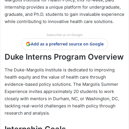
internship provides a unique platform for undergraduate,
graduate, and Ph.D. students to gain invaluable experience
while contributing to innovative health care solutions.
Subscribe us on Google
Add as a preferred source on Google
Duke Interns Program Overview
The Duke-Margolis Institute is dedicated to improving
health equity and the value of health care through
evidence-based policy solutions. The Margolis Summer
Experience invites approximately 20 students to work
closely with mentors in Durham, NC, or Washington, DC,
tackling real-world challenges in health policy through
research and analysis.