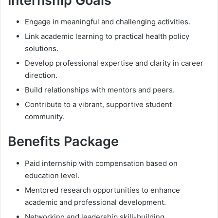
Internship Goals
Engage in meaningful and challenging activities.
Link academic learning to practical health policy
solutions.
Develop professional expertise and clarity in career
direction.
Build relationships with mentors and peers.
Contribute to a vibrant, supportive student
community.
Benefits Package
Paid internship with compensation based on
education level.
Mentored research opportunities to enhance
academic and professional development.
Networking and leadership skill-building.