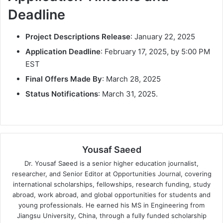
Deadline
Project Descriptions Release
: January 22, 2025
Application Deadline
: February 17, 2025, by 5:00 PM
EST
Final Offers Made By
: March 28, 2025
Status Notifications
: March 31, 2025.
Yousaf Saeed
Dr. Yousaf Saeed is a senior higher education journalist,
researcher, and Senior Editor at Opportunities Journal, covering
international scholarships, fellowships, research funding, study
abroad, work abroad, and global opportunities for students and
young professionals. He earned his MS in Engineering from
Jiangsu University, China, through a fully funded scholarship