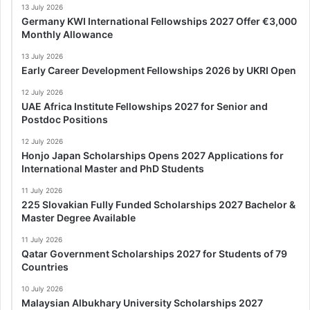
13 July 2026
Germany KWI International Fellowships 2027 Offer €3,000
Monthly Allowance
13 July 2026
Early Career Development Fellowships 2026 by UKRI Open
12 July 2026
UAE Africa Institute Fellowships 2027 for Senior and
Postdoc Positions
12 July 2026
Honjo Japan Scholarships Opens 2027 Applications for
International Master and PhD Students
11 July 2026
225 Slovakian Fully Funded Scholarships 2027 Bachelor &
Master Degree Available
11 July 2026
Qatar Government Scholarships 2027 for Students of 79
Countries
10 July 2026
Malaysian Albukhary University Scholarships 2027