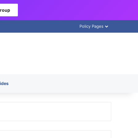
Group
Policy Pages
ides