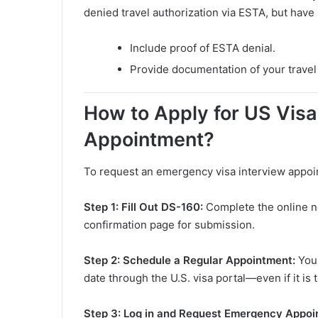
denied travel authorization via ESTA, but have
Include proof of ESTA denial.
Provide documentation of your travel 
How to Apply for US Vis
Appointment?
To request an emergency visa interview appoin
Step 1: Fill Out DS-160:
Complete the online n
confirmation page for submission.
Step 2: Schedule a Regular Appointment:
You
date through the U.S. visa portal—even if it is t
Step 3: Log in and Request Emergency Appo