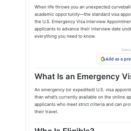
When life throws you an unexpected curveball—b
academic opportunity—the standard visa appo
the U.S. Emergency Visa Interview Appointment
applicants to advance their interview date und
everything you need to know.
Subsc
Add as a pre
What Is an Emergency V
An emergency (or expedited) U.S. visa appoint
than what’s currently available on the online a
applicants who meet strict criteria and can pr
their travel.