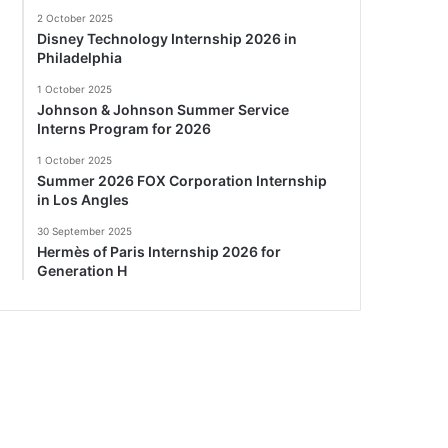
2 October 2025
Disney Technology Internship 2026 in
Philadelphia
1 October 2025
Johnson & Johnson Summer Service
Interns Program for 2026
1 October 2025
Summer 2026 FOX Corporation Internship
in Los Angles
30 September 2025
Hermès of Paris Internship 2026 for
Generation H