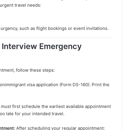
 urgent travel needs:
urgency, such as flight bookings or event invitations.
a Interview Emergency
tment, follow these steps:
onimmigrant visa application (Form DS-160). Print the
 must first schedule the earliest available appointment
oo late for your intended travel.
intment:
After scheduling your regular appointment: