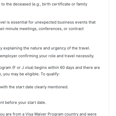
to the deceased (e.g., birth certificate or family
vel is essential for unexpected business events that
last-minute meetings, conferences, or contract
y explaining the nature and urgency of the travel.
 employer confirming your role and travel necessity.
rogram (F or J visa) begins within 60 days and there are
, you may be eligible. To qualify:
with the start date clearly mentioned.
nt before your start date.
 you are from a Visa Waiver Program country and were