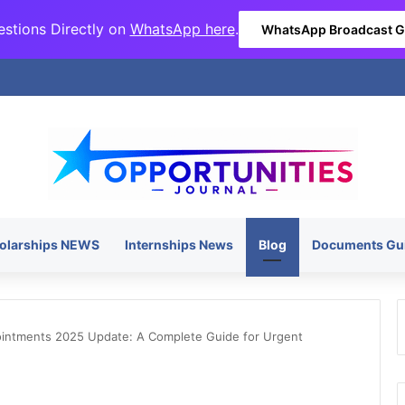
stions Directly on
WhatsApp here
.
WhatsApp Broadcast 
olarships NEWS
Internships News
Blog
Documents Gu
ointments 2025 Update: A Complete Guide for Urgent