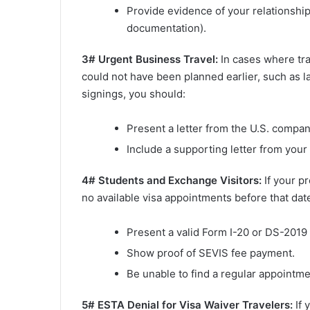
Provide evidence of your relationship 
documentation).
3# Urgent Business Travel:
In cases where tra
could not have been planned earlier, such as 
signings, you should:
Present a letter from the U.S. compan
Include a supporting letter from your
4# Students and Exchange Visitors:
If your p
no available visa appointments before that date
Present a valid Form I-20 or DS-2019 
Show proof of SEVIS fee payment.
Be unable to find a regular appointme
5# ESTA Denial for Visa Waiver Travelers:
If