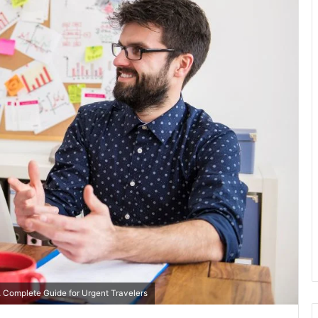
 Complete Guide for Urgent Travelers