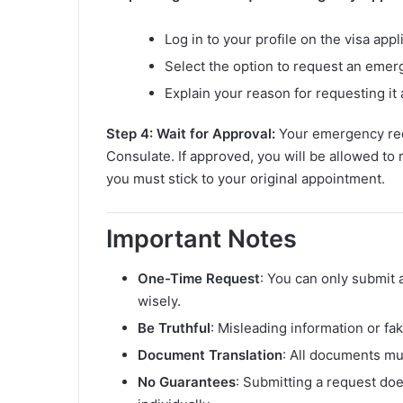
Log in to your profile on the visa appl
Select the option to request an eme
Explain your reason for requesting it
Step 4: Wait for Approval:
Your emergency req
Consulate. If approved, you will be allowed to r
you must stick to your original appointment.
Important Notes
One-Time Request
: You can only submit 
wisely.
Be Truthful
: Misleading information or f
Document Translation
: All documents mus
No Guarantees
: Submitting a request do