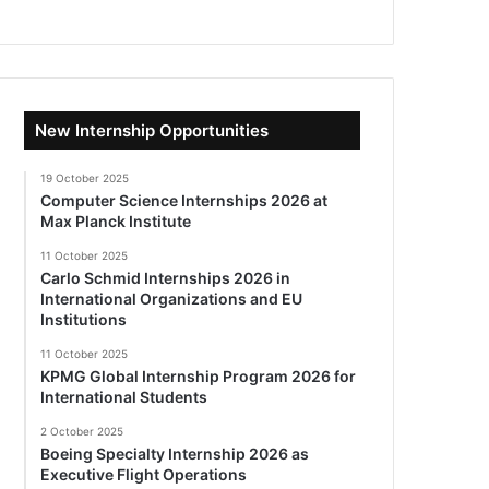
New Internship Opportunities
19 October 2025
Computer Science Internships 2026 at
Max Planck Institute
11 October 2025
Carlo Schmid Internships 2026 in
International Organizations and EU
Institutions
11 October 2025
KPMG Global Internship Program 2026 for
International Students
2 October 2025
Boeing Specialty Internship 2026 as
Executive Flight Operations