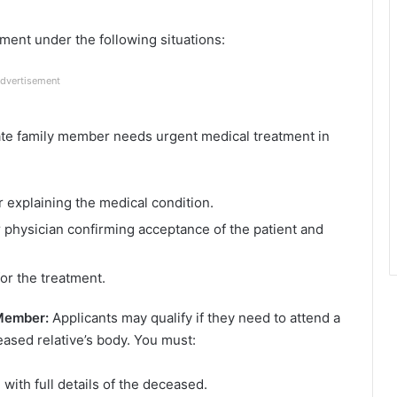
ment under the following situations:
dvertisement
ate family member needs urgent medical treatment in
r explaining the medical condition.
or physician confirming acceptance of the patient and
for the treatment.
 Member:
Applicants may qualify if they need to attend a
ceased relative’s body. You must:
with full details of the deceased.