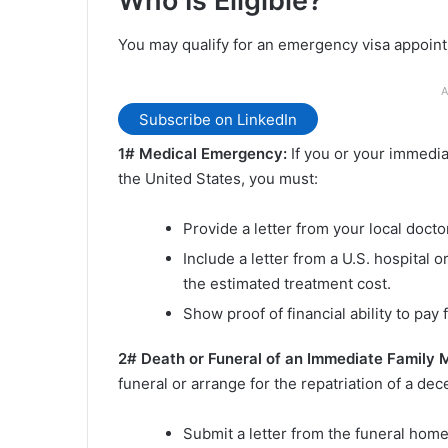
Who Is Eligible?
You may qualify for an emergency visa appoint
A
Subscribe on LinkedIn
1# Medical Emergency:
If you or your immedi
the United States, you must:
Provide a letter from your local docto
Include a letter from a U.S. hospital 
the estimated treatment cost.
Show proof of financial ability to pay 
2# Death or Funeral of an Immediate Family
funeral or arrange for the repatriation of a de
Submit a letter from the funeral home 