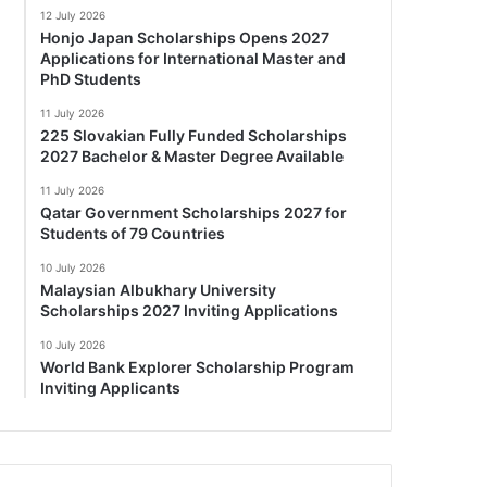
12 July 2026
Honjo Japan Scholarships Opens 2027
Applications for International Master and
PhD Students
11 July 2026
225 Slovakian Fully Funded Scholarships
2027 Bachelor & Master Degree Available
11 July 2026
Qatar Government Scholarships 2027 for
Students of 79 Countries
10 July 2026
Malaysian Albukhary University
Scholarships 2027 Inviting Applications
10 July 2026
World Bank Explorer Scholarship Program
Inviting Applicants