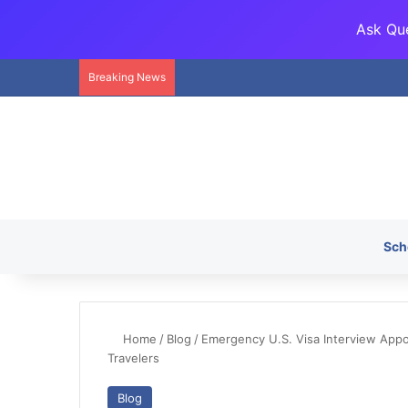
Ask Que
Breaking News
Sch
Home
/
Blog
/
Emergency U.S. Visa Interview App
Travelers
Blog