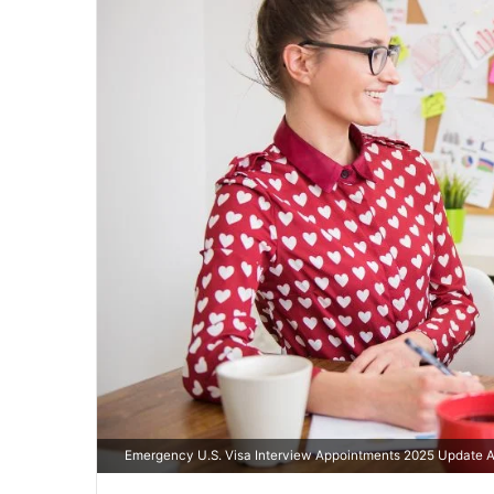
Emergency U.S. Visa Interview Appointments 2025 Update A