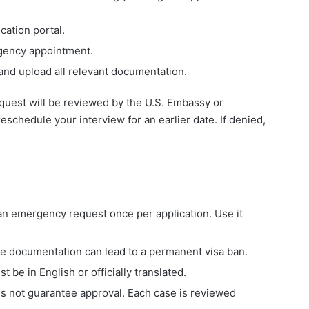
ication portal.
rgency appointment.
 and upload all relevant documentation.
uest will be reviewed by the U.S. Embassy or
eschedule your interview for an earlier date. If denied,
an emergency request once per application. Use it
ake documentation can lead to a permanent visa ban.
t be in English or officially translated.
es not guarantee approval. Each case is reviewed