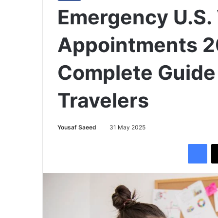
Emergency U.S. 
Appointments 2
Complete Guide 
Travelers
Yousaf Saeed
31 May 2025
Facebook