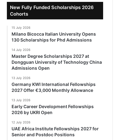
New Fully Funded Scholarships 2026
Cohorts
15 July 2026
Milano Bicocca Italian University Opens
130 Scholarships for Phd Admissions
14 July 2026
Master Degree Scholarships 2027 at
Dongguan University of Technology China
Admissions Open
13 July 2026
Germany KWI International Fellowships
2027 Offer €3,000 Monthly Allowance
13 July 2026
Early Career Development Fellowships
2026 by UKRI Open
12 July 2026
UAE Africa Institute Fellowships 2027 for
Senior and Postdoc Positions