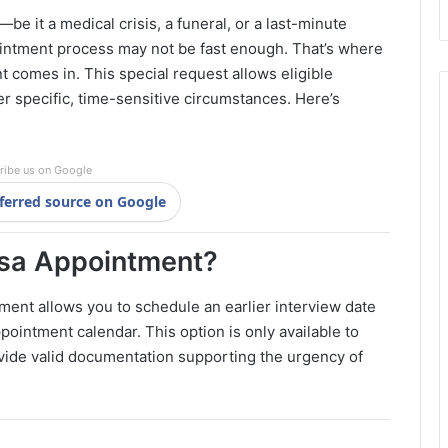
e it a medical crisis, a funeral, or a last-minute
intment process may not be fast enough. That’s where
 comes in. This special request allows eligible
er specific, time-sensitive circumstances. Here’s
ribe us on Google
ferred source on Google
isa Appointment?
ment allows you to schedule an earlier interview date
ppointment calendar. This option is only available to
ovide valid documentation supporting the urgency of