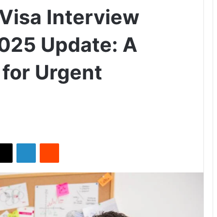
Visa Interview
025 Update: A
for Urgent
X
LinkedIn
Reddit