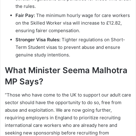
the rules.
Fair Pay:
The minimum hourly wage for care workers
on the Skilled Worker visa will increase to £12.82,
ensuring fairer compensation.
Stronger Visa Rules:
Tighter regulations on Short-
Term Student visas to prevent abuse and ensure
genuine study intentions.
What Minister Seema Malhotra
MP Says?
“Those who have come to the UK to support our adult care
sector should have the opportunity to do so, free from
abuse and exploitation. We are now going further,
requiring employers in England to prioritize recruiting
international care workers who are already here and
seeking new sponsorship before recruiting from