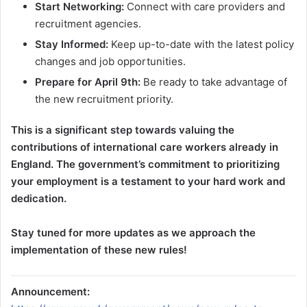
Start Networking:
Connect with care providers and
recruitment agencies.
Stay Informed:
Keep up-to-date with the latest policy
changes and job opportunities.
Prepare for April 9th:
Be ready to take advantage of
the new recruitment priority.
This is a significant step towards valuing the
contributions of international care workers already in
England. The government’s commitment to prioritizing
your employment is a testament to your hard work and
dedication.
Stay tuned for more updates as we approach the
implementation of these new rules!
Announcement: