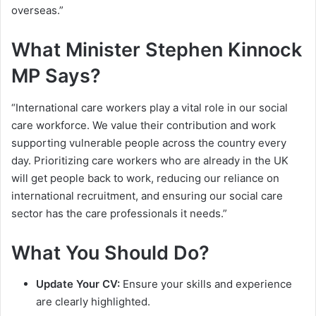
overseas.”
What Minister Stephen Kinnock
MP Says?
“International care workers play a vital role in our social
care workforce. We value their contribution and work
supporting vulnerable people across the country every
day. Prioritizing care workers who are already in the UK
will get people back to work, reducing our reliance on
international recruitment, and ensuring our social care
sector has the care professionals it needs.”
What You Should Do?
Update Your CV:
Ensure your skills and experience
are clearly highlighted.