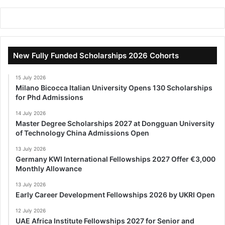
New Fully Funded Scholarships 2026 Cohorts
15 July 2026
Milano Bicocca Italian University Opens 130 Scholarships
for Phd Admissions
14 July 2026
Master Degree Scholarships 2027 at Dongguan University
of Technology China Admissions Open
13 July 2026
Germany KWI International Fellowships 2027 Offer €3,000
Monthly Allowance
13 July 2026
Early Career Development Fellowships 2026 by UKRI Open
12 July 2026
UAE Africa Institute Fellowships 2027 for Senior and