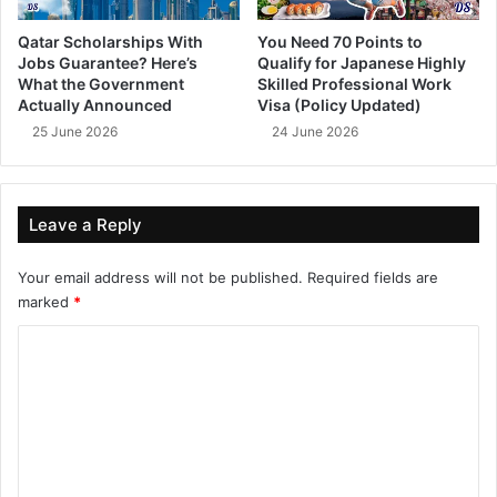
Qatar Scholarships With
You Need 70 Points to
Jobs Guarantee? Here’s
Qualify for Japanese Highly
What the Government
Skilled Professional Work
Actually Announced
Visa (Policy Updated)
25 June 2026
24 June 2026
Leave a Reply
Your email address will not be published.
Required fields are
marked
*
C
o
m
m
e