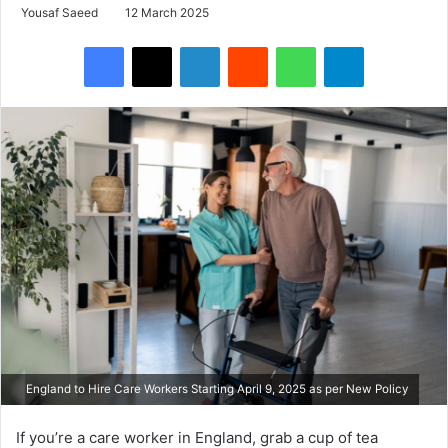
Yousaf Saeed
12 March 2025
Facebook
X
LinkedIn
Reddit
WhatsApp
Telegram
England to Hire Care Workers Starting April 9, 2025 as per New Policy
If you’re a care worker in England, grab a cup of tea