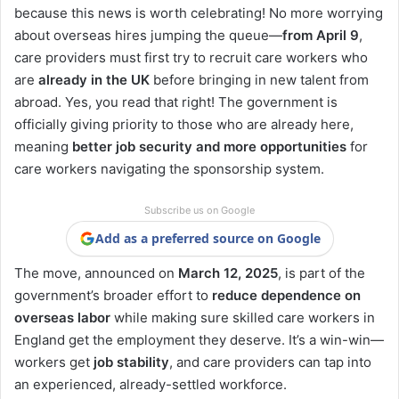
because this news is worth celebrating! No more worrying
about overseas hires jumping the queue—
from April 9
,
care providers must first try to recruit care workers who
are
already in the UK
before bringing in new talent from
abroad. Yes, you read that right! The government is
officially giving priority to those who are already here,
meaning
better job security and more opportunities
for
care workers navigating the sponsorship system.
Subscribe us on Google
Add as a preferred source on Google
The move, announced on
March 12, 2025
, is part of the
government’s broader effort to
reduce dependence on
overseas labor
while making sure skilled care workers in
England get the employment they deserve. It’s a win-win—
workers get
job stability
, and care providers can tap into
an experienced, already-settled workforce.