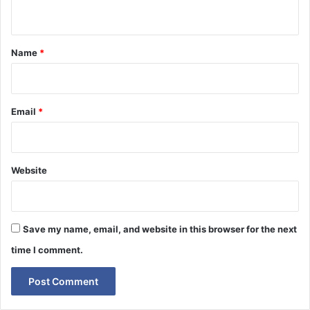
n
t
*
Name
*
Email
*
Website
Save my name, email, and website in this browser for the next
time I comment.