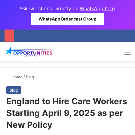
Ask Questions Directly on
WhatsApp here
.
WhatsApp Broadcast Group
M
Home
/
Blog
Blog
England to Hire Care Workers
Starting April 9, 2025 as per
New Policy