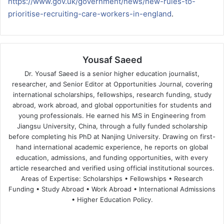
https://www.gov.uk/government/news/new-rules-to-
prioritise-recruiting-care-workers-in-england
.
Yousaf Saeed
Dr. Yousaf Saeed is a senior higher education journalist,
researcher, and Senior Editor at Opportunities Journal, covering
international scholarships, fellowships, research funding, study
abroad, work abroad, and global opportunities for students and
young professionals. He earned his MS in Engineering from
Jiangsu University, China, through a fully funded scholarship
before completing his PhD at Nanjing University. Drawing on first-
hand international academic experience, he reports on global
education, admissions, and funding opportunities, with every
article researched and verified using official institutional sources.
Areas of Expertise: Scholarships • Fellowships • Research
Funding • Study Abroad • Work Abroad • International Admissions
• Higher Education Policy.
We
Fa
X
Lin
Yo