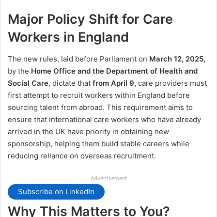
Major Policy Shift for Care
Workers in England
The new rules, laid before Parliament on
March 12, 2025
,
by the
Home Office and the Department of Health and
Social Care
, dictate that
from April 9,
care providers must
first attempt to recruit workers within England before
sourcing talent from abroad. This requirement aims to
ensure that international care workers who have already
arrived in the UK have priority in obtaining new
sponsorship, helping them build stable careers while
reducing reliance on overseas recruitment.
Advertisement
Subscribe on LinkedIn
Why This Matters to You?