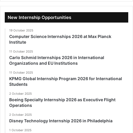
New Internship Opportunities
19 October 2025
Computer Science Internships 2026 at Max Planck
Institute
11 October 2025
Carlo Schmid Internships 2026 in International
Organizations and EU Institutions
11 October 2025
KPMG Global Internship Program 2026 for International
Students
2 October 2025
Boeing Specialty Internship 2026 as Executive Flight
Operations
2 October 2025
Disney Technology Internship 2026 in Philadelphia
1 October 2025