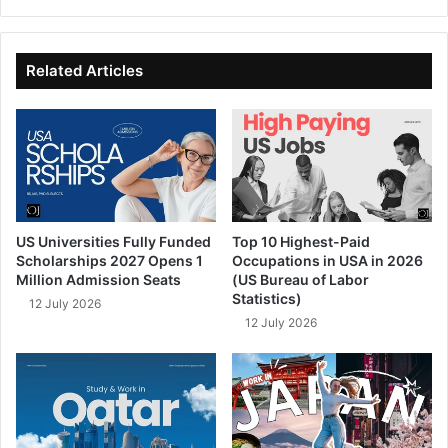
bsi
ce
ke
uT
te
bo
dIn
ub
ok
e
Related Articles
US Universities Fully Funded
Top 10 Highest-Paid
Scholarships 2027 Opens 1
Occupations in USA in 2026
Million Admission Seats
(US Bureau of Labor
Statistics)
12 July 2026
12 July 2026