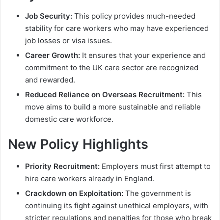
Job Security:
This policy provides much-needed
stability for care workers who may have experienced
job losses or visa issues.
Career Growth:
It ensures that your experience and
commitment to the UK care sector are recognized
and rewarded.
Reduced Reliance on Overseas Recruitment:
This
move aims to build a more sustainable and reliable
domestic care workforce.
New Policy Highlights
Priority Recruitment:
Employers must first attempt to
hire care workers already in England.
Crackdown on Exploitation:
The government is
continuing its fight against unethical employers, with
stricter regulations and penalties for those who break