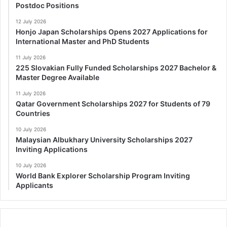
Postdoc Positions
12 July 2026
Honjo Japan Scholarships Opens 2027 Applications for
International Master and PhD Students
11 July 2026
225 Slovakian Fully Funded Scholarships 2027 Bachelor &
Master Degree Available
11 July 2026
Qatar Government Scholarships 2027 for Students of 79
Countries
10 July 2026
Malaysian Albukhary University Scholarships 2027
Inviting Applications
10 July 2026
World Bank Explorer Scholarship Program Inviting
Applicants