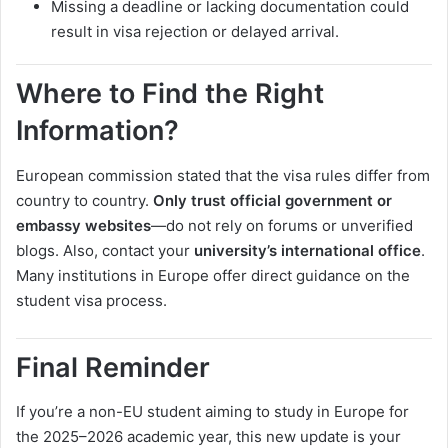
Missing a deadline or lacking documentation could
result in visa rejection or delayed arrival.
Where to Find the Right
Information?
European commission stated that the visa rules differ from
country to country.
Only trust official government or
embassy websites
—do not rely on forums or unverified
blogs. Also, contact your
university’s international office
.
Many institutions in Europe offer direct guidance on the
student visa process.
Final Reminder
If you’re a non-EU student aiming to study in Europe for
the 2025–2026 academic year, this new update is your