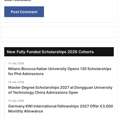
New Fully Funded Scholarships 2026 Cohorts
15 July 2026
Milano Bicocca Italian University Opens 130 Scholarships
for Phd Admissions
14 July 2026
Master Degree Scholarships 2027 at Dongguan University
of Technology China Admissions Open
13 July 2026
Germany KWI International Fellowships 2027 Offer €3,000
Monthly Allowance