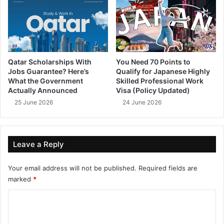
Qatar Scholarships With
You Need 70 Points to
Jobs Guarantee? Here’s
Qualify for Japanese Highly
What the Government
Skilled Professional Work
Actually Announced
Visa (Policy Updated)
25 June 2026
24 June 2026
Leave a Reply
Your email address will not be published.
Required fields are
marked
*
C
o