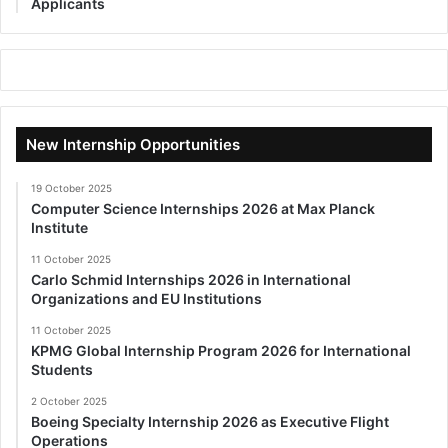
Applicants
New Internship Opportunities
19 October 2025
Computer Science Internships 2026 at Max Planck
Institute
11 October 2025
Carlo Schmid Internships 2026 in International
Organizations and EU Institutions
11 October 2025
KPMG Global Internship Program 2026 for International
Students
2 October 2025
Boeing Specialty Internship 2026 as Executive Flight
Operations