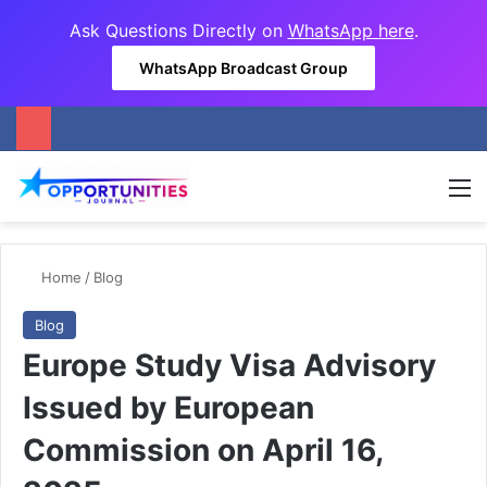
Ask Questions Directly on
WhatsApp here
.
WhatsApp Broadcast Group
M
Home
/
Blog
Blog
Europe Study Visa Advisory
Issued by European
Commission on April 16,