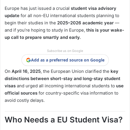
Europe has just issued a crucial
student visa advisory
update
for all non-EU international students planning to
begin their studies in the
2025–2026 academic year
—
and if you’re hoping to study in Europe,
this is your wake-
up call to prepare smartly and early.
Subscribe us on Google
Add as a preferred source on Google
On
April 16, 2025
, the European Union clarified the
key
distinctions between short-stay and long-stay student
visas
and urged all incoming international students to
use
official sources
for country-specific visa information to
avoid costly delays.
Who Needs a EU Student Visa?