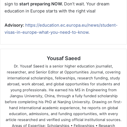
sign to
start preparing NOW.
Don’t wait. Your dream
education in Europe starts with the right visa!
Advisory:
https://education.ec.europa.eu/news/student-
visas-in-europe-what-you-need-to-know
.
Yousaf Saeed
Dr. Yousaf Saeed is a senior higher education journalist,
researcher, and Senior Editor at Opportunities Journal, covering
international scholarships, fellowships, research funding, study
abroad, work abroad, and global opportunities for students and
young professionals. He earned his MS in Engineering from
Jiangsu University, China, through a fully funded scholarship
before completing his PhD at Nanjing University. Drawing on first-
hand international academic experience, he reports on global
education, admissions, and funding opportunities, with every
article researched and verified using official institutional sources.
Areas of Expertise: Scholarships • Fellowships • Research