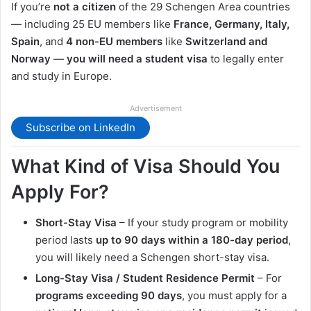
If you’re
not a citizen
of the 29 Schengen Area countries
— including 25 EU members like
France, Germany, Italy,
Spain
, and
4 non-EU members
like
Switzerland and
Norway
—
you will need a student visa
to legally enter
and study in Europe.
Advertisement
Subscribe on LinkedIn
What Kind of Visa Should You
Apply For?
Short-Stay Visa
– If your study program or mobility
period lasts
up to 90 days within a 180-day period
,
you will likely need a Schengen short-stay visa.
Long-Stay Visa / Student Residence Permit
– For
programs exceeding 90 days
, you must apply for a