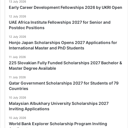
13 July 2026
Early Career Development Fellowships 2026 by UKRI Open
12 July 2026
UAE Africa Institute Fellowships 2027 for Senior and
Postdoc Positions
12 July 2026
Honjo Japan Scholarships Opens 2027 Applications for
International Master and PhD Students
11 July 2026
225 Slovakian Fully Funded Scholarships 2027 Bachelor &
Master Degree Available
11 July 2026
Qatar Government Scholarships 2027 for Students of 79
Countries
10 July 2026
Malaysian Albukhary University Scholarships 2027
Inviting Applications
10 July 2026
World Bank Explorer Scholarship Program Inviting