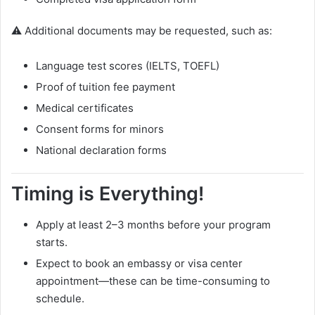
⚠️ Additional documents may be requested, such as:
Language test scores (IELTS, TOEFL)
Proof of tuition fee payment
Medical certificates
Consent forms for minors
National declaration forms
Timing is Everything!
Apply at least 2–3 months before your program
starts.
Expect to book an embassy or visa center
appointment—these can be time-consuming to
schedule.