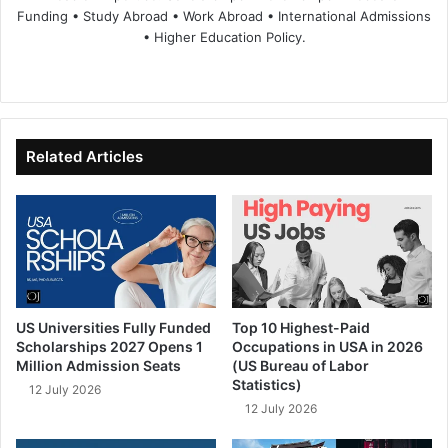
Funding • Study Abroad • Work Abroad • International Admissions
• Higher Education Policy.
We
Fa
X
Lin
Yo
bsi
ce
ke
uT
te
bo
dIn
ub
ok
e
Related Articles
US Universities Fully Funded
Top 10 Highest-Paid
Scholarships 2027 Opens 1
Occupations in USA in 2026
Million Admission Seats
(US Bureau of Labor
Statistics)
12 July 2026
12 July 2026