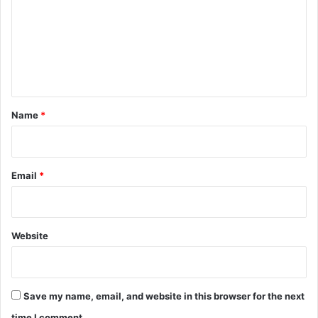
m
m
e
n
t
*
Name
*
Email
*
Website
Save my name, email, and website in this browser for the next
time I comment.