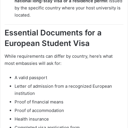
national long-stay visa or a residence permit
issued
by the specific country where your host university is
located.
Essential Documents for a
European Student Visa
While requirements can differ by country, here’s what
most embassies will ask for:
A valid passport
Letter of admission from a recognized European
institution
Proof of financial means
Proof of accommodation
Health insurance
Completed visa application form