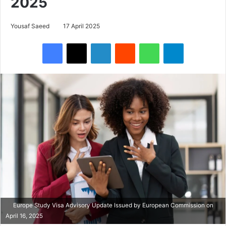
2025
Yousaf Saeed
17 April 2025
Facebook
X
LinkedIn
Reddit
WhatsApp
Telegram
Europe Study Visa Advisory Update Issued by European Commission on
April 16, 2025