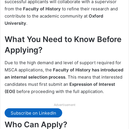
successful applicants will collaborate with a supervisor
from the
Faculty of History
to refine their research and
contribute to the academic community at
Oxford
University
.
What You Need to Know Before
Applying?
Due to the high demand and level of support required for
MSCA applications, the
Faculty of History has introduced
an internal selection process
. This means that interested
candidates must first submit an
Expression of Interest
(EOI)
before proceeding with the full application.
Advertisement
Subscribe on LinkedIn
Who Can Apply?