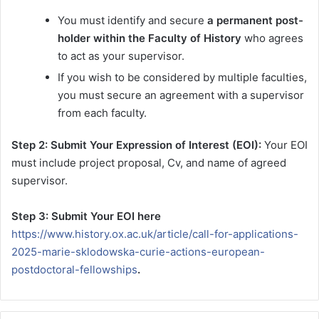
You must identify and secure
a permanent post-
holder within the Faculty of History
who agrees
to act as your supervisor.
If you wish to be considered by multiple faculties,
you must secure an agreement with a supervisor
from each faculty.
Step 2: Submit Your Expression of Interest (EOI):
Your EOI
must include project proposal, Cv, and name of agreed
supervisor.
Step 3: Submit Your EOI here
https://www.history.ox.ac.uk/article/call-for-applications-
2025-marie-sklodowska-curie-actions-european-
postdoctoral-fellowships
.