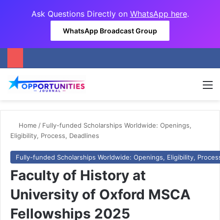
Ask Questions Directly on
WhatsApp here
.
WhatsApp Broadcast Group
M
Home
/
Fully-funded Scholarships Worldwide: Openings,
Eligibility, Process, Deadlines
Fully-funded Scholarships Worldwide: Openings, Eligibility, Proces
Faculty of History at
University of Oxford MSCA
Fellowships 2025