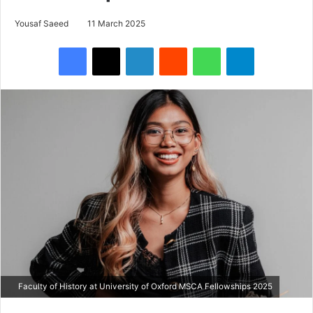
Yousaf Saeed
11 March 2025
Facebook
X
LinkedIn
Reddit
WhatsApp
Telegram
Faculty of History at University of Oxford MSCA Fellowships 2025