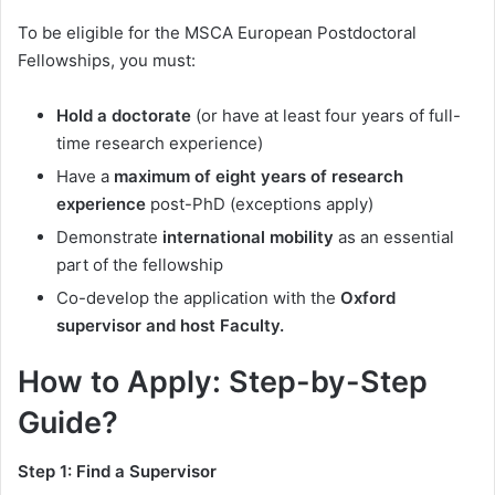
To be eligible for the MSCA European Postdoctoral
Fellowships, you must:
Hold a doctorate
(or have at least four years of full-
time research experience)
Have a
maximum of eight years of research
experience
post-PhD (exceptions apply)
Demonstrate
international mobility
as an essential
part of the fellowship
Co-develop the application with the
Oxford
supervisor and host Faculty.
How to Apply: Step-by-Step
Guide?
Step 1: Find a Supervisor