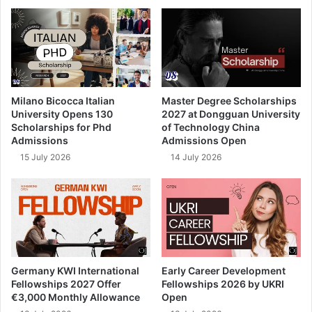
Milano Bicocca Italian
Master Degree Scholarships
University Opens 130
2027 at Dongguan University
Scholarships for Phd
of Technology China
Admissions
Admissions Open
15 July 2026
14 July 2026
Germany KWI International
Early Career Development
Fellowships 2027 Offer
Fellowships 2026 by UKRI
€3,000 Monthly Allowance
Open