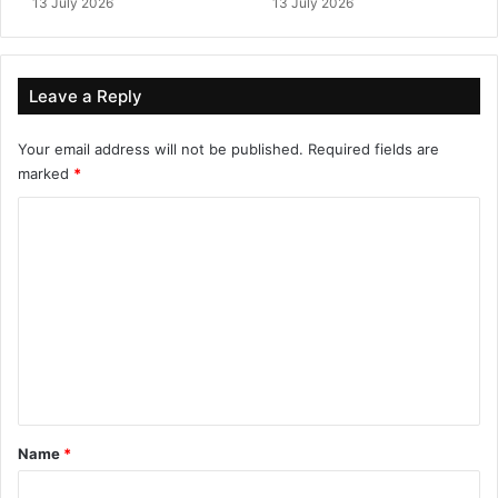
13 July 2026
13 July 2026
Leave a Reply
Your email address will not be published.
Required fields are
marked
*
C
o
m
m
e
n
t
*
Name
*