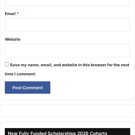
Email
*
Website
Save my name, email, and website in this browser for the next
time I comment.
New Fully Funded Scholarships 2026 Cohorts