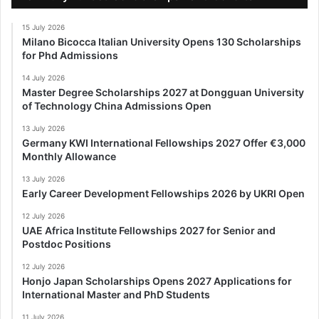
15 July 2026
Milano Bicocca Italian University Opens 130 Scholarships
for Phd Admissions
14 July 2026
Master Degree Scholarships 2027 at Dongguan University
of Technology China Admissions Open
13 July 2026
Germany KWI International Fellowships 2027 Offer €3,000
Monthly Allowance
13 July 2026
Early Career Development Fellowships 2026 by UKRI Open
12 July 2026
UAE Africa Institute Fellowships 2027 for Senior and
Postdoc Positions
12 July 2026
Honjo Japan Scholarships Opens 2027 Applications for
International Master and PhD Students
11 July 2026