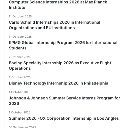
Computer Science Internships 2026 at Max Planck
Institute
11 October 2025
Carlo Schmid Internships 2026 in International
Organizations and EU Institutions
11 October 2025
KPMG Global Internship Program 2026 for International
Students
2 October 2025
Boeing Specialty Internship 2026 as Executive Flight
Operations
2 October 2025
Disney Technology Internship 2026 in Philadelphia
1 October 2025
Johnson & Johnson Summer Service Interns Program for
2026
1 October 2025
Summer 2026 FOX Corporation Internship in Los Angles
30 September 2025