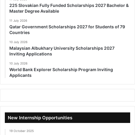
225 Slovakian Fully Funded Scholarships 2027 Bachelor &
Master Degree Available
11 July 2026
Qatar Government Scholarships 2027 for Students of 79
Countries
10 July 2026
Malaysian Albukhary University Scholarships 2027
Inviting Applications
10 July 2026
World Bank Explorer Scholarship Program Inviting
Applicants
New Internship Opportunities
19 October 2025