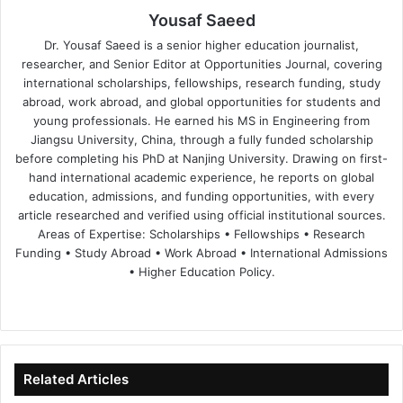
Yousaf Saeed
Dr. Yousaf Saeed is a senior higher education journalist,
researcher, and Senior Editor at Opportunities Journal, covering
international scholarships, fellowships, research funding, study
abroad, work abroad, and global opportunities for students and
young professionals. He earned his MS in Engineering from
Jiangsu University, China, through a fully funded scholarship
before completing his PhD at Nanjing University. Drawing on first-
hand international academic experience, he reports on global
education, admissions, and funding opportunities, with every
article researched and verified using official institutional sources.
Areas of Expertise: Scholarships • Fellowships • Research
Funding • Study Abroad • Work Abroad • International Admissions
• Higher Education Policy.
We
Fa
X
Lin
Yo
bsi
ce
ke
uT
te
bo
dIn
ub
ok
e
Related Articles