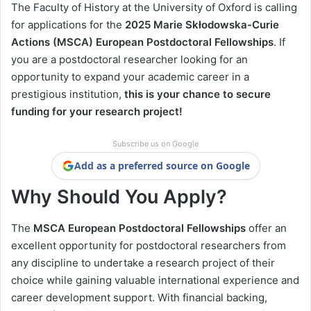
The Faculty of History at the University of Oxford is calling
for applications for the
2025 Marie Skłodowska-Curie
Actions (MSCA) European Postdoctoral Fellowships
. If
you are a postdoctoral researcher looking for an
opportunity to expand your academic career in a
prestigious institution,
this is your chance to secure
funding for your research project!
Subscribe us on Google
Add as a preferred source on Google
Why Should You Apply?
The
MSCA European Postdoctoral Fellowships
offer an
excellent opportunity for postdoctoral researchers from
any discipline to undertake a research project of their
choice while gaining valuable international experience and
career development support. With financial backing,