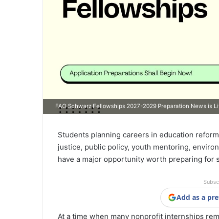
FAO Schwarz Fellowships 2027-2029 Preparation News is L
Students planning careers in education reform
justice, public policy, youth mentoring, enviro
have a major opportunity worth preparing for 
Subsc
Add as a pre
At a time when many nonprofit internships remai