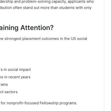
dership and problem-solving capacity, applicants who
ution often stand out more than students with only
aining Attention?
he strongest placement outcomes in the US social
s in social impact
ns in recent years
grams
ct sectors
h for nonprofit-focused Fellowship programs.