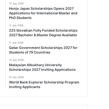
12 July 2026
Honjo Japan Scholarships Opens 2027
Applications for International Master and
PhD Students
11 July 2026
225 Slovakian Fully Funded Scholarships
2027 Bachelor & Master Degree Available
11 July 2026
Qatar Government Scholarships 2027 for
Students of 79 Countries
10 July 2026
Malaysian Albukhary University
Scholarships 2027 Inviting Applications
10 July 2026
World Bank Explorer Scholarship Program
Inviting Applicants