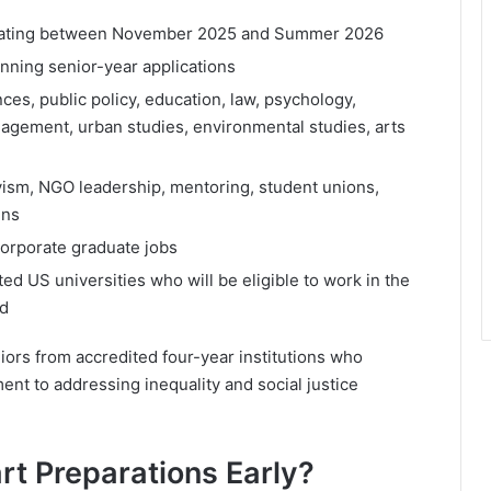
duating between November 2025 and Summer 2026
anning senior-year applications
ces, public policy, education, law, psychology,
anagement, urban studies, environmental studies, arts
ivism, NGO leadership, mentoring, student unions,
gns
corporate graduate jobs
ted US universities who will be eligible to work in the
od
niors from accredited four-year institutions who
nt to addressing inequality and social justice
t Preparations Early?