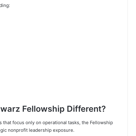
ding:
arz Fellowship Different?
 that focus only on operational tasks, the Fellowship
gic nonprofit leadership exposure.