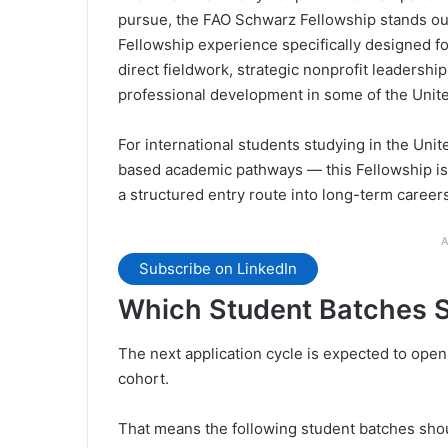
pursue, the FAO Schwarz Fellowship stands out 
Fellowship experience specifically designed f
direct fieldwork, strategic nonprofit leadersh
professional development in some of the United
For international students studying in the Uni
based academic pathways — this Fellowship is
a structured entry route into long-term career
A
Subscribe on LinkedIn
Which Student Batches S
The next application cycle is expected to ope
cohort.
That means the following student batches shou