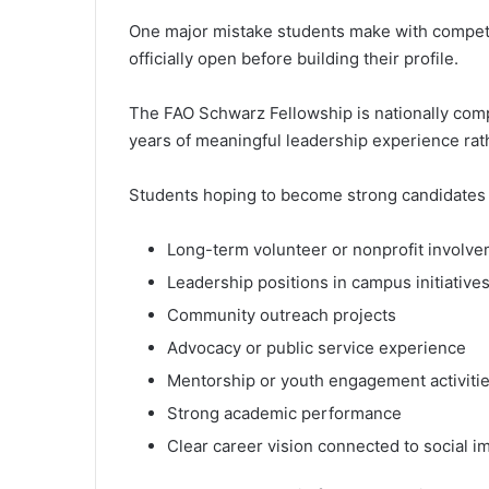
One major mistake students make with competit
officially open before building their profile.
The FAO Schwarz Fellowship is nationally comp
years of meaningful leadership experience rathe
Students hoping to become strong candidates 
Long-term volunteer or nonprofit involv
Leadership positions in campus initiative
Community outreach projects
Advocacy or public service experience
Mentorship or youth engagement activiti
Strong academic performance
Clear career vision connected to social i