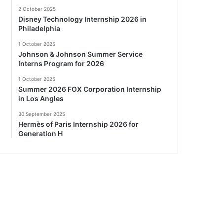
2 October 2025
Disney Technology Internship 2026 in
Philadelphia
1 October 2025
Johnson & Johnson Summer Service
Interns Program for 2026
1 October 2025
Summer 2026 FOX Corporation Internship
in Los Angles
30 September 2025
Hermès of Paris Internship 2026 for
Generation H