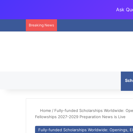
Ask Que
Breaking News
Sch
Home
/
Fully-funded Scholarships Worldwide: Openi
Fellowships 2027-2029 Preparation News is Live
Fully-funded Scholarships Worldwide: Openings, Eli