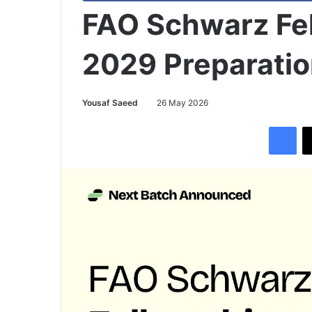
FAO Schwarz Fe
2029 Preparatio
Yousaf Saeed
26 May 2026
Facebook