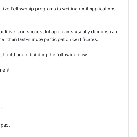
ive Fellowship programs is waiting until applications
etitive, and successful applicants usually demonstrate
r than last-minute participation certificates.
should begin building the following now:
ement
s
es
mpact