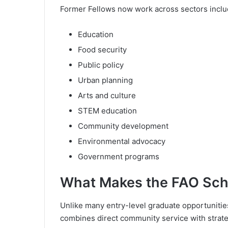
Former Fellows now work across sectors inclu
Education
Food security
Public policy
Urban planning
Arts and culture
STEM education
Community development
Environmental advocacy
Government programs
What Makes the FAO Schw
Unlike many entry-level graduate opportunities
combines direct community service with strate