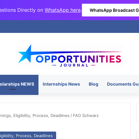
stions Directly on
WhatsApp here
.
WhatsApp Broadcast 
olarships NEWS
Internships News
Blog
Documents Gu
ngs, Eligibility, Process, Deadlines
/
FAO Schwarz
gibility, Process, Deadlines