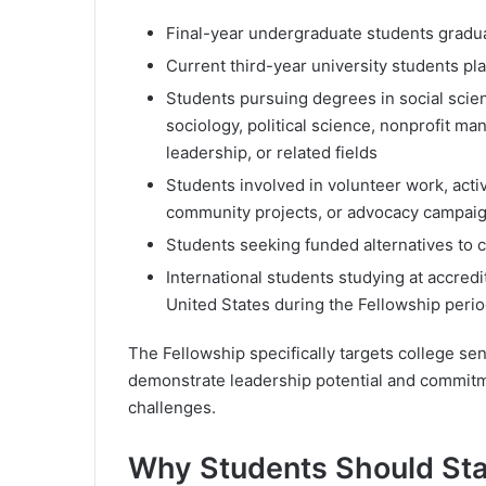
Final-year undergraduate students gra
Current third-year university students pl
Students pursuing degrees in social scien
sociology, political science, nonprofit m
leadership, or related fields
Students involved in volunteer work, act
community projects, or advocacy campai
Students seeking funded alternatives to 
International students studying at accredi
United States during the Fellowship peri
The Fellowship specifically targets college se
demonstrate leadership potential and commitme
challenges.
Why Students Should Star