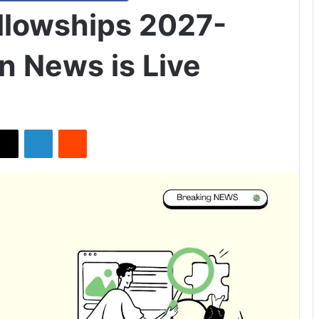
llowships 2027-
n News is Live
X
LinkedIn
Reddit