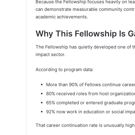
Because the Fellowship focuses heavily on lea
can demonstrate measurable community contrib
academic achievements.
Why This Fellowship Is G
The Fellowship has quietly developed one of t
impact sector.
According to program data:
More than 90% of Fellows continue career
80% received roles from host organizatio
65% completed or entered graduate pro
92% now work in education or social impa
That career continuation rate is unusually hig