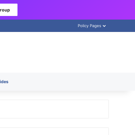
Group
Policy Pages
ides