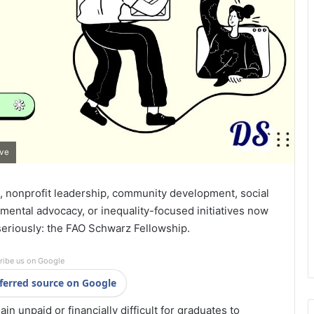
ive
, nonprofit leadership, community development, social
nmental advocacy, or inequality-focused initiatives now
seriously: the
FAO Schwarz Fellowship
.
ribe us on Google
ferred source on Google
n unpaid or financially difficult for graduates to