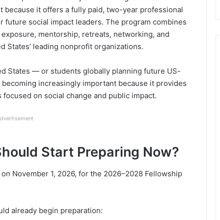
because it offers a fully paid, two-year professional
or future social impact leaders. The program combines
ip exposure, mentorship, retreats, networking, and
 States’ leading nonprofit organizations.
ted States — or students globally planning future US-
 becoming increasingly important because it provides
s focused on social change and public impact.
dvertisement
hould Start Preparing Now?
n on November 1, 2026, for the 2026–2028 Fellowship
ld already begin preparation: