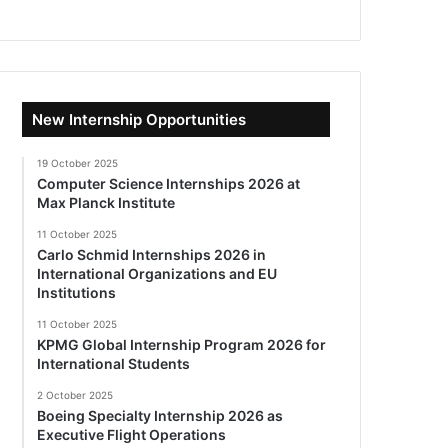
New Internship Opportunities
19 October 2025
Computer Science Internships 2026 at
Max Planck Institute
11 October 2025
Carlo Schmid Internships 2026 in
International Organizations and EU
Institutions
11 October 2025
KPMG Global Internship Program 2026 for
International Students
2 October 2025
Boeing Specialty Internship 2026 as
Executive Flight Operations