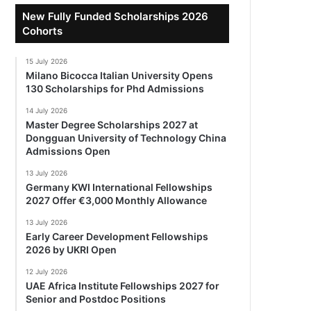
New Fully Funded Scholarships 2026
Cohorts
15 July 2026
Milano Bicocca Italian University Opens
130 Scholarships for Phd Admissions
14 July 2026
Master Degree Scholarships 2027 at
Dongguan University of Technology China
Admissions Open
13 July 2026
Germany KWI International Fellowships
2027 Offer €3,000 Monthly Allowance
13 July 2026
Early Career Development Fellowships
2026 by UKRI Open
12 July 2026
UAE Africa Institute Fellowships 2027 for
Senior and Postdoc Positions