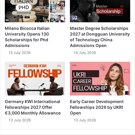
Milano Bicocca Italian
Master Degree Scholarships
University Opens 130
2027 at Dongguan University
Scholarships for Phd
of Technology China
Admissions
Admissions Open
15 July 2026
14 July 2026
Germany KWI International
Early Career Development
Fellowships 2027 Offer
Fellowships 2026 by UKRI
€3,000 Monthly Allowance
Open
13 July 2026
13 July 2026