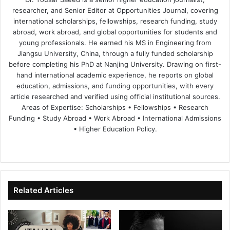
researcher, and Senior Editor at Opportunities Journal, covering
international scholarships, fellowships, research funding, study
abroad, work abroad, and global opportunities for students and
young professionals. He earned his MS in Engineering from
Jiangsu University, China, through a fully funded scholarship
before completing his PhD at Nanjing University. Drawing on first-
hand international academic experience, he reports on global
education, admissions, and funding opportunities, with every
article researched and verified using official institutional sources.
Areas of Expertise: Scholarships • Fellowships • Research
Funding • Study Abroad • Work Abroad • International Admissions
• Higher Education Policy.
We
Fa
X
Lin
Yo
bsi
ce
ke
uT
te
bo
dIn
ub
ok
e
Related Articles