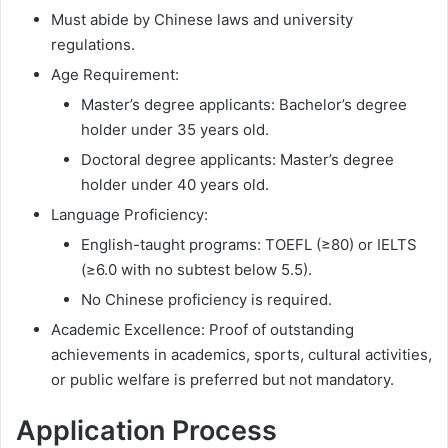
Must abide by Chinese laws and university
regulations.
Age Requirement:
Master’s degree applicants: Bachelor’s degree
holder under 35 years old.
Doctoral degree applicants: Master’s degree
holder under 40 years old.
Language Proficiency:
English-taught programs: TOEFL (≥80) or IELTS
(≥6.0 with no subtest below 5.5).
No Chinese proficiency is required.
Academic Excellence: Proof of outstanding
achievements in academics, sports, cultural activities,
or public welfare is preferred but not mandatory.
Application Process