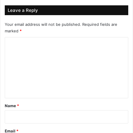
Leave a Reply
Your email address will not be published.
Required fields are
marked
*
C
o
m
m
e
n
t
*
Name
*
Email
*