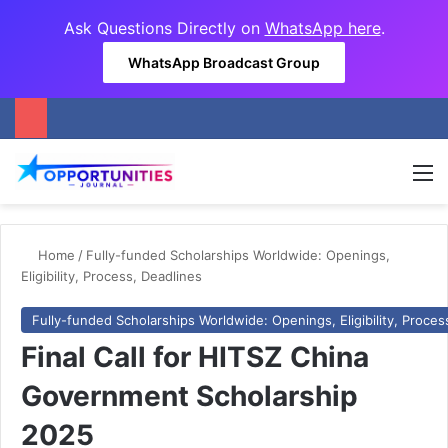
Ask Questions Directly on
WhatsApp here
.
WhatsApp Broadcast Group
M
Home
/
Fully-funded Scholarships Worldwide: Openings,
Eligibility, Process, Deadlines
Fully-funded Scholarships Worldwide: Openings, Eligibility, Proces
Final Call for HITSZ China
Government Scholarship
2025