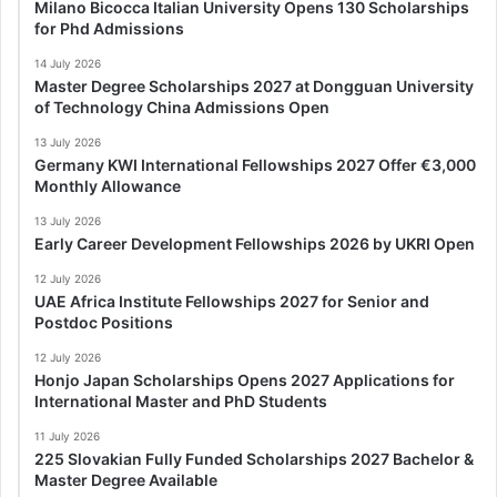
Milano Bicocca Italian University Opens 130 Scholarships
for Phd Admissions
14 July 2026
Master Degree Scholarships 2027 at Dongguan University
of Technology China Admissions Open
13 July 2026
Germany KWI International Fellowships 2027 Offer €3,000
Monthly Allowance
13 July 2026
Early Career Development Fellowships 2026 by UKRI Open
12 July 2026
UAE Africa Institute Fellowships 2027 for Senior and
Postdoc Positions
12 July 2026
Honjo Japan Scholarships Opens 2027 Applications for
International Master and PhD Students
11 July 2026
225 Slovakian Fully Funded Scholarships 2027 Bachelor &
Master Degree Available