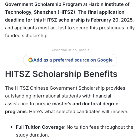
Government Scholarship Program
at
Harbin Institute of
Technology, Shenzhen (HITSZ)
. The
final application
deadline for this HITSZ scholarship is February 20, 2025
,
and applicants must act fast to secure this prestigious fully
funded scholarship.
Subscribe us on Google
Add as a preferred source on Google
HITSZ Scholarship Benefits
The HITSZ Chinese Government Scholarship provides
outstanding international students with financial
assistance to pursue
master’s and doctoral degree
programs
. Here’s what selected candidates will receive:
Full Tuition Coverage
: No tuition fees throughout the
study duration.