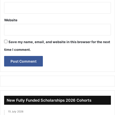
Website
Save my name, email, and website in this browser for the next
time I comment.
New Fully Funded Scholarships 2026 Cohorts
15 July 2026