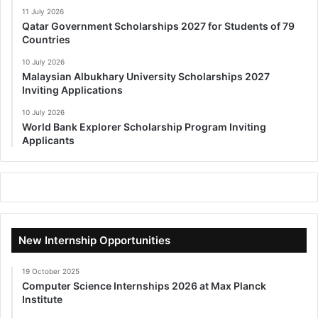
11 July 2026
Qatar Government Scholarships 2027 for Students of 79
Countries
10 July 2026
Malaysian Albukhary University Scholarships 2027
Inviting Applications
10 July 2026
World Bank Explorer Scholarship Program Inviting
Applicants
New Internship Opportunities
19 October 2025
Computer Science Internships 2026 at Max Planck
Institute