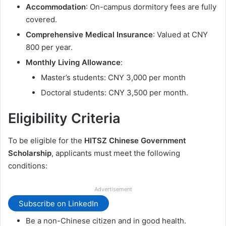
Accommodation
: On-campus dormitory fees are fully
covered.
Comprehensive Medical Insurance
: Valued at CNY
800 per year.
Monthly Living Allowance
:
Master’s students: CNY 3,000 per month
Doctoral students: CNY 3,500 per month.
Eligibility Criteria
To be eligible for the
HITSZ Chinese Government
Scholarship
, applicants must meet the following
conditions:
Advertisement
Subscribe on LinkedIn
Be a non-Chinese citizen and in good health.