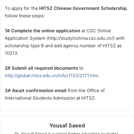
To apply for the
HITSZ Chinese Government Scholarship
,
follow these steps:
1# Complete the online application
at CSC Online
Application System (http://studyinchina.csc.edu.cn/) with
scholarship type B and add agency number of HITSZ as
10213.
2# Submit all required documents
to
http://global.hitsz.edu.cn/info/1153/2171.htm
.
3# Await confirmation email
from the Office of
International Students Admission at HITSZ.
Yousaf Saeed
Dr. Yousaf Saeed is a senior higher education journalist,