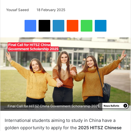
Yousaf Saeed
18 February 2025
Facebook
X
LinkedIn
Reddit
WhatsApp
Telegram
Final Call for HITSZ China Government Scholarship 2025
International students aiming to study in China have a
golden opportunity to apply for the
2025 HITSZ Chinese