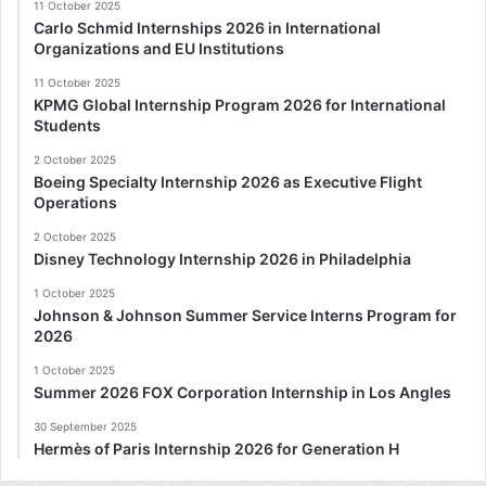
11 October 2025
Carlo Schmid Internships 2026 in International
Organizations and EU Institutions
11 October 2025
KPMG Global Internship Program 2026 for International
Students
2 October 2025
Boeing Specialty Internship 2026 as Executive Flight
Operations
2 October 2025
Disney Technology Internship 2026 in Philadelphia
1 October 2025
Johnson & Johnson Summer Service Interns Program for
2026
1 October 2025
Summer 2026 FOX Corporation Internship in Los Angles
30 September 2025
Hermès of Paris Internship 2026 for Generation H