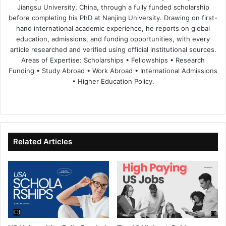
Jiangsu University, China, through a fully funded scholarship
before completing his PhD at Nanjing University. Drawing on first-
hand international academic experience, he reports on global
education, admissions, and funding opportunities, with every
article researched and verified using official institutional sources.
Areas of Expertise: Scholarships • Fellowships • Research
Funding • Study Abroad • Work Abroad • International Admissions
• Higher Education Policy.
We
Fa
X
Lin
Yo
bsi
ce
ke
uT
te
bo
dIn
ub
ok
e
Related Articles