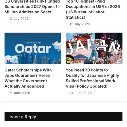
US Universities Fully Funded
Top 10 Highest-Paid
Scholarships 2027 Opens 1
Occupations in USA in 2026
Million Admission Seats
(US Bureau of Labor
Statistics)
12 July 2026
12 July 2026
Qatar Scholarships With
You Need 70 Points to
Jobs Guarantee? Here’s
Qualify for Japanese Highly
What the Government
Skilled Professional Work
Actually Announced
Visa (Policy Updated)
25 June 2026
24 June 2026
Leave a Reply