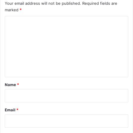
Your email address will not be published.
Required fields are
marked
*
C
o
m
m
e
n
t
*
Name
*
Email
*