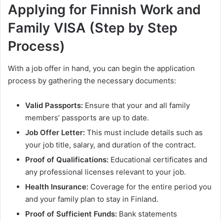
Applying for Finnish Work and
Family VISA (Step by Step
Process)
With a job offer in hand, you can begin the application
process by gathering the necessary documents:
Valid Passports:
Ensure that your and all family
members’ passports are up to date.
Job Offer Letter:
This must include details such as
your job title, salary, and duration of the contract.
Proof of Qualifications:
Educational certificates and
any professional licenses relevant to your job.
Health Insurance:
Coverage for the entire period you
and your family plan to stay in Finland.
Proof of Sufficient Funds:
Bank statements