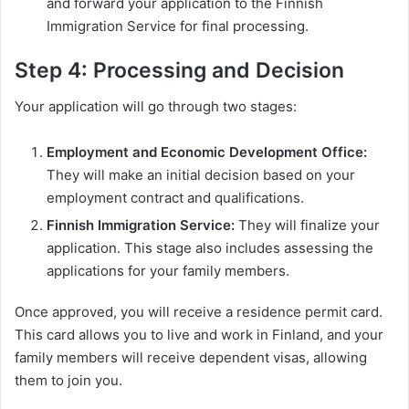
and forward your application to the Finnish
Immigration Service for final processing.
Step 4: Processing and Decision
Your application will go through two stages:
Employment and Economic Development Office:
They will make an initial decision based on your
employment contract and qualifications.
Finnish Immigration Service:
They will finalize your
application. This stage also includes assessing the
applications for your family members.
Once approved, you will receive a residence permit card.
This card allows you to live and work in Finland, and your
family members will receive dependent visas, allowing
them to join you.