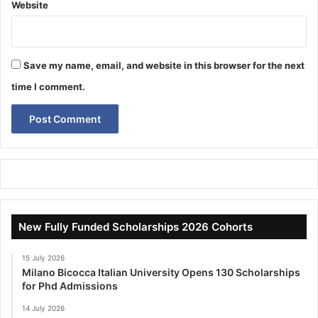
Website
Save my name, email, and website in this browser for the next
time I comment.
New Fully Funded Scholarships 2026 Cohorts
15 July 2026
Milano Bicocca Italian University Opens 130 Scholarships
for Phd Admissions
14 July 2026