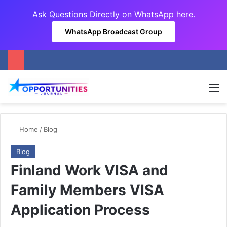
Ask Questions Directly on
WhatsApp here
.
WhatsApp Broadcast Group
M
Home
/
Blog
Blog
Finland Work VISA and
Family Members VISA
Application Process