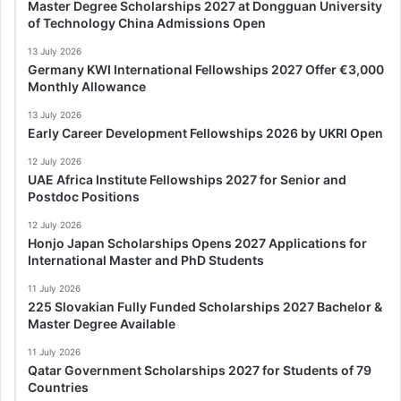
Master Degree Scholarships 2027 at Dongguan University
of Technology China Admissions Open
13 July 2026
Germany KWI International Fellowships 2027 Offer €3,000
Monthly Allowance
13 July 2026
Early Career Development Fellowships 2026 by UKRI Open
12 July 2026
UAE Africa Institute Fellowships 2027 for Senior and
Postdoc Positions
12 July 2026
Honjo Japan Scholarships Opens 2027 Applications for
International Master and PhD Students
11 July 2026
225 Slovakian Fully Funded Scholarships 2027 Bachelor &
Master Degree Available
11 July 2026
Qatar Government Scholarships 2027 for Students of 79
Countries