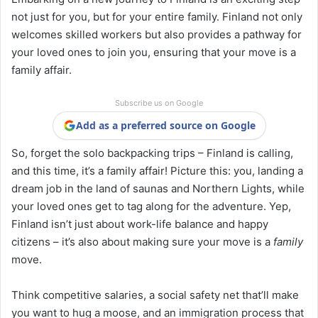
not just for you, but for your entire family. Finland not only
welcomes skilled workers but also provides a pathway for
your loved ones to join you, ensuring that your move is a
family affair.
Subscribe us on Google
Add as a preferred source on Google
So, forget the solo backpacking trips – Finland is calling,
and this time, it’s a family affair! Picture this: you, landing a
dream job in the land of saunas and Northern Lights, while
your loved ones get to tag along for the adventure. Yep,
Finland isn’t just about work-life balance and happy
citizens – it’s also about making sure your move is a
family
move.
Think competitive salaries, a social safety net that’ll make
you want to hug a moose, and an immigration process that