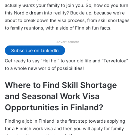
actually
wants
your family to join you. So, how do you turn
this Nordic dream into reality? Buckle up, because we’re
about to break down the visa process, from skill shortages
to family reunions, with a side of Finnish fun facts.
Advertisement
Subscribe on LinkedIn
Get ready to say “Hei hei” to your old life and “Tervetuloa”
to a whole new world of possibilities!
Where to Find Skill Shortage
and Seasonal Work Visa
Opportunities in Finland?
Finding a job in Finland is the first step towards applying
for a Finnish work visa and then you will apply for family