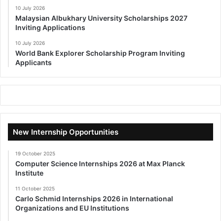
10 July 2026
Malaysian Albukhary University Scholarships 2027
Inviting Applications
10 July 2026
World Bank Explorer Scholarship Program Inviting
Applicants
New Internship Opportunities
19 October 2025
Computer Science Internships 2026 at Max Planck
Institute
11 October 2025
Carlo Schmid Internships 2026 in International
Organizations and EU Institutions