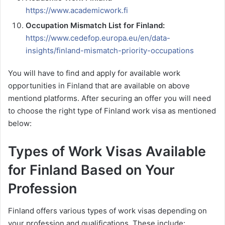
https://www.academicwork.fi
Occupation Mismatch List for Finland:
https://www.cedefop.europa.eu/en/data-
insights/finland-mismatch-priority-occupations
You will have to find and apply for available work
opportunities in Finland that are available on above
mentiond platforms. After securing an offer you will need
to choose the right type of Finland work visa as mentioned
below:
Types of Work Visas Available
for Finland Based on Your
Profession
Finland offers various types of work visas depending on
your profession and qualifications. These include: