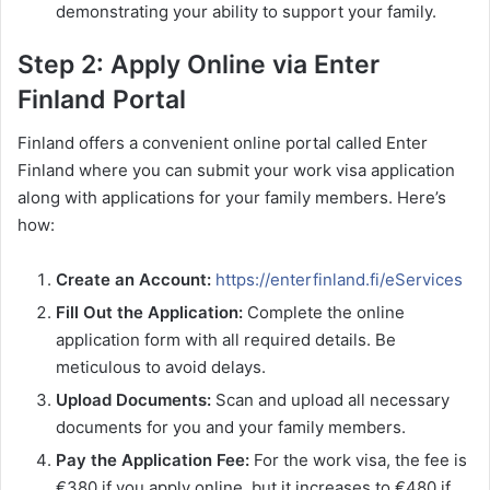
demonstrating your ability to support your family.
Step 2: Apply Online via Enter
Finland Portal
Finland offers a convenient online portal called Enter
Finland where you can submit your work visa application
along with applications for your family members. Here’s
how:
Create an Account:
https://enterfinland.fi/eServices
Fill Out the Application:
Complete the online
application form with all required details. Be
meticulous to avoid delays.
Upload Documents:
Scan and upload all necessary
documents for you and your family members.
Pay the Application Fee:
For the work visa, the fee is
€380 if you apply online, but it increases to €480 if