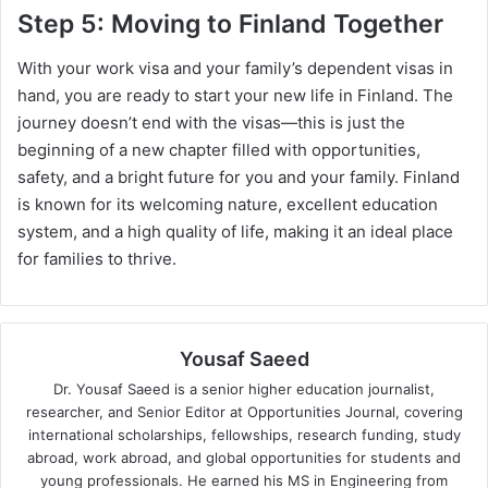
Step 5: Moving to Finland Together
With your work visa and your family’s dependent visas in
hand, you are ready to start your new life in Finland. The
journey doesn’t end with the visas—this is just the
beginning of a new chapter filled with opportunities,
safety, and a bright future for you and your family. Finland
is known for its welcoming nature, excellent education
system, and a high quality of life, making it an ideal place
for families to thrive.
Yousaf Saeed
Dr. Yousaf Saeed is a senior higher education journalist,
researcher, and Senior Editor at Opportunities Journal, covering
international scholarships, fellowships, research funding, study
abroad, work abroad, and global opportunities for students and
young professionals. He earned his MS in Engineering from