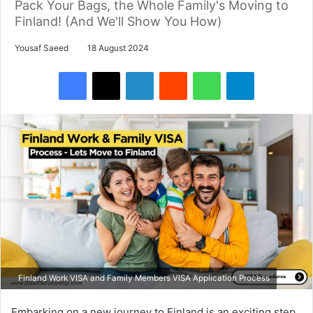
Pack Your Bags, the Whole Family's Moving to
Finland! (And We'll Show You How)
Yousaf Saeed
18 August 2024
Facebook
X
LinkedIn
Reddit
WhatsApp
Telegram
Finland Work VISA and Family Members VISA Application Process
Embarking on a new journey to Finland is an exciting step