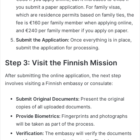
you submit a paper application. For family visas,
which are residence permits based on family ties, the
fee is €160 per family member when applying online,
and €240 per family member if you apply on paper.
Submit the Application:
Once everything is in place,
submit the application for processing.
Step 3: Visit the Finnish Mission
After submitting the online application, the next step
involves visiting a Finnish embassy or consulate:
Submit Original Documents:
Present the original
copies of all uploaded documents.
Provide Biometrics:
Fingerprints and photographs
will be taken as part of the process.
Verification:
The embassy will verify the documents