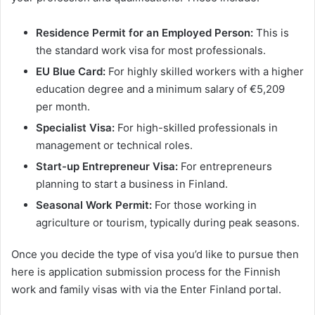
Residence Permit for an Employed Person:
This is
the standard work visa for most professionals.
EU Blue Card:
For highly skilled workers with a higher
education degree and a minimum salary of €5,209
per month.
Specialist Visa:
For high-skilled professionals in
management or technical roles.
Start-up Entrepreneur Visa:
For entrepreneurs
planning to start a business in Finland.
Seasonal Work Permit:
For those working in
agriculture or tourism, typically during peak seasons.
Once you decide the type of visa you’d like to pursue then
here is application submission process for the Finnish
work and family visas with via the Enter Finland portal.