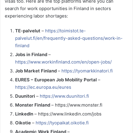
visas too. Here are the top platforms where you can
search for work opportunities in Finland in sectors
experiencing labor shortages:
TE-palvelut
–
https://toimistot.te-
palvelut.fi/en/frequently-asked-questions/work-in-
finland
Jobs in Finland
–
https://www.workinfinland.com/en/open-jobs/
Job Market Finland
–
https://tyomarkkinatori.fi
EURES – European Job Mobility Portal
–
https://ec.europa.eu/eures
Duunitori
–
https://www.duunitori.fi
Monster Finland
– https://www.monster.fi
LinkedIn
– https://www.linkedin.com/jobs
Oikotie
–
https://tyopaikat.oikotie.fi
Academic Work Finland
–