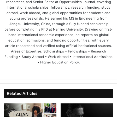
researcher, and Senior Editor at Opportunities Journal, covering
international scholarships, fellowships, research funding, study
abroad, work abroad, and global opportunities for students and
young professionals. He earned his MS in Engineering from
Jiangsu University, China, through a fully funded scholarship
before completing his PhD at Nanjing University. Drawing on first-
hand international academic experience, he reports on global
education, admissions, and funding opportunities, with every
article researched and verified using official institutional sources.
Areas of Expertise: Scholarships • Fellowships • Research
Funding • Study Abroad • Work Abroad • International Admissions
• Higher Education Policy.
We
Fa
X
Lin
Yo
bsi
ce
ke
uT
te
bo
dIn
ub
ok
e
Related Articles