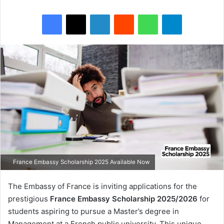
Facebook
X
LinkedIn
Reddit
WhatsApp
Telegram
France Embassy Scholarship 2025 Available Now
The Embassy of France is inviting applications for the
prestigious
France Embassy Scholarship 2025/2026
for
students aspiring to pursue a Master’s degree in
Management at a French public university. This unique