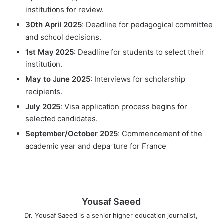
institutions for review.
30th April 2025
: Deadline for pedagogical committee
and school decisions.
1st May 2025
: Deadline for students to select their
institution.
May to June 2025
: Interviews for scholarship
recipients.
July 2025
: Visa application process begins for
selected candidates.
September/October 2025
: Commencement of the
academic year and departure for France.
Yousaf Saeed
Dr. Yousaf Saeed is a senior higher education journalist,