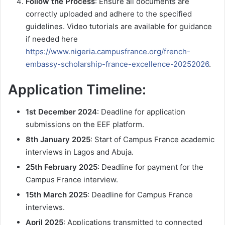
Follow the Process
: Ensure all documents are
correctly uploaded and adhere to the specified
guidelines. Video tutorials are available for guidance
if needed here
https://www.nigeria.campusfrance.org/french-
embassy-scholarship-france-excellence-20252026
.
Application Timeline:
1st December 2024
: Deadline for application
submissions on the EEF platform.
8th January 2025
: Start of Campus France academic
interviews in Lagos and Abuja.
25th February 2025
: Deadline for payment for the
Campus France interview.
15th March 2025
: Deadline for Campus France
interviews.
April 2025
: Applications transmitted to connected