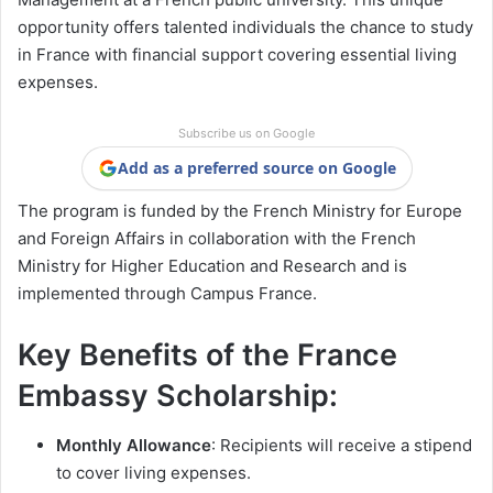
opportunity offers talented individuals the chance to study
in France with financial support covering essential living
expenses.
Subscribe us on Google
Add as a preferred source on Google
The program is funded by the French Ministry for Europe
and Foreign Affairs in collaboration with the French
Ministry for Higher Education and Research and is
implemented through Campus France.
Key Benefits of the France
Embassy Scholarship:
Monthly Allowance
: Recipients will receive a stipend
to cover living expenses.