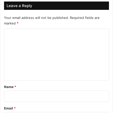
Leave a Reply
Your email address will not be published.
Required fields are
marked
*
C
o
m
m
e
n
t
*
Name
*
Email
*