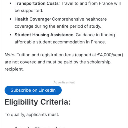
Transportation Costs
: Travel to and from France will
be supported.
Health Coverage
: Comprehensive healthcare
coverage during the entire period of study.
Student Housing Assistance
: Guidance in finding
affordable student accommodation in France.
Note
: Tuition and registration fees (capped at €4,000/year)
are not covered and must be paid by the scholarship
recipient.
Advertisement
Subscribe on LinkedIn
Eligibility Criteria:
To qualify, applicants must: