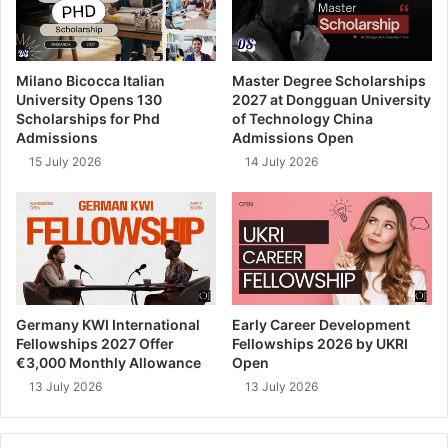
Milano Bicocca Italian
Master Degree Scholarships
University Opens 130
2027 at Dongguan University
Scholarships for Phd
of Technology China
Admissions
Admissions Open
15 July 2026
14 July 2026
Germany KWI International
Early Career Development
Fellowships 2027 Offer
Fellowships 2026 by UKRI
€3,000 Monthly Allowance
Open
13 July 2026
13 July 2026