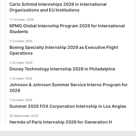
Carlo Schmid Internships 2026 in International
Organizations and EU Institutions
11 October 2025
KPMG Global Internship Program 2026 for International
Students
2 October 2025
Boeing Specialty Internship 2026 as Executive Flight
Operations
2 October 2025
Disney Technology Internship 2026 in Philadelphia
1 October 2025
Johnson & Johnson Summer Service Interns Program for
2026
1 October 2025
Summer 2026 FOX Corporation Internship in Los Angles
30 September 2025
Hermès of Paris Internship 2026 for Generation H