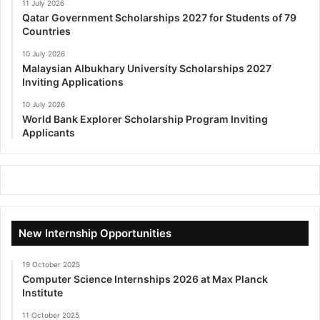
11 July 2026
Qatar Government Scholarships 2027 for Students of 79
Countries
10 July 2026
Malaysian Albukhary University Scholarships 2027
Inviting Applications
10 July 2026
World Bank Explorer Scholarship Program Inviting
Applicants
New Internship Opportunities
19 October 2025
Computer Science Internships 2026 at Max Planck
Institute
11 October 2025