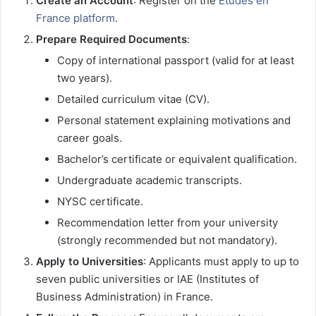
Create an Account
: Register on the
Études en
France platform
.
Prepare Required Documents
:
Copy of international passport (valid for at least
two years).
Detailed curriculum vitae (CV).
Personal statement explaining motivations and
career goals.
Bachelor’s certificate or equivalent qualification.
Undergraduate academic transcripts.
NYSC certificate.
Recommendation letter from your university
(strongly recommended but not mandatory).
Apply to Universities
: Applicants must apply to up to
seven public universities or IAE (Institutes of
Business Administration) in France.