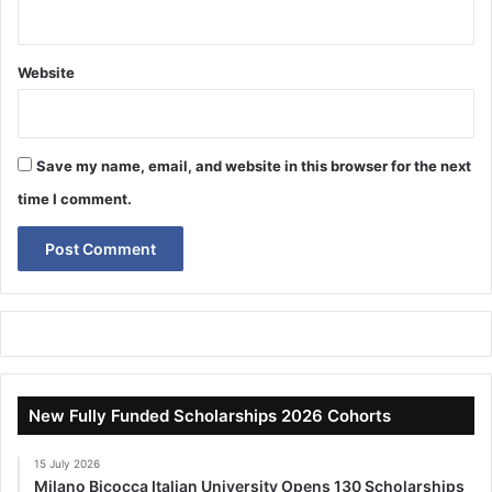
Website
Save my name, email, and website in this browser for the next
time I comment.
New Fully Funded Scholarships 2026 Cohorts
15 July 2026
Milano Bicocca Italian University Opens 130 Scholarships