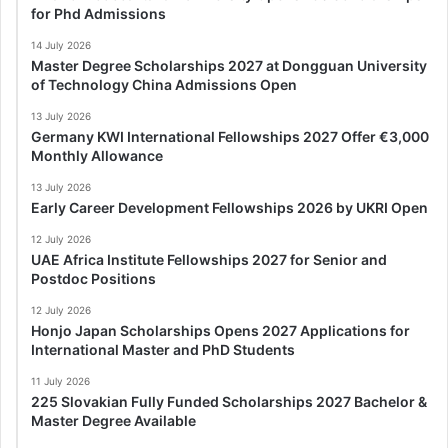
for Phd Admissions
14 July 2026
Master Degree Scholarships 2027 at Dongguan University
of Technology China Admissions Open
13 July 2026
Germany KWI International Fellowships 2027 Offer €3,000
Monthly Allowance
13 July 2026
Early Career Development Fellowships 2026 by UKRI Open
12 July 2026
UAE Africa Institute Fellowships 2027 for Senior and
Postdoc Positions
12 July 2026
Honjo Japan Scholarships Opens 2027 Applications for
International Master and PhD Students
11 July 2026
225 Slovakian Fully Funded Scholarships 2027 Bachelor &
Master Degree Available