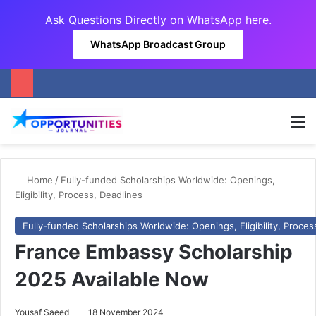
Ask Questions Directly on
WhatsApp here
.
WhatsApp Broadcast Group
M
Home
/
Fully-funded Scholarships Worldwide: Openings,
Eligibility, Process, Deadlines
Fully-funded Scholarships Worldwide: Openings, Eligibility, Proces
France Embassy Scholarship
2025 Available Now
Yousaf Saeed
18 November 2024