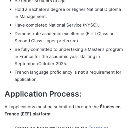
Be under 30 years of age.
Hold a Bachelor’s degree or Higher National Diploma
in Management.
Have completed National Service (NYSC).
Demonstrate academic excellence (First Class or
Second Class Upper preferred).
Be fully committed to undertaking a Master’s program
in France for the academic year starting in
September/October 2025.
French language proficiency is
not
a requirement for
application.
Application Process:
All applications must be submitted through the
Études en
France (EEF) platform
: