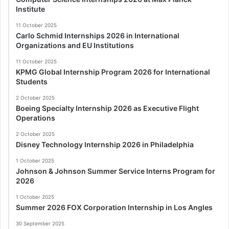
Institute
11 October 2025
Carlo Schmid Internships 2026 in International
Organizations and EU Institutions
11 October 2025
KPMG Global Internship Program 2026 for International
Students
2 October 2025
Boeing Specialty Internship 2026 as Executive Flight
Operations
2 October 2025
Disney Technology Internship 2026 in Philadelphia
1 October 2025
Johnson & Johnson Summer Service Interns Program for
2026
1 October 2025
Summer 2026 FOX Corporation Internship in Los Angles
30 September 2025