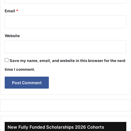
Email
*
Website
Save my name, email, and website in this browser for the next
time I comment.
New Fully Funded Scholarships 2026 Cohorts