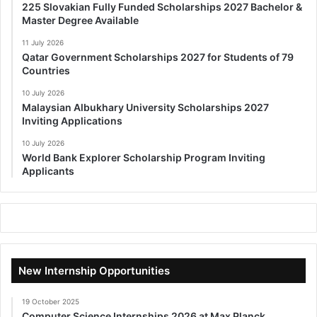
225 Slovakian Fully Funded Scholarships 2027 Bachelor &
Master Degree Available
11 July 2026
Qatar Government Scholarships 2027 for Students of 79
Countries
10 July 2026
Malaysian Albukhary University Scholarships 2027
Inviting Applications
10 July 2026
World Bank Explorer Scholarship Program Inviting
Applicants
New Internship Opportunities
19 October 2025
Computer Science Internships 2026 at Max Planck