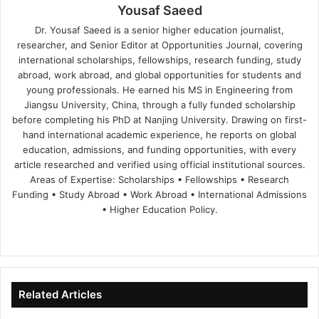
Yousaf Saeed
Dr. Yousaf Saeed is a senior higher education journalist,
researcher, and Senior Editor at Opportunities Journal, covering
international scholarships, fellowships, research funding, study
abroad, work abroad, and global opportunities for students and
young professionals. He earned his MS in Engineering from
Jiangsu University, China, through a fully funded scholarship
before completing his PhD at Nanjing University. Drawing on first-
hand international academic experience, he reports on global
education, admissions, and funding opportunities, with every
article researched and verified using official institutional sources.
Areas of Expertise: Scholarships • Fellowships • Research
Funding • Study Abroad • Work Abroad • International Admissions
• Higher Education Policy.
We
Fa
X
Lin
Yo
bsi
ce
ke
uT
te
bo
dIn
ub
ok
e
Related Articles