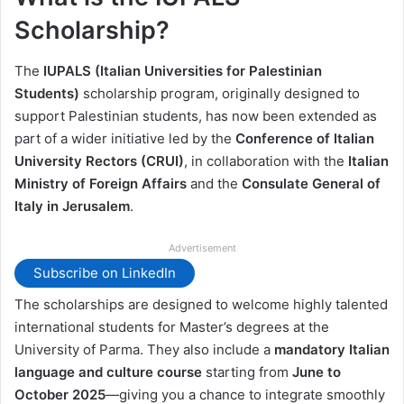
Scholarship?
The
IUPALS (Italian Universities for Palestinian
Students)
scholarship program, originally designed to
support Palestinian students, has now been extended as
part of a wider initiative led by the
Conference of Italian
University Rectors (CRUI)
, in collaboration with the
Italian
Ministry of Foreign Affairs
and the
Consulate General of
Italy in Jerusalem
.
Advertisement
Subscribe on LinkedIn
The scholarships are designed to welcome highly talented
international students for Master’s degrees at the
University of Parma. They also include a
mandatory Italian
language and culture course
starting from
June to
October 2025
—giving you a chance to integrate smoothly