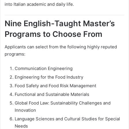
into Italian academic and daily life.
Nine English-Taught Master’s
Programs to Choose From
Applicants can select from the following highly reputed
programs:
Communication Engineering
Engineering for the Food Industry
Food Safety and Food Risk Management
Functional and Sustainable Materials
Global Food Law: Sustainability Challenges and
Innovation
Language Sciences and Cultural Studies for Special
Needs