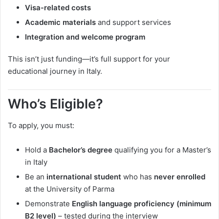
Visa-related costs
Academic materials
and support services
Integration and welcome program
This isn’t just funding—it’s full support for your
educational journey in Italy.
Who’s Eligible?
To apply, you must:
Hold a
Bachelor’s degree
qualifying you for a Master’s
in Italy
Be an
international student
who has
never enrolled
at the University of Parma
Demonstrate
English language proficiency (minimum
B2 level)
– tested during the interview