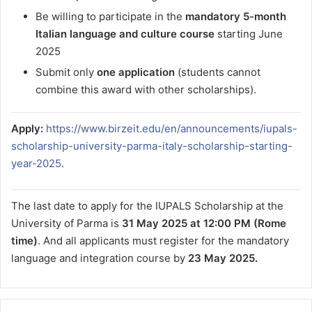
Be willing to participate in the
mandatory 5-month
Italian language and culture course
starting June
2025
Submit only
one application
(students cannot
combine this award with other scholarships).
Apply:
https://www.birzeit.edu/en/announcements/iupals-
scholarship-university-parma-italy-scholarship-starting-
year-2025
.
The last date to apply for the IUPALS Scholarship at the
University of Parma is
31 May 2025 at 12:00 PM (Rome
time)
. And all applicants must register for the mandatory
language and integration course by
23 May 2025.