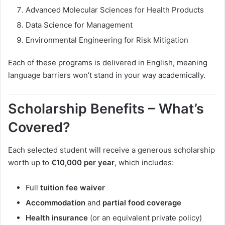
Advanced Molecular Sciences for Health Products
Data Science for Management
Environmental Engineering for Risk Mitigation
Each of these programs is delivered in English, meaning
language barriers won’t stand in your way academically.
Scholarship Benefits – What’s
Covered?
Each selected student will receive a generous scholarship
worth up to
€10,000 per year
, which includes:
Full
tuition fee waiver
Accommodation
and
partial food coverage
Health insurance
(or an equivalent private policy)