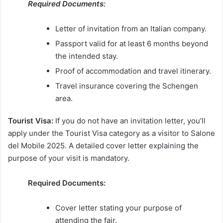
Required Documents:
Letter of invitation from an Italian company.
Passport valid for at least 6 months beyond
the intended stay.
Proof of accommodation and travel itinerary.
Travel insurance covering the Schengen
area.
Tourist Visa:
If you do not have an invitation letter, you’ll
apply under the Tourist Visa category as a visitor to Salone
del Mobile 2025. A detailed cover letter explaining the
purpose of your visit is mandatory.
Required Documents:
Cover letter stating your purpose of
attending the fair.