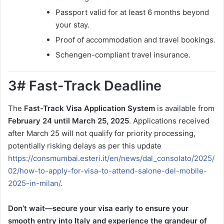
Passport valid for at least 6 months beyond
your stay.
Proof of accommodation and travel bookings.
Schengen-compliant travel insurance.
3# Fast-Track Deadline
The
Fast-Track Visa Application System
is available from
February 24 until March 25, 2025
. Applications received
after March 25 will not qualify for priority processing,
potentially risking delays as per this update
https://consmumbai.esteri.it/en/news/dal_consolato/2025/
02/how-to-apply-for-visa-to-attend-salone-del-mobile-
2025-in-milan/
.
Don’t wait—secure your visa early to ensure your
smooth entry into Italy and experience the grandeur of