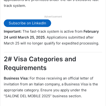
track system.
Advertisement
Subscribe on LinkedIn
Important:
The fast-track system is active from
February
24 until March 25, 2025
. Applications submitted after
March 25 will no longer qualify for expedited processing.
2# Visa Categories and
Requirements
Business Visa:
For those receiving an official letter of
invitation from an Italian company, a Business Visa is the
appropriate category. Ensure you apply under the
“SALONE DEL MOBILE 2025” business section.