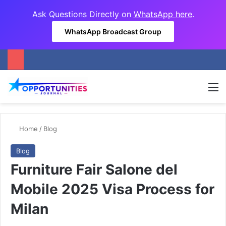
Ask Questions Directly on
WhatsApp here
.
WhatsApp Broadcast Group
M
Home
/
Blog
Blog
Furniture Fair Salone del
Mobile 2025 Visa Process for
Milan