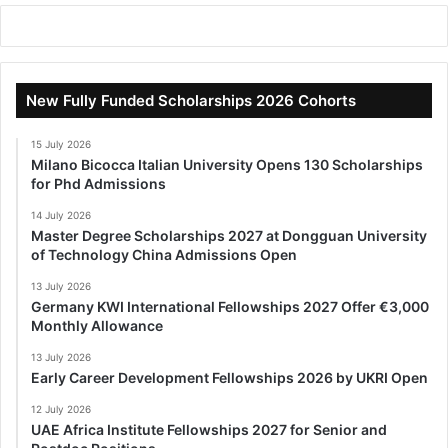
New Fully Funded Scholarships 2026 Cohorts
15 July 2026
Milano Bicocca Italian University Opens 130 Scholarships
for Phd Admissions
14 July 2026
Master Degree Scholarships 2027 at Dongguan University
of Technology China Admissions Open
13 July 2026
Germany KWI International Fellowships 2027 Offer €3,000
Monthly Allowance
13 July 2026
Early Career Development Fellowships 2026 by UKRI Open
12 July 2026
UAE Africa Institute Fellowships 2027 for Senior and