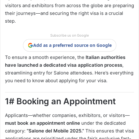
visitors and exhibitors from across the globe are preparing
their journeys—and securing the right visa is a crucial
step.
Subscribe us on Google
Add as a preferred source on Google
To ensure a smooth experience, the
Italian authorities
have launched a dedicated visa application process
,
streamlining entry for Salone attendees. Here’s everything
you need to know about applying for your visa.
1# Booking an Appointment
Applicants—whether companies, exhibitors, or visitors—
must book an appointment online
under the dedicated
category:
“Salone del Mobile 2025.”
This ensures that visa
applications are prioritized under the fair’s exclusive fast-