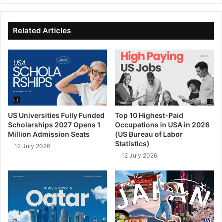
te
bo
dIn
ub
ok
e
Related Articles
US Universities Fully Funded
Top 10 Highest-Paid
Scholarships 2027 Opens 1
Occupations in USA in 2026
Million Admission Seats
(US Bureau of Labor
Statistics)
12 July 2026
12 July 2026