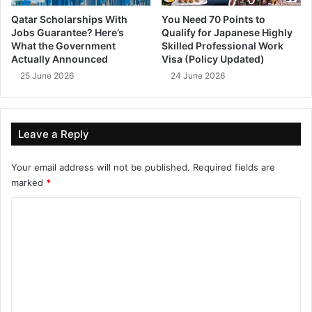
Qatar Scholarships With
You Need 70 Points to
Jobs Guarantee? Here’s
Qualify for Japanese Highly
What the Government
Skilled Professional Work
Actually Announced
Visa (Policy Updated)
25 June 2026
24 June 2026
Leave a Reply
Your email address will not be published.
Required fields are
marked
*
C
o
m
m
e