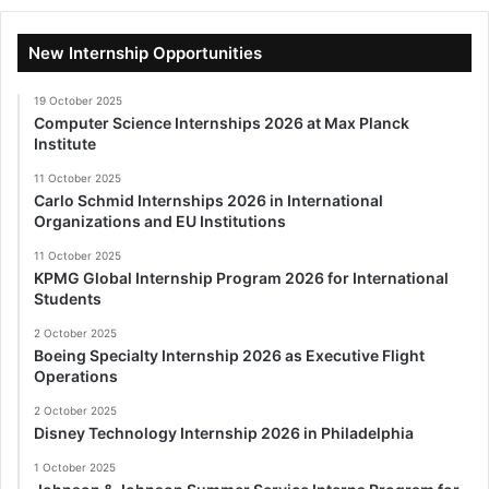
New Internship Opportunities
19 October 2025
Computer Science Internships 2026 at Max Planck
Institute
11 October 2025
Carlo Schmid Internships 2026 in International
Organizations and EU Institutions
11 October 2025
KPMG Global Internship Program 2026 for International
Students
2 October 2025
Boeing Specialty Internship 2026 as Executive Flight
Operations
2 October 2025
Disney Technology Internship 2026 in Philadelphia
1 October 2025