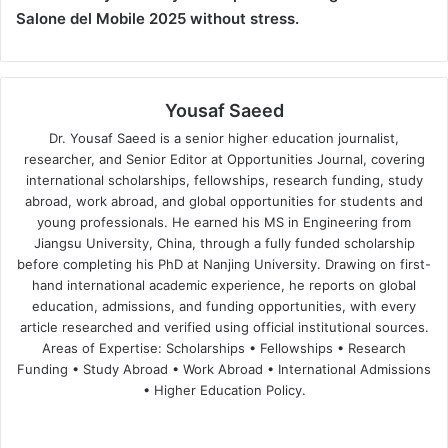
Salone del Mobile 2025 without stress.
Yousaf Saeed
Dr. Yousaf Saeed is a senior higher education journalist,
researcher, and Senior Editor at Opportunities Journal, covering
international scholarships, fellowships, research funding, study
abroad, work abroad, and global opportunities for students and
young professionals. He earned his MS in Engineering from
Jiangsu University, China, through a fully funded scholarship
before completing his PhD at Nanjing University. Drawing on first-
hand international academic experience, he reports on global
education, admissions, and funding opportunities, with every
article researched and verified using official institutional sources.
Areas of Expertise: Scholarships • Fellowships • Research
Funding • Study Abroad • Work Abroad • International Admissions
• Higher Education Policy.
We
Fa
X
Lin
Yo
bsi
ce
ke
uT