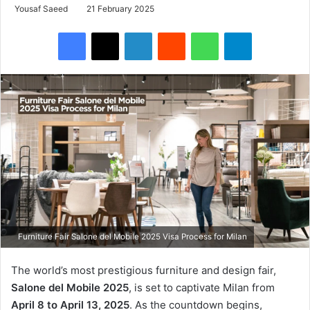
Yousaf Saeed
21 February 2025
Facebook
X
LinkedIn
Reddit
WhatsApp
Telegram
Furniture Fair Salone del Mobile 2025 Visa Process for Milan
The world’s most prestigious furniture and design fair,
Salone del Mobile 2025
, is set to captivate Milan from
April 8 to April 13, 2025
. As the countdown begins,