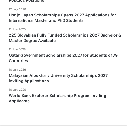
Postdoc Positions
12 July 2026
Honjo Japan Scholarships Opens 2027 Applications for
International Master and PhD Students
11 July 2026
225 Slovakian Fully Funded Scholarships 2027 Bachelor &
Master Degree Available
11 July 2026
Qatar Government Scholarships 2027 for Students of 79
Countries
10 July 2026
Malaysian Albukhary University Scholarships 2027
Inviting Applications
10 July 2026
World Bank Explorer Scholarship Program Inviting
Applicants