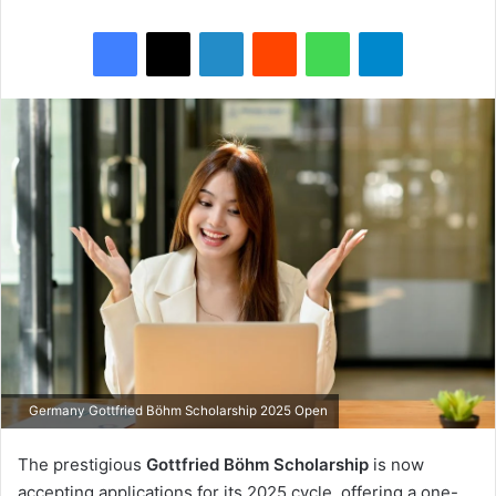
Facebook
X
LinkedIn
Reddit
WhatsApp
Telegram
Germany Gottfried Böhm Scholarship 2025 Open
The prestigious
Gottfried Böhm Scholarship
is now
accepting applications for its 2025 cycle, offering a one-