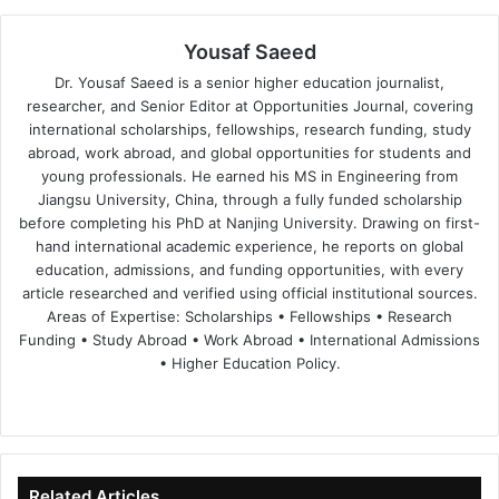
Yousaf Saeed
Dr. Yousaf Saeed is a senior higher education journalist,
researcher, and Senior Editor at Opportunities Journal, covering
international scholarships, fellowships, research funding, study
abroad, work abroad, and global opportunities for students and
young professionals. He earned his MS in Engineering from
Jiangsu University, China, through a fully funded scholarship
before completing his PhD at Nanjing University. Drawing on first-
hand international academic experience, he reports on global
education, admissions, and funding opportunities, with every
article researched and verified using official institutional sources.
Areas of Expertise: Scholarships • Fellowships • Research
Funding • Study Abroad • Work Abroad • International Admissions
• Higher Education Policy.
We
Fa
X
Lin
Yo
bsi
ce
ke
uT
te
bo
dIn
ub
ok
e
Related Articles