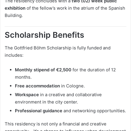
The residency concludes with a
two (02) week public
exhibition
of the fellow’s work in the atrium of the Spanish
Building.
Scholarship Benefits
The Gottfried Böhm Scholarship is fully funded and
includes:
Monthly stipend of €2,500
for the duration of 12
months.
Free accommodation
in Cologne.
Workspace
in a creative and collaborative
environment in the city center.
Professional guidance
and networking opportunities.
This residency is not only a financial and creative