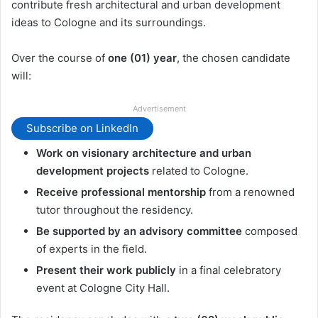
contribute fresh architectural and urban development
ideas to Cologne and its surroundings.
Over the course of
one (01) year
, the chosen candidate
will:
Advertisement
Subscribe on LinkedIn
Work on visionary architecture and urban
development projects
related to Cologne.
Receive professional mentorship
from a renowned
tutor throughout the residency.
Be supported by an advisory committee
composed
of experts in the field.
Present their work publicly
in a final celebratory
event at Cologne City Hall.