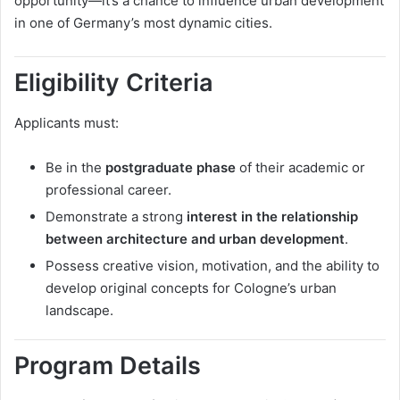
opportunity—it’s a chance to influence urban development
in one of Germany’s most dynamic cities.
Eligibility Criteria
Applicants must:
Be in the
postgraduate phase
of their academic or
professional career.
Demonstrate a strong
interest in the relationship
between architecture and urban development
.
Possess creative vision, motivation, and the ability to
develop original concepts for Cologne’s urban
landscape.
Program Details