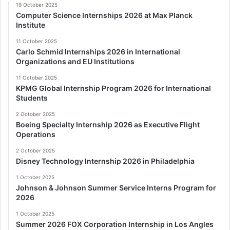
19 October 2025
Computer Science Internships 2026 at Max Planck
Institute
11 October 2025
Carlo Schmid Internships 2026 in International
Organizations and EU Institutions
11 October 2025
KPMG Global Internship Program 2026 for International
Students
2 October 2025
Boeing Specialty Internship 2026 as Executive Flight
Operations
2 October 2025
Disney Technology Internship 2026 in Philadelphia
1 October 2025
Johnson & Johnson Summer Service Interns Program for
2026
1 October 2025
Summer 2026 FOX Corporation Internship in Los Angles