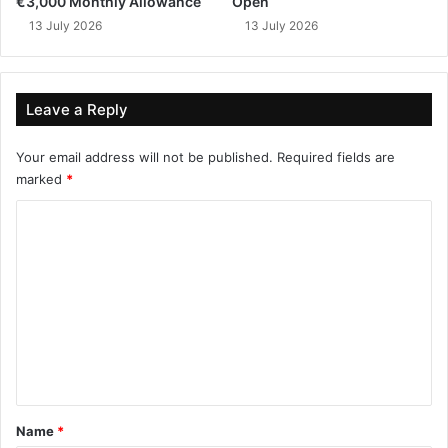
€3,000 Monthly Allowance
Open
13 July 2026
13 July 2026
Leave a Reply
Your email address will not be published.
Required fields are
marked
*
C
o
m
m
e
n
t
*
Name
*