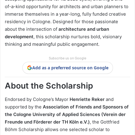
of-a-kind opportunity for architects and urban planners to
immerse themselves in a year-long, fully funded creative
residency in Cologne. Designed for those passionate
about the intersection of
architecture and urban
development
, this scholarship nurtures bold, visionary
thinking and meaningful public engagement.
Subscribe us on Google
Add as a preferred source on Google
About the Scholarship
Endorsed by Cologne’s Mayor
Henriette Reker
and
supported by the
Association of Friends and Sponsors of
the Cologne University of Applied Sciences (Verein der
Freunde und Förderer der TH Köln e.V.)
, the Gottfried
Böhm Scholarship allows one selected scholar to