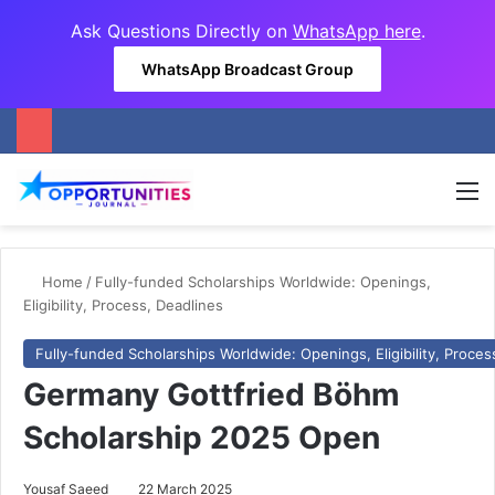
Ask Questions Directly on
WhatsApp here
.
WhatsApp Broadcast Group
M
Home
/
Fully-funded Scholarships Worldwide: Openings,
Eligibility, Process, Deadlines
Fully-funded Scholarships Worldwide: Openings, Eligibility, Proces
Germany Gottfried Böhm
Scholarship 2025 Open
Yousaf Saeed
22 March 2025