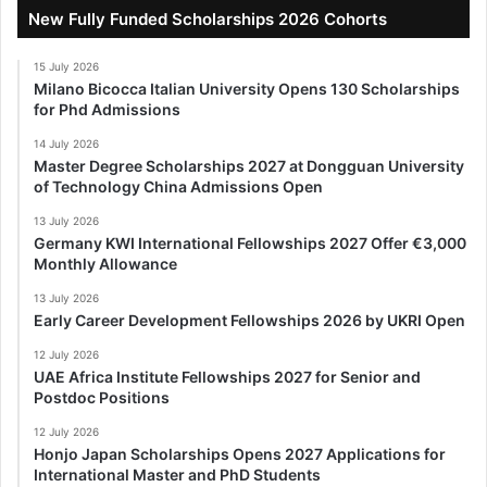
New Fully Funded Scholarships 2026 Cohorts
15 July 2026
Milano Bicocca Italian University Opens 130 Scholarships
for Phd Admissions
14 July 2026
Master Degree Scholarships 2027 at Dongguan University
of Technology China Admissions Open
13 July 2026
Germany KWI International Fellowships 2027 Offer €3,000
Monthly Allowance
13 July 2026
Early Career Development Fellowships 2026 by UKRI Open
12 July 2026
UAE Africa Institute Fellowships 2027 for Senior and
Postdoc Positions
12 July 2026
Honjo Japan Scholarships Opens 2027 Applications for
International Master and PhD Students