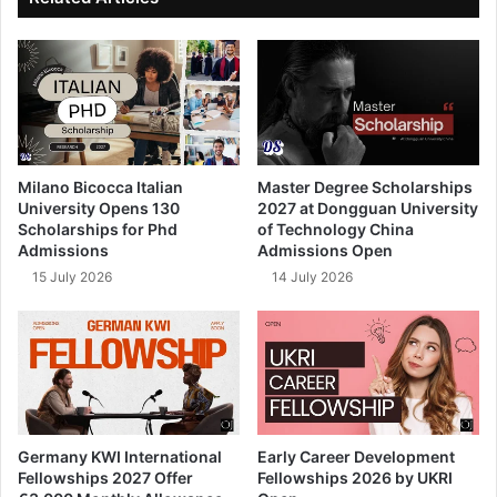
Milano Bicocca Italian
Master Degree Scholarships
University Opens 130
2027 at Dongguan University
Scholarships for Phd
of Technology China
Admissions
Admissions Open
15 July 2026
14 July 2026
Germany KWI International
Early Career Development
Fellowships 2027 Offer
Fellowships 2026 by UKRI