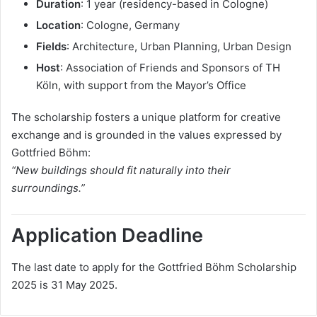
Duration
: 1 year (residency-based in Cologne)
Location
: Cologne, Germany
Fields
: Architecture, Urban Planning, Urban Design
Host
: Association of Friends and Sponsors of TH
Köln, with support from the Mayor’s Office
The scholarship fosters a unique platform for creative
exchange and is grounded in the values expressed by
Gottfried Böhm:
“New buildings should fit naturally into their
surroundings.”
Application Deadline
The last date to apply for the Gottfried Böhm Scholarship
2025 is 31 May 2025.