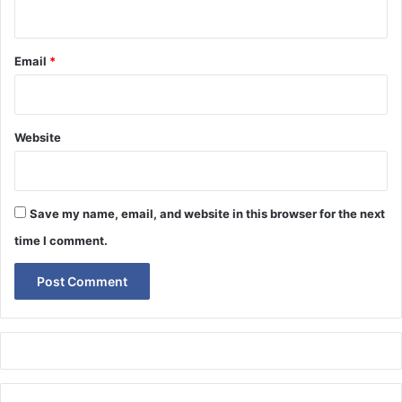
Email
*
Website
Save my name, email, and website in this browser for the next
time I comment.