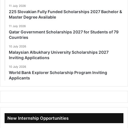
11 July 2026
225 Slovakian Fully Funded Scholarships 2027 Bachelor &
Master Degree Available
11 July 2026
Qatar Government Scholarships 2027 for Students of 79
Countries
10 July 2026
Malaysian Albukhary University Scholarships 2027
Inviting Applications
10 July 2026
World Bank Explorer Scholarship Program Inviting
Applicants
New Internship Opportunities