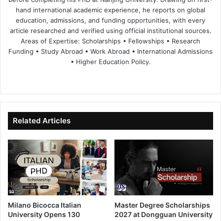
hand international academic experience, he reports on global
education, admissions, and funding opportunities, with every
article researched and verified using official institutional sources.
Areas of Expertise: Scholarships • Fellowships • Research
Funding • Study Abroad • Work Abroad • International Admissions
• Higher Education Policy.
We
Fa
X
Lin
Yo
bsi
ce
ke
uT
te
bo
dIn
ub
ok
e
Related Articles
Milano Bicocca Italian
Master Degree Scholarships
University Opens 130
2027 at Dongguan University