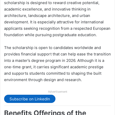
scholarship is designed to reward creative potential,
academic excellence, and innovative thinking in
architecture, landscape architecture, and urban
development. It is especially attractive for international
applicants seeking recognition from a respected European
foundation while pursuing postgraduate education.
The scholarship is open to candidates worldwide and
provides financial support that can help ease the transition
into a master’s degree program in 2026. Although it is a
one-time grant, it carries significant academic prestige
and supports students committed to shaping the built
environment through design and research.
Advertisement
Subscribe on LinkedIn
Benefits Offerings of the