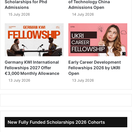
Scholarships for Phd
of Technology China
Admissions
Admissions Open
15 July 2026
14 July 2026
Germany KWI International
Early Career Development
Fellowships 2027 Offer
Fellowships 2026 by UKRI
€3,000 Monthly Allowance
Open
13 July 2026
13 July 2026
New Fully Funded Scholarships 2026 Cohorts