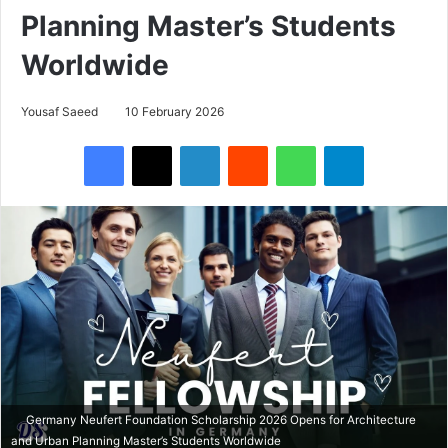
Planning Master’s Students
Worldwide
Yousaf Saeed
10 February 2026
Facebook
X
LinkedIn
Reddit
WhatsApp
Telegram
Germany Neufert Foundation Scholarship 2026 Opens for Architecture
and Urban Planning Master’s Students Worldwide