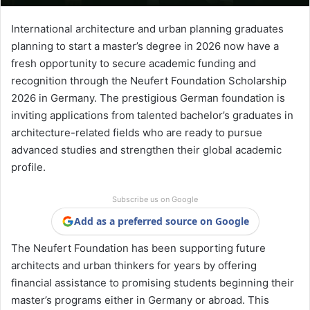
International architecture and urban planning graduates
planning to start a master’s degree in 2026 now have a
fresh opportunity to secure academic funding and
recognition through the Neufert Foundation Scholarship
2026 in Germany. The prestigious German foundation is
inviting applications from talented bachelor’s graduates in
architecture-related fields who are ready to pursue
advanced studies and strengthen their global academic
profile.
Subscribe us on Google
Add as a preferred source on Google
The Neufert Foundation has been supporting future
architects and urban thinkers for years by offering
financial assistance to promising students beginning their
master’s programs either in Germany or abroad. This