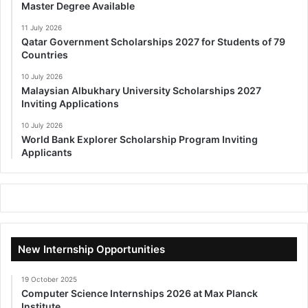
Master Degree Available
11 July 2026
Qatar Government Scholarships 2027 for Students of 79
Countries
10 July 2026
Malaysian Albukhary University Scholarships 2027
Inviting Applications
10 July 2026
World Bank Explorer Scholarship Program Inviting
Applicants
New Internship Opportunities
19 October 2025
Computer Science Internships 2026 at Max Planck
Institute