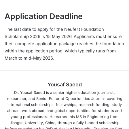
Application Deadline
The last date to apply for the Neufert Foundation
Scholarship 2026 is 15 May 2026. Applicants must ensure
their complete application package reaches the foundation
within the application period, which typically runs from
March to mid-May 2026.
Yousaf Saeed
Dr. Yousaf Saeed is a senior higher education journalist,
researcher, and Senior Editor at Opportunities Journal, covering
international scholarships, fellowships, research funding, study
abroad, work abroad, and global opportunities for students and
young professionals. He earned his MS in Engineering from
Jiangsu University, China, through a fully funded scholarship
before completing his PhD at Nanjing University. Drawing on first-