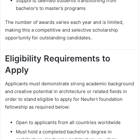
Supports talented students transitioning from
bachelor’s to master’s programs
The number of awards varies each year and is limited,
making this a competitive and selective scholarship
opportunity for outstanding candidates.
Eligibility Requirements to
Apply
Applicants must demonstrate strong academic background
and creative potential in architecture or related fields in
order to stand eligible to apply for Neufert foundation
fellowship as required below:
Open to applicants from all countries worldwide
Must hold a completed bachelor’s degree in