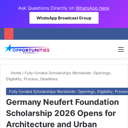
Ask Questions Directly on
WhatsApp here
.
WhatsApp Broadcast Group
M
Home
/
Fully-funded Scholarships Worldwide: Openings,
Eligibility, Process, Deadlines
Fully-funded Scholarships Worldwide: Openings, Eligibility, Proces
Germany Neufert Foundation
Scholarship 2026 Opens for
Architecture and Urban