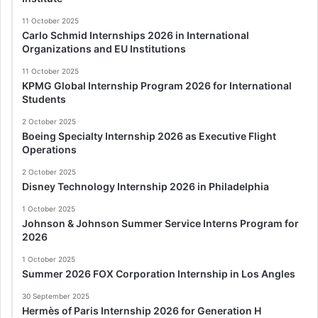
11 October 2025
Carlo Schmid Internships 2026 in International
Organizations and EU Institutions
11 October 2025
KPMG Global Internship Program 2026 for International
Students
2 October 2025
Boeing Specialty Internship 2026 as Executive Flight
Operations
2 October 2025
Disney Technology Internship 2026 in Philadelphia
1 October 2025
Johnson & Johnson Summer Service Interns Program for
2026
1 October 2025
Summer 2026 FOX Corporation Internship in Los Angles
30 September 2025
Hermès of Paris Internship 2026 for Generation H