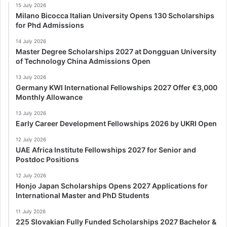
15 July 2026
Milano Bicocca Italian University Opens 130 Scholarships
for Phd Admissions
14 July 2026
Master Degree Scholarships 2027 at Dongguan University
of Technology China Admissions Open
13 July 2026
Germany KWI International Fellowships 2027 Offer €3,000
Monthly Allowance
13 July 2026
Early Career Development Fellowships 2026 by UKRI Open
12 July 2026
UAE Africa Institute Fellowships 2027 for Senior and
Postdoc Positions
12 July 2026
Honjo Japan Scholarships Opens 2027 Applications for
International Master and PhD Students
11 July 2026
225 Slovakian Fully Funded Scholarships 2027 Bachelor &