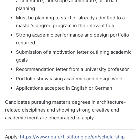
architecture, landscape architecture, or urban
planning
Must be planning to start or already admitted to a
master’s degree program in the relevant field
Strong academic performance and design portfolio
required
Submission of a motivation letter outlining academic
goals
Recommendation letter from a university professor
Portfolio showcasing academic and design work
Applications accepted in English or German
Candidates pursuing master’s degrees in architecture-
related disciplines and showing strong creative and
academic merit are encouraged to apply.
Apply:
https://www.neufert-stiftung.de/en/scholarship