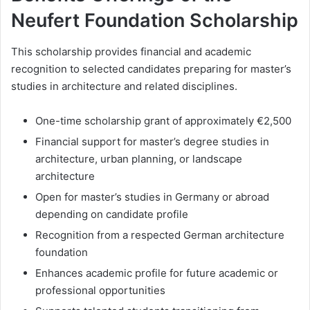
Neufert Foundation Scholarship
This scholarship provides financial and academic
recognition to selected candidates preparing for master’s
studies in architecture and related disciplines.
One-time scholarship grant of approximately €2,500
Financial support for master’s degree studies in
architecture, urban planning, or landscape
architecture
Open for master’s studies in Germany or abroad
depending on candidate profile
Recognition from a respected German architecture
foundation
Enhances academic profile for future academic or
professional opportunities