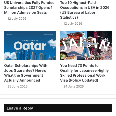
US Universities Fully Funded
Top 10 Highest-Paid
Scholarships 2027 Opens 1
Occupations in USA in 2026
Million Admission Seats
(US Bureau of Labor
Statistics)
12 July 2026
12 July 2026
Qatar Scholarships With
You Need 70 Points to
Jobs Guarantee? Here’s
Qualify for Japanese Highly
What the Government
Skilled Professional Work
Actually Announced
Visa (Policy Updated)
25 June 2026
24 June 2026
Leave a Reply