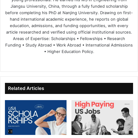
Jiangsu University, China, through a fully funded scholarship
before completing his PhD at Nanjing University. Drawing on first-
hand international academic experience, he reports on global
education, admissions, and funding opportunities, with every
article researched and verified using official institutional sources.
Areas of Expertise: Scholarships • Fellowships • Research
Funding • Study Abroad • Work Abroad • International Admissions
• Higher Education Policy.
We
Fa
X
Lin
Yo
bsi
ce
ke
uT
te
bo
dIn
ub
ok
e
Related Articles