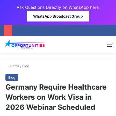
Ask Questions Directly on
WhatsApp here
.
WhatsApp Broadcast Group
M
Home
/
Blog
Blog
Germany Require Healthcare
Workers on Work Visa in
2026 Webinar Scheduled