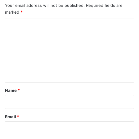
Your email address will not be published.
Required fields are
marked
*
C
o
m
m
e
n
t
*
Name
*
Email
*