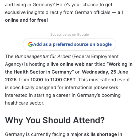
and living in Germany? Here’s your chance to get
exclusive insights directly from German officials —
all
online and for free!
Subscribe us on Google
Add as a preferred source on Google
The
Bundesagentur für Arbeit
(Federal Employment
Agency) is hosting a
live online webinar
titled
“Working in
the Health Sector in Germany”
on
Wednesday, 25 June
2025
, from
10:00 to 11:00 CEST
. This must-attend event
is specifically designed for international jobseekers
interested in starting a career in Germany’s booming
healthcare sector.
Why You Should Attend?
Germany is currently facing a major
skills shortage in