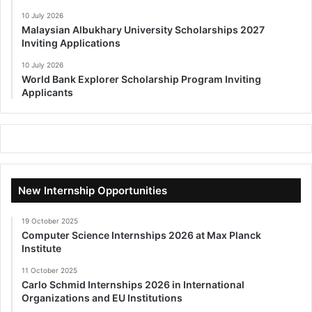
10 July 2026
Malaysian Albukhary University Scholarships 2027
Inviting Applications
10 July 2026
World Bank Explorer Scholarship Program Inviting
Applicants
New Internship Opportunities
19 October 2025
Computer Science Internships 2026 at Max Planck
Institute
11 October 2025
Carlo Schmid Internships 2026 in International
Organizations and EU Institutions