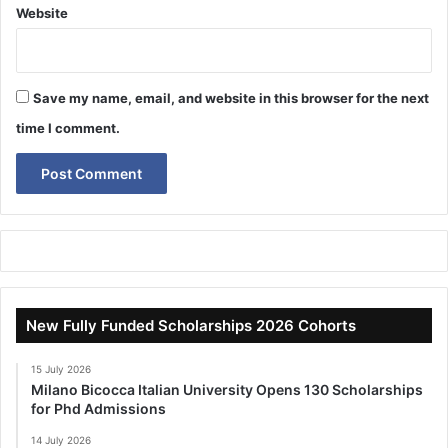
Website
Save my name, email, and website in this browser for the next
time I comment.
New Fully Funded Scholarships 2026 Cohorts
15 July 2026
Milano Bicocca Italian University Opens 130 Scholarships
for Phd Admissions
14 July 2026