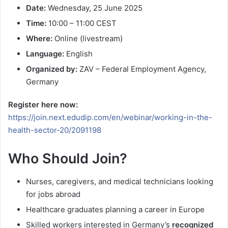
Date:
Wednesday, 25 June 2025
Time:
10:00 – 11:00 CEST
Where:
Online (livestream)
Language:
English
Organized by:
ZAV – Federal Employment Agency,
Germany
Register here now:
https://join.next.edudip.com/en/webinar/working-in-the-
health-sector-20/2091198
Who Should Join?
Nurses, caregivers, and medical technicians looking
for jobs abroad
Healthcare graduates planning a career in Europe
Skilled workers interested in Germany’s
recognized