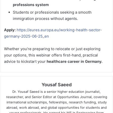
professions system
Students or professionals seeking a smooth
immigration process without agents.
Apply:
https://eures.europa.eu/working-health-sector-
germany-2025-06-25_en
Whether you’re preparing to relocate or just exploring
your options, this webinar offers first-hand, practical
advice to kickstart your
healthcare career in Germany.
Yousaf Saeed
Dr. Yousaf Saeed is a senior higher education journalist,
researcher, and Senior Editor at Opportunities Journal, covering
international scholarships, fellowships, research funding, study
abroad, work abroad, and global opportunities for students and
young professionals. He earned his MS in Engineering from