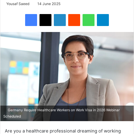
Yousaf Saeed
14 June 2025
Facebook
X
LinkedIn
Reddit
WhatsApp
Telegram
Germany Require Healthcare Workers on Work Visa in 2026 Webinar
Scheduled
Are you a healthcare professional dreaming of working