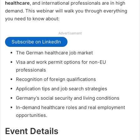
healthcare
, and international professionals are in high
demand. This webinar will walk you through everything
you need to know about:
Advertisement
Subscribe on LinkedIn
The German healthcare job market
Visa and work permit options for non-EU
professionals
Recognition of foreign qualifications
Application tips and job search strategies
Germany’s social security and living conditions
In-demand healthcare roles and real employment
opportunities.
Event Details