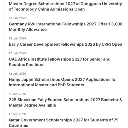
Master Degree Scholarships 2027 at Dongguan University
of Technology China Admissions Open
13 July 2026
Germany KWI International Fellowships 2027 Offer €3,000
Monthly Allowance
13 July 2026
Early Career Development Fellowships 2026 by UKRI Open
12 July 2026
UAE Africa Institute Fellowships 2027 for Senior and
Postdoc Positions
12 July 2026
Honjo Japan Scholarships Opens 2027 Applications for
International Master and PhD Students
11 July 2026
225 Slovakian Fully Funded Scholarships 2027 Bachelor &
Master Degree Available
11 July 2026
Qatar Government Scholarships 2027 for Students of 79
Countries