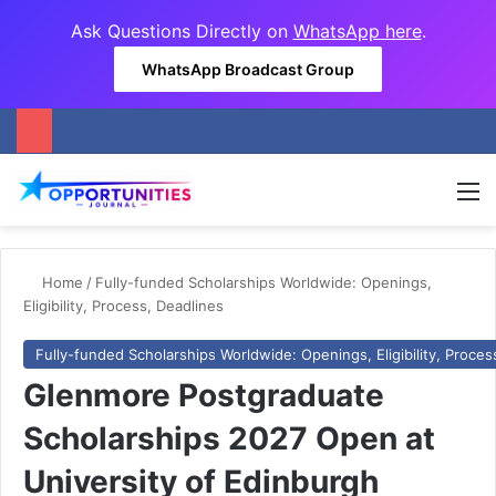
Ask Questions Directly on
WhatsApp here
.
WhatsApp Broadcast Group
M
Home
/
Fully-funded Scholarships Worldwide: Openings,
Eligibility, Process, Deadlines
Fully-funded Scholarships Worldwide: Openings, Eligibility, Proces
Glenmore Postgraduate
Scholarships 2027 Open at
University of Edinburgh