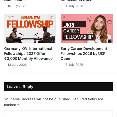
15 July 2026
14 July 2026
Germany KWI International
Early Career Development
Fellowships 2027 Offer
Fellowships 2026 by UKRI
€3,000 Monthly Allowance
Open
13 July 2026
13 July 2026
Leave a Reply
Your email address will not be published.
Required fields are
marked
*
C