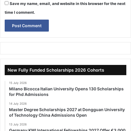
Save my name, email, and website in this browser for the next
time I comment.
New Fully Funded Scholarships 2026 Cohorts
15 July 2026
Milano Bicocca Italian University Opens 130 Scholarships
for Phd Admissions
14 July 2026
Master Degree Scholarships 2027 at Dongguan University
of Technology China Admissions Open
13 July 2026
Germany KWI International Fellowships 2027 Offer €3,000