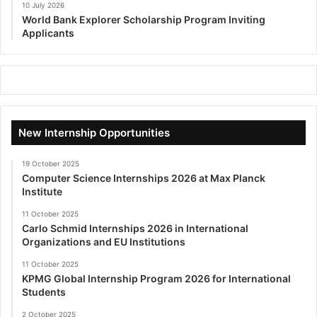
10 July 2026
World Bank Explorer Scholarship Program Inviting
Applicants
New Internship Opportunities
19 October 2025
Computer Science Internships 2026 at Max Planck
Institute
11 October 2025
Carlo Schmid Internships 2026 in International
Organizations and EU Institutions
11 October 2025
KPMG Global Internship Program 2026 for International
Students
2 October 2025