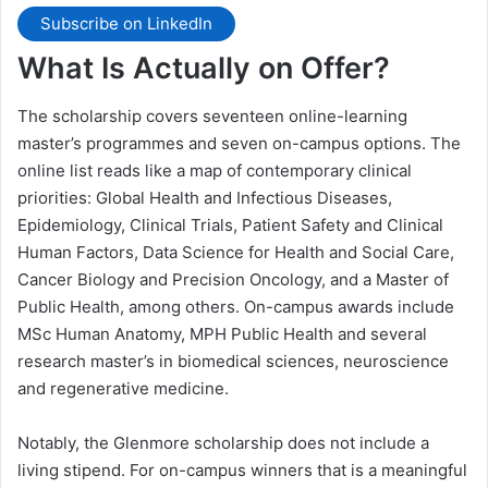
Subscribe on LinkedIn
What Is Actually on Offer?
The scholarship covers seventeen online-learning
master’s programmes and seven on-campus options. The
online list reads like a map of contemporary clinical
priorities: Global Health and Infectious Diseases,
Epidemiology, Clinical Trials, Patient Safety and Clinical
Human Factors, Data Science for Health and Social Care,
Cancer Biology and Precision Oncology, and a Master of
Public Health, among others. On-campus awards include
MSc Human Anatomy, MPH Public Health and several
research master’s in biomedical sciences, neuroscience
and regenerative medicine.
Notably, the Glenmore scholarship does not include a
living stipend. For on-campus winners that is a meaningful