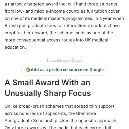
a narrowly targeted award that will hand three students
from low- and middle-income countries full tuition cover
on one of its medical master’s programmes. In a year when
British postgraduate fees for international students have
crept further upward, the scheme lands as one of the
more consequential access routes into UK medical
education.
Subscribe us on Google
Add as a preferred source on Google
A Small Award With an
Unusually Sharp Focus
Unlike broad-brush schemes that spread thin support
across hundreds of applicants, the Glenmore
Postgraduate Scholarship takes the opposite approach.
Only three awards will be made, but each carries full