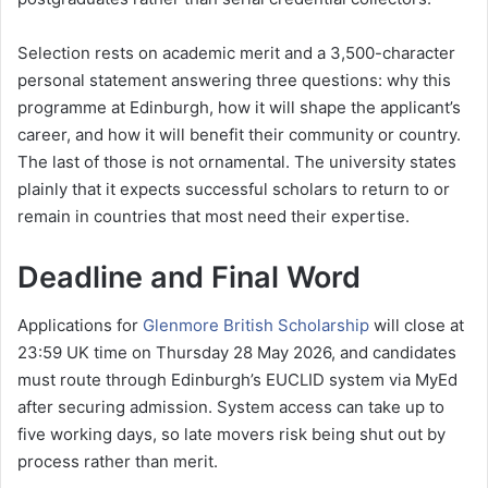
Selection rests on academic merit and a 3,500-character
personal statement answering three questions: why this
programme at Edinburgh, how it will shape the applicant’s
career, and how it will benefit their community or country.
The last of those is not ornamental. The university states
plainly that it expects successful scholars to return to or
remain in countries that most need their expertise.
Deadline and Final Word
Applications for
Glenmore British Scholarship
will close at
23:59 UK time on Thursday 28 May 2026, and candidates
must route through Edinburgh’s EUCLID system via MyEd
after securing admission. System access can take up to
five working days, so late movers risk being shut out by
process rather than merit.