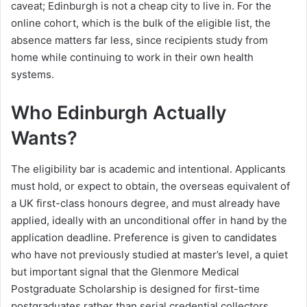
caveat; Edinburgh is not a cheap city to live in. For the
online cohort, which is the bulk of the eligible list, the
absence matters far less, since recipients study from
home while continuing to work in their own health
systems.
Who Edinburgh Actually
Wants?
The eligibility bar is academic and intentional. Applicants
must hold, or expect to obtain, the overseas equivalent of
a UK first-class honours degree, and must already have
applied, ideally with an unconditional offer in hand by the
application deadline. Preference is given to candidates
who have not previously studied at master’s level, a quiet
but important signal that the Glenmore Medical
Postgraduate Scholarship is designed for first-time
postgraduates rather than serial credential collectors.