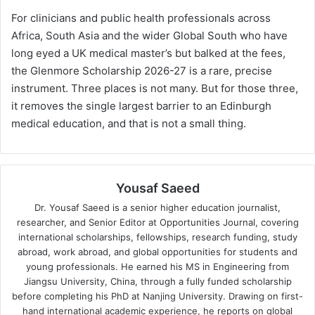
For clinicians and public health professionals across
Africa, South Asia and the wider Global South who have
long eyed a UK medical master’s but balked at the fees,
the Glenmore Scholarship 2026-27 is a rare, precise
instrument. Three places is not many. But for those three,
it removes the single largest barrier to an Edinburgh
medical education, and that is not a small thing.
Yousaf Saeed
Dr. Yousaf Saeed is a senior higher education journalist,
researcher, and Senior Editor at Opportunities Journal, covering
international scholarships, fellowships, research funding, study
abroad, work abroad, and global opportunities for students and
young professionals. He earned his MS in Engineering from
Jiangsu University, China, through a fully funded scholarship
before completing his PhD at Nanjing University. Drawing on first-
hand international academic experience, he reports on global