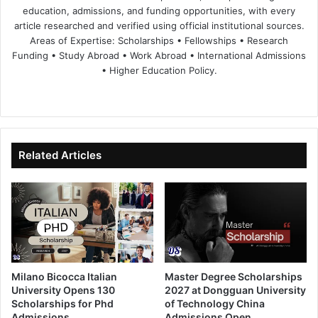
education, admissions, and funding opportunities, with every
article researched and verified using official institutional sources.
Areas of Expertise: Scholarships • Fellowships • Research
Funding • Study Abroad • Work Abroad • International Admissions
• Higher Education Policy.
We
Fa
X
Lin
Yo
bsi
ce
ke
uT
te
bo
dIn
ub
ok
e
Related Articles
Milano Bicocca Italian
Master Degree Scholarships
University Opens 130
2027 at Dongguan University
Scholarships for Phd
of Technology China
Admissions
Admissions Open