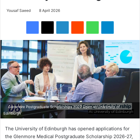
Yousaf Saeed
8 April 2026
Facebook
X
LinkedIn
Reddit
WhatsApp
Telegram
Glenmore Postgraduate Scholarships 2027 Open at University of
Edinburgh
The University of Edinburgh has opened applications for
the Glenmore Medical Postgraduate Scholarship 2026-27,