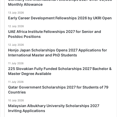
Monthly Allowance
13 July 2026
Early Career Development Fellowships 2026 by UKRI Open
12 July 2026
UAE Africa Institute Fellowships 2027 for Senior and
Postdoc Positions
12 July 2026
Honjo Japan Scholarships Opens 2027 Applications for
International Master and PhD Students
11 July 2026
225 Slovakian Fully Funded Scholarships 2027 Bachelor &
Master Degree Available
11 July 2026
Qatar Government Scholarships 2027 for Students of 79
Countries
10 July 2026
Malaysian Albukhary University Scholarships 2027
Inviting Applications