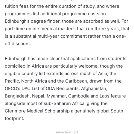
tuition fees for the entire duration of study, and where
programmes list additional programme costs on
Edinburgh’s degree finder, those are absorbed as well. For
part-time online medical master’s that run three years, that
is a substantial multi-year commitment rather than a one-
off discount.
Edinburgh has made clear that applications from students
domiciled in Africa are particularly welcome, though the
eligible country list extends across much of Asia, the
Pacific, North Africa and the Caribbean, drawn from the
OECD’s DAC List of ODA Recipients. Afghanistan,
Bangladesh, Nepal, Myanmar, Cambodia and Laos feature
alongside most of sub-Saharan Africa, giving the
Glenmore Medical Scholarship a genuinely global South
footprint.
Advertisement