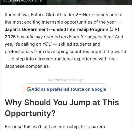
Accepting Applications!
Konnichiwa, Future Global Leaders! – Here comes one of
the most exciting internship opportunities of the year —
Japan’s Government-Funded Internship Program (JIP)
2025
has
officially opened its doors for applications
! And
yes, it’s calling on
YOU
— skilled students and
professionals from developing countries around the world
— to step into a transformational experience with real
Japanese companies.
Subscribe us on Google
Add as a preferred source on Google
Why Should You Jump at This
Opportunity?
Because this isn’t just an internship. It’s a
career