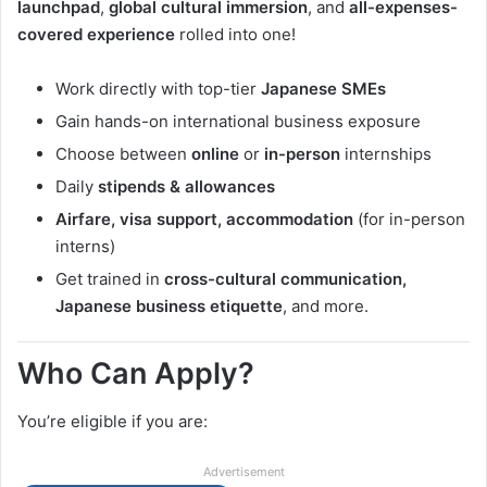
launchpad
,
global cultural immersion
, and
all-expenses-
covered experience
rolled into one!
Work directly with top-tier
Japanese SMEs
Gain hands-on international business exposure
Choose between
online
or
in-person
internships
Daily
stipends & allowances
Airfare, visa support, accommodation
(for in-person
interns)
Get trained in
cross-cultural communication,
Japanese business etiquette
, and more.
Who Can Apply?
You’re eligible if you are:
Advertisement