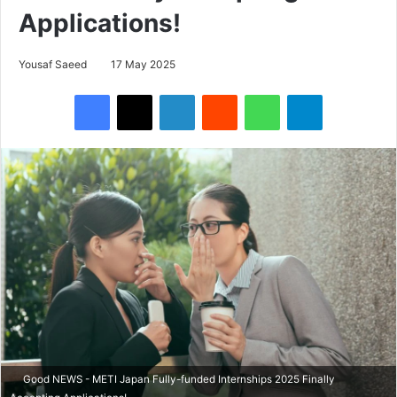
Applications!
Yousaf Saeed
17 May 2025
Facebook
X
LinkedIn
Reddit
WhatsApp
Telegram
Good NEWS - METI Japan Fully-funded Internships 2025 Finally