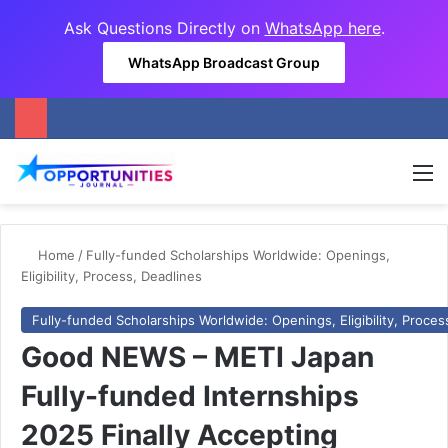
Ask Questions Directly on
WhatsApp here
.
WhatsApp Broadcast Group
M
Home
/
Fully-funded Scholarships Worldwide: Openings,
Eligibility, Process, Deadlines
Fully-funded Scholarships Worldwide: Openings, Eligibility, Proces
Good NEWS – METI Japan
Fully-funded Internships
2025 Finally Accepting