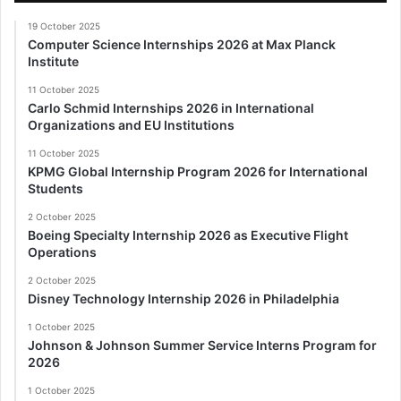
19 October 2025
Computer Science Internships 2026 at Max Planck
Institute
11 October 2025
Carlo Schmid Internships 2026 in International
Organizations and EU Institutions
11 October 2025
KPMG Global Internship Program 2026 for International
Students
2 October 2025
Boeing Specialty Internship 2026 as Executive Flight
Operations
2 October 2025
Disney Technology Internship 2026 in Philadelphia
1 October 2025
Johnson & Johnson Summer Service Interns Program for
2026
1 October 2025