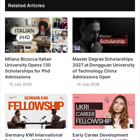
ok
e
Related Articles
Milano Bicocca Italian
Master Degree Scholarships
University Opens 130
2027 at Dongguan University
Scholarships for Phd
of Technology China
Admissions
Admissions Open
15 July 2026
14 July 2026
Germany KWI International
Early Career Development