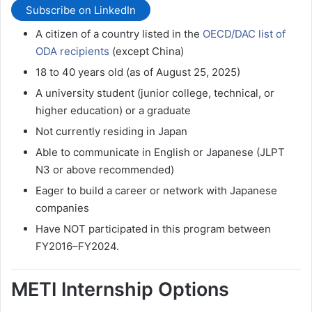
Subscribe on LinkedIn
A citizen of a country listed in the
OECD/DAC list of
ODA recipients
(except China)
18 to 40 years old (as of August 25, 2025)
A university student (junior college, technical, or
higher education) or a graduate
Not currently residing in Japan
Able to communicate in English or Japanese (JLPT
N3 or above recommended)
Eager to build a career or network with Japanese
companies
Have NOT participated in this program between
FY2016–FY2024.
METI Internship Options