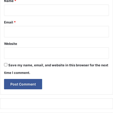
Name
*
Email
*
Website
Save my name, email, and website in this browser for the next
time I comment.