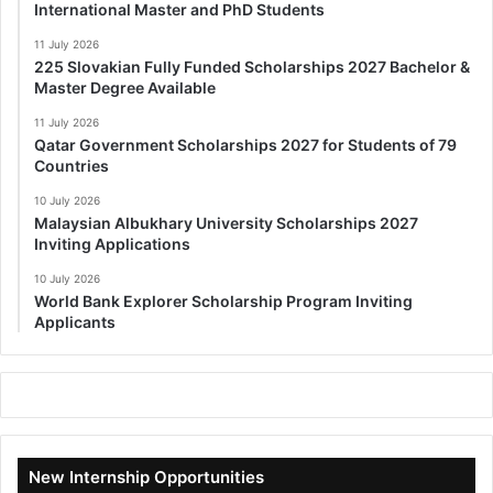
International Master and PhD Students
11 July 2026
225 Slovakian Fully Funded Scholarships 2027 Bachelor &
Master Degree Available
11 July 2026
Qatar Government Scholarships 2027 for Students of 79
Countries
10 July 2026
Malaysian Albukhary University Scholarships 2027
Inviting Applications
10 July 2026
World Bank Explorer Scholarship Program Inviting
Applicants
New Internship Opportunities