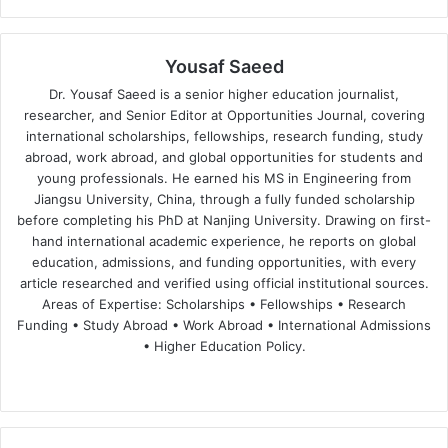
Yousaf Saeed
Dr. Yousaf Saeed is a senior higher education journalist,
researcher, and Senior Editor at Opportunities Journal, covering
international scholarships, fellowships, research funding, study
abroad, work abroad, and global opportunities for students and
young professionals. He earned his MS in Engineering from
Jiangsu University, China, through a fully funded scholarship
before completing his PhD at Nanjing University. Drawing on first-
hand international academic experience, he reports on global
education, admissions, and funding opportunities, with every
article researched and verified using official institutional sources.
Areas of Expertise: Scholarships • Fellowships • Research
Funding • Study Abroad • Work Abroad • International Admissions
• Higher Education Policy.
We
Fa
X
Lin
Yo
bsi
ce
ke
uT
te
bo
dIn
ub