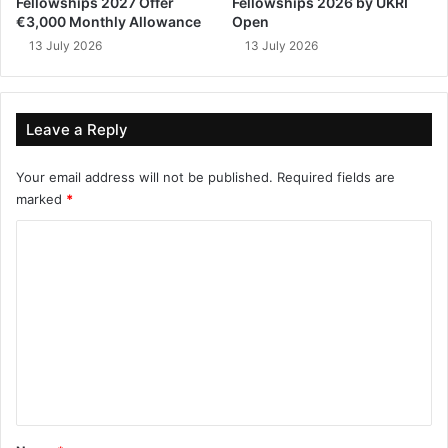
Fellowships 2027 Offer
Fellowships 2026 by UKRI
€3,000 Monthly Allowance
Open
13 July 2026
13 July 2026
Leave a Reply
Your email address will not be published.
Required fields are
marked
*
C
o
m
m
e
n
t
*