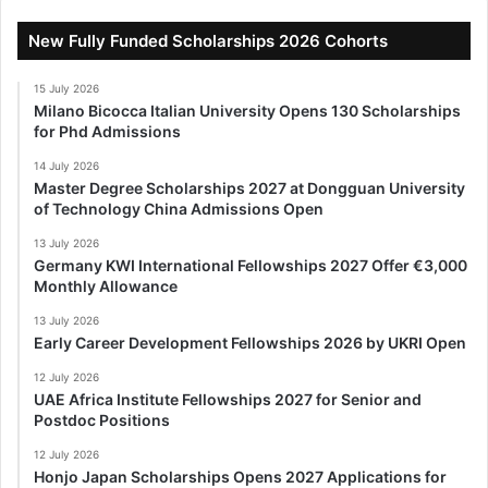
New Fully Funded Scholarships 2026 Cohorts
15 July 2026
Milano Bicocca Italian University Opens 130 Scholarships
for Phd Admissions
14 July 2026
Master Degree Scholarships 2027 at Dongguan University
of Technology China Admissions Open
13 July 2026
Germany KWI International Fellowships 2027 Offer €3,000
Monthly Allowance
13 July 2026
Early Career Development Fellowships 2026 by UKRI Open
12 July 2026
UAE Africa Institute Fellowships 2027 for Senior and
Postdoc Positions
12 July 2026
Honjo Japan Scholarships Opens 2027 Applications for