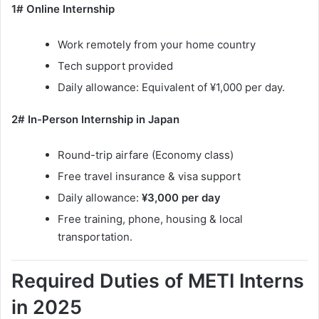
1# Online Internship
Work remotely from your home country
Tech support provided
Daily allowance: Equivalent of ¥1,000 per day.
2# In-Person Internship in Japan
Round-trip airfare (Economy class)
Free travel insurance & visa support
Daily allowance:
¥3,000 per day
Free training, phone, housing & local
transportation.
Required Duties of METI Interns
in 2025