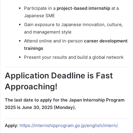
Participate in a
project-based internship
at a
Japanese SME
Gain exposure to Japanese innovation, culture,
and management style
Attend online and in-person
career development
trainings
Present your results and build a global network
Application Deadline is Fast
Approaching!
The last date to apply for the Japan Internship Program
2025 is June 30, 2025 (Monday).
Apply:
https://internshipprogram.go.jp/english/intern/
.