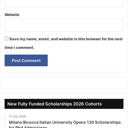
Website
Save my name, email, and website in this browser for the next
time I comment.
New Fully Funded Scholarships 2026 Cohorts
15 July 2026
Milano Bicocca Italian University Opens 130 Scholarships
for Phd Admissions