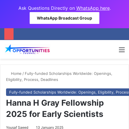
Ask Questions Directly on
WhatsApp here
.
WhatsApp Broadcast Group
M
Home
/
Fully-funded Scholarships Worldwide: Openings,
Eligibility, Process, Deadlines
Fully-funded Scholarships Worldwide: Openings, Eligibility, Proces
Hanna H Gray Fellowship
2025 for Early Scientists
Yousaf Saeed
13 January 2025