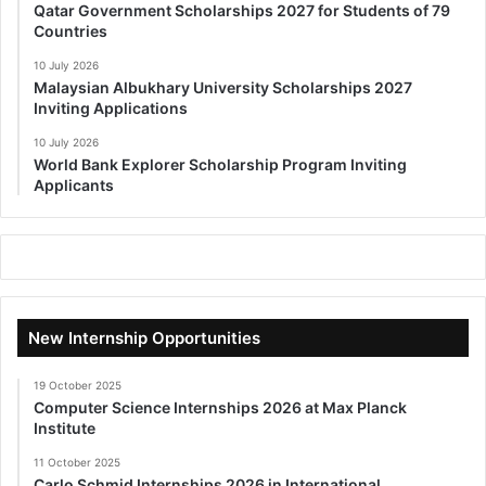
Qatar Government Scholarships 2027 for Students of 79
Countries
10 July 2026
Malaysian Albukhary University Scholarships 2027
Inviting Applications
10 July 2026
World Bank Explorer Scholarship Program Inviting
Applicants
New Internship Opportunities
19 October 2025
Computer Science Internships 2026 at Max Planck
Institute
11 October 2025
Carlo Schmid Internships 2026 in International