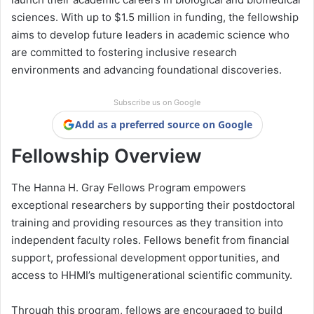
sciences. With up to $1.5 million in funding, the fellowship
aims to develop future leaders in academic science who
are committed to fostering inclusive research
environments and advancing foundational discoveries.
Subscribe us on Google
Add as a preferred source on Google
Fellowship Overview
The Hanna H. Gray Fellows Program empowers
exceptional researchers by supporting their postdoctoral
training and providing resources as they transition into
independent faculty roles. Fellows benefit from financial
support, professional development opportunities, and
access to HHMI’s multigenerational scientific community.
Through this program, fellows are encouraged to build