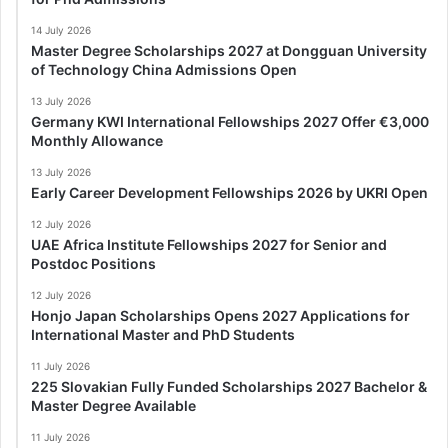
14 July 2026
Master Degree Scholarships 2027 at Dongguan University
of Technology China Admissions Open
13 July 2026
Germany KWI International Fellowships 2027 Offer €3,000
Monthly Allowance
13 July 2026
Early Career Development Fellowships 2026 by UKRI Open
12 July 2026
UAE Africa Institute Fellowships 2027 for Senior and
Postdoc Positions
12 July 2026
Honjo Japan Scholarships Opens 2027 Applications for
International Master and PhD Students
11 July 2026
225 Slovakian Fully Funded Scholarships 2027 Bachelor &
Master Degree Available
11 July 2026