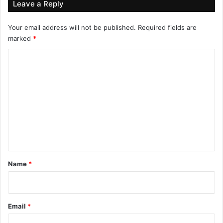
Leave a Reply
Your email address will not be published.
Required fields are
marked
*
C
o
m
m
e
n
t
*
Name
*
Email
*