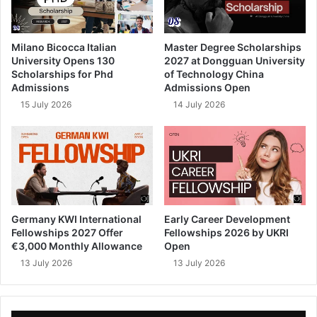
Milano Bicocca Italian
Master Degree Scholarships
University Opens 130
2027 at Dongguan University
Scholarships for Phd
of Technology China
Admissions
Admissions Open
15 July 2026
14 July 2026
Germany KWI International
Early Career Development
Fellowships 2027 Offer
Fellowships 2026 by UKRI
€3,000 Monthly Allowance
Open
13 July 2026
13 July 2026