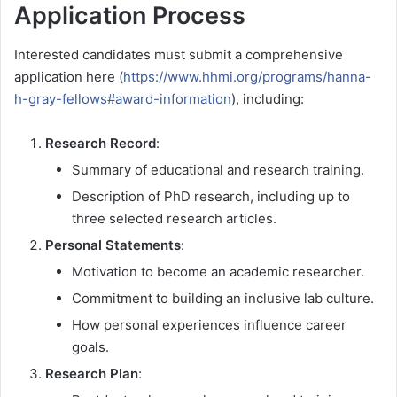
Application Process
Interested candidates must submit a comprehensive
application here (
https://www.hhmi.org/programs/hanna-
h-gray-fellows#award-information
), including:
Research Record
:
Summary of educational and research training.
Description of PhD research, including up to
three selected research articles.
Personal Statements
:
Motivation to become an academic researcher.
Commitment to building an inclusive lab culture.
How personal experiences influence career
goals.
Research Plan
: