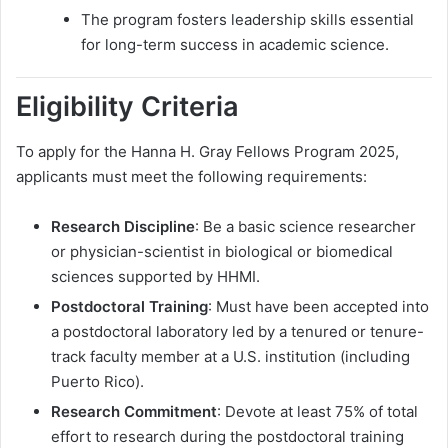
The program fosters leadership skills essential
for long-term success in academic science.
Eligibility Criteria
To apply for the Hanna H. Gray Fellows Program 2025,
applicants must meet the following requirements:
Research Discipline
: Be a basic science researcher
or physician-scientist in biological or biomedical
sciences supported by HHMI.
Postdoctoral Training
: Must have been accepted into
a postdoctoral laboratory led by a tenured or tenure-
track faculty member at a U.S. institution (including
Puerto Rico).
Research Commitment
: Devote at least 75% of total
effort to research during the postdoctoral training