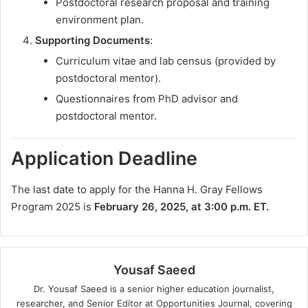
Postdoctoral research proposal and training
environment plan.
Supporting Documents
:
Curriculum vitae and lab census (provided by
postdoctoral mentor).
Questionnaires from PhD advisor and
postdoctoral mentor.
Application Deadline
The last date to apply for the Hanna H. Gray Fellows
Program 2025 is
February 26, 2025, at 3:00 p.m. ET.
Yousaf Saeed
Dr. Yousaf Saeed is a senior higher education journalist,
researcher, and Senior Editor at Opportunities Journal, covering