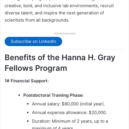
creative, bold, and inclusive lab environments, recruit
diverse talent, and inspire the next generation of
scientists from all backgrounds.
Advertisement
Subscribe on LinkedIn
Benefits of the Hanna H. Gray
Fellows Program
1# Financial Support
:
Postdoctoral Training Phase
:
Annual salary: $80,000 (initial year).
Annual expense allowance: $20,000.
Duration: Minimum of 2 years, up to a
maximum of 4 years.