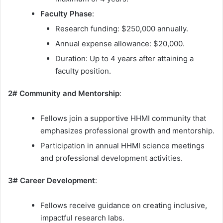
Faculty Phase
:
Research funding: $250,000 annually.
Annual expense allowance: $20,000.
Duration: Up to 4 years after attaining a
faculty position.
2# Community and Mentorship
:
Fellows join a supportive HHMI community that
emphasizes professional growth and mentorship.
Participation in annual HHMI science meetings
and professional development activities.
3# Career Development
:
Fellows receive guidance on creating inclusive,
impactful research labs.