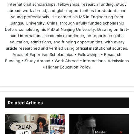
international scholarships, fellowships, research funding, study
abroad, work abroad, and global opportunities for students and
young professionals. He earned his MS in Engineering from
Jiangsu University, China, through a fully funded scholarship
before completing his PhD at Nanjing University. Drawing on first-
hand international academic experience, he reports on global
education, admissions, and funding opportunities, with every
article researched and verified using official institutional sources.
Areas of Expertise: Scholarships • Fellowships • Research
Funding • Study Abroad • Work Abroad • International Admissions
• Higher Education Policy.
We
Fa
X
Lin
Yo
bsi
ce
ke
uT
te
bo
dIn
ub
ok
e
Related Articles