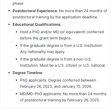
phase.
Postdoctoral Experience
: No more than 24 months of
postdoctoral training by the application deadline.
Educational Qualifications
:
Hold a PhD and/or MD (or equivalent) conferred
before the grant term begins.
If the graduate degree is from a U.S. institution:
Any nationality may apply.
If the graduate degree is from a non-U.S.
institution: Must be a U.S. citizen or U.S. national.
Degree Timeline
:
PhD applicants: Degree conferred between
February 26, 2023, and January 15, 2026.
MD/MD-PhD applicants: No more than 24 months
of postdoctoral training by February 26, 2025.