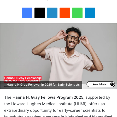
Facebook
X
LinkedIn
Reddit
WhatsApp
Telegram
Hanna H Gray Fellowship 2025 for Early Scientists
The
Hanna H. Gray Fellows Program 2025
, supported by
the Howard Hughes Medical Institute (HHMI), offers an
extraordinary opportunity for early-career scientists to
launch their academic careers in biological and biomedical