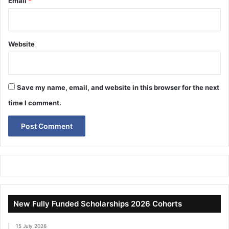
Email
*
Website
Save my name, email, and website in this browser for the next
time I comment.
New Fully Funded Scholarships 2026 Cohorts
15 July 2026