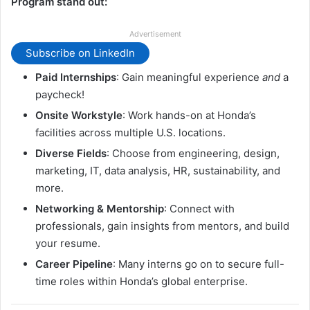
Program stand out:
Advertisement
Subscribe on LinkedIn
Paid Internships
: Gain meaningful experience
and
a
paycheck!
Onsite Workstyle
: Work hands-on at Honda’s
facilities across multiple U.S. locations.
Diverse Fields
: Choose from engineering, design,
marketing, IT, data analysis, HR, sustainability, and
more.
Networking & Mentorship
: Connect with
professionals, gain insights from mentors, and build
your resume.
Career Pipeline
: Many interns go on to secure full-
time roles within Honda’s global enterprise.