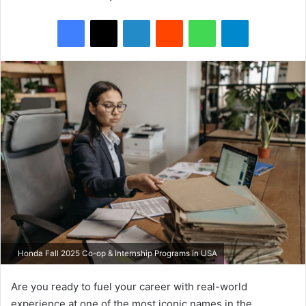
Facebook
X
LinkedIn
Reddit
WhatsApp
Telegram
Honda Fall 2025 Co-op & Internship Programs in USA
Are you ready to fuel your career with real-world
experience at one of the most iconic names in the