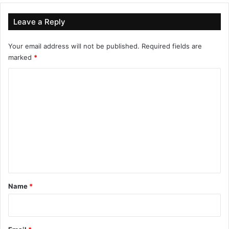
Leave a Reply
Your email address will not be published.
Required fields are
marked
*
C
o
m
m
e
n
t
*
Name
*