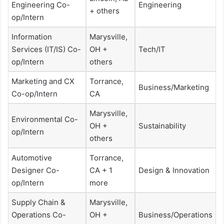
Engineering Co-
Engineering
+ others
op/Intern
Information
Marysville,
Services (IT/IS) Co-
OH +
Tech/IT
op/Intern
others
Marketing and CX
Torrance,
Business/Marketing
Co-op/Intern
CA
Marysville,
Environmental Co-
OH +
Sustainability
op/Intern
others
Automotive
Torrance,
Designer Co-
CA + 1
Design & Innovation
op/Intern
more
Supply Chain &
Marysville,
Operations Co-
OH +
Business/Operations