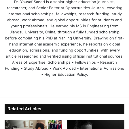
Dr. Yousaf Saeed is a senior higher education journalist,
researcher, and Senior Editor at Opportunities Journal, covering
international scholarships, fellowships, research funding, study
abroad, work abroad, and global opportunities for students and
young professionals. He earned his MS in Engineering from
Jiangsu University, China, through a fully funded scholarship
before completing his PhD at Nanjing University. Drawing on first-
hand international academic experience, he reports on global
education, admissions, and funding opportunities, with every
article researched and verified using official institutional sources.
Areas of Expertise: Scholarships • Fellowships • Research
Funding • Study Abroad • Work Abroad • International Admissions
• Higher Education Policy.
We
Fa
X
Lin
Yo
bsi
ce
ke
uT
te
bo
dIn
ub
ok
e
Related Articles