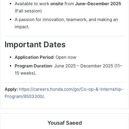
Available to work
onsite
from
June–December 2025
(Fall session)
A passion for innovation, teamwork, and making an
impact.
Important Dates
Application Period
: Open now
Program Duration
: June 2025 – December 2025 (11–
15 weeks).
Apply:
https://careers.honda.com/go/Co-op-&-Internship-
Program/9503300/
.
Yousaf Saeed