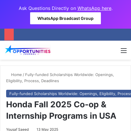
Ask Questions Directly on
WhatsApp here
.
WhatsApp Broadcast Group
M
Home
/
Fully-funded Scholarships Worldwide: Openings,
Eligibility, Process, Deadlines
Fully-funded Scholarships Worldwide: Openings, Eligibility, Proces
Honda Fall 2025 Co-op &
Internship Programs in USA
Yousaf Saeed
13 May 2025