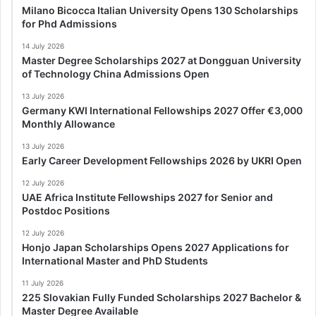
Milano Bicocca Italian University Opens 130 Scholarships
for Phd Admissions
14 July 2026
Master Degree Scholarships 2027 at Dongguan University
of Technology China Admissions Open
13 July 2026
Germany KWI International Fellowships 2027 Offer €3,000
Monthly Allowance
13 July 2026
Early Career Development Fellowships 2026 by UKRI Open
12 July 2026
UAE Africa Institute Fellowships 2027 for Senior and
Postdoc Positions
12 July 2026
Honjo Japan Scholarships Opens 2027 Applications for
International Master and PhD Students
11 July 2026
225 Slovakian Fully Funded Scholarships 2027 Bachelor &
Master Degree Available