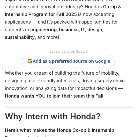
automotive and innovation industry? Honda’s
Co-op &
Internship Program for Fall 2025
is now accepting
applications — and it’s packed with opportunities for
students in
engineering, business, IT, design,
sustainability
, and more!
Subscribe us on Google
Add as a preferred source on Google
Whether you dream of building the future of mobility,
designing user-friendly interfaces, driving supply chain
innovation, or analyzing data for impactful decisions —
Honda wants YOU to join their team this Fall
.
Why Intern with Honda?
Here’s what makes the Honda Co-op & Internship