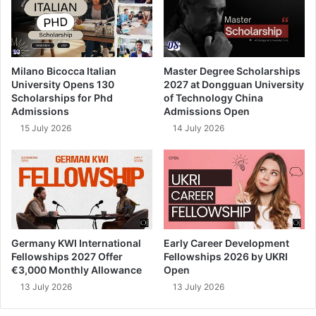
Milano Bicocca Italian
Master Degree Scholarships
University Opens 130
2027 at Dongguan University
Scholarships for Phd
of Technology China
Admissions
Admissions Open
15 July 2026
14 July 2026
Germany KWI International
Early Career Development
Fellowships 2027 Offer
Fellowships 2026 by UKRI
€3,000 Monthly Allowance
Open
13 July 2026
13 July 2026