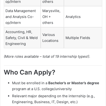
op/Intern
others
Data Management
Marysville,
and Analysis Co-
OH +
Analytics
op/Intern
others
Accounting, HR,
Various
Safety, Civil & Weld
Multiple Fields
Locations
Engineering
(More roles available – total of 19 internship types!).
Who Can Apply?
Must be enrolled in a
Bachelor’s or Master’s degree
program at a U.S. college/university
Relevant major depending on the internship (e.g.,
Engineering, Business, IT, Design, etc.)