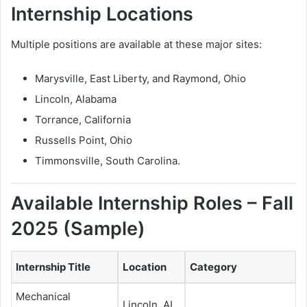
Internship Locations
Multiple positions are available at these major sites:
Marysville, East Liberty, and Raymond, Ohio
Lincoln, Alabama
Torrance, California
Russells Point, Ohio
Timmonsville, South Carolina.
Available Internship Roles – Fall
2025 (Sample)
Internship Title
Location
Category
Mechanical
Lincoln, AL