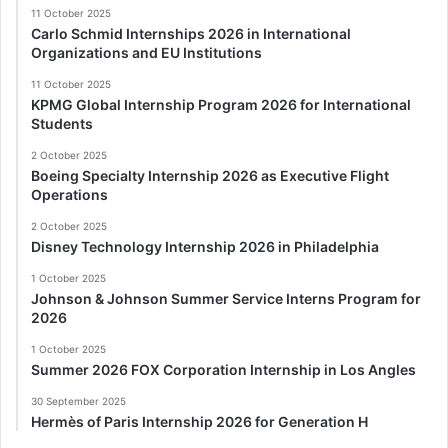
11 October 2025
Carlo Schmid Internships 2026 in International
Organizations and EU Institutions
11 October 2025
KPMG Global Internship Program 2026 for International
Students
2 October 2025
Boeing Specialty Internship 2026 as Executive Flight
Operations
2 October 2025
Disney Technology Internship 2026 in Philadelphia
1 October 2025
Johnson & Johnson Summer Service Interns Program for
2026
1 October 2025
Summer 2026 FOX Corporation Internship in Los Angles
30 September 2025
Hermès of Paris Internship 2026 for Generation H