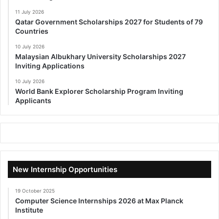
11 July 2026
Qatar Government Scholarships 2027 for Students of 79
Countries
10 July 2026
Malaysian Albukhary University Scholarships 2027
Inviting Applications
10 July 2026
World Bank Explorer Scholarship Program Inviting
Applicants
New Internship Opportunities
19 October 2025
Computer Science Internships 2026 at Max Planck
Institute