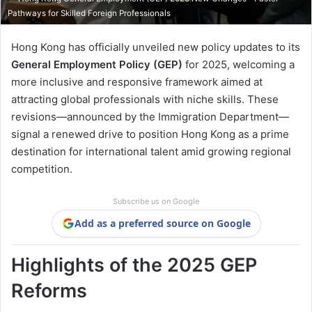
Pathways for Skilled Foreign Professionals
Hong Kong has officially unveiled new policy updates to its
General Employment Policy (GEP)
for 2025, welcoming a
more inclusive and responsive framework aimed at
attracting global professionals with niche skills. These
revisions—announced by the Immigration Department—
signal a renewed drive to position Hong Kong as a prime
destination for international talent amid growing regional
competition.
Subscribe us on Google
Add as a preferred source on Google
Highlights of the 2025 GEP
Reforms