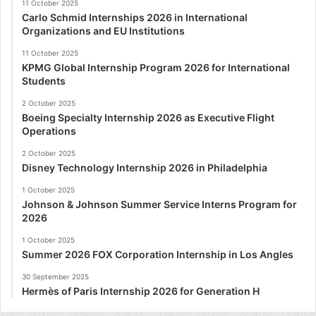
11 October 2025
Carlo Schmid Internships 2026 in International
Organizations and EU Institutions
11 October 2025
KPMG Global Internship Program 2026 for International
Students
2 October 2025
Boeing Specialty Internship 2026 as Executive Flight
Operations
2 October 2025
Disney Technology Internship 2026 in Philadelphia
1 October 2025
Johnson & Johnson Summer Service Interns Program for
2026
1 October 2025
Summer 2026 FOX Corporation Internship in Los Angles
30 September 2025
Hermès of Paris Internship 2026 for Generation H