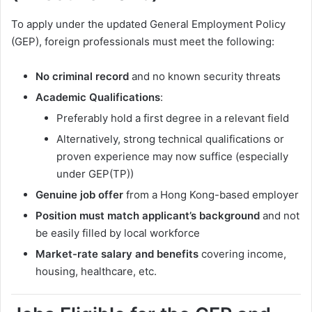
To apply under the updated General Employment Policy
(GEP), foreign professionals must meet the following:
No criminal record
and no known security threats
Academic Qualifications
:
Preferably hold a first degree in a relevant field
Alternatively, strong technical qualifications or
proven experience may now suffice (especially
under GEP(TP))
Genuine job offer
from a Hong Kong-based employer
Position must match applicant’s background
and not
be easily filled by local workforce
Market-rate salary and benefits
covering income,
housing, healthcare, etc.