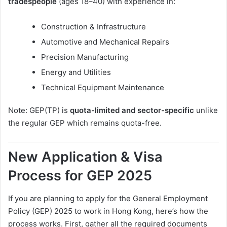
tradespeople
(ages 18–40) with experience in:
Construction & Infrastructure
Automotive and Mechanical Repairs
Precision Manufacturing
Energy and Utilities
Technical Equipment Maintenance
Note: GEP(TP) is
quota-limited and sector-specific
unlike
the regular GEP which remains quota-free.
New Application & Visa
Process for GEP 2025
If you are planning to apply for the General Employment
Policy (GEP) 2025 to work in Hong Kong, here’s how the
process works. First, gather all the required documents