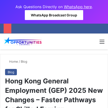
Ask Questions Directly on
WhatsApp here
.
WhatsApp Broadcast Group
M
Home
/
Blog
Blog
Hong Kong General
Employment (GEP) 2025 New
Changes – Faster Pathways