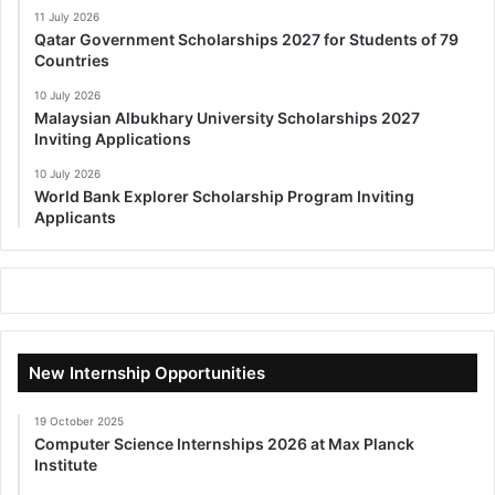
11 July 2026
Qatar Government Scholarships 2027 for Students of 79
Countries
10 July 2026
Malaysian Albukhary University Scholarships 2027
Inviting Applications
10 July 2026
World Bank Explorer Scholarship Program Inviting
Applicants
New Internship Opportunities
19 October 2025
Computer Science Internships 2026 at Max Planck
Institute