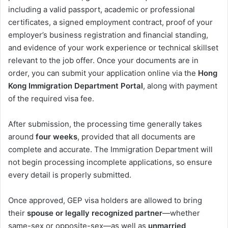
including a valid passport, academic or professional
certificates, a signed employment contract, proof of your
employer’s business registration and financial standing,
and evidence of your work experience or technical skillset
relevant to the job offer. Once your documents are in
order, you can submit your application online via the
Hong
Kong Immigration Department Portal
, along with payment
of the required visa fee.
After submission, the processing time generally takes
around
four weeks
, provided that all documents are
complete and accurate. The Immigration Department will
not begin processing incomplete applications, so ensure
every detail is properly submitted.
Once approved, GEP visa holders are allowed to bring
their
spouse or legally recognized partner
—whether
same-sex or opposite-sex—as well as
unmarried