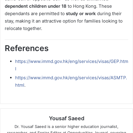
dependent children under 18
to Hong Kong. These
dependants are permitted to
study or work
during their
stay, making it an attractive option for families looking to
relocate together.
References
https://www.immd.gov.hk/eng/services/visas/GEP.htm
l
https://www.immd.gov.hk/eng/services/visas/ASMTP.
html
.
Yousaf Saeed
Dr. Yousaf Saeed is a senior higher education journalist,
researcher, and Senior Editor at Opportunities Journal, covering