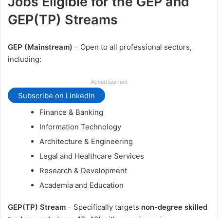
Jobs Eligible for the GEP and
GEP(TP) Streams
GEP (Mainstream)
– Open to all professional sectors,
including:
Advertisement
Subscribe on LinkedIn
Finance & Banking
Information Technology
Architecture & Engineering
Legal and Healthcare Services
Research & Development
Academia and Education
GEP(TP) Stream
– Specifically targets
non-degree skilled