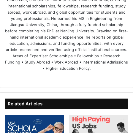
international scholarships, fellowships, research funding, study
abroad, work abroad, and global opportunities for students and
young professionals. He earned his MS in Engineering from
Jiangsu University, China, through a fully funded scholarship
before completing his PhD at Nanjing University. Drawing on first-
hand international academic experience, he reports on global
education, admissions, and funding opportunities, with every
article researched and verified using official institutional sources.
Areas of Expertise: Scholarships • Fellowships • Research
Funding • Study Abroad • Work Abroad • International Admissions
• Higher Education Policy.
We
Fa
X
Lin
Yo
bsi
ce
ke
uT
te
bo
dIn
ub
ok
e
Related Articles