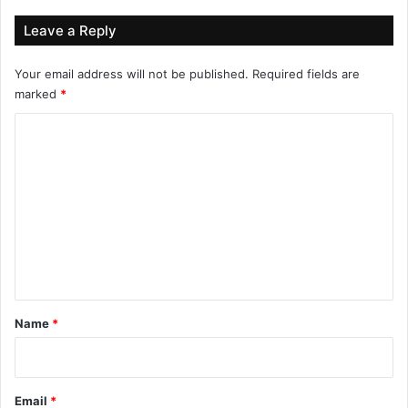
Leave a Reply
Your email address will not be published.
Required fields are
marked
*
C
o
m
m
e
n
t
*
Name
*
Email
*