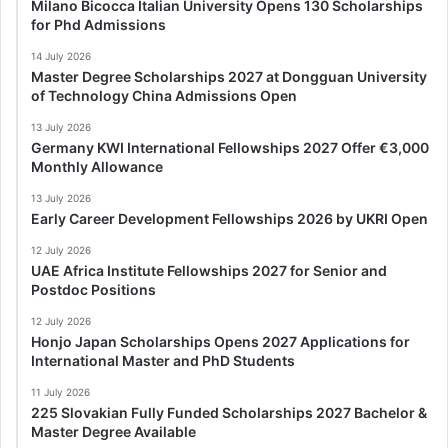
Milano Bicocca Italian University Opens 130 Scholarships
for Phd Admissions
14 July 2026
Master Degree Scholarships 2027 at Dongguan University
of Technology China Admissions Open
13 July 2026
Germany KWI International Fellowships 2027 Offer €3,000
Monthly Allowance
13 July 2026
Early Career Development Fellowships 2026 by UKRI Open
12 July 2026
UAE Africa Institute Fellowships 2027 for Senior and
Postdoc Positions
12 July 2026
Honjo Japan Scholarships Opens 2027 Applications for
International Master and PhD Students
11 July 2026
225 Slovakian Fully Funded Scholarships 2027 Bachelor &
Master Degree Available