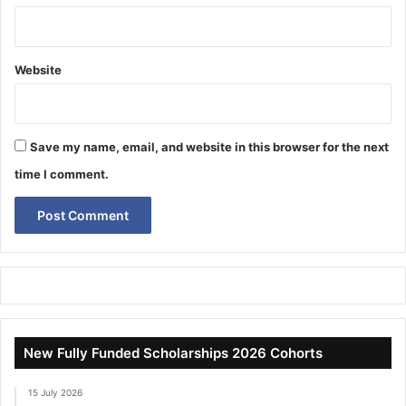
Website
Save my name, email, and website in this browser for the next
time I comment.
New Fully Funded Scholarships 2026 Cohorts
15 July 2026