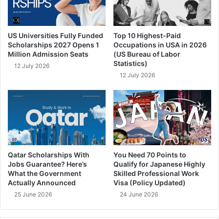
US Universities Fully Funded
Top 10 Highest-Paid
Scholarships 2027 Opens 1
Occupations in USA in 2026
Million Admission Seats
(US Bureau of Labor
Statistics)
12 July 2026
12 July 2026
Qatar Scholarships With
You Need 70 Points to
Jobs Guarantee? Here’s
Qualify for Japanese Highly
What the Government
Skilled Professional Work
Actually Announced
Visa (Policy Updated)
25 June 2026
24 June 2026