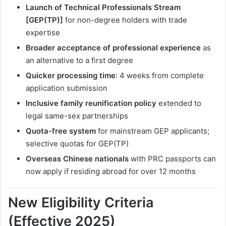
Launch of Technical Professionals Stream
[GEP(TP)]
for non-degree holders with trade
expertise
Broader acceptance of professional experience
as
an alternative to a first degree
Quicker processing time
: 4 weeks from complete
application submission
Inclusive family reunification policy
extended to
legal same-sex partnerships
Quota-free system
for mainstream GEP applicants;
selective quotas for GEP(TP)
Overseas Chinese nationals
with PRC passports can
now apply if residing abroad for over 12 months
New Eligibility Criteria
(Effective 2025)