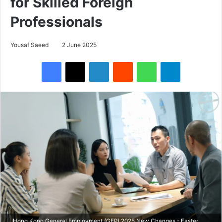
for Skilled Foreign
Professionals
Yousaf Saeed
2 June 2025
Facebook
X
LinkedIn
Reddit
WhatsApp
Telegram
Hong Kong General Employment (GEP) 2025 New Changes - Faster