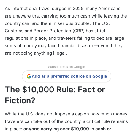
As international travel surges in 2025, many Americans
are unaware that carrying too much cash while leaving the
country can land them in serious trouble. The U.S.
Customs and Border Protection (CBP) has strict
regulations in place, and travelers failing to declare large
sums of money may face financial disaster—even if they
are not doing anything illegal.
Subscribe us on Google
Add as a preferred source on Google
The $10,000 Rule: Fact or
Fiction?
While the U.S. does not impose a cap on how much money
travelers can take out of the country, a critical rule remains
in place:
anyone carrying over $10,000 in cash or