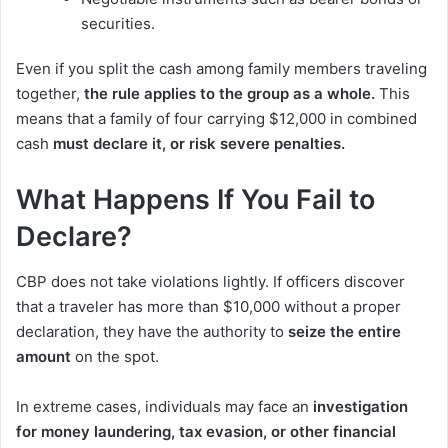
securities.
Even if you split the cash among family members traveling
together,
the rule applies to the group as a whole.
This
means that a family of four carrying $12,000 in combined
cash
must declare it, or risk severe penalties.
What Happens If You Fail to
Declare?
CBP does not take violations lightly. If officers discover
that a traveler has more than $10,000 without a proper
declaration, they have the authority to
seize the entire
amount
on the spot.
In extreme cases, individuals may face an
investigation
for money laundering, tax evasion, or other financial