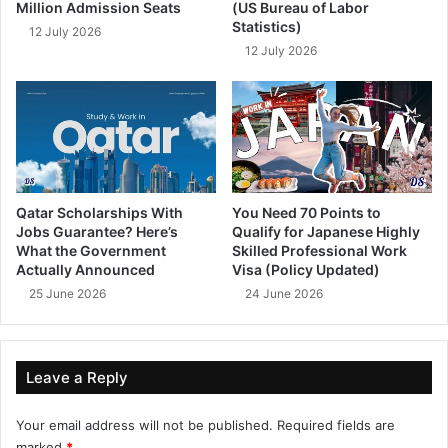
Million Admission Seats
(US Bureau of Labor
Statistics)
12 July 2026
12 July 2026
Qatar Scholarships With
You Need 70 Points to
Jobs Guarantee? Here’s
Qualify for Japanese Highly
What the Government
Skilled Professional Work
Actually Announced
Visa (Policy Updated)
25 June 2026
24 June 2026
Leave a Reply
Your email address will not be published.
Required fields are
marked
*