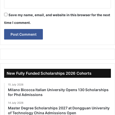
Save my name, email, and website in this browser for the next
time I comment.
New Fully Funded Scholarships 2026 Cohorts
15 July 2026
Milano Bicocca Italian University Opens 130 Scholarships
for Phd Admissions
14 July 2026
Master Degree Scholarships 2027 at Dongguan University
of Technology China Admissions Open