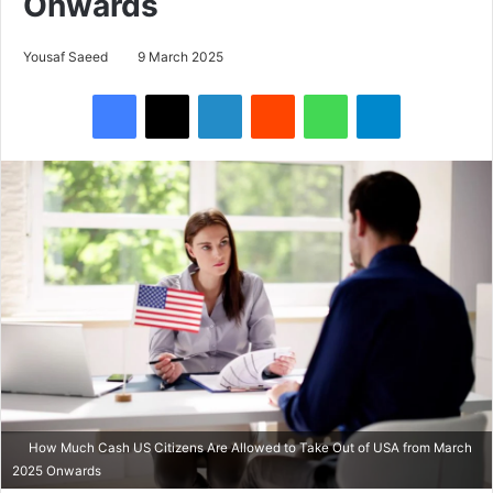
Onwards
Yousaf Saeed
9 March 2025
Facebook
X
LinkedIn
Reddit
WhatsApp
Telegram
How Much Cash US Citizens Are Allowed to Take Out of USA from March
2025 Onwards