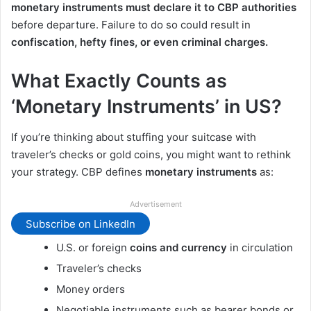
monetary instruments must declare it to CBP authorities
before departure. Failure to do so could result in
confiscation, hefty fines, or even criminal charges.
What Exactly Counts as
‘Monetary Instruments’ in US?
If you’re thinking about stuffing your suitcase with
traveler’s checks or gold coins, you might want to rethink
your strategy. CBP defines
monetary instruments
as:
Advertisement
Subscribe on LinkedIn
U.S. or foreign
coins and currency
in circulation
Traveler’s checks
Money orders
Negotiable instruments such as bearer bonds or