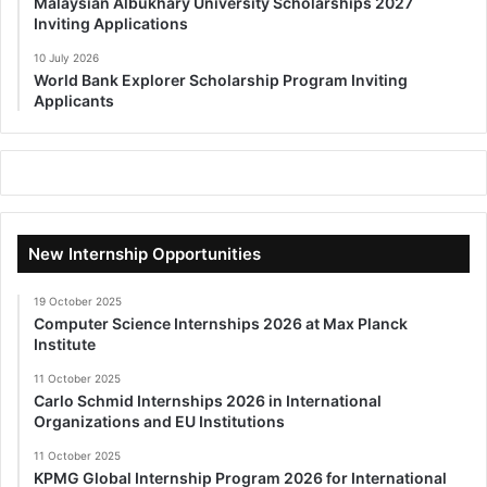
Malaysian Albukhary University Scholarships 2027
Inviting Applications
10 July 2026
World Bank Explorer Scholarship Program Inviting
Applicants
New Internship Opportunities
19 October 2025
Computer Science Internships 2026 at Max Planck
Institute
11 October 2025
Carlo Schmid Internships 2026 in International
Organizations and EU Institutions
11 October 2025
KPMG Global Internship Program 2026 for International