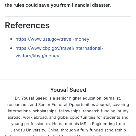
the rules could save you from financial disaster.
References
https://www.usa.gov/travel-money
https://www.cbp.gov/travel/international-
visitors/kbyg/money
.
Yousaf Saeed
Dr. Yousaf Saeed is a senior higher education journalist,
researcher, and Senior Editor at Opportunities Journal, covering
international scholarships, fellowships, research funding, study
abroad, work abroad, and global opportunities for students and
young professionals. He earned his MS in Engineering from
Jiangsu University, China, through a fully funded scholarship