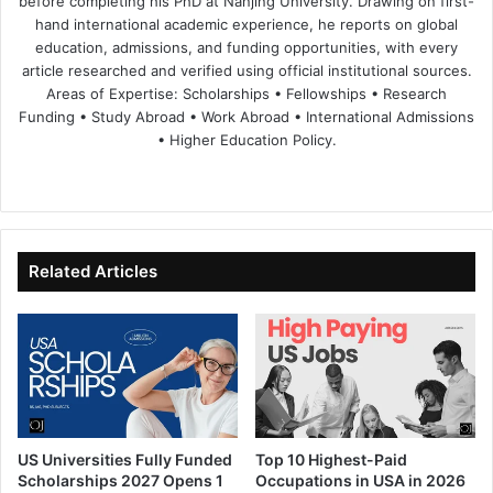
before completing his PhD at Nanjing University. Drawing on first-
hand international academic experience, he reports on global
education, admissions, and funding opportunities, with every
article researched and verified using official institutional sources.
Areas of Expertise: Scholarships • Fellowships • Research
Funding • Study Abroad • Work Abroad • International Admissions
• Higher Education Policy.
We
Fa
X
Lin
Yo
bsi
ce
ke
uT
te
bo
dIn
ub
ok
e
Related Articles
US Universities Fully Funded
Top 10 Highest-Paid
Scholarships 2027 Opens 1
Occupations in USA in 2026