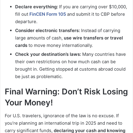
Declare everything:
If you are carrying over $10,000,
fill out
FinCEN Form 105
and submit it to CBP before
departure.
Consider electronic transfers:
Instead of carrying
large amounts of cash,
use wire transfers or travel
cards
to move money internationally.
Check your destination’s laws:
Many countries have
their own restrictions on how much cash can be
brought in. Getting stopped at customs abroad could
be just as problematic.
Final Warning: Don’t Risk Losing
Your Money!
For U.S. travelers, ignorance of the law is no excuse. If
you’re planning an international trip in 2025 and need to
carry significant funds,
declaring your cash and knowing