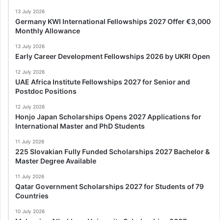
13 July 2026
Germany KWI International Fellowships 2027 Offer €3,000
Monthly Allowance
13 July 2026
Early Career Development Fellowships 2026 by UKRI Open
12 July 2026
UAE Africa Institute Fellowships 2027 for Senior and
Postdoc Positions
12 July 2026
Honjo Japan Scholarships Opens 2027 Applications for
International Master and PhD Students
11 July 2026
225 Slovakian Fully Funded Scholarships 2027 Bachelor &
Master Degree Available
11 July 2026
Qatar Government Scholarships 2027 for Students of 79
Countries
10 July 2026