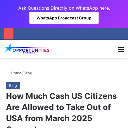
Ask Questions Directly on
WhatsApp here
.
WhatsApp Broadcast Group
M
Home
/
Blog
Blog
How Much Cash US Citizens
Are Allowed to Take Out of
USA from March 2025