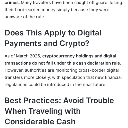
crimes.
Many travelers have been caught off guard, losing
their hard-earned money simply because they were
unaware of the rule.
Does This Apply to Digital
Payments and Crypto?
As of March 2025,
cryptocurrency holdings and digital
transactions do not fall under this cash declaration rule.
However, authorities are monitoring cross-border digital
transfers more closely, with speculation that new financial
regulations could be introduced in the near future.
Best Practices: Avoid Trouble
When Traveling with
Considerable Cash