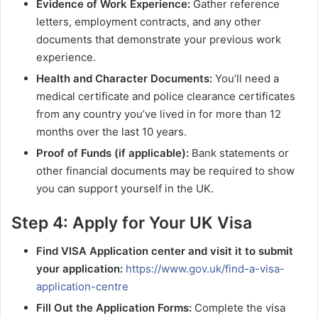
Evidence of Work Experience:
Gather reference
letters, employment contracts, and any other
documents that demonstrate your previous work
experience.
Health and Character Documents:
You’ll need a
medical certificate and police clearance certificates
from any country you’ve lived in for more than 12
months over the last 10 years.
Proof of Funds (if applicable):
Bank statements or
other financial documents may be required to show
you can support yourself in the UK.
Step 4: Apply for Your UK Visa
Find VISA Application center and visit it to submit
your application:
https://www.gov.uk/find-a-visa-
application-centre
Fill Out the Application Forms:
Complete the visa