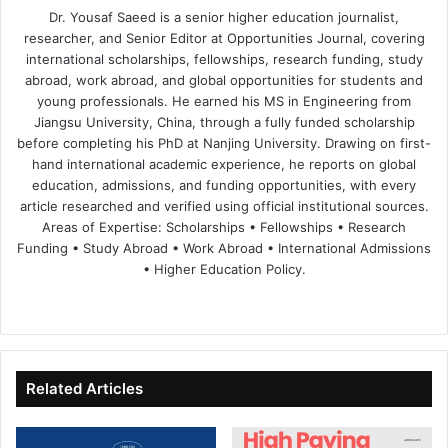
Dr. Yousaf Saeed is a senior higher education journalist,
researcher, and Senior Editor at Opportunities Journal, covering
international scholarships, fellowships, research funding, study
abroad, work abroad, and global opportunities for students and
young professionals. He earned his MS in Engineering from
Jiangsu University, China, through a fully funded scholarship
before completing his PhD at Nanjing University. Drawing on first-
hand international academic experience, he reports on global
education, admissions, and funding opportunities, with every
article researched and verified using official institutional sources.
Areas of Expertise: Scholarships • Fellowships • Research
Funding • Study Abroad • Work Abroad • International Admissions
• Higher Education Policy.
We
Fa
X
Lin
Yo
bsi
ce
ke
uT
te
bo
dIn
ub
ok
e
Related Articles