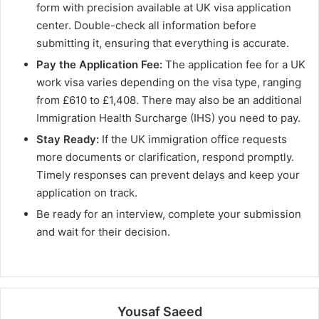
form with precision available at UK visa application
center. Double-check all information before
submitting it, ensuring that everything is accurate.
Pay the Application Fee:
The application fee for a UK
work visa varies depending on the visa type, ranging
from £610 to £1,408. There may also be an additional
Immigration Health Surcharge (IHS) you need to pay.
Stay Ready:
If the UK immigration office requests
more documents or clarification, respond promptly.
Timely responses can prevent delays and keep your
application on track.
Be ready for an interview, complete your submission
and wait for their decision.
Yousaf Saeed