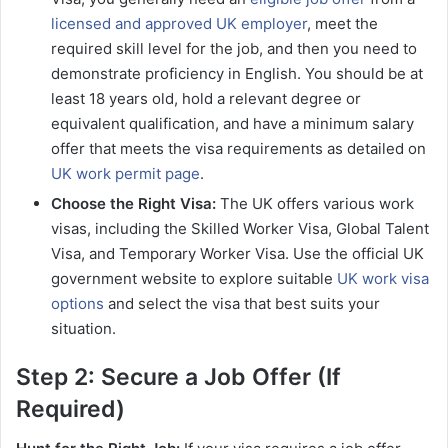
licensed and approved UK employer
, meet the
required skill level for the job, and then you need to
demonstrate proficiency in English. You should be at
least 18 years old, hold a relevant degree or
equivalent qualification, and have a minimum salary
offer that meets the visa requirements as detailed on
UK work permit page
.
Choose the Right Visa:
The UK offers various work
visas, including the Skilled Worker Visa, Global Talent
Visa, and Temporary Worker Visa. Use the official UK
government website to explore suitable
UK work visa
options
and select the visa that best suits your
situation.
Step 2: Secure a Job Offer (If
Required)