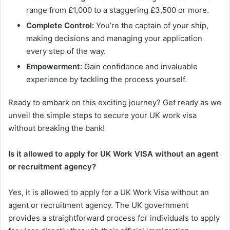
range from £1,000 to a staggering £3,500 or more.
Complete Control:
You’re the captain of your ship,
making decisions and managing your application
every step of the way.
Empowerment:
Gain confidence and invaluable
experience by tackling the process yourself.
Ready to embark on this exciting journey? Get ready as we
unveil the simple steps to secure your UK work visa
without breaking the bank!
Is it allowed to apply for UK Work VISA without an agent
or recruitment agency?
Yes, it is allowed to apply for a UK Work Visa without an
agent or recruitment agency. The UK government
provides a straightforward process for individuals to apply