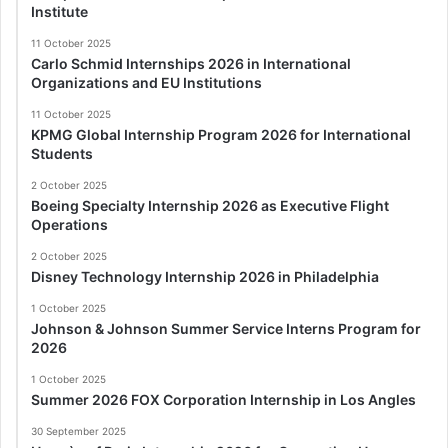
Institute
11 October 2025
Carlo Schmid Internships 2026 in International
Organizations and EU Institutions
11 October 2025
KPMG Global Internship Program 2026 for International
Students
2 October 2025
Boeing Specialty Internship 2026 as Executive Flight
Operations
2 October 2025
Disney Technology Internship 2026 in Philadelphia
1 October 2025
Johnson & Johnson Summer Service Interns Program for
2026
1 October 2025
Summer 2026 FOX Corporation Internship in Los Angles
30 September 2025