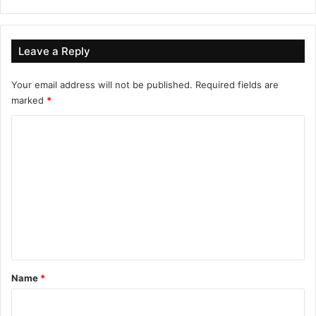
Leave a Reply
Your email address will not be published.
Required fields are
marked
*
C
o
m
m
e
n
t
*
Name
*