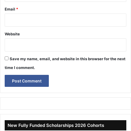
Email
*
Website
Save my name, email, and website in this browser for the next
time I comment.
New Fully Funded Scholarships 2026 Cohorts