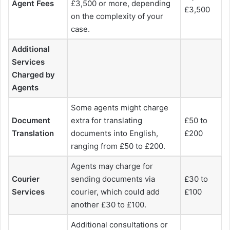
Agent Fees
£3,500 or more, depending
£3,500
on the complexity of your
case.
Additional
Services
Charged by
Agents
Some agents might charge
Document
extra for translating
£50 to
Translation
documents into English,
£200
ranging from £50 to £200.
Agents may charge for
Courier
sending documents via
£30 to
Services
courier, which could add
£100
another £30 to £100.
Additional consultations or