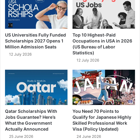
US Universities Fully Funded
Top 10 Highest-Paid
Scholarships 2027 Opens 1
Occupations in USA in 2026
Million Admission Seats
(US Bureau of Labor
Statistics)
12 July 2026
12 July 2026
Qatar Scholarships With
You Need 70 Points to
Jobs Guarantee? Here’s
Qualify for Japanese Highly
What the Government
Skilled Professional Work
Actually Announced
Visa (Policy Updated)
25 June 2026
24 June 2026