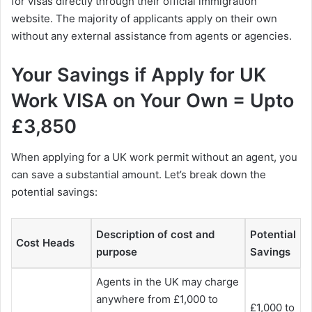
for visas directly through their official immigration
website. The majority of applicants apply on their own
without any external assistance from agents or agencies.
Your Savings if Apply for UK
Work VISA on Your Own = Upto
£3,850
When applying for a UK work permit without an agent, you
can save a substantial amount. Let’s break down the
potential savings:
Description of cost and
Potential
Cost Heads
purpose
Savings
Agents in the UK may charge
anywhere from £1,000 to
£1,000 to