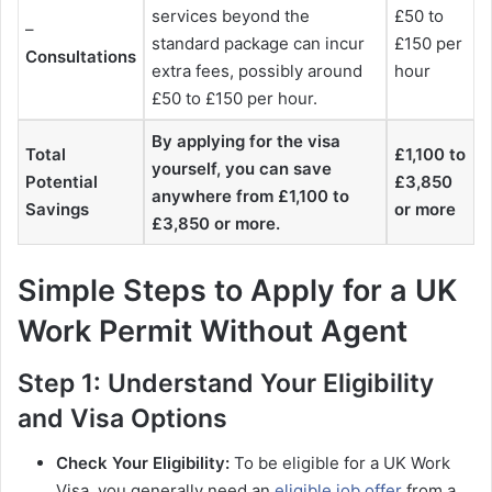
services beyond the
£50 to
–
standard package can incur
£150 per
Consultations
extra fees, possibly around
hour
£50 to £150 per hour.
By applying for the visa
Total
£1,100 to
yourself, you can save
Potential
£3,850
anywhere from £1,100 to
Savings
or more
£3,850 or more.
Simple Steps to Apply for a UK
Work Permit Without Agent
Step 1: Understand Your Eligibility
and Visa Options
Check Your Eligibility:
To be eligible for a UK Work
Visa, you generally need an
eligible job offer
from a