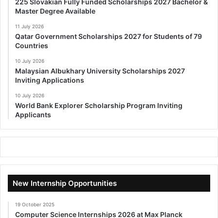
225 Slovakian Fully Funded Scholarships 2027 Bachelor &
Master Degree Available
11 July 2026
Qatar Government Scholarships 2027 for Students of 79
Countries
10 July 2026
Malaysian Albukhary University Scholarships 2027
Inviting Applications
10 July 2026
World Bank Explorer Scholarship Program Inviting
Applicants
New Internship Opportunities
19 October 2025
Computer Science Internships 2026 at Max Planck