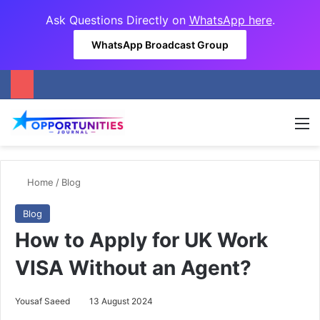
Ask Questions Directly on
WhatsApp here
.
WhatsApp Broadcast Group
M
Home
/
Blog
Blog
How to Apply for UK Work
VISA Without an Agent?
Yousaf Saeed
13 August 2024