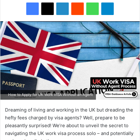
Facebook
X
LinkedIn
Reddit
WhatsApp
Telegram
How to Apply for UK Work VISA Without an Agent
Dreaming of living and working in the UK but dreading the
hefty fees charged by visa agents? Well, prepare to be
pleasantly surprised! We’re about to unveil the secret to
navigating the UK work visa process solo – and potentially