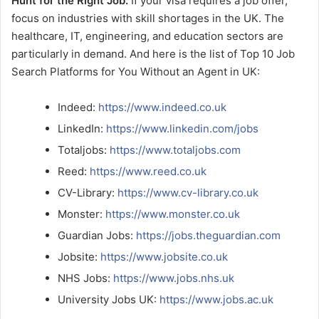
Hunt for the Right Job:
If your visa requires a job offer,
focus on industries with skill shortages in the UK. The
healthcare, IT, engineering, and education sectors are
particularly in demand. And here is the list of Top 10 Job
Search Platforms for You Without an Agent in UK:
Indeed:
https://www.indeed.co.uk
LinkedIn:
https://www.linkedin.com/jobs
Totaljobs:
https://www.totaljobs.com
Reed:
https://www.reed.co.uk
CV-Library:
https://www.cv-library.co.uk
Monster:
https://www.monster.co.uk
Guardian Jobs:
https://jobs.theguardian.com
Jobsite:
https://www.jobsite.co.uk
NHS Jobs:
https://www.jobs.nhs.uk
University Jobs UK:
https://www.jobs.ac.uk