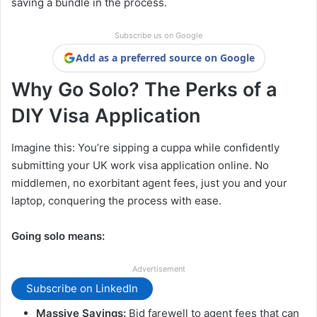
saving a bundle in the process.
Subscribe us on Google
Add as a preferred source on Google
Why Go Solo? The Perks of a
DIY Visa Application
Imagine this: You’re sipping a cuppa while confidently
submitting your UK work visa application online. No
middlemen, no exorbitant agent fees, just you and your
laptop, conquering the process with ease.
Going solo means:
Advertisement
Subscribe on LinkedIn
Massive Savings:
Bid farewell to agent fees that can