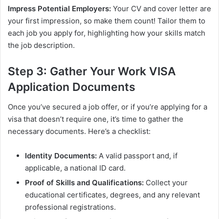
Impress Potential Employers:
Your CV and cover letter are
your first impression, so make them count! Tailor them to
each job you apply for, highlighting how your skills match
the job description.
Step 3: Gather Your Work VISA
Application Documents
Once you’ve secured a job offer, or if you’re applying for a
visa that doesn’t require one, it’s time to gather the
necessary documents. Here’s a checklist:
Identity Documents:
A valid passport and, if
applicable, a national ID card.
Proof of Skills and Qualifications:
Collect your
educational certificates, degrees, and any relevant
professional registrations.