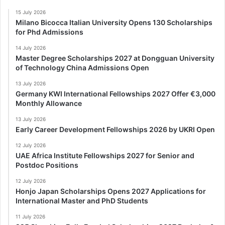
15 July 2026
Milano Bicocca Italian University Opens 130 Scholarships
for Phd Admissions
14 July 2026
Master Degree Scholarships 2027 at Dongguan University
of Technology China Admissions Open
13 July 2026
Germany KWI International Fellowships 2027 Offer €3,000
Monthly Allowance
13 July 2026
Early Career Development Fellowships 2026 by UKRI Open
12 July 2026
UAE Africa Institute Fellowships 2027 for Senior and
Postdoc Positions
12 July 2026
Honjo Japan Scholarships Opens 2027 Applications for
International Master and PhD Students
11 July 2026