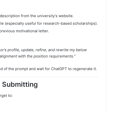
description from the university’s website.
le (especially useful for research-based scholarships).
revious motivational letter.
r’s profile, update, refine, and rewrite my below
alignment with the position requirements.”
d of the prompt and wait for ChatGPT to regenerate it.
e Submitting
rget to: