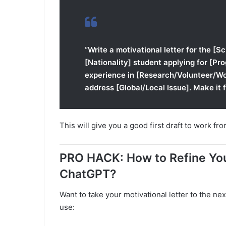
“Write a motivational letter for the [S
[Nationality] student applying for [Pro
experience in [Research/Volunteer/Wor
address [Global/Local Issue]. Make it 
This will give you a good first draft to work fro
PRO HACK: How to Refine You
ChatGPT?
Want to take your motivational letter to the nex
use: