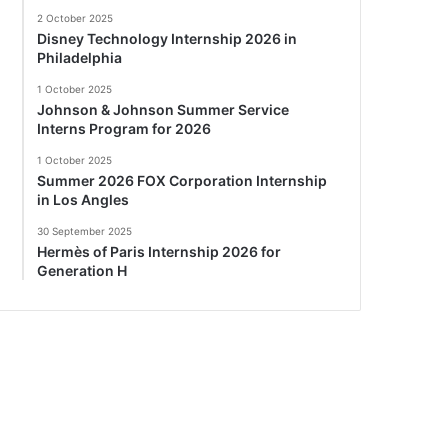
2 October 2025
Disney Technology Internship 2026 in
Philadelphia
1 October 2025
Johnson & Johnson Summer Service
Interns Program for 2026
1 October 2025
Summer 2026 FOX Corporation Internship
in Los Angles
30 September 2025
Hermès of Paris Internship 2026 for
Generation H