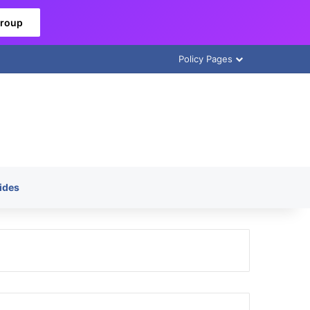
Group
Policy Pages
ides