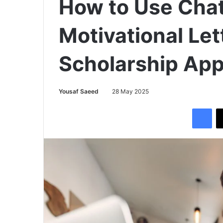
How to Use Chat
Motivational Lett
Scholarship App
Yousaf Saeed
28 May 2025
Facebook