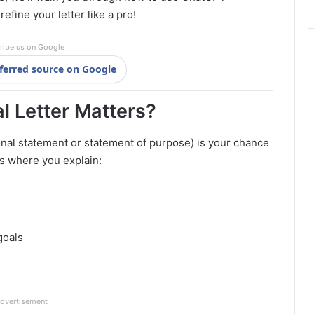
refine your letter like a pro!
ribe us on Google
ferred source on Google
l Letter Matters?
onal statement or statement of purpose) is your chance
t’s where you explain:
goals
dvertisement