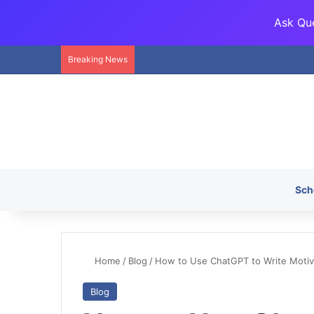
Ask Que
Breaking News
Sch
Home
/
Blog
/
How to Use ChatGPT to Write Motivat
Blog