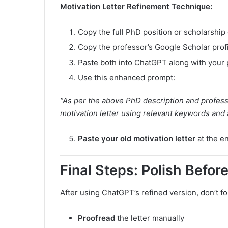
Motivation Letter Refinement Technique:
Copy the full PhD position or scholarship 
Copy the professor’s Google Scholar profi
Paste both into ChatGPT along with your p
Use this enhanced prompt:
“As per the above PhD description and professo
motivation letter using relevant keywords and 
Paste your old motivation letter
at the en
Final Steps: Polish Befor
After using ChatGPT’s refined version, don’t fo
Proofread
the letter manually