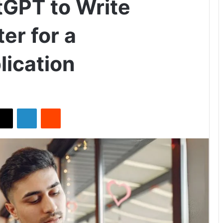
GPT to Write
er for a
lication
X
LinkedIn
Reddit