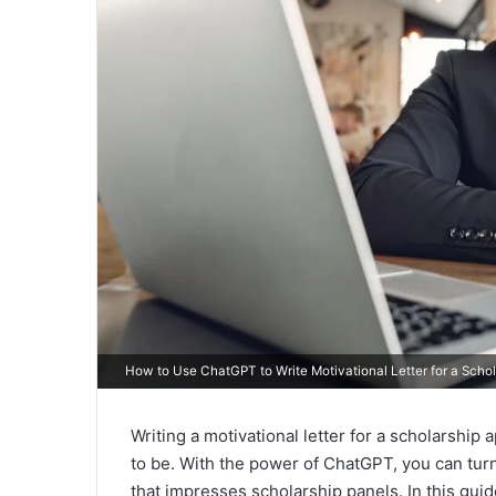
How to Use ChatGPT to Write Motivational Letter for a Schol
Writing a motivational letter for a scholarship
to be. With the power of ChatGPT, you can turn
that impresses scholarship panels. In this gu