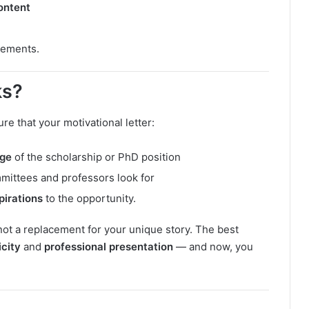
ontent
vements.
ks?
e that your motivational letter:
age
of the scholarship or PhD position
mittees and professors look for
pirations
to the opportunity.
not a replacement for your unique story. The best
icity
and
professional presentation
— and now, you