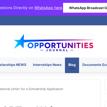
stions Directly on
WhatsApp here
.
WhatsApp Broadcast 
olarships NEWS
Internships News
Blog
Documents Gu
ional Letter for a Scholarship Application