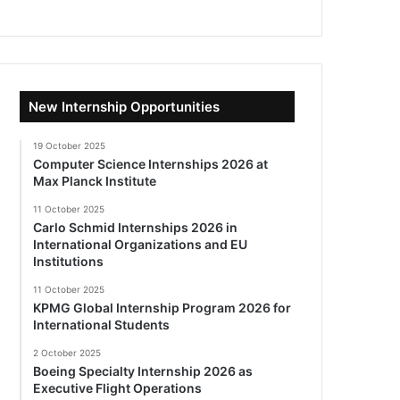
New Internship Opportunities
19 October 2025
Computer Science Internships 2026 at
Max Planck Institute
11 October 2025
Carlo Schmid Internships 2026 in
International Organizations and EU
Institutions
11 October 2025
KPMG Global Internship Program 2026 for
International Students
2 October 2025
Boeing Specialty Internship 2026 as
Executive Flight Operations