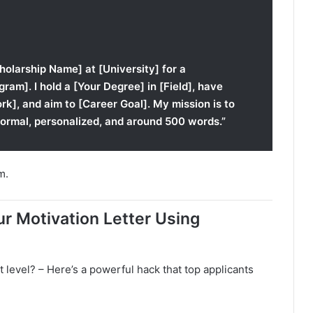
cholarship Name] at [University] for a
gram]. I hold a [Your Degree] in [Field], have
k], and aim to [Career Goal]. My mission is to
formal, personalized, and around 500 words.”
m.
r Motivation Letter Using
t level? – Here’s a powerful hack that top applicants