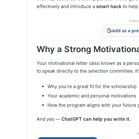
effectively and introduce a
smart hack
to help 
Subsc
Add as a pre
Why a Strong Motivationa
Your motivational letter (also known as a pers
to speak directly to the selection committee. I
Why you’re a great fit for the scholarship
Your academic and personal motivations
How the program aligns with your future 
And yes —
ChatGPT can help you write it.
A