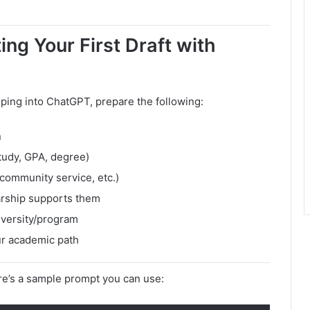
ng Your First Draft with
ping into ChatGPT, prepare the following:
n
tudy, GPA, degree)
community service, etc.)
arship supports them
iversity/program
ur academic path
e’s a sample prompt you can use: