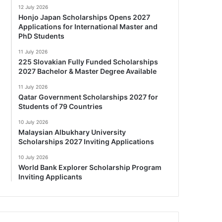
12 July 2026
Honjo Japan Scholarships Opens 2027
Applications for International Master and
PhD Students
11 July 2026
225 Slovakian Fully Funded Scholarships
2027 Bachelor & Master Degree Available
11 July 2026
Qatar Government Scholarships 2027 for
Students of 79 Countries
10 July 2026
Malaysian Albukhary University
Scholarships 2027 Inviting Applications
10 July 2026
World Bank Explorer Scholarship Program
Inviting Applicants