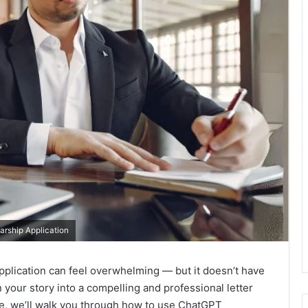
arship Application
 application can feel overwhelming — but it doesn’t have
 your story into a compelling and professional letter
ide, we’ll walk you through how to use ChatGPT