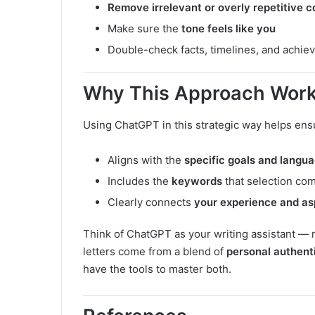
Remove irrelevant or overly repetitive c
Make sure the
tone feels like you
Double-check facts, timelines, and achie
Why This Approach Wor
Using ChatGPT in this strategic way helps ensur
Aligns with the
specific goals and langu
Includes the
keywords
that selection com
Clearly connects
your experience and as
Think of ChatGPT as your writing assistant — 
letters come from a blend of
personal authent
have the tools to master both.