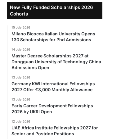
New Fully Funded Scholarships 2026
Cohorts
15 July 2026
Milano Bicocca Italian University Opens
130 Scholarships for Phd Admissions
14 July 2026
Master Degree Scholarships 2027 at
Dongguan University of Technology China
Admissions Open
13 July 2026
Germany KWI International Fellowships
2027 Offer €3,000 Monthly Allowance
13 July 2026
Early Career Development Fellowships
2026 by UKRI Open
12 July 2026
UAE Africa Institute Fellowships 2027 for
Senior and Postdoc Positions