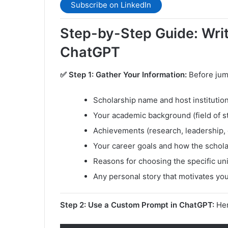
Subscribe on LinkedIn
Step-by-Step Guide: Writi
ChatGPT
✅ Step 1: Gather Your Information:
Before jum
Scholarship name and host institutio
Your academic background (field of s
Achievements (research, leadership, 
Your career goals and how the schol
Reasons for choosing the specific un
Any personal story that motivates yo
Step 2: Use a Custom Prompt in ChatGPT:
Her