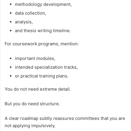
methodology development,
data collection,
analysis,
and thesis writing timeline.
For coursework programs, mention:
important modules,
intended specialization tracks,
or practical training plans.
You do not need extreme detail.
But you do need structure.
A clear roadmap subtly reassures committees that you are
not applying impulsively.