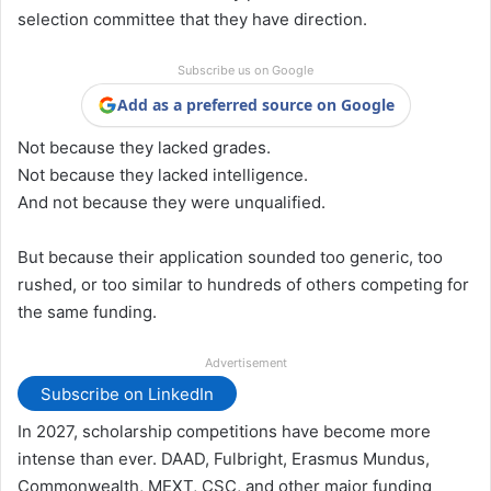
selection committee that they have direction.
Subscribe us on Google
Add as a preferred source on Google
Not because they lacked grades.
Not because they lacked intelligence.
And not because they were unqualified.
But because their application sounded too generic, too
rushed, or too similar to hundreds of others competing for
the same funding.
Advertisement
Subscribe on LinkedIn
In 2027, scholarship competitions have become more
intense than ever. DAAD, Fulbright, Erasmus Mundus,
Commonwealth, MEXT, CSC, and other major funding