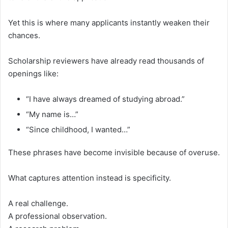
Yet this is where many applicants instantly weaken their
chances.
Scholarship reviewers have already read thousands of
openings like:
“I have always dreamed of studying abroad.”
“My name is…”
“Since childhood, I wanted…”
These phrases have become invisible because of overuse.
What captures attention instead is specificity.
A real challenge.
A professional observation.