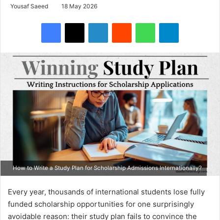
Yousaf Saeed
18 May 2026
Facebook
X
LinkedIn
Reddit
WhatsApp
Telegram
How to Write a Study Plan for Scholarship Admissions Internationally?
Every year, thousands of international students lose fully
funded scholarship opportunities for one surprisingly
avoidable reason: their study plan fails to convince the