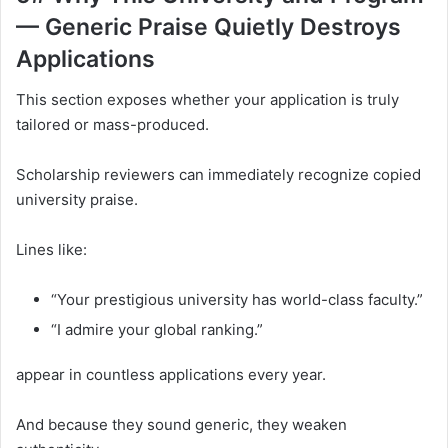
— Generic Praise Quietly Destroys
Applications
This section exposes whether your application is truly
tailored or mass-produced.
Scholarship reviewers can immediately recognize copied
university praise.
Lines like:
“Your prestigious university has world-class faculty.”
“I admire your global ranking.”
appear in countless applications every year.
And because they sound generic, they weaken