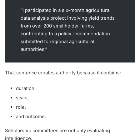
“I participated in a six-month agricultural
data analysis project involving yield trends
from over 200 smallholder farms,
contributing to a policy recommendation
submitted to regional agricultural
authorities.”
That sentence creates authority because it contains:
duration,
scale,
role,
and outcome.
Scholarship committees are not only evaluating
intelligence.