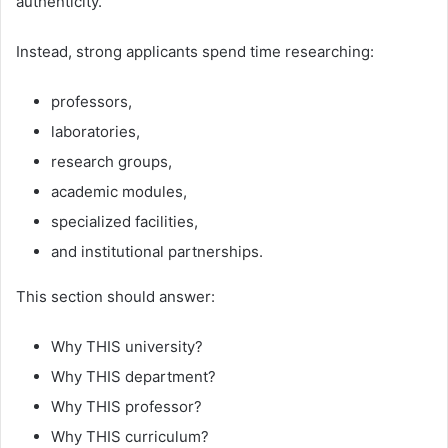
authenticity.
Instead, strong applicants spend time researching:
professors,
laboratories,
research groups,
academic modules,
specialized facilities,
and institutional partnerships.
This section should answer:
Why THIS university?
Why THIS department?
Why THIS professor?
Why THIS curriculum?