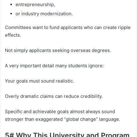
entrepreneurship,
or industry modernization.
Committees want to fund applicants who can create ripple
effects.
Not simply applicants seeking overseas degrees.
A very important detail many students ignore:
Your goals must sound realistic.
Overly dramatic claims can reduce credibility.
Specific and achievable goals almost always sound
stronger than exaggerated “global change” language.
5# Why This University and Program