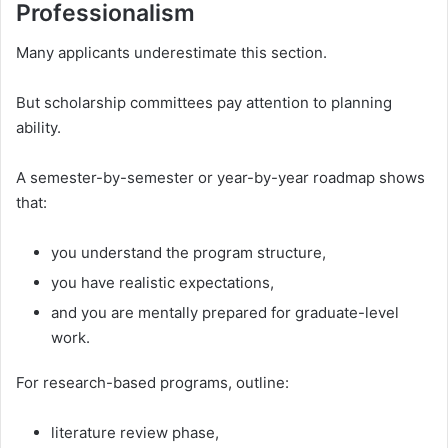
Professionalism
Many applicants underestimate this section.
But scholarship committees pay attention to planning
ability.
A semester-by-semester or year-by-year roadmap shows
that:
you understand the program structure,
you have realistic expectations,
and you are mentally prepared for graduate-level
work.
For research-based programs, outline:
literature review phase,