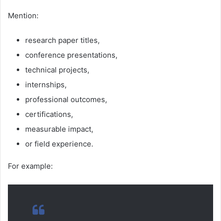
Mention:
research paper titles,
conference presentations,
technical projects,
internships,
professional outcomes,
certifications,
measurable impact,
or field experience.
For example: