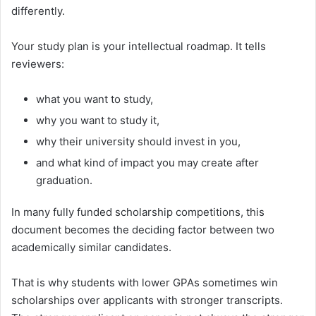
differently.
Your study plan is your intellectual roadmap. It tells
reviewers:
what you want to study,
why you want to study it,
why their university should invest in you,
and what kind of impact you may create after
graduation.
In many fully funded scholarship competitions, this
document becomes the deciding factor between two
academically similar candidates.
That is why students with lower GPAs sometimes win
scholarships over applicants with stronger transcripts.