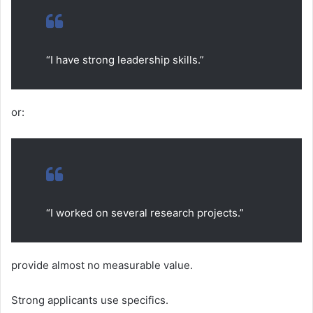
“I have strong leadership skills.”
or:
“I worked on several research projects.”
provide almost no measurable value.
Strong applicants use specifics.