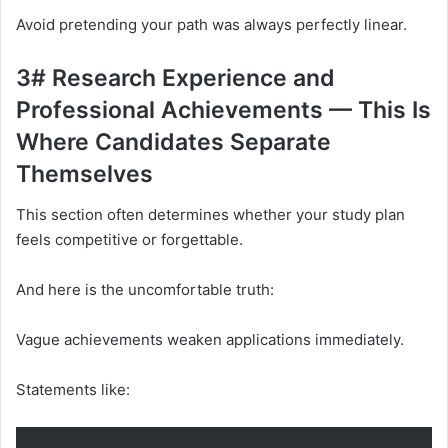
Avoid pretending your path was always perfectly linear.
3# Research Experience and
Professional Achievements — This Is
Where Candidates Separate
Themselves
This section often determines whether your study plan
feels competitive or forgettable.
And here is the uncomfortable truth:
Vague achievements weaken applications immediately.
Statements like: