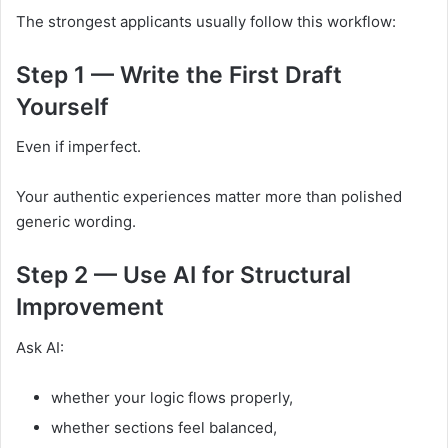
The strongest applicants usually follow this workflow:
Step 1 — Write the First Draft
Yourself
Even if imperfect.
Your authentic experiences matter more than polished
generic wording.
Step 2 — Use AI for Structural
Improvement
Ask AI:
whether your logic flows properly,
whether sections feel balanced,