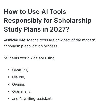
How to Use AI Tools
Responsibly for Scholarship
Study Plans in 2027?
Artificial intelligence tools are now part of the modern
scholarship application process.
Students worldwide are using:
ChatGPT,
Claude,
Gemini,
Grammarly,
and AI writing assistants