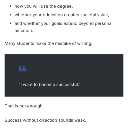
how you will use the degree,
whether your education creates societal value,
and whether your goals extend beyond personal
ambition.
Many students make the mistake of writing:
“I want to become successful.”
That is not enough.
Success without direction sounds weak.