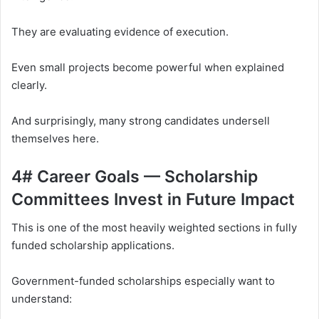
They are evaluating evidence of execution.
Even small projects become powerful when explained
clearly.
And surprisingly, many strong candidates undersell
themselves here.
4# Career Goals — Scholarship
Committees Invest in Future Impact
This is one of the most heavily weighted sections in fully
funded scholarship applications.
Government-funded scholarships especially want to
understand: