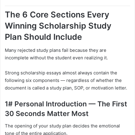
The 6 Core Sections Every
Winning Scholarship Study
Plan Should Include
Many rejected study plans fail because they are
incomplete without the student even realizing it.
Strong scholarship essays almost always contain the
following six components — regardless of whether the
document is called a study plan, SOP, or motivation letter.
1# Personal Introduction — The First
30 Seconds Matter Most
The opening of your study plan decides the emotional
tone of the entire application.