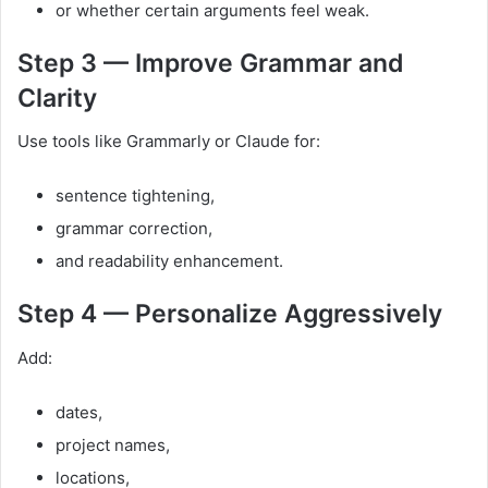
or whether certain arguments feel weak.
Step 3 — Improve Grammar and
Clarity
Use tools like Grammarly or Claude for:
sentence tightening,
grammar correction,
and readability enhancement.
Step 4 — Personalize Aggressively
Add:
dates,
project names,
locations,