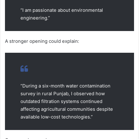
“I am passionate about environmental
engineering.”
A stronger opening could explain:
“During a six-month water contamination
survey in rural Punjab, I observed how
outdated filtration systems continued
affecting agricultural communities despite
available low-cost technologies.”