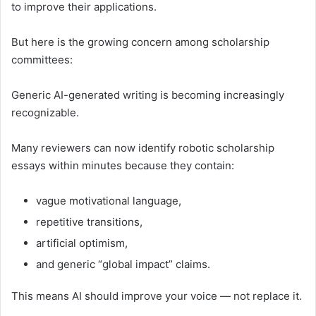
to improve their applications.
But here is the growing concern among scholarship
committees:
Generic AI-generated writing is becoming increasingly
recognizable.
Many reviewers can now identify robotic scholarship
essays within minutes because they contain:
vague motivational language,
repetitive transitions,
artificial optimism,
and generic “global impact” claims.
This means AI should improve your voice — not replace it.