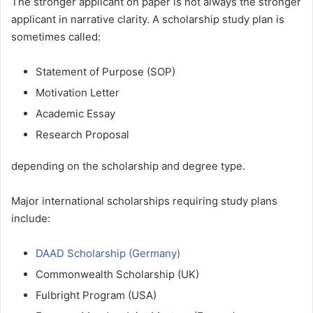
The stronger applicant on paper is not always the stronger
applicant in narrative clarity. A scholarship study plan is
sometimes called:
Statement of Purpose (SOP)
Motivation Letter
Academic Essay
Research Proposal
depending on the scholarship and degree type.
Major international scholarships requiring study plans
include:
DAAD Scholarship (Germany)
Commonwealth Scholarship (UK)
Fulbright Program (USA)