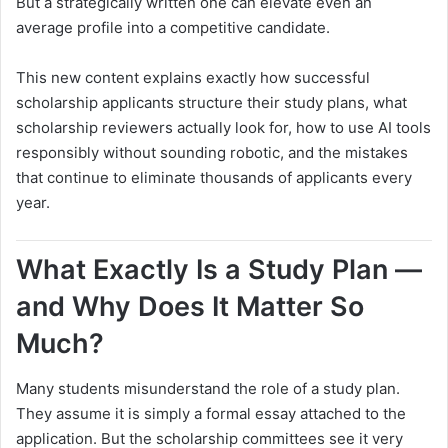
But a strategically written one can elevate even an
average profile into a competitive candidate.
This new content explains exactly how successful
scholarship applicants structure their study plans, what
scholarship reviewers actually look for, how to use AI tools
responsibly without sounding robotic, and the mistakes
that continue to eliminate thousands of applicants every
year.
What Exactly Is a Study Plan —
and Why Does It Matter So
Much?
Many students misunderstand the role of a study plan.
They assume it is simply a formal essay attached to the
application. But the scholarship committees see it very