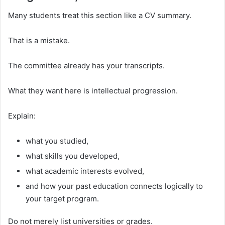
Many students treat this section like a CV summary.
That is a mistake.
The committee already has your transcripts.
What they want here is intellectual progression.
Explain:
what you studied,
what skills you developed,
what academic interests evolved,
and how your past education connects logically to
your target program.
Do not merely list universities or grades.