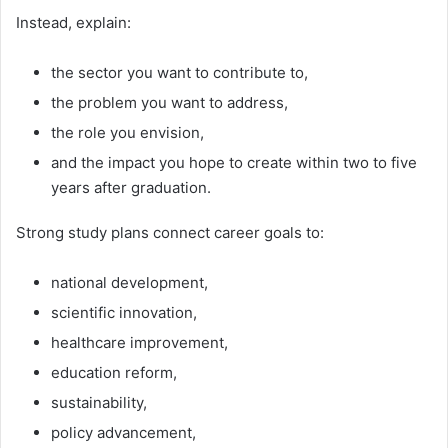
Instead, explain:
the sector you want to contribute to,
the problem you want to address,
the role you envision,
and the impact you hope to create within two to five
years after graduation.
Strong study plans connect career goals to:
national development,
scientific innovation,
healthcare improvement,
education reform,
sustainability,
policy advancement,