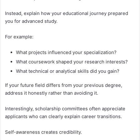
Instead, explain how your educational journey prepared
you for advanced study.
For example:
What projects influenced your specialization?
What coursework shaped your research interests?
What technical or analytical skills did you gain?
If your future field differs from your previous degree,
address it honestly rather than avoiding it.
Interestingly, scholarship committees often appreciate
applicants who can clearly explain career transitions.
Self-awareness creates credibility.