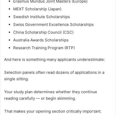
Erasmus Mundus Joint Masters (Europe)
MEXT Scholarship (Japan)
Swedish Institute Scholarships
Swiss Government Excellence Scholarships
China Scholarship Council (CSC)
Australia Awards Scholarships
Research Training Program (RTP)
And here is something many applicants underestimate:
Selection panels often read dozens of applications in a
single sitting.
Your study plan determines whether they continue
reading carefully — or begin skimming.
That makes your opening section critically important.