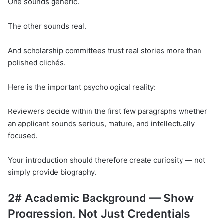
One sounds generic.
The other sounds real.
And scholarship committees trust real stories more than
polished clichés.
Here is the important psychological reality:
Reviewers decide within the first few paragraphs whether
an applicant sounds serious, mature, and intellectually
focused.
Your introduction should therefore create curiosity — not
simply provide biography.
2# Academic Background — Show
Progression, Not Just Credentials