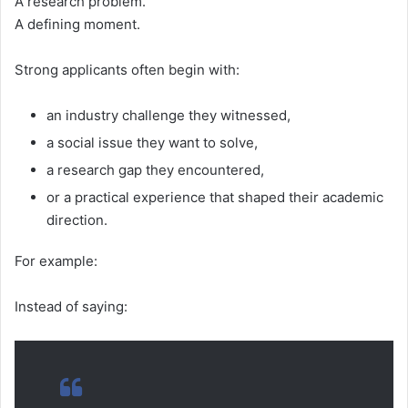
A research problem.
A defining moment.
Strong applicants often begin with:
an industry challenge they witnessed,
a social issue they want to solve,
a research gap they encountered,
or a practical experience that shaped their academic
direction.
For example:
Instead of saying: