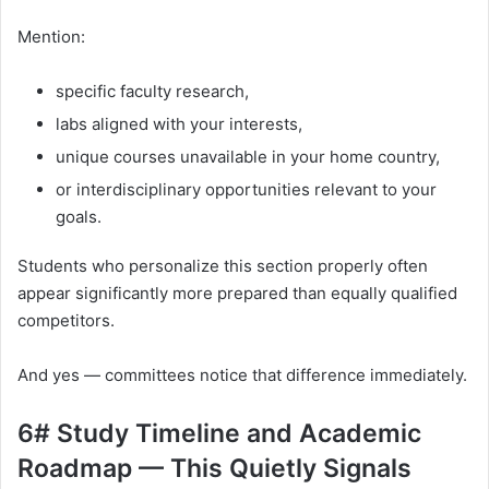
Mention:
specific faculty research,
labs aligned with your interests,
unique courses unavailable in your home country,
or interdisciplinary opportunities relevant to your
goals.
Students who personalize this section properly often
appear significantly more prepared than equally qualified
competitors.
And yes — committees notice that difference immediately.
6# Study Timeline and Academic
Roadmap — This Quietly Signals