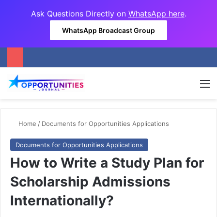
Ask Questions Directly on
WhatsApp here
.
WhatsApp Broadcast Group
M
Home
/
Documents for Opportunities Applications
Documents for Opportunities Applications
How to Write a Study Plan for
Scholarship Admissions
Internationally?