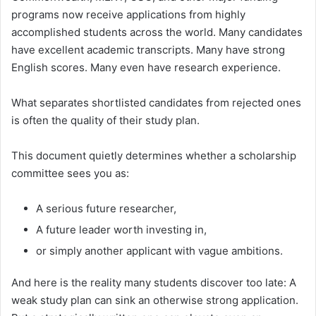
programs now receive applications from highly
accomplished students across the world. Many candidates
have excellent academic transcripts. Many have strong
English scores. Many even have research experience.
What separates shortlisted candidates from rejected ones
is often the quality of their study plan.
This document quietly determines whether a scholarship
committee sees you as:
A serious future researcher,
A future leader worth investing in,
or simply another applicant with vague ambitions.
And here is the reality many students discover too late: A
weak study plan can sink an otherwise strong application.