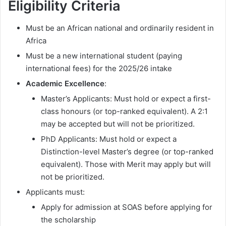
Eligibility Criteria
Must be an African national and ordinarily resident in
Africa
Must be a new international student (paying
international fees) for the 2025/26 intake
Academic Excellence
:
Master’s Applicants: Must hold or expect a first-
class honours (or top-ranked equivalent). A 2:1
may be accepted but will not be prioritized.
PhD Applicants: Must hold or expect a
Distinction-level Master’s degree (or top-ranked
equivalent). Those with Merit may apply but will
not be prioritized.
Applicants must:
Apply for admission at SOAS before applying for
the scholarship