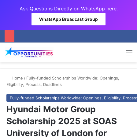
Ask Questions Directly on
WhatsApp here
.
WhatsApp Broadcast Group
M
Home
/
Fully-funded Scholarships Worldwide: Openings,
Eligibility, Process, Deadlines
Fully-funded Scholarships Worldwide: Openings, Eligibility, Proces
Hyundai Motor Group
Scholarship 2025 at SOAS
University of London for