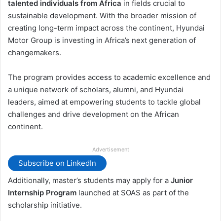
talented individuals from Africa
in fields crucial to
sustainable development. With the broader mission of
creating long-term impact across the continent, Hyundai
Motor Group is investing in Africa’s next generation of
changemakers.
The program provides access to academic excellence and
a unique network of scholars, alumni, and Hyundai
leaders, aimed at empowering students to tackle global
challenges and drive development on the African
continent.
Advertisement
Subscribe on LinkedIn
Additionally, master’s students may apply for a
Junior
Internship Program
launched at SOAS as part of the
scholarship initiative.