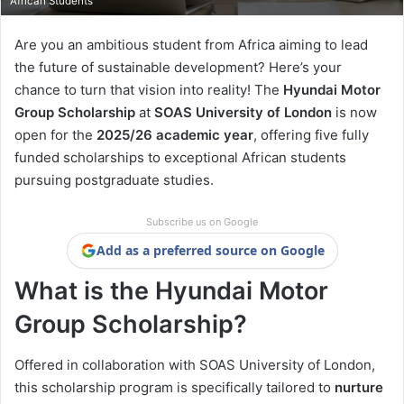
African Students
Are you an ambitious student from Africa aiming to lead
the future of sustainable development? Here’s your
chance to turn that vision into reality! The
Hyundai Motor
Group Scholarship
at
SOAS University of London
is now
open for the
2025/26 academic year
, offering five fully
funded scholarships to exceptional African students
pursuing postgraduate studies.
Subscribe us on Google
Add as a preferred source on Google
What is the Hyundai Motor
Group Scholarship?
Offered in collaboration with SOAS University of London,
this scholarship program is specifically tailored to
nurture