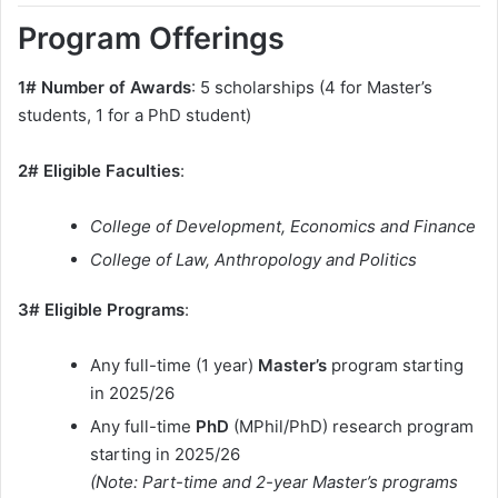
Program Offerings
1# Number of Awards
: 5 scholarships (4 for Master’s
students, 1 for a PhD student)
2# Eligible Faculties
:
College of Development, Economics and Finance
College of Law, Anthropology and Politics
3# Eligible Programs
:
Any full-time (1 year)
Master’s
program starting
in 2025/26
Any full-time
PhD
(MPhil/PhD) research program
starting in 2025/26
(Note: Part-time and 2-year Master’s programs