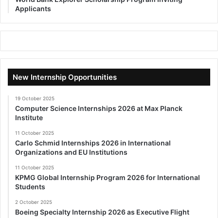
Applicants
New Internship Opportunities
19 October 2025
Computer Science Internships 2026 at Max Planck
Institute
11 October 2025
Carlo Schmid Internships 2026 in International
Organizations and EU Institutions
11 October 2025
KPMG Global Internship Program 2026 for International
Students
2 October 2025
Boeing Specialty Internship 2026 as Executive Flight