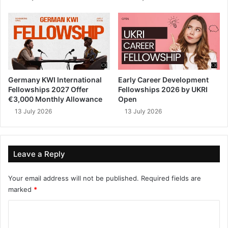
Germany KWI International
Early Career Development
Fellowships 2027 Offer
Fellowships 2026 by UKRI
€3,000 Monthly Allowance
Open
13 July 2026
13 July 2026
Leave a Reply
Your email address will not be published.
Required fields are
marked
*
C
o