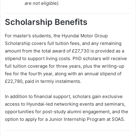
are not eligible).
Scholarship Benefits
For master’s students, the Hyundai Motor Group
Scholarship covers full tuition fees, and any remaining
amount from the total award of £27,730 is provided as a
stipend to support living costs. PhD scholars will receive
full tuition coverage for three years, plus the writing-up
fee for the fourth year, along with an annual stipend of
£22,780, paid in termly instalments.
In addition to financial support, scholars gain exclusive
access to Hyundai-led networking events and seminars,
opportunities for post-study alumni engagement, and the
option to apply for a Junior Internship Program at SOAS.