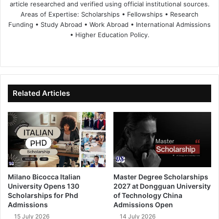
article researched and verified using official institutional sources.
Areas of Expertise: Scholarships • Fellowships • Research
Funding • Study Abroad • Work Abroad • International Admissions
• Higher Education Policy.
We
Fa
X
Lin
Yo
bsi
ce
ke
uT
te
bo
dIn
ub
ok
e
Related Articles
Milano Bicocca Italian
Master Degree Scholarships
University Opens 130
2027 at Dongguan University
Scholarships for Phd
of Technology China
Admissions
Admissions Open
15 July 2026
14 July 2026