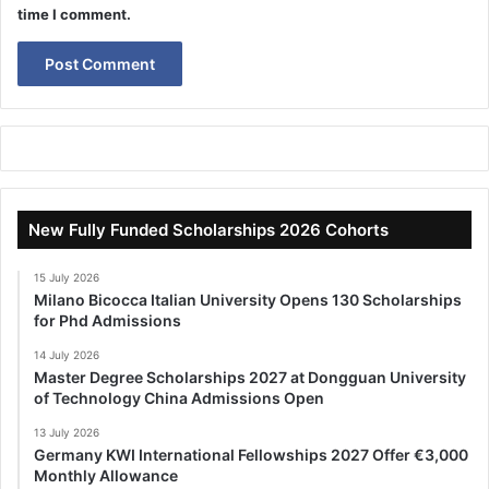
time I comment.
New Fully Funded Scholarships 2026 Cohorts
15 July 2026
Milano Bicocca Italian University Opens 130 Scholarships
for Phd Admissions
14 July 2026
Master Degree Scholarships 2027 at Dongguan University
of Technology China Admissions Open
13 July 2026
Germany KWI International Fellowships 2027 Offer €3,000
Monthly Allowance