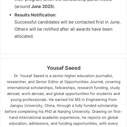
(around
June 2025
).
Results Notification
:
Successful candidates will be contacted first in June.
Others will be notified after all awards have been
allocated.
Yousaf Saeed
Dr. Yousaf Saeed is a senior higher education journalist,
researcher, and Senior Editor at Opportunities Journal, covering
international scholarships, fellowships, research funding, study
abroad, work abroad, and global opportunities for students and
young professionals. He earned his MS in Engineering from
Jiangsu University, China, through a fully funded scholarship
before completing his PhD at Nanjing University. Drawing on first-
hand international academic experience, he reports on global
education, admissions, and funding opportunities, with every