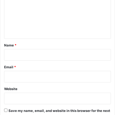
m
m
e
n
t
*
Name
*
Email
*
Website
Save my name, email, and website in this browser for the next