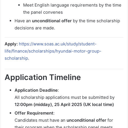
Meet English language requirements by the time
the panel convenes
Have an
unconditional offer
by the time scholarship
decisions are made.
Apply:
https://www.soas.ac.uk/study/student-
life/finance/scholarships/hyundai-motor-group-
scholarship
.
Application Timeline
Application Deadline
:
All scholarship applications must be submitted by
12:00pm (midday), 25 April 2025 (UK local time)
Offer Requirement
:
Candidates must have an
unconditional offer
for
their program when the scholarship panel meets