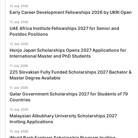
13 July 2026
Early Career Development Fellowships 2026 by UKRI Open
12 July 2026
UAE Africa Institute Fellowships 2027 for Senior and
Postdoc Positions
12 July 2026
Honjo Japan Scholarships Opens 2027 Applications for
International Master and PhD Students
11 July 2026
225 Slovakian Fully Funded Scholarships 2027 Bachelor &
Master Degree Available
11 July 2026
Qatar Government Scholarships 2027 for Students of 79
Countries
10 July 2026
Malaysian Albukhary University Scholarships 2027
Inviting Applications
10 July 2026
World Bank Explorer Scholarship Program Inviting