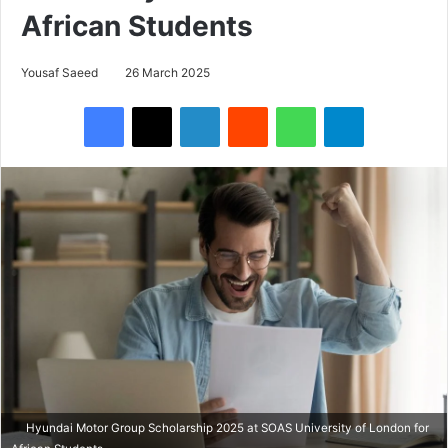
African Students
Yousaf Saeed
26 March 2025
Facebook
X
LinkedIn
Reddit
WhatsApp
Telegram
Hyundai Motor Group Scholarship 2025 at SOAS University of London for