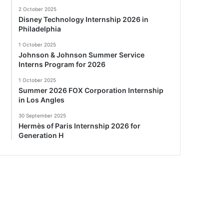
2 October 2025
Disney Technology Internship 2026 in
Philadelphia
1 October 2025
Johnson & Johnson Summer Service
Interns Program for 2026
1 October 2025
Summer 2026 FOX Corporation Internship
in Los Angles
30 September 2025
Hermès of Paris Internship 2026 for
Generation H