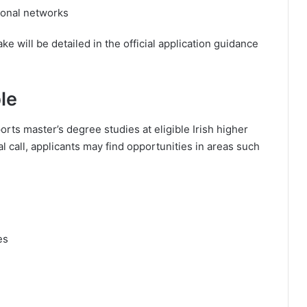
ional networks
e will be detailed in the official application guidance
le
ts master’s degree studies at eligible Irish higher
 call, applicants may find opportunities in areas such
es