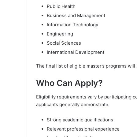
Public Health
Business and Management
Information Technology
Engineering
Social Sciences
International Development
The final list of eligible master’s programs wi
Who Can Apply?
Eligibility requirements vary by participatin
applicants generally demonstrate:
Strong academic qualifications
Relevant professional experience