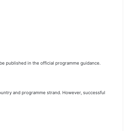
ll be published in the official programme guidance.
g country and programme strand. However, successful