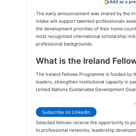
Add as a pre
The early announcement was shared by the Iri
intake will support talented professionals see
the development priorities of their home coun
most recognized international scholarship initi
professional backgrounds.
What is the Ireland Fel
The Ireland Fellows Programme is funded by t
leaders, strengthen institutional capacity in 
United Nations Sustainable Development Goal
A
Subscribe on LinkedIn
Selected fellows receive the opportunity to pu
to professional networks, leadership developm