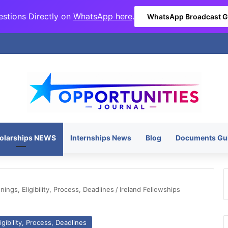
stions Directly on
WhatsApp here
.
WhatsApp Broadcast 
olarships NEWS
Internships News
Blog
Documents Gu
ngs, Eligibility, Process, Deadlines
/
Ireland Fellowships
gibility, Process, Deadlines