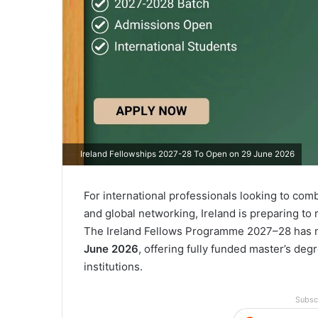
Ireland Fellowships 2027-28 To Open on 29 June 2026
For international professionals looking to co
and global networking, Ireland is preparing to 
The Ireland Fellows Programme 2027–28 has n
June 2026
, offering fully funded master’s deg
institutions.
Subsc