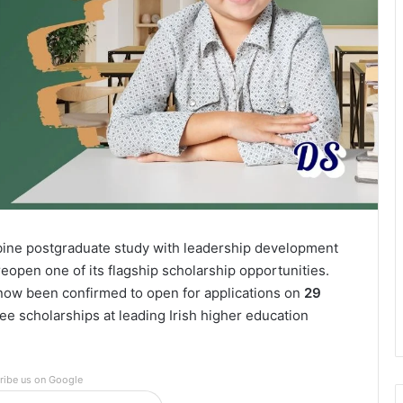
mbine postgraduate study with leadership development
reopen one of its flagship scholarship opportunities.
ow been confirmed to open for applications on
29
ree scholarships at leading Irish higher education
ribe us on Google