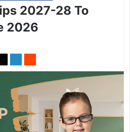
hips 2027-28 To
e 2026
X
LinkedIn
Reddit