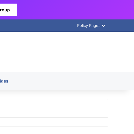
Group
Policy Pages
ides