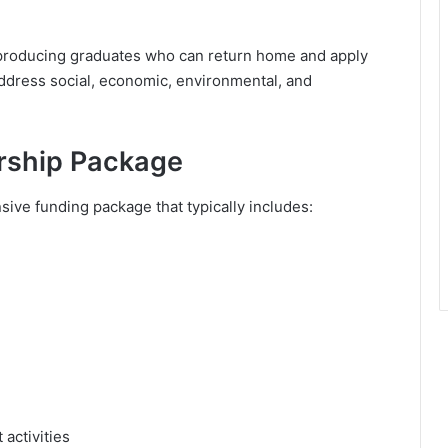
roducing graduates who can return home and apply
address social, economic, environmental, and
orship Package
ive funding package that typically includes:
activities