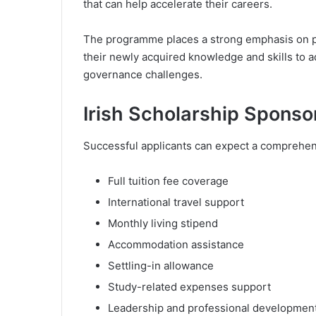
that can help accelerate their careers.
The programme places a strong emphasis on p
their newly acquired knowledge and skills to 
governance challenges.
Irish Scholarship Spons
Successful applicants can expect a comprehens
Full tuition fee coverage
International travel support
Monthly living stipend
Accommodation assistance
Settling-in allowance
Study-related expenses support
Leadership and professional development 