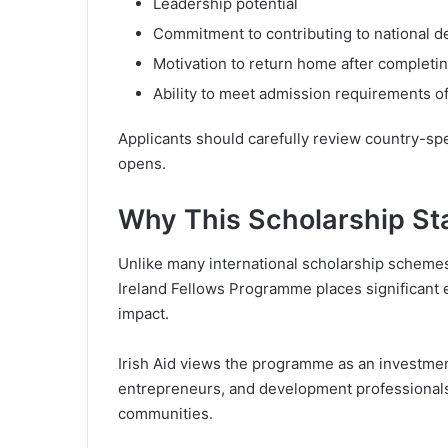
Leadership potential
Commitment to contributing to national 
Motivation to return home after completi
Ability to meet admission requirements of 
Applicants should carefully review country-spec
opens.
Why This Scholarship St
Unlike many international scholarship schemes
Ireland Fellows Programme places significant
impact.
Irish Aid views the programme as an investmen
entrepreneurs, and development professionals
communities.