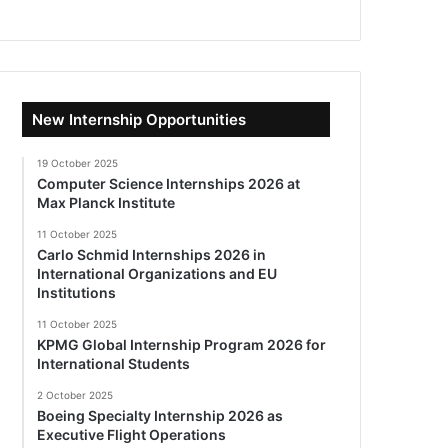
New Internship Opportunities
19 October 2025
Computer Science Internships 2026 at
Max Planck Institute
11 October 2025
Carlo Schmid Internships 2026 in
International Organizations and EU
Institutions
11 October 2025
KPMG Global Internship Program 2026 for
International Students
2 October 2025
Boeing Specialty Internship 2026 as
Executive Flight Operations