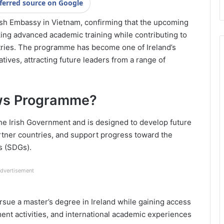
ferred source on Google
sh Embassy in Vietnam, confirming that the upcoming
king advanced academic training while contributing to
tries. The programme has become one of Ireland’s
atives, attracting future leaders from a range of
lows Programme?
he Irish Government and is designed to develop future
partner countries, and support progress toward the
s (SDGs).
dvertisement
rsue a master’s degree in Ireland while gaining access
ent activities, and international academic experiences