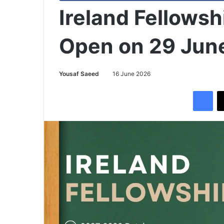
Ireland Fellows
Open on 29 Jun
Yousaf Saeed
16 June 2026
Facebook