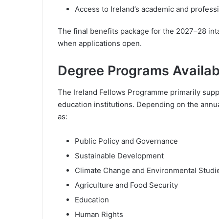
Access to Ireland’s academic and profess
The final benefits package for the 2027–28 intak
when applications open.
Degree Programs Availab
The Ireland Fellows Programme primarily suppor
education institutions. Depending on the annual
as:
Public Policy and Governance
Sustainable Development
Climate Change and Environmental Studi
Agriculture and Food Security
Education
Human Rights