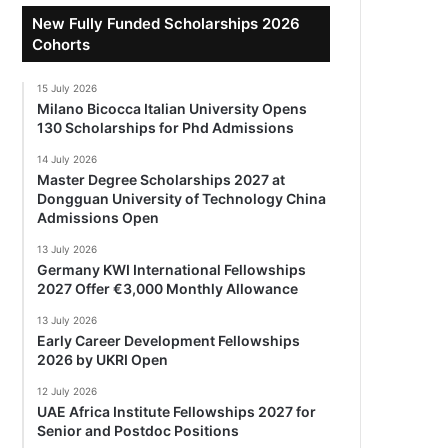
New Fully Funded Scholarships 2026
Cohorts
15 July 2026
Milano Bicocca Italian University Opens
130 Scholarships for Phd Admissions
14 July 2026
Master Degree Scholarships 2027 at
Dongguan University of Technology China
Admissions Open
13 July 2026
Germany KWI International Fellowships
2027 Offer €3,000 Monthly Allowance
13 July 2026
Early Career Development Fellowships
2026 by UKRI Open
12 July 2026
UAE Africa Institute Fellowships 2027 for
Senior and Postdoc Positions