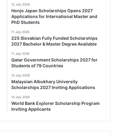
12 July 2026
Honjo Japan Scholarships Opens 2027
Applications for International Master and
PhD Students
11 July 2026
225 Slovakian Fully Funded Scholarships
2027 Bachelor & Master Degree Available
11 July 2026
Qatar Government Scholarships 2027 for
Students of 79 Countries
10 July 2026
Malaysian Albukhary University
Scholarships 2027 Inviting Applications
10 July 2026
World Bank Explorer Scholarship Program
Inviting Applicants