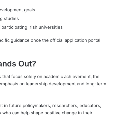
development goals
ng studies
participating Irish universities
ific guidance once the official application portal
ands Out?
 that focus solely on academic achievement, the
 emphasis on leadership development and long-term
t in future policymakers, researchers, educators,
 who can help shape positive change in their