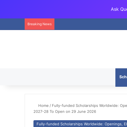
Ask Que
Breaking News
Sch
Home
/
Fully-funded Scholarships Worldwide: Openi
2027-28 To Open on 29 June 2026
Fully-funded Scholarships Worldwide: Openings, Eli