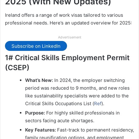
2025 (With New Updates)
Ireland offers a range of work visas tailored to various
professional needs. Here’s an updated overview for 2025:
Advertisement
Subscribe on LinkedIn
1# Critical Skills Employment Permit
(CSEP)
What’s New:
In 2024, the employer switching
period was reduced to 9 months, and new roles
like sustainability specialists were added to the
Critical Skills Occupations List (
Ref
).
Purpose:
For highly skilled professionals in
sectors facing acute shortages.
Key Features:
Fast-track to permanent residency,
family reunification options, and employment