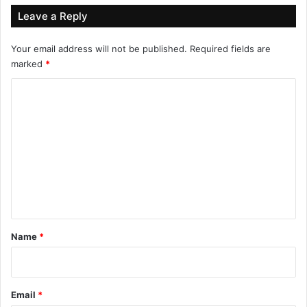
Leave a Reply
Your email address will not be published.
Required fields are
marked
*
C
o
m
m
e
n
t
*
Name
*
Email
*