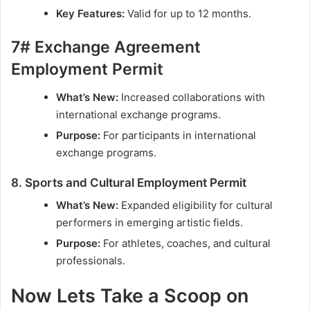
Key Features:
Valid for up to 12 months.
7# Exchange Agreement
Employment Permit
What’s New:
Increased collaborations with
international exchange programs.
Purpose:
For participants in international
exchange programs.
8. Sports and Cultural Employment Permit
What’s New:
Expanded eligibility for cultural
performers in emerging artistic fields.
Purpose:
For athletes, coaches, and cultural
professionals.
Now Lets Take a Scoop on