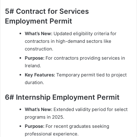
5# Contract for Services
Employment Permit
What’s New:
Updated eligibility criteria for
contractors in high-demand sectors like
construction.
Purpose:
For contractors providing services in
Ireland.
Key Features:
Temporary permit tied to project
duration.
6# Internship Employment Permit
What’s New:
Extended validity period for select
programs in 2025.
Purpose:
For recent graduates seeking
professional experience.