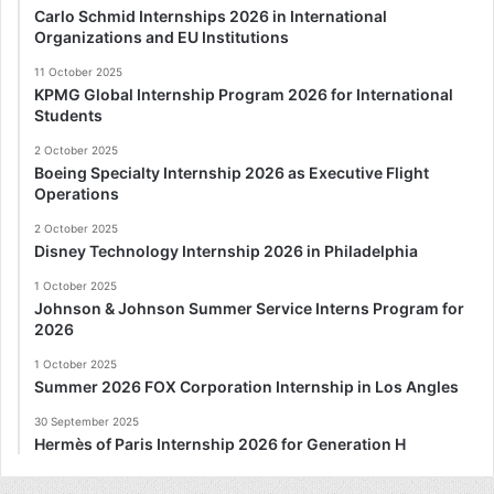
Carlo Schmid Internships 2026 in International
Organizations and EU Institutions
11 October 2025
KPMG Global Internship Program 2026 for International
Students
2 October 2025
Boeing Specialty Internship 2026 as Executive Flight
Operations
2 October 2025
Disney Technology Internship 2026 in Philadelphia
1 October 2025
Johnson & Johnson Summer Service Interns Program for
2026
1 October 2025
Summer 2026 FOX Corporation Internship in Los Angles
30 September 2025
Hermès of Paris Internship 2026 for Generation H