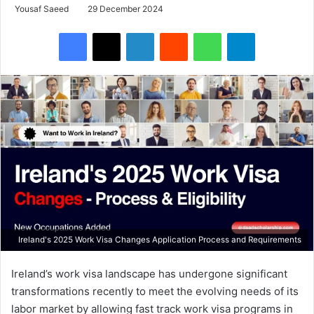
Yousaf Saeed
29 December 2024
Facebook
X
LinkedIn
Reddit
WhatsApp
Telegram
Ireland's 2025 Work Visa Changes Application Process and Requirements
Ireland’s work visa landscape has undergone significant
transformations recently to meet the evolving needs of its
labor market by allowing fast track work visa programs in