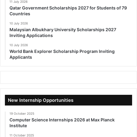
11 July 2026
Qatar Government Scholarships 2027 for Students of 79
Countries
10 July 2026
Malaysian Albukhary University Scholarships 2027
Inviting Applications
10 July 2026
World Bank Explorer Scholarship Program Inviting
Applicants
New Internship Opportunities
19 October 2025
Computer Science Internships 2026 at Max Planck
Institute
11 October 2025