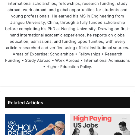
international scholarships, fellowships, research funding, study
abroad, work abroad, and global opportunities for students and
young professionals. He earned his MS in Engineering from
Jiangsu University, China, through a fully funded scholarship
before completing his PhD at Nanjing University. Drawing on first-
hand international academic experience, he reports on global
education, admissions, and funding opportunities, with every
article researched and verified using official institutional sources.
Areas of Expertise: Scholarships • Fellowships • Research
Funding • Study Abroad • Work Abroad • International Admissions
• Higher Education Policy.
We
Fa
X
Lin
Yo
bsi
ce
ke
uT
te
bo
dIn
ub
ok
e
Related Articles