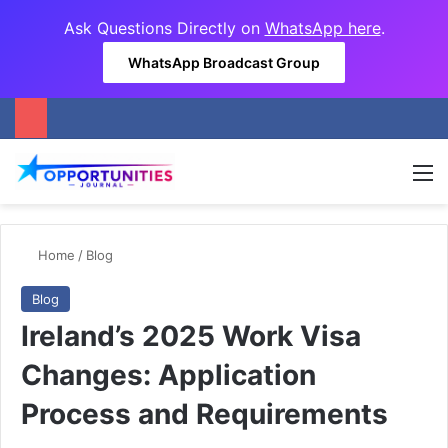
Ask Questions Directly on
WhatsApp here
.
WhatsApp Broadcast Group
M
Home
/
Blog
Blog
Ireland’s 2025 Work Visa
Changes: Application
Process and Requirements