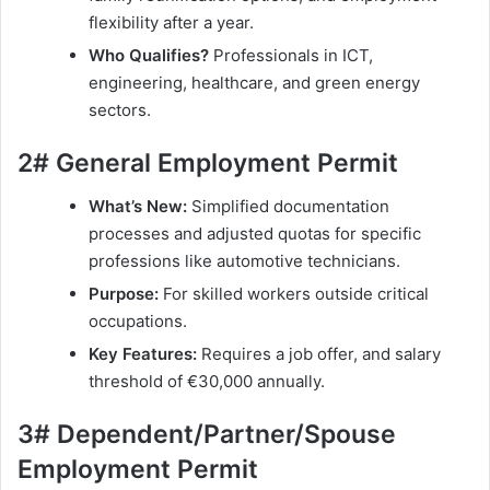
flexibility after a year.
Who Qualifies?
Professionals in ICT,
engineering, healthcare, and green energy
sectors.
2# General Employment Permit
What’s New:
Simplified documentation
processes and adjusted quotas for specific
professions like automotive technicians.
Purpose:
For skilled workers outside critical
occupations.
Key Features:
Requires a job offer, and salary
threshold of €30,000 annually.
3# Dependent/Partner/Spouse
Employment Permit