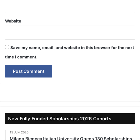
Website
Save my name, email, and website in this browser for the next
time I comment.
New Fully Funded Scholarships 2026 Cohorts
15 July 2026
Milano Bicocca Italian University Opens 130 Scholarships