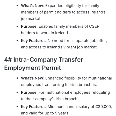
What’s New:
Expanded eligibility for family
members of permit holders to access Ireland’s
job market.
Purpose:
Enables family members of CSEP
holders to work in Ireland.
Key Features:
No need for a separate job offer,
and access to Ireland’s vibrant job market.
4# Intra-Company Transfer
Employment Permit
What’s New:
Enhanced flexibility for multinational
employees transferring to Irish branches.
Purpose:
For multinational employees relocating
to their company’s Irish branch.
Key Features:
Minimum annual salary of €30,000,
and valid for up to 5 years.