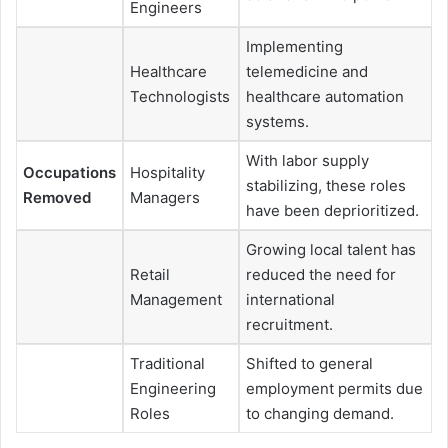
Engineers
Implementing
Healthcare
telemedicine and
Technologists
healthcare automation
systems.
With labor supply
Occupations
Hospitality
stabilizing, these roles
Removed
Managers
have been deprioritized.
Growing local talent has
Retail
reduced the need for
Management
international
recruitment.
Traditional
Shifted to general
Engineering
employment permits due
Roles
to changing demand.