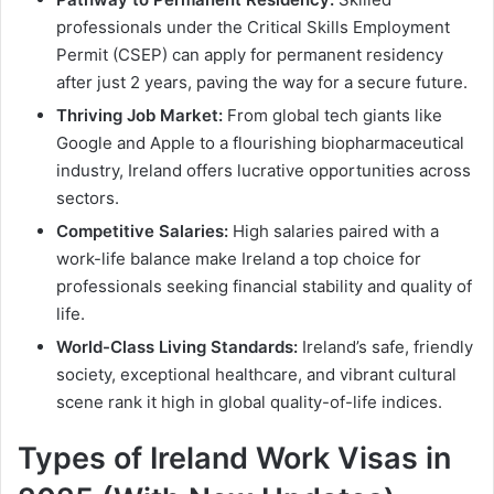
professionals under the Critical Skills Employment
Permit (CSEP) can apply for permanent residency
after just 2 years, paving the way for a secure future.
Thriving Job Market:
From global tech giants like
Google and Apple to a flourishing biopharmaceutical
industry, Ireland offers lucrative opportunities across
sectors.
Competitive Salaries:
High salaries paired with a
work-life balance make Ireland a top choice for
professionals seeking financial stability and quality of
life.
World-Class Living Standards:
Ireland’s safe, friendly
society, exceptional healthcare, and vibrant cultural
scene rank it high in global quality-of-life indices.
Types of Ireland Work Visas in