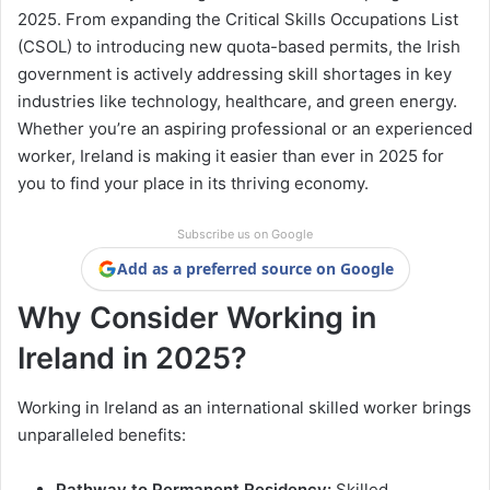
2025. From expanding the Critical Skills Occupations List
(CSOL) to introducing new quota-based permits, the Irish
government is actively addressing skill shortages in key
industries like technology, healthcare, and green energy.
Whether you’re an aspiring professional or an experienced
worker, Ireland is making it easier than ever in 2025 for
you to find your place in its thriving economy.
Subscribe us on Google
Add as a preferred source on Google
Why Consider Working in
Ireland in 2025?
Working in Ireland as an international skilled worker brings
unparalleled benefits:
Pathway to Permanent Residency:
Skilled