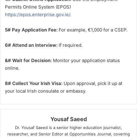
Permits Online System (EPOS)
https://epos.enterprise.gov.ie/
.
5# Pay Application Fee:
For example, €1,000 for a CSEP.
6# Attend an Interview:
If required.
&# Wait for Decision:
Monitor your application status
online.
8# Collect Your Irish Visa:
Upon approval, pick it up at
your local Irish consulate or embassy.
Yousaf Saeed
Dr. Yousaf Saeed is a senior higher education journalist,
researcher, and Senior Editor at Opportunities Journal, covering