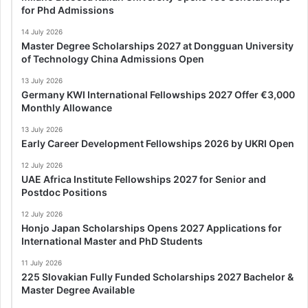
for Phd Admissions
14 July 2026
Master Degree Scholarships 2027 at Dongguan University
of Technology China Admissions Open
13 July 2026
Germany KWI International Fellowships 2027 Offer €3,000
Monthly Allowance
13 July 2026
Early Career Development Fellowships 2026 by UKRI Open
12 July 2026
UAE Africa Institute Fellowships 2027 for Senior and
Postdoc Positions
12 July 2026
Honjo Japan Scholarships Opens 2027 Applications for
International Master and PhD Students
11 July 2026
225 Slovakian Fully Funded Scholarships 2027 Bachelor &
Master Degree Available