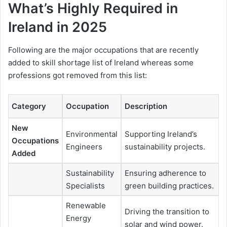
What’s Highly Required in
Ireland in 2025
Following are the major occupations that are recently
added to skill shortage list of Ireland whereas some
professions got removed from this list:
Category
Occupation
Description
New
Environmental
Supporting Ireland’s
Occupations
Engineers
sustainability projects.
Added
Sustainability
Ensuring adherence to
Specialists
green building practices.
Renewable
Driving the transition to
Energy
solar and wind power.