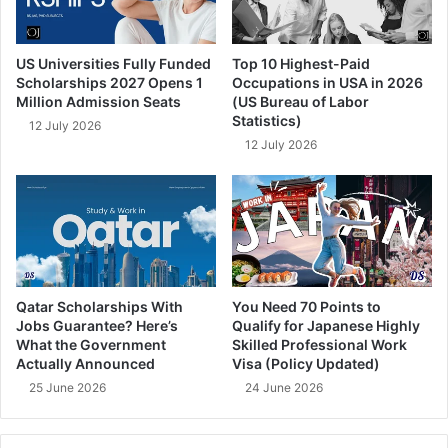
US Universities Fully Funded
Top 10 Highest-Paid
Scholarships 2027 Opens 1
Occupations in USA in 2026
Million Admission Seats
(US Bureau of Labor
Statistics)
12 July 2026
12 July 2026
Qatar Scholarships With
You Need 70 Points to
Jobs Guarantee? Here’s
Qualify for Japanese Highly
What the Government
Skilled Professional Work
Actually Announced
Visa (Policy Updated)
25 June 2026
24 June 2026