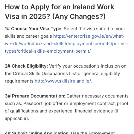
How to Apply for an Ireland Work
Visa in 2025? (Any Changes?)
1# Choose Your Visa Type:
Select the visa suited to your
skills and career goals
https://enterprise.gov.ie/en/what-
we-do/workplace-and-skills/employment-permits/permit-
types/critical-skills-employment-permit/
.
2# Check Eligibility:
Verify your occupation’s inclusion on
the Critical Skills Occupations List or general eligibility
requirements
http://www.skillsireland.ie/
.
3# Prepare Documentation:
Gather necessary documents
such as: Passport, job offer or employment contract, proof
of qualifications and experience, financial evidence (if
applicable).
4# Submit Online Application:
Use the Employment