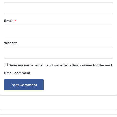
Email
*
Website
Save my name, email, and website in this browser for the next
time I comment.