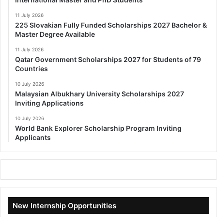
11 July 2026
225 Slovakian Fully Funded Scholarships 2027 Bachelor &
Master Degree Available
11 July 2026
Qatar Government Scholarships 2027 for Students of 79
Countries
10 July 2026
Malaysian Albukhary University Scholarships 2027
Inviting Applications
10 July 2026
World Bank Explorer Scholarship Program Inviting
Applicants
New Internship Opportunities