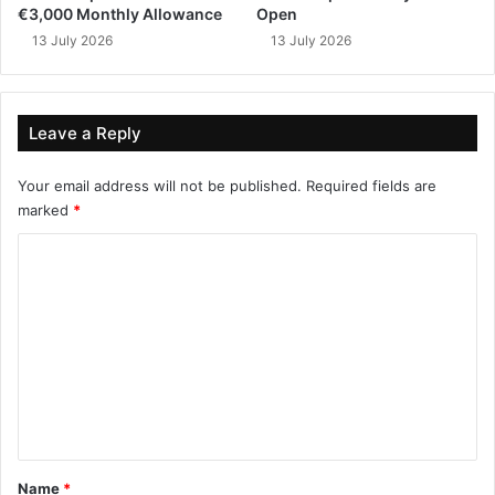
€3,000 Monthly Allowance
Open
13 July 2026
13 July 2026
Leave a Reply
Your email address will not be published.
Required fields are
marked
*
C
o
m
m
e
n
t
*
Name
*