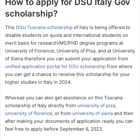
How to apply for DSU Italy Gov
scholarship?
This
DSU Tuscana scholarship
of Italy is being offered to
disable students on quota and international students on
merit basis for research/MS/PHD degree programs at
University of Florence, University of Pisa, and at University
of Siena therefore you can submit your application from
unified application portal for DSU scholarship
from where
you can get a chance to receive this scholarship for your
higher studies in Italy in 2024.
Whereas you can also get assistance on this Toscana
scholarship of Italy directly from
university of pisa
,
university of florence
, or from
university of siena
and then
after making your documents of application ready you can
feel free to apply before September 6, 2023.