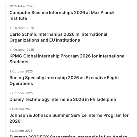
19 October 2025
Computer Science Internships 2026 at Max Planck
Institute
11 October 2025
Carlo Schmid Internships 2026 in International
Organizations and EU Institutions
11 October 2025
KPMG Global Internship Program 2026 for International
Students
2 October 2025
Boeing Specialty Internship 2026 as Executive Flight
Operations
2 October 2025
Disney Technology Internship 2026 in Philadelphia
1 October 2025
Johnson & Johnson Summer Service Interns Program for
2026
1 October 2025
Summer 2026 FOX Corporation Internship in Los Angles