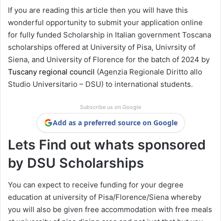
If you are reading this article then you will have this
wonderful opportunity to submit your application online
for fully funded Scholarship in Italian government Toscana
scholarships offered at University of Pisa, Univrsity of
Siena, and University of Florence for the batch of 2024 by
Tuscany regional council
(Agenzia Regionale Diritto allo
Studio Universitario – DSU) to international students.
Subscribe us on Google
Add as a preferred source on Google
Lets Find out whats sponsored
by DSU Scholarships
You can expect to receive funding for your degree
education at university of Pisa/Florence/Siena whereby
you will also be given free accommodation with free meals