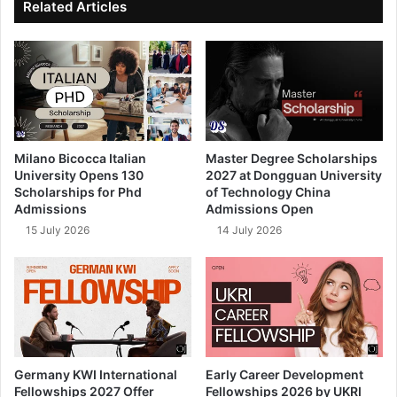
Related Articles
Milano Bicocca Italian
Master Degree Scholarships
University Opens 130
2027 at Dongguan University
Scholarships for Phd
of Technology China
Admissions
Admissions Open
15 July 2026
14 July 2026
Germany KWI International
Early Career Development
Fellowships 2027 Offer
Fellowships 2026 by UKRI