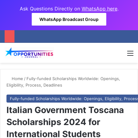
Ask Questions Directly on
WhatsApp here
.
WhatsApp Broadcast Group
M
Home
/
Fully-funded Scholarships Worldwide: Openings,
Eligibility, Process, Deadlines
Fully-funded Scholarships Worldwide: Openings, Eligibility, Proces
Italian Government Toscana
Scholarships 2024 for
International Students