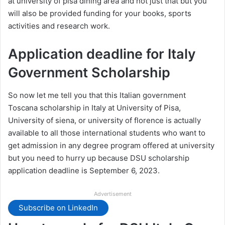
at university of pisa dining area and not just that but you
will also be provided funding for your books, sports
activities and research work.
Application deadline for Italy
Government Scholarship
So now let me tell you that this Italian government
Toscana scholarship in Italy at University of Pisa,
University of siena, or university of florence is actually
available to all those international students who want to
get admission in any degree program offered at university
but you need to hurry up because DSU scholarship
application deadline is September 6, 2023.
Advertisement
Subscribe on LinkedIn