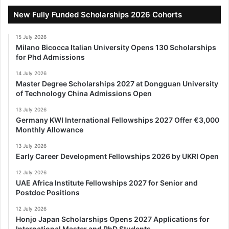
New Fully Funded Scholarships 2026 Cohorts
15 July 2026
Milano Bicocca Italian University Opens 130 Scholarships
for Phd Admissions
14 July 2026
Master Degree Scholarships 2027 at Dongguan University
of Technology China Admissions Open
13 July 2026
Germany KWI International Fellowships 2027 Offer €3,000
Monthly Allowance
13 July 2026
Early Career Development Fellowships 2026 by UKRI Open
12 July 2026
UAE Africa Institute Fellowships 2027 for Senior and
Postdoc Positions
12 July 2026
Honjo Japan Scholarships Opens 2027 Applications for
International Master and PhD Students