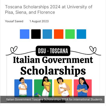
Toscana Scholarships 2024 at University of
Pisa, Siena, and Florence
Yousaf Saeed
1 August 2023
Facebook
X
LinkedIn
Reddit
WhatsApp
Telegram
Italian Government Toscana Scholarships 2024 for International Students