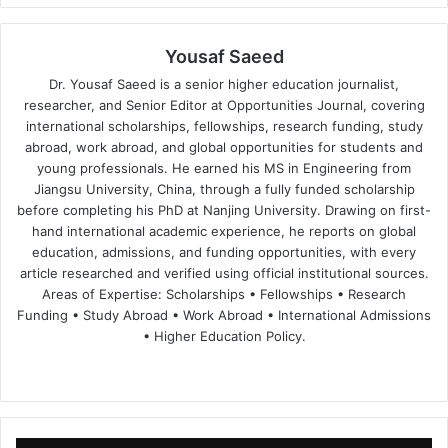
Yousaf Saeed
Dr. Yousaf Saeed is a senior higher education journalist,
researcher, and Senior Editor at Opportunities Journal, covering
international scholarships, fellowships, research funding, study
abroad, work abroad, and global opportunities for students and
young professionals. He earned his MS in Engineering from
Jiangsu University, China, through a fully funded scholarship
before completing his PhD at Nanjing University. Drawing on first-
hand international academic experience, he reports on global
education, admissions, and funding opportunities, with every
article researched and verified using official institutional sources.
Areas of Expertise: Scholarships • Fellowships • Research
Funding • Study Abroad • Work Abroad • International Admissions
• Higher Education Policy.
We
Fa
X
Lin
Yo
bsi
ce
ke
uT
te
bo
dIn
ub
ok
e