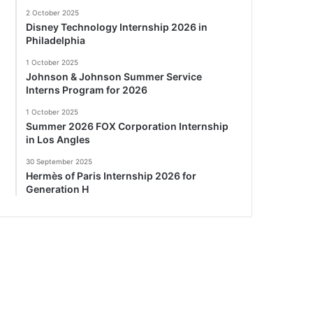
2 October 2025
Disney Technology Internship 2026 in
Philadelphia
1 October 2025
Johnson & Johnson Summer Service
Interns Program for 2026
1 October 2025
Summer 2026 FOX Corporation Internship
in Los Angles
30 September 2025
Hermès of Paris Internship 2026 for
Generation H