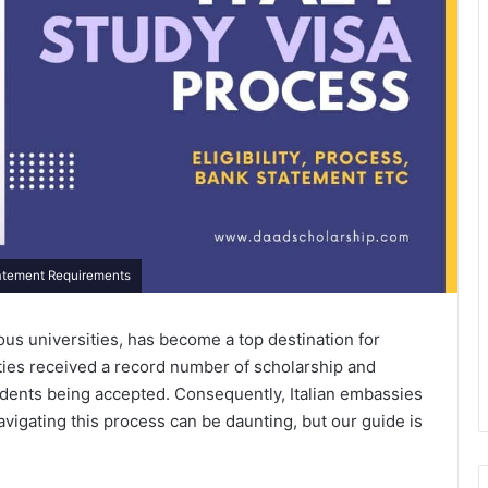
Statement Requirements
gious universities, has become a top destination for
sities received a record number of scholarship and
udents being accepted. Consequently, Italian embassies
Navigating this process can be daunting, but our guide is