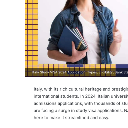
Italy Study VISA 2024 Application, Types, Eligibility, Bank 
Italy, with its rich cultural heritage and presti
international students. In 2024, Italian univer
admissions applications, with thousands of st
are facing a surge in study visa applications. 
here to make it streamlined and easy.