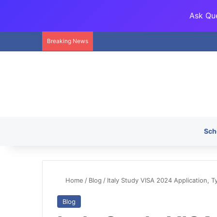
Ask Que
Breaking News
Sch
Home
/
Blog
/
Italy Study VISA 2024 Application, T
Blog