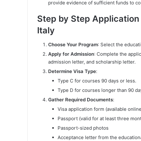
provide evidence of sufficient funds to c
Step by Step Application
Italy
Choose Your Program
: Select the educati
Apply for Admission
: Complete the applic
admission letter, and scholarship letter.
Determine Visa Type
:
Type C for courses 90 days or less.
Type D for courses longer than 90 da
Gather Required Documents
:
Visa application form (available onlin
Passport (valid for at least three mo
Passport-sized photos
Acceptance letter from the educationa