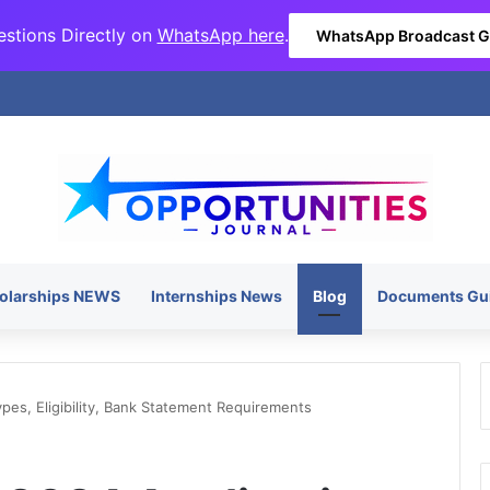
stions Directly on
WhatsApp here
.
WhatsApp Broadcast 
olarships NEWS
Internships News
Blog
Documents Gu
ypes, Eligibility, Bank Statement Requirements