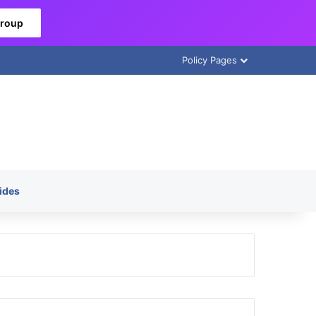
Group
Policy Pages
ides