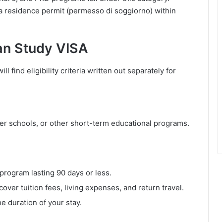
r a residence permit (permesso di soggiorno) within
alian Study VISA
ll find eligibility criteria written out separately for
r schools, or other short-term educational programs.
program lasting 90 days or less.
cover tuition fees, living expenses, and return travel.
e duration of your stay.