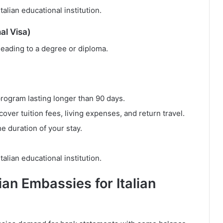
alian educational institution.
al Visa)
 leading to a degree or diploma.
program lasting longer than 90 days.
cover tuition fees, living expenses, and return travel.
e duration of your stay.
alian educational institution.
ian Embassies for Italian