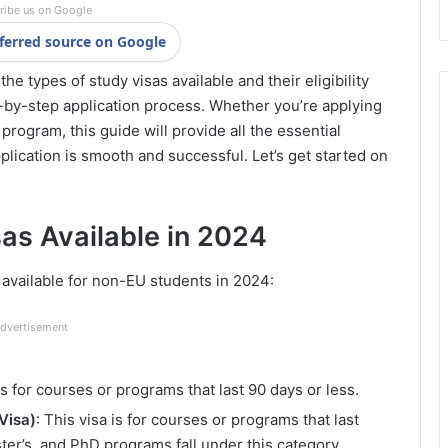
ribe us on Google
ferred source on Google
e types of study visas available and their eligibility
ep-by-step application process. Whether you’re applying
rogram, this guide will provide all the essential
pplication is smooth and successful. Let’s get started on
sas Available in 2024
s available for non-EU students in 2024:
dvertisement
 is for courses or programs that last 90 days or less.
Visa)
: This visa is for courses or programs that last
ter’s, and PhD programs fall under this category.