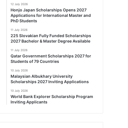
12 July 2026
Honjo Japan Scholarships Opens 2027
Applications for International Master and
PhD Students
11 July 2026
225 Slovakian Fully Funded Scholarships
2027 Bachelor & Master Degree Available
11 July 2026
Qatar Government Scholarships 2027 for
Students of 79 Countries
10 July 2026
Malaysian Albukhary University
Scholarships 2027 Inviting Applications
10 July 2026
World Bank Explorer Scholarship Program
Inviting Applicants