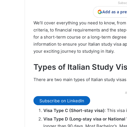
Subsc
Add as a pre
We’ll cover everything you need to know, from th
criteria, to financial requirements and the st
for a short-term course or a long-term degree p
information to ensure your Italian study visa a
your exciting journey to studying in Italy.
Types of Italian Study Vi
There are two main types of Italian study visa
A
Subscribe on LinkedIn
Visa Type C (Short-stay visa)
: This visa
Visa Type D (Long-stay visa or National 
longer than 90 days. Most Bachelor’s, Mas