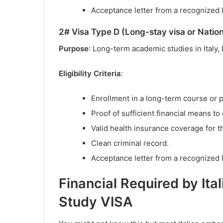
Acceptance letter from a recognized It
2# Visa Type D (Long-stay visa or Nation
Purpose
: Long-term academic studies in Italy,
Eligibility Criteria
:
Enrollment in a long-term course or 
Proof of sufficient financial means to 
Valid health insurance coverage for th
Clean criminal record.
Acceptance letter from a recognized It
Financial Required by Ital
Study VISA