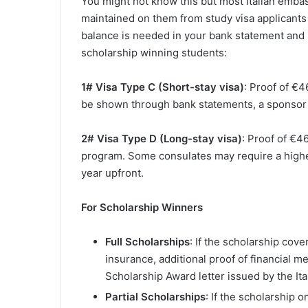
You might not know this but most Italian emb
maintained on them from study visa applicants 
balance is needed in your bank statement and i
scholarship winning students:
1# Visa Type C (Short-stay visa)
: Proof of €4
be shown through bank statements, a sponsor le
2# Visa Type D (Long-stay visa)
: Proof of €4
program. Some consulates may require a highe
year upfront.
For Scholarship Winners
Full Scholarships
: If the scholarship cove
insurance, additional proof of financial m
Scholarship Award letter issued by the Ital
Partial Scholarships
: If the scholarship 