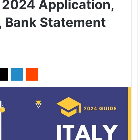
 2024 Application,
ty, Bank Statement
X
LinkedIn
Reddit