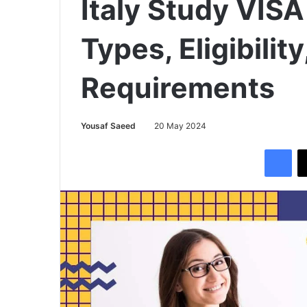
Italy Study VISA
Types, Eligibili
Requirements
Yousaf Saeed
20 May 2024
Facebook