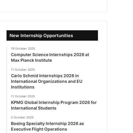
New Internship Opportunities
19 October 2025
Computer Science Internships 2026 at
Max Planck Institute
11 October 2025
Carlo Schmid Internships 2026 in
International Organizations and EU
Institutions
11 October 2025
KPMG Global Internship Program 2026 for
International Students
2 October 2025
Boeing Specialty Internship 2026 as
Executive Flight Operations