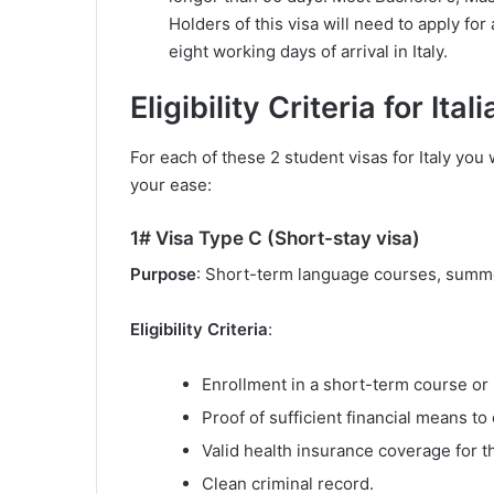
Holders of this visa will need to apply fo
eight working days of arrival in Italy.
Eligibility Criteria for It
For each of these 2 student visas for Italy you wi
your ease:
1# Visa Type C (Short-stay visa)
Purpose
: Short-term language courses, summe
Eligibility Criteria
:
Enrollment in a short-term course or 
Proof of sufficient financial means to 
Valid health insurance coverage for th
Clean criminal record.