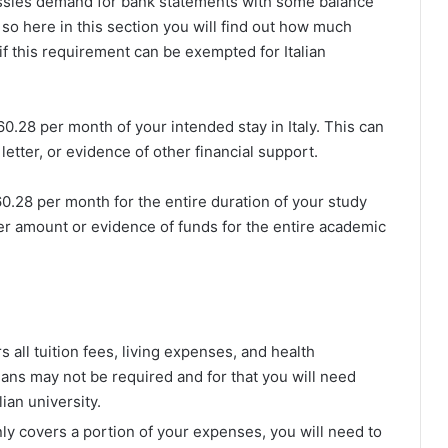
assies demand for bank statements with some balance
so here in this section you will find out how much
f this requirement can be exempted for Italian
60.28 per month of your intended stay in Italy. This can
tter, or evidence of other financial support.
60.28 per month for the entire duration of your study
r amount or evidence of funds for the entire academic
rs all tuition fees, living expenses, and health
eans may not be required and for that you will need
ian university.
only covers a portion of your expenses, you will need to