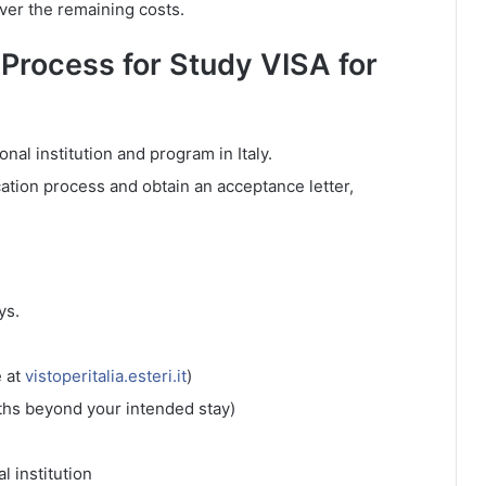
over the remaining costs.
 Process for Study VISA for
onal institution and program in Italy.
ation process and obtain an acceptance letter,
ys.
e at
vistoperitalia.esteri.it
)
nths beyond your intended stay)
l institution