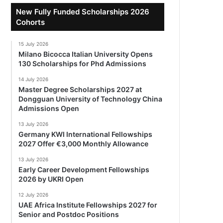
New Fully Funded Scholarships 2026
Cohorts
15 July 2026
Milano Bicocca Italian University Opens
130 Scholarships for Phd Admissions
14 July 2026
Master Degree Scholarships 2027 at
Dongguan University of Technology China
Admissions Open
13 July 2026
Germany KWI International Fellowships
2027 Offer €3,000 Monthly Allowance
13 July 2026
Early Career Development Fellowships
2026 by UKRI Open
12 July 2026
UAE Africa Institute Fellowships 2027 for
Senior and Postdoc Positions