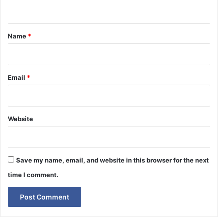
n
t
*
Name
*
Email
*
Website
Save my name, email, and website in this browser for the next
time I comment.