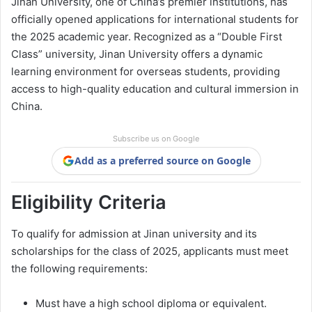
Jinan University, one of China’s premier institutions, has
officially opened applications for international students for
the 2025 academic year. Recognized as a “Double First
Class” university, Jinan University offers a dynamic
learning environment for overseas students, providing
access to high-quality education and cultural immersion in
China.
Subscribe us on Google
Add as a preferred source on Google
Eligibility Criteria
To qualify for admission at Jinan university and its
scholarships for the class of 2025, applicants must meet
the following requirements:
Must have a high school diploma or equivalent.