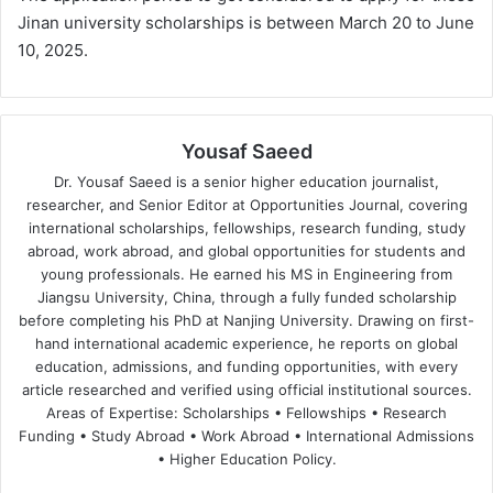
Jinan university scholarships is between March 20 to June
10, 2025.
Yousaf Saeed
Dr. Yousaf Saeed is a senior higher education journalist,
researcher, and Senior Editor at Opportunities Journal, covering
international scholarships, fellowships, research funding, study
abroad, work abroad, and global opportunities for students and
young professionals. He earned his MS in Engineering from
Jiangsu University, China, through a fully funded scholarship
before completing his PhD at Nanjing University. Drawing on first-
hand international academic experience, he reports on global
education, admissions, and funding opportunities, with every
article researched and verified using official institutional sources.
Areas of Expertise: Scholarships • Fellowships • Research
Funding • Study Abroad • Work Abroad • International Admissions
• Higher Education Policy.