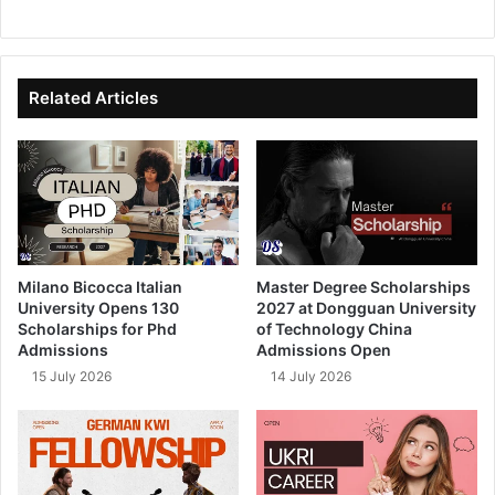
We
Fa
X
Lin
Yo
bsi
ce
ke
uT
te
bo
dIn
ub
ok
e
Related Articles
Milano Bicocca Italian
Master Degree Scholarships
University Opens 130
2027 at Dongguan University
Scholarships for Phd
of Technology China
Admissions
Admissions Open
15 July 2026
14 July 2026