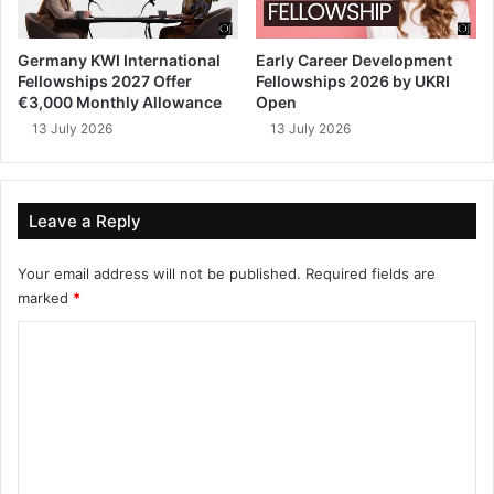
Germany KWI International
Early Career Development
Fellowships 2027 Offer
Fellowships 2026 by UKRI
€3,000 Monthly Allowance
Open
13 July 2026
13 July 2026
Leave a Reply
Your email address will not be published.
Required fields are
marked
*
C
o
m
m
e