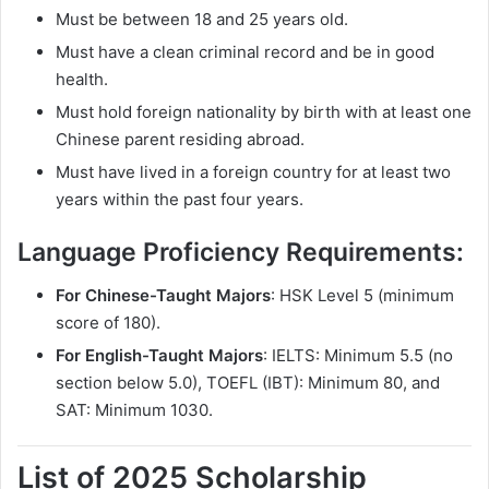
Must be between 18 and 25 years old.
Must have a clean criminal record and be in good
health.
Must hold foreign nationality by birth with at least one
Chinese parent residing abroad.
Must have lived in a foreign country for at least two
years within the past four years.
Language Proficiency Requirements:
For Chinese-Taught Majors
: HSK Level 5 (minimum
score of 180).
For English-Taught Majors
: IELTS: Minimum 5.5 (no
section below 5.0), TOEFL (IBT): Minimum 80, and
SAT: Minimum 1030.
List of 2025 Scholarship