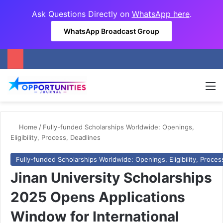
Ask Questions Directly on
WhatsApp here
.
WhatsApp Broadcast Group
M
Home
/
Fully-funded Scholarships Worldwide: Openings,
Eligibility, Process, Deadlines
Fully-funded Scholarships Worldwide: Openings, Eligibility, Proces
Jinan University Scholarships
2025 Opens Applications
Window for International