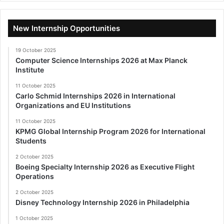
New Internship Opportunities
19 October 2025
Computer Science Internships 2026 at Max Planck
Institute
11 October 2025
Carlo Schmid Internships 2026 in International
Organizations and EU Institutions
11 October 2025
KPMG Global Internship Program 2026 for International
Students
2 October 2025
Boeing Specialty Internship 2026 as Executive Flight
Operations
2 October 2025
Disney Technology Internship 2026 in Philadelphia
1 October 2025