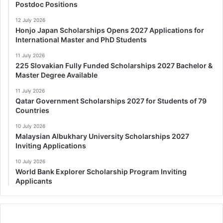
Postdoc Positions
12 July 2026
Honjo Japan Scholarships Opens 2027 Applications for
International Master and PhD Students
11 July 2026
225 Slovakian Fully Funded Scholarships 2027 Bachelor &
Master Degree Available
11 July 2026
Qatar Government Scholarships 2027 for Students of 79
Countries
10 July 2026
Malaysian Albukhary University Scholarships 2027
Inviting Applications
10 July 2026
World Bank Explorer Scholarship Program Inviting
Applicants