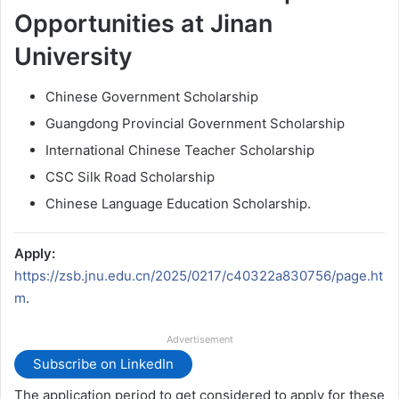
Opportunities at Jinan
University
Chinese Government Scholarship
Guangdong Provincial Government Scholarship
International Chinese Teacher Scholarship
CSC Silk Road Scholarship
Chinese Language Education Scholarship.
Apply:
https://zsb.jnu.edu.cn/2025/0217/c40322a830756/page.ht
m
.
Advertisement
Subscribe on LinkedIn
The application period to get considered to apply for these