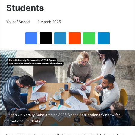
Students
Yousaf Saeed
1 March 2025
Facebook
X
LinkedIn
Reddit
WhatsApp
Telegram
Jinan University Scholarships 2025 Opens Applications Window for
International Students