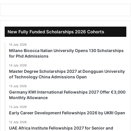
New Fully Funded Scholarships 2026 Cohorts
15 July 2026
Milano Bicocca Italian University Opens 130 Scholarships
for Phd Admissions
14 July 2026
Master Degree Scholarships 2027 at Dongguan University
of Technology China Admissions Open
13 July 2026
Germany KWI International Fellowships 2027 Offer €3,000
Monthly Allowance
13 July 2026
Early Career Development Fellowships 2026 by UKRI Open
12 July 2026
UAE Africa Institute Fellowships 2027 for Senior and