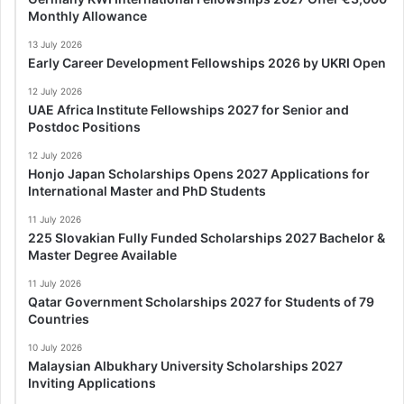
Monthly Allowance
13 July 2026
Early Career Development Fellowships 2026 by UKRI Open
12 July 2026
UAE Africa Institute Fellowships 2027 for Senior and
Postdoc Positions
12 July 2026
Honjo Japan Scholarships Opens 2027 Applications for
International Master and PhD Students
11 July 2026
225 Slovakian Fully Funded Scholarships 2027 Bachelor &
Master Degree Available
11 July 2026
Qatar Government Scholarships 2027 for Students of 79
Countries
10 July 2026
Malaysian Albukhary University Scholarships 2027
Inviting Applications