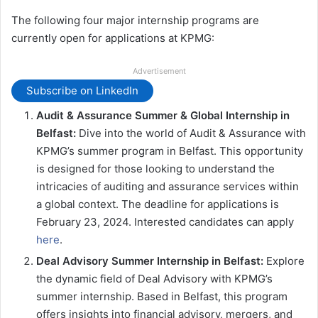
The following four major internship programs are
currently open for applications at KPMG:
Advertisement
Subscribe on LinkedIn
Audit & Assurance Summer & Global Internship in
Belfast:
Dive into the world of Audit & Assurance with
KPMG’s summer program in Belfast. This opportunity
is designed for those looking to understand the
intricacies of auditing and assurance services within
a global context. The deadline for applications is
February 23, 2024. Interested candidates can apply
here
.
Deal Advisory Summer Internship in Belfast:
Explore
the dynamic field of Deal Advisory with KPMG’s
summer internship. Based in Belfast, this program
offers insights into financial advisory, mergers, and