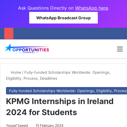
Ask Questions Directly on
WhatsApp here
.
WhatsApp Broadcast Group
M
Home
/
Fully-funded Scholarships Worldwide: Openings,
Eligibility, Process, Deadlines
Fully-funded Scholarships Worldwide: Openings, Eligibility, Proces
KPMG Internships in Ireland
2024 for Students
Yousaf Saeed
15 February 2024