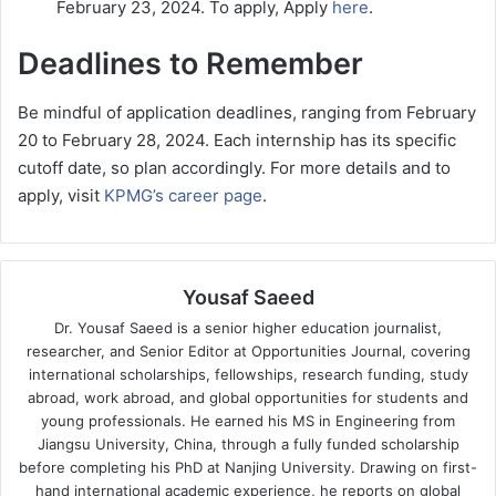
February 23, 2024. To apply, Apply
here
.
Deadlines to Remember
Be mindful of application deadlines, ranging from February
20 to February 28, 2024. Each internship has its specific
cutoff date, so plan accordingly. For more details and to
apply, visit
KPMG’s career page
.
Yousaf Saeed
Dr. Yousaf Saeed is a senior higher education journalist,
researcher, and Senior Editor at Opportunities Journal, covering
international scholarships, fellowships, research funding, study
abroad, work abroad, and global opportunities for students and
young professionals. He earned his MS in Engineering from
Jiangsu University, China, through a fully funded scholarship
before completing his PhD at Nanjing University. Drawing on first-
hand international academic experience, he reports on global