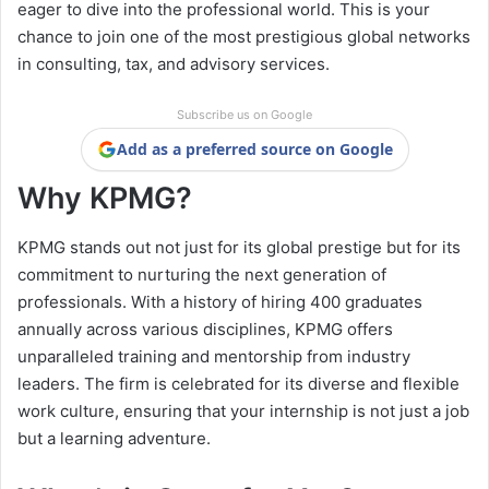
eager to dive into the professional world. This is your
chance to join one of the most prestigious global networks
in consulting, tax, and advisory services.
Subscribe us on Google
Add as a preferred source on Google
Why KPMG?
KPMG stands out not just for its global prestige but for its
commitment to nurturing the next generation of
professionals. With a history of hiring 400 graduates
annually across various disciplines, KPMG offers
unparalleled training and mentorship from industry
leaders. The firm is celebrated for its diverse and flexible
work culture, ensuring that your internship is not just a job
but a learning adventure.