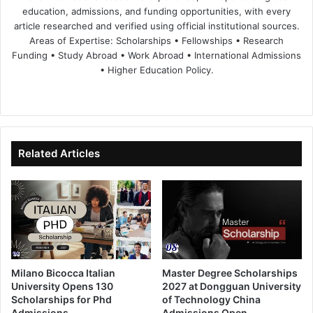
education, admissions, and funding opportunities, with every
article researched and verified using official institutional sources.
Areas of Expertise: Scholarships • Fellowships • Research
Funding • Study Abroad • Work Abroad • International Admissions
• Higher Education Policy.
We
Fa
X
Lin
Yo
bsi
ce
ke
uT
te
bo
dIn
ub
ok
e
Related Articles
Milano Bicocca Italian
Master Degree Scholarships
University Opens 130
2027 at Dongguan University
Scholarships for Phd
of Technology China
Admissions
Admissions Open