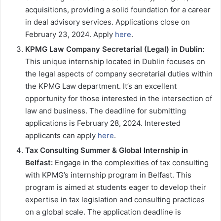
acquisitions, providing a solid foundation for a career
in deal advisory services. Applications close on
February 23, 2024. Apply
here
.
KPMG Law Company Secretarial (Legal) in Dublin:
This unique internship located in Dublin focuses on
the legal aspects of company secretarial duties within
the KPMG Law department. It’s an excellent
opportunity for those interested in the intersection of
law and business. The deadline for submitting
applications is February 28, 2024. Interested
applicants can apply
here
.
Tax Consulting Summer & Global Internship in
Belfast:
Engage in the complexities of tax consulting
with KPMG’s internship program in Belfast. This
program is aimed at students eager to develop their
expertise in tax legislation and consulting practices
on a global scale. The application deadline is