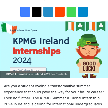
Facebook
X
LinkedIn
Reddit
WhatsApp
Telegram
KPMG Internships in Ireland 2024 for Students
Are you a student eyeing a transformative summer
experience that could pave the way for your future career?
Look no further! The KPMG Summer & Global Internship
2024 in Ireland is calling for international undergraduates