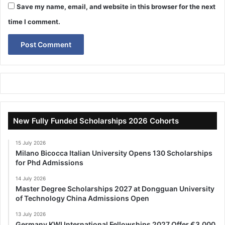
Save my name, email, and website in this browser for the next
time I comment.
New Fully Funded Scholarships 2026 Cohorts
15 July 2026
Milano Bicocca Italian University Opens 130 Scholarships
for Phd Admissions
14 July 2026
Master Degree Scholarships 2027 at Dongguan University
of Technology China Admissions Open
13 July 2026
Germany KWI International Fellowships 2027 Offer €3,000