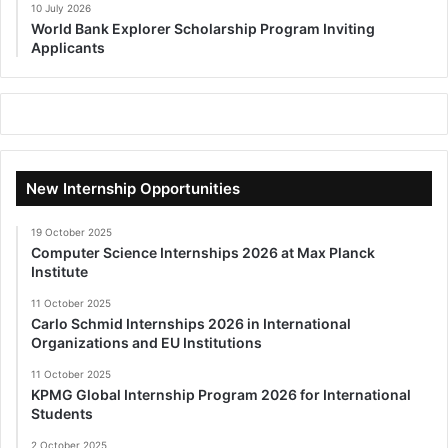
10 July 2026
World Bank Explorer Scholarship Program Inviting
Applicants
New Internship Opportunities
19 October 2025
Computer Science Internships 2026 at Max Planck
Institute
11 October 2025
Carlo Schmid Internships 2026 in International
Organizations and EU Institutions
11 October 2025
KPMG Global Internship Program 2026 for International
Students
2 October 2025