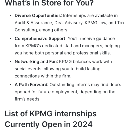
What’s in Store for You?
Diverse Opportunities
: Internships are available in
Audit & Assurance, Deal Advisory, KPMG Law, and Tax
Consulting, among others.
Comprehensive Support
: You’ll receive guidance
from KPMG’s dedicated staff and managers, helping
you hone both personal and professional skills.
Networking and Fun
: KPMG balances work with
social events, allowing you to build lasting
connections within the firm.
A Path Forward
: Outstanding interns may find doors
opened for future employment, depending on the
firm’s needs.
List of KPMG internships
Currently Open in 2024