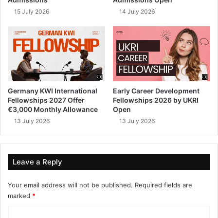
15 July 2026
14 July 2026
Germany KWI International
Early Career Development
Fellowships 2027 Offer
Fellowships 2026 by UKRI
€3,000 Monthly Allowance
Open
13 July 2026
13 July 2026
Leave a Reply
Your email address will not be published.
Required fields are
marked
*
C