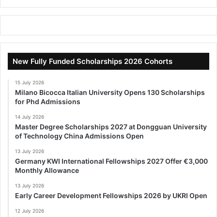
New Fully Funded Scholarships 2026 Cohorts
15 July 2026
Milano Bicocca Italian University Opens 130 Scholarships
for Phd Admissions
14 July 2026
Master Degree Scholarships 2027 at Dongguan University
of Technology China Admissions Open
13 July 2026
Germany KWI International Fellowships 2027 Offer €3,000
Monthly Allowance
13 July 2026
Early Career Development Fellowships 2026 by UKRI Open
12 July 2026