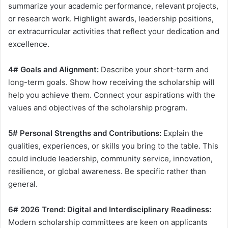
summarize your academic performance, relevant projects,
or research work. Highlight awards, leadership positions,
or extracurricular activities that reflect your dedication and
excellence.
4# Goals and Alignment:
Describe your short-term and
long-term goals. Show how receiving the scholarship will
help you achieve them. Connect your aspirations with the
values and objectives of the scholarship program.
5# Personal Strengths and Contributions:
Explain the
qualities, experiences, or skills you bring to the table. This
could include leadership, community service, innovation,
resilience, or global awareness. Be specific rather than
general.
6# 2026 Trend: Digital and Interdisciplinary Readiness:
Modern scholarship committees are keen on applicants