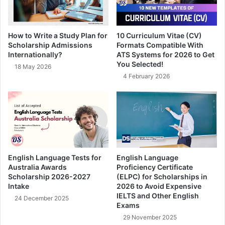
How to Write a Study Plan for
10 Curriculum Vitae (CV)
Scholarship Admissions
Formats Compatible With
Internationally?
ATS Systems for 2026 to Get
You Selected!
18 May 2026
4 February 2026
English Language Tests for
English Language
Australia Awards
Proficiency Certificate
Scholarship 2026-2027
(ELPC) for Scholarships in
Intake
2026 to Avoid Expensive
IELTS and Other English
24 December 2025
Exams
29 November 2025