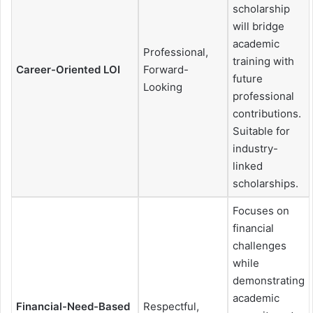
scholarship
will bridge
academic
Professional,
training with
Career-Oriented LOI
Forward-
future
Looking
professional
contributions.
Suitable for
industry-
linked
scholarships.
Focuses on
financial
challenges
while
demonstrating
academic
Financial-Need-Based
Respectful,