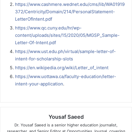
https://www.cashmere.wednet.edu/cms/lib/WA01919
372/Centricity/Domain/214/PersonalStatement-
LetterOfIntent.pdf
https://www.qc.cuny.edu/hr/wp-
content/uploads/sites/15/2020/05/MGSP_Sample-
Letter-Of-Intent.pdf
https://www.ust.edu.ph/virtual/sample-letter-of-
intent-for-scholarship-slots
https://en.wikipedia.org/wiki/Letter_of_intent
https://www.uottawa.ca/faculty-education/letter-
intent-your-application
.
Yousaf Saeed
Dr. Yousaf Saeed is a senior higher education journalist,
researcher, and Senior Editor at Opportunities Journal, covering