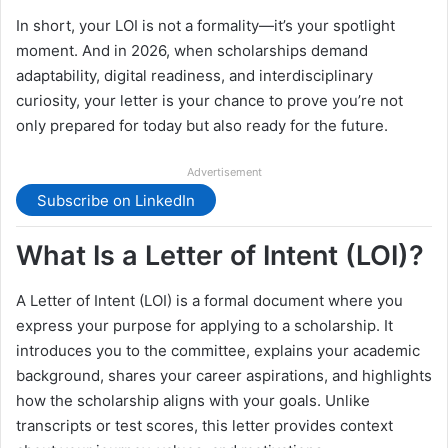
In short, your LOI is not a formality—it’s your spotlight
moment. And in 2026, when scholarships demand
adaptability, digital readiness, and interdisciplinary
curiosity, your letter is your chance to prove you’re not
only prepared for today but also ready for the future.
Advertisement
Subscribe on LinkedIn
What Is a Letter of Intent (LOI)?
A Letter of Intent (LOI) is a formal document where you
express your purpose for applying to a scholarship. It
introduces you to the committee, explains your academic
background, shares your career aspirations, and highlights
how the scholarship aligns with your goals. Unlike
transcripts or test scores, this letter provides context