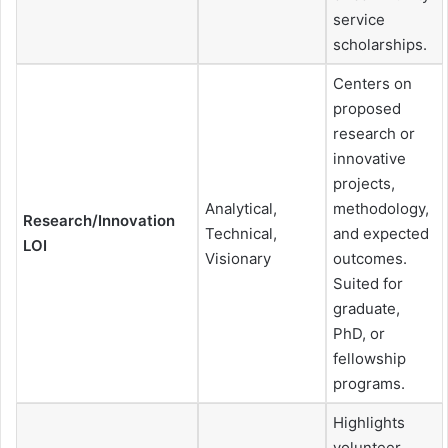
service
scholarships.
Centers on
proposed
research or
innovative
projects,
Analytical,
methodology,
Research/Innovation
Technical,
and expected
LOI
Visionary
outcomes.
Suited for
graduate,
PhD, or
fellowship
programs.
Highlights
volunteer