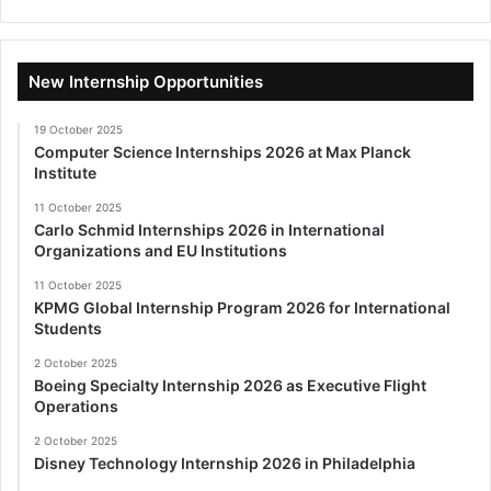
New Internship Opportunities
19 October 2025
Computer Science Internships 2026 at Max Planck
Institute
11 October 2025
Carlo Schmid Internships 2026 in International
Organizations and EU Institutions
11 October 2025
KPMG Global Internship Program 2026 for International
Students
2 October 2025
Boeing Specialty Internship 2026 as Executive Flight
Operations
2 October 2025
Disney Technology Internship 2026 in Philadelphia