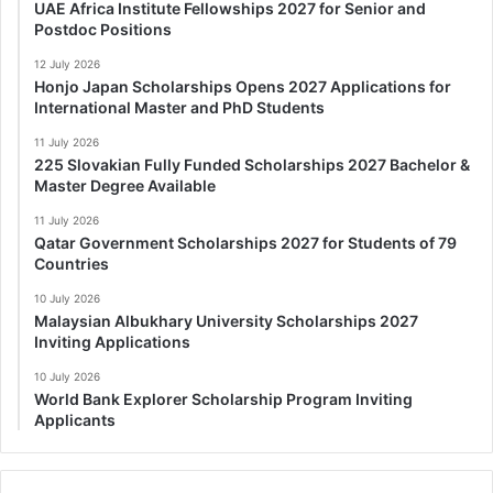
UAE Africa Institute Fellowships 2027 for Senior and
Postdoc Positions
12 July 2026
Honjo Japan Scholarships Opens 2027 Applications for
International Master and PhD Students
11 July 2026
225 Slovakian Fully Funded Scholarships 2027 Bachelor &
Master Degree Available
11 July 2026
Qatar Government Scholarships 2027 for Students of 79
Countries
10 July 2026
Malaysian Albukhary University Scholarships 2027
Inviting Applications
10 July 2026
World Bank Explorer Scholarship Program Inviting
Applicants