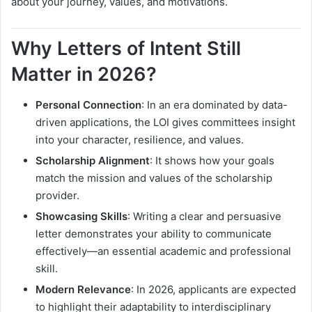
about your journey, values, and motivations.
Why Letters of Intent Still
Matter in 2026?
Personal Connection
: In an era dominated by data-
driven applications, the LOI gives committees insight
into your character, resilience, and values.
Scholarship Alignment
: It shows how your goals
match the mission and values of the scholarship
provider.
Showcasing Skills
: Writing a clear and persuasive
letter demonstrates your ability to communicate
effectively—an essential academic and professional
skill.
Modern Relevance
: In 2026, applicants are expected
to highlight their adaptability to interdisciplinary