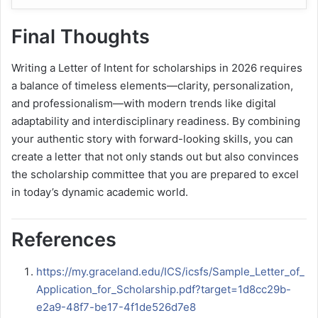
Final Thoughts
Writing a Letter of Intent for scholarships in 2026 requires
a balance of timeless elements—clarity, personalization,
and professionalism—with modern trends like digital
adaptability and interdisciplinary readiness. By combining
your authentic story with forward-looking skills, you can
create a letter that not only stands out but also convinces
the scholarship committee that you are prepared to excel
in today’s dynamic academic world.
References
https://my.graceland.edu/ICS/icsfs/Sample_Letter_of_
Application_for_Scholarship.pdf?target=1d8cc29b-
e2a9-48f7-be17-4f1de526d7e8