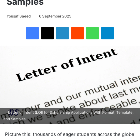
Samples
Yousaf Saeed
6 September 2025
Facebook
X
LinkedIn
Reddit
WhatsApp
Telegram
Letter of Intent (LOI) for Scholarship Applications With Format, Template,
and Samples
Picture this: thousands of eager students across the globe