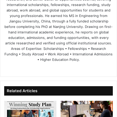
international scholarships, fellowships, research funding, study
abroad, work abroad, and global opportunities for students and
young professionals. He earned his MS in Engineering from
Jiangsu University, China, through a fully funded scholarship
before completing his PhD at Nanjing University. Drawing on first-
hand international academic experience, he reports on global
education, admissions, and funding opportunities, with every
article researched and verified using official institutional sources.
Areas of Expertise: Scholarships • Fellowships • Research
Funding • Study Abroad • Work Abroad • International Admissions
• Higher Education Policy.
We
Fa
X
Lin
Yo
bsi
ce
ke
uT
te
bo
dIn
ub
ok
e
Related Articles