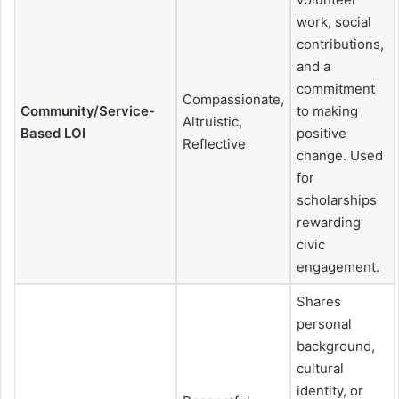
work, social
contributions,
and a
commitment
Compassionate,
Community/Service-
to making
Altruistic,
Based LOI
positive
Reflective
change. Used
for
scholarships
rewarding
civic
engagement.
Shares
personal
background,
cultural
identity, or