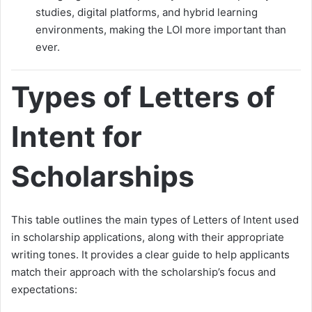
studies, digital platforms, and hybrid learning
environments, making the LOI more important than
ever.
Types of Letters of
Intent for
Scholarships
This table outlines the main types of Letters of Intent used
in scholarship applications, along with their appropriate
writing tones. It provides a clear guide to help applicants
match their approach with the scholarship’s focus and
expectations: