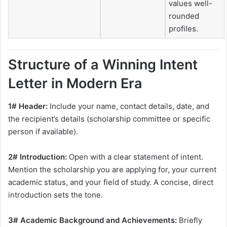
values well-
rounded
profiles.
Structure of a Winning Intent
Letter in Modern Era
1# Header:
Include your name, contact details, date, and
the recipient’s details (scholarship committee or specific
person if available).
2# Introduction:
Open with a clear statement of intent.
Mention the scholarship you are applying for, your current
academic status, and your field of study. A concise, direct
introduction sets the tone.
3# Academic Background and Achievements:
Briefly