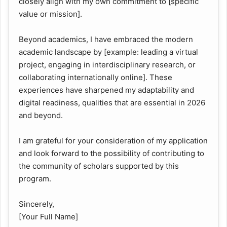
closely align with my own commitment to [specific
value or mission].
Beyond academics, I have embraced the modern
academic landscape by [example: leading a virtual
project, engaging in interdisciplinary research, or
collaborating internationally online]. These
experiences have sharpened my adaptability and
digital readiness, qualities that are essential in 2026
and beyond.
I am grateful for your consideration of my application
and look forward to the possibility of contributing to
the community of scholars supported by this
program.
Sincerely,
[Your Full Name]