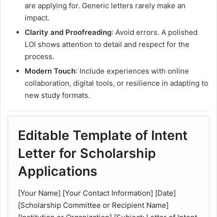
are applying for. Generic letters rarely make an
impact.
Clarity and Proofreading
: Avoid errors. A polished
LOI shows attention to detail and respect for the
process.
Modern Touch
: Include experiences with online
collaboration, digital tools, or resilience in adapting to
new study formats.
Editable Template of Intent
Letter for Scholarship
Applications
[Your Name] [Your Contact Information] [Date]
[Scholarship Committee or Recipient Name]