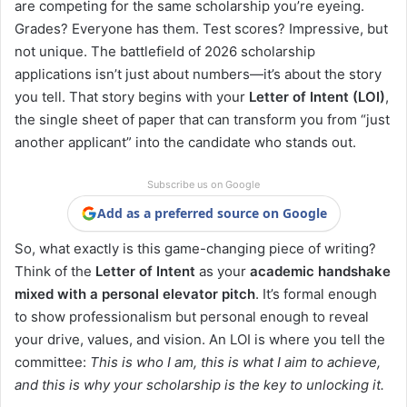
are competing for the same scholarship you’re eyeing.
Grades? Everyone has them. Test scores? Impressive, but
not unique. The battlefield of 2026 scholarship
applications isn’t just about numbers—it’s about the story
you tell. That story begins with your
Letter of Intent (LOI)
,
the single sheet of paper that can transform you from “just
another applicant” into the candidate who stands out.
Subscribe us on Google
Add as a preferred source on Google
So, what exactly is this game-changing piece of writing?
Think of the
Letter of Intent
as your
academic handshake
mixed with a personal elevator pitch
. It’s formal enough
to show professionalism but personal enough to reveal
your drive, values, and vision. An LOI is where you tell the
committee:
This is who I am, this is what I aim to achieve,
and this is why your scholarship is the key to unlocking it.