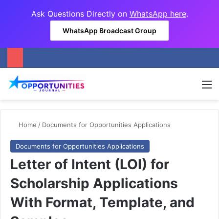
Ask Questions Directly on
WhatsApp here
.
WhatsApp Broadcast Group
M
Home
/
Documents for Opportunities Applications
Documents for Opportunities Applications
Letter of Intent (LOI) for
Scholarship Applications
With Format, Template, and