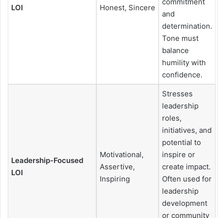
commitment
LOI
Honest, Sincere
and
determination.
Tone must
balance
humility with
confidence.
Stresses
leadership
roles,
initiatives, and
potential to
Motivational,
inspire or
Leadership-Focused
Assertive,
create impact.
LOI
Inspiring
Often used for
leadership
development
or community