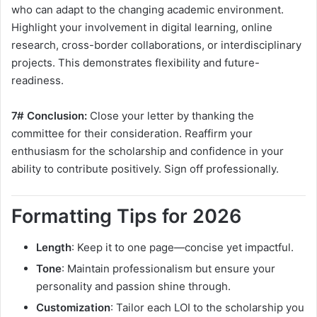
who can adapt to the changing academic environment.
Highlight your involvement in digital learning, online
research, cross-border collaborations, or interdisciplinary
projects. This demonstrates flexibility and future-
readiness.
7# Conclusion:
Close your letter by thanking the
committee for their consideration. Reaffirm your
enthusiasm for the scholarship and confidence in your
ability to contribute positively. Sign off professionally.
Formatting Tips for 2026
Length
: Keep it to one page—concise yet impactful.
Tone
: Maintain professionalism but ensure your
personality and passion shine through.
Customization
: Tailor each LOI to the scholarship you