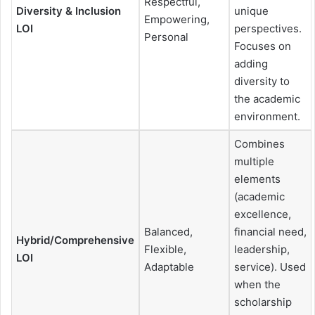
Respectful,
Diversity & Inclusion
unique
Empowering,
LOI
perspectives.
Personal
Focuses on
adding
diversity to
the academic
environment.
Combines
multiple
elements
(academic
excellence,
Balanced,
financial need,
Hybrid/Comprehensive
Flexible,
leadership,
LOI
Adaptable
service). Used
when the
scholarship