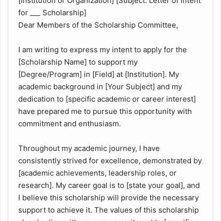
[Institution or Organization] [Subject: Letter of Intent
for ___ Scholarship]
Dear Members of the Scholarship Committee,
I am writing to express my intent to apply for the
[Scholarship Name] to support my
[Degree/Program] in [Field] at [Institution]. My
academic background in [Your Subject] and my
dedication to [specific academic or career interest]
have prepared me to pursue this opportunity with
commitment and enthusiasm.
Throughout my academic journey, I have
consistently strived for excellence, demonstrated by
[academic achievements, leadership roles, or
research]. My career goal is to [state your goal], and
I believe this scholarship will provide the necessary
support to achieve it. The values of this scholarship