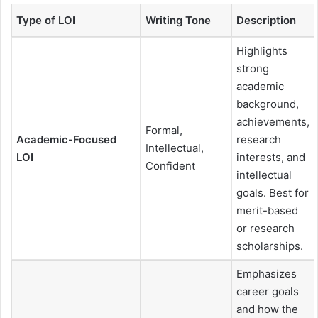
Type of LOI
Writing Tone
Description
Highlights
strong
academic
background,
achievements,
Formal,
Academic-Focused
research
Intellectual,
LOI
interests, and
Confident
intellectual
goals. Best for
merit-based
or research
scholarships.
Emphasizes
career goals
and how the