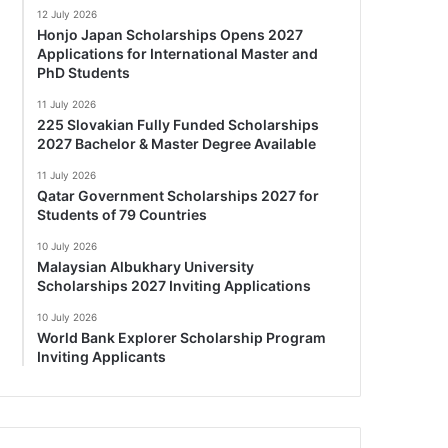
12 July 2026
Honjo Japan Scholarships Opens 2027
Applications for International Master and
PhD Students
11 July 2026
225 Slovakian Fully Funded Scholarships
2027 Bachelor & Master Degree Available
11 July 2026
Qatar Government Scholarships 2027 for
Students of 79 Countries
10 July 2026
Malaysian Albukhary University
Scholarships 2027 Inviting Applications
10 July 2026
World Bank Explorer Scholarship Program
Inviting Applicants