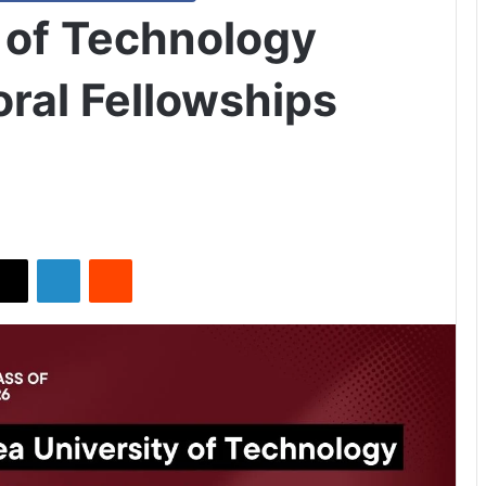
y of Technology
ral Fellowships
X
LinkedIn
Reddit