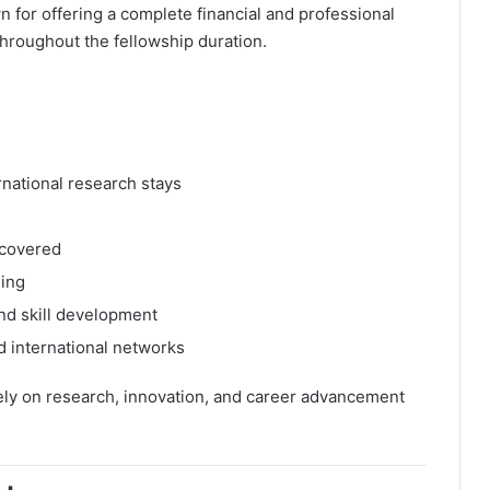
 for offering a complete financial and professional
hroughout the fellowship duration.
rnational research stays
 covered
ding
and skill development
d international networks
ely on research, innovation, and career advancement