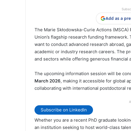
Subsc
Add as a pre
The Marie Skłodowska-Curie Actions (MSCA) Po
Union’s flagship research funding framework.
want to conduct advanced research abroad, gai
academic or industry research careers. The pr
and sectors while offering generous financial
The upcoming information session will be con
March 2026
, making it accessible for global a
collaborating with international postdoctoral r
A
Subscribe on LinkedIn
Whether you are a recent PhD graduate looking
an institution seeking to host world-class tale