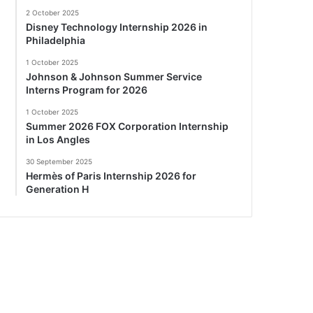
2 October 2025
Disney Technology Internship 2026 in
Philadelphia
1 October 2025
Johnson & Johnson Summer Service
Interns Program for 2026
1 October 2025
Summer 2026 FOX Corporation Internship
in Los Angles
30 September 2025
Hermès of Paris Internship 2026 for
Generation H