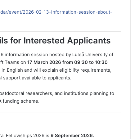
endar/event/2026-02-13-information-session-about-
ls for Interested Applicants
6 information session hosted by Luleå University of
soft Teams on
17 March 2026 from 09:30 to 10:30
in English and will explain eligibility requirements,
al support available to applicants.
postdoctoral researchers, and institutions planning to
A funding scheme.
ral Fellowships 2026 is
9 September 2026.