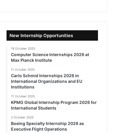
New Internship Opportunities
19 October 2025
Computer Science Internships 2026 at
Max Planck Institute
11 October 2025
Carlo Schmid Internships 2026 in
International Organizations and EU
Institutions
11 October 2025
KPMG Global Internship Program 2026 for
International Students
2 October 2025
Boeing Specialty Internship 2026 as
Executive Flight Operations