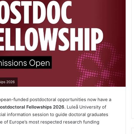
hips 2026
opean-funded postdoctoral opportunities now have a
stdoctoral Fellowships 2026
. Luleå University of
ial information session to guide doctoral graduates
ne of Europe’s most respected research funding