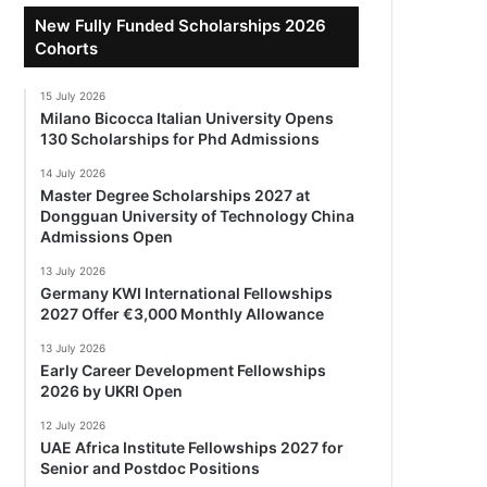
New Fully Funded Scholarships 2026
Cohorts
15 July 2026
Milano Bicocca Italian University Opens
130 Scholarships for Phd Admissions
14 July 2026
Master Degree Scholarships 2027 at
Dongguan University of Technology China
Admissions Open
13 July 2026
Germany KWI International Fellowships
2027 Offer €3,000 Monthly Allowance
13 July 2026
Early Career Development Fellowships
2026 by UKRI Open
12 July 2026
UAE Africa Institute Fellowships 2027 for
Senior and Postdoc Positions