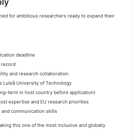
ply
ed for ambitious researchers ready to expand their
ication deadline
 record
ility and research collaboration
 as Luleå University of Technology
ng-term in host country before application)
ost expertise and EU research priorities
 and communication skills
aking this one of the most inclusive and globally