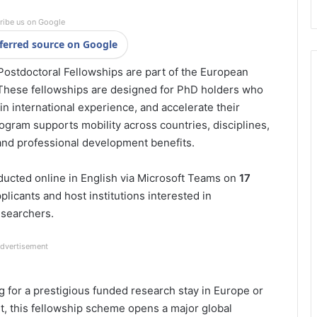
ribe us on Google
ferred source on Google
stdoctoral Fellowships are part of the European
 These fellowships are designed for PhD holders who
n international experience, and accelerate their
ogram supports mobility across countries, disciplines,
 and professional development benefits.
ducted online in English via Microsoft Teams on
17
pplicants and host institutions interested in
esearchers.
dvertisement
 for a prestigious funded research stay in Europe or
nt, this fellowship scheme opens a major global