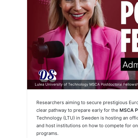
Lulea University of Technology MSCA Postdoctoral Fellows
Researchers aiming to secure prestigious Eur
clear pathway to prepare early for the
MSCA Po
Technology (LTU) in Sweden is hosting an offic
and host institutions on how to compete for o
programs.