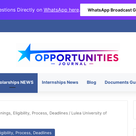
stions Directly on
WhatsApp here
.
WhatsApp Broadcast 
olarships NEWS
Internships News
Blog
Documents Gu
ngs, Eligibility, Process, Deadlines
/
Lulea University of
gibility, Process, Deadlines