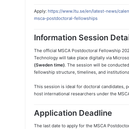
Apply:
https://www.ltu.se/en/latest-news/cal
msca-postdoctoral-fellowships
Information Session Detai
The official MSCA Postdoctoral Fellowship 202
Technology will take place digitally via Micro
(Sweden time)
. The session will be conducted 
fellowship structure, timelines, and institution
This session is ideal for doctoral candidates, 
host international researchers under the MSC
Application Deadline
The last date to apply for the MSCA Postdocto