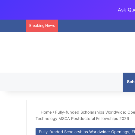
Ask Que
Breaking News
Sch
Home
/
Fully-funded Scholarships Worldwide: Openi
Technology MSCA Postdoctoral Fellowships 2026
Fully-funded Scholarships Worldwide: Openings, Eli