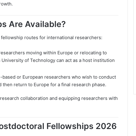
rowth.
s Are Available?
llowship routes for international researchers:
 researchers moving within Europe or relocating to
University of Technology can act as a host institution
U-based or European researchers who wish to conduct
 then return to Europe for a final research phase.
l research collaboration and equipping researchers with
ostdoctoral Fellowships 2026