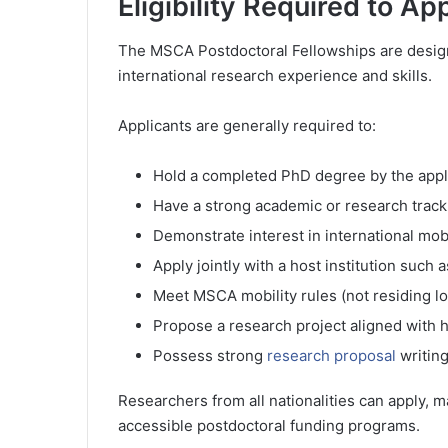
Eligibility Required to Ap
The MSCA Postdoctoral Fellowships are design
international research experience and skills.
Applicants are generally required to:
Hold a completed PhD degree by the appl
Have a strong academic or research track
Demonstrate interest in international mob
Apply jointly with a host institution such
Meet MSCA mobility rules (not residing lo
Propose a research project aligned with h
Possess strong
research proposal
writing
Researchers from all nationalities can apply, m
accessible postdoctoral funding programs.