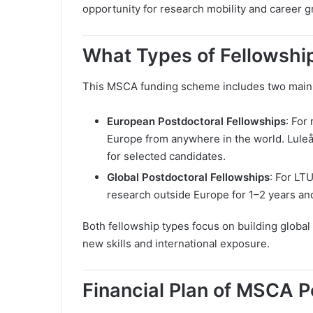
opportunity for research mobility and career g
What Types of Fellowship
This MSCA funding scheme includes two main fe
European Postdoctoral Fellowships
: For
Europe from anywhere in the world. Luleå 
for selected candidates.
Global Postdoctoral Fellowships
: For LT
research outside Europe for 1–2 years and
Both fellowship types focus on building globa
new skills and international exposure.
Financial Plan of MSCA P