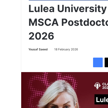
Lulea Universit
MSCA Postdocto
2026
Yousaf Saeed
18 February 2026
Facebook