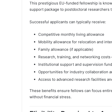
This prestigious EU-funded fellowship is known
support package to postdoctoral researchers t
Successful applicants can typically receive:
Competitive monthly living allowance
Mobility allowance for relocation and inte
Family allowance (if applicable)
Research, training, and networking costs
Institutional support and supervision fun
Opportunities for industry collaboration 
Access to advanced research facilities an
These benefits ensure fellows can focus entir
without financial stress.