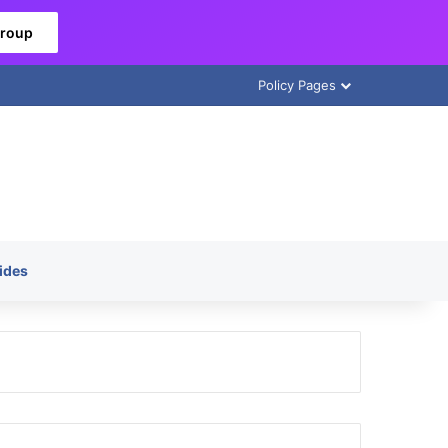
Group
Policy Pages
ides