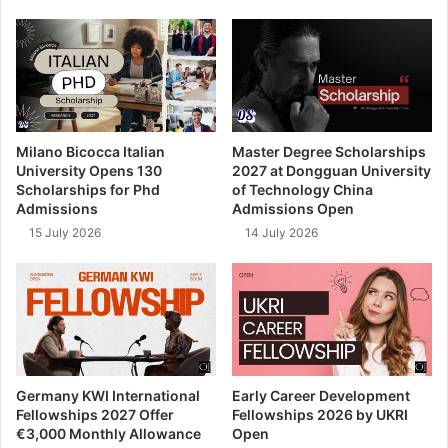
Milano Bicocca Italian
Master Degree Scholarships
University Opens 130
2027 at Dongguan University
Scholarships for Phd
of Technology China
Admissions
Admissions Open
15 July 2026
14 July 2026
Germany KWI International
Early Career Development
Fellowships 2027 Offer
Fellowships 2026 by UKRI
€3,000 Monthly Allowance
Open