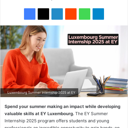
Facebook
X
LinkedIn
Reddit
WhatsApp
Telegram
Luxembourg Summer Internship 2025 at EY
Spend your summer making an impact while developing
valuable skills at EY Luxembourg.
The EY Summer
Internship 2025 program offers students and young
professionals an incredible opportunity to gain hands-on