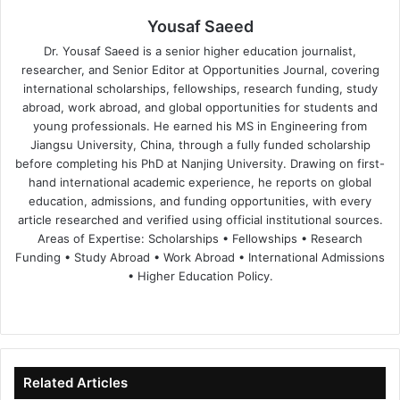
Yousaf Saeed
Dr. Yousaf Saeed is a senior higher education journalist,
researcher, and Senior Editor at Opportunities Journal, covering
international scholarships, fellowships, research funding, study
abroad, work abroad, and global opportunities for students and
young professionals. He earned his MS in Engineering from
Jiangsu University, China, through a fully funded scholarship
before completing his PhD at Nanjing University. Drawing on first-
hand international academic experience, he reports on global
education, admissions, and funding opportunities, with every
article researched and verified using official institutional sources.
Areas of Expertise: Scholarships • Fellowships • Research
Funding • Study Abroad • Work Abroad • International Admissions
• Higher Education Policy.
We
Fa
X
Lin
Yo
bsi
ce
ke
uT
te
bo
dIn
ub
ok
e
Related Articles