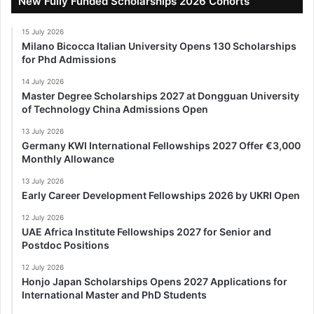
New Fully Funded Scholarships 2026 Cohorts
15 July 2026
Milano Bicocca Italian University Opens 130 Scholarships
for Phd Admissions
14 July 2026
Master Degree Scholarships 2027 at Dongguan University
of Technology China Admissions Open
13 July 2026
Germany KWI International Fellowships 2027 Offer €3,000
Monthly Allowance
13 July 2026
Early Career Development Fellowships 2026 by UKRI Open
12 July 2026
UAE Africa Institute Fellowships 2027 for Senior and
Postdoc Positions
12 July 2026
Honjo Japan Scholarships Opens 2027 Applications for
International Master and PhD Students