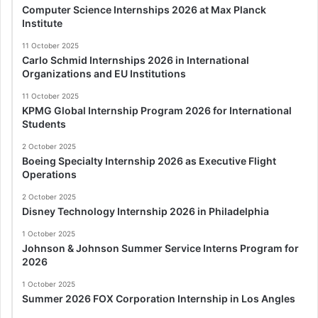
Computer Science Internships 2026 at Max Planck
Institute
11 October 2025
Carlo Schmid Internships 2026 in International
Organizations and EU Institutions
11 October 2025
KPMG Global Internship Program 2026 for International
Students
2 October 2025
Boeing Specialty Internship 2026 as Executive Flight
Operations
2 October 2025
Disney Technology Internship 2026 in Philadelphia
1 October 2025
Johnson & Johnson Summer Service Interns Program for
2026
1 October 2025
Summer 2026 FOX Corporation Internship in Los Angles