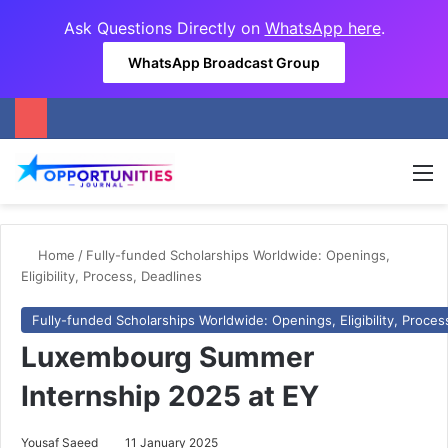
Ask Questions Directly on
WhatsApp here
.
WhatsApp Broadcast Group
M
Home
/
Fully-funded Scholarships Worldwide: Openings,
Eligibility, Process, Deadlines
Fully-funded Scholarships Worldwide: Openings, Eligibility, Proces
Luxembourg Summer
Internship 2025 at EY
Yousaf Saeed
11 January 2025