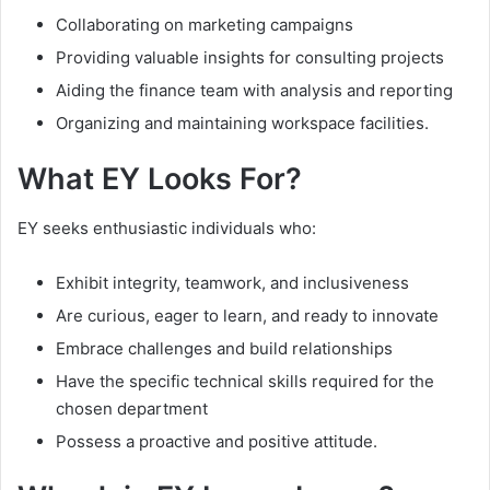
Collaborating on marketing campaigns
Providing valuable insights for consulting projects
Aiding the finance team with analysis and reporting
Organizing and maintaining workspace facilities.
What EY Looks For?
EY seeks enthusiastic individuals who:
Exhibit integrity, teamwork, and inclusiveness
Are curious, eager to learn, and ready to innovate
Embrace challenges and build relationships
Have the specific technical skills required for the
chosen department
Possess a proactive and positive attitude.