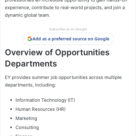
experience, contribute to real-world projects, and join a
dynamic global team.
Subscribe us on Google
Add as a preferred source on Google
Overview of Opportunities
Departments
EY provides summer job opportunities across multiple
departments, including:
Information Technology (IT)
Human Resources (HR)
Marketing
Consulting