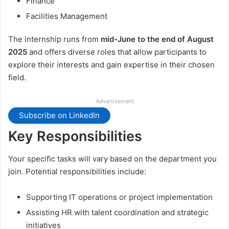
Finance
Facilities Management
The internship runs from
mid-June to the end of August
2025
and offers diverse roles that allow participants to
explore their interests and gain expertise in their chosen
field.
Advertisement
Subscribe on LinkedIn
Key Responsibilities
Your specific tasks will vary based on the department you
join. Potential responsibilities include:
Supporting IT operations or project implementation
Assisting HR with talent coordination and strategic
initiatives