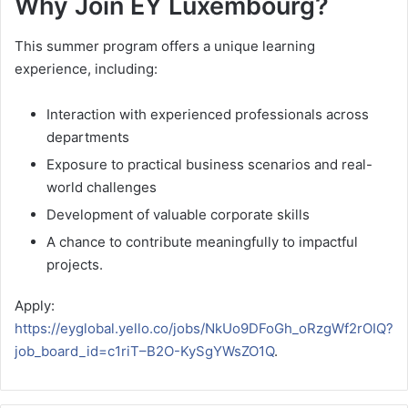
Why Join EY Luxembourg?
This summer program offers a unique learning
experience, including:
Interaction with experienced professionals across
departments
Exposure to practical business scenarios and real-
world challenges
Development of valuable corporate skills
A chance to contribute meaningfully to impactful
projects.
Apply:
https://eyglobal.yello.co/jobs/NkUo9DFoGh_oRzgWf2rOIQ?
job_board_id=c1riT–B2O-KySgYWsZO1Q
.