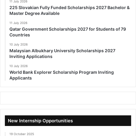
11 July 2026
225 Slovakian Fully Funded Scholarships 2027 Bachelor &
Master Degree Available
11 July 2026
Qatar Government Scholarships 2027 for Students of 79
Countries
10 July 2026
Malaysian Albukhary University Scholarships 2027
Inviting Applications
10 July 2026
World Bank Explorer Scholarship Program Inviting
Applicants
New Internship Opportunities
19 October 2025