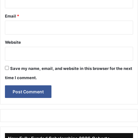
Email
*
Website
Save my name, email, and website in this browser for the next
time I comment.