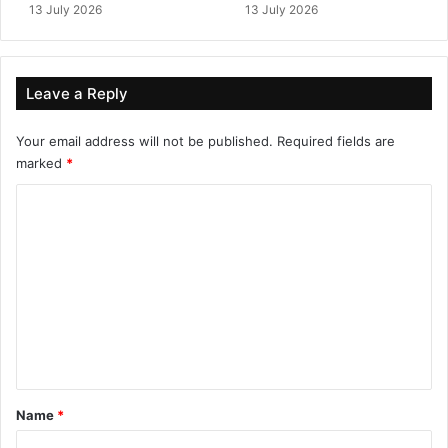
13 July 2026
13 July 2026
Leave a Reply
Your email address will not be published.
Required fields are
marked
*
C
o
m
m
e
n
t
*
Name
*