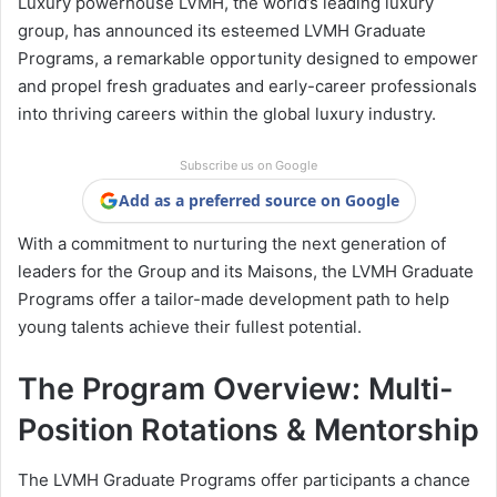
Luxury powerhouse LVMH, the world’s leading luxury
group, has announced its esteemed LVMH Graduate
Programs, a remarkable opportunity designed to empower
and propel fresh graduates and early-career professionals
into thriving careers within the global luxury industry.
Subscribe us on Google
Add as a preferred source on Google
With a commitment to nurturing the next generation of
leaders for the Group and its Maisons, the LVMH Graduate
Programs offer a tailor-made development path to help
young talents achieve their fullest potential.
The Program Overview: Multi-
Position Rotations & Mentorship
The LVMH Graduate Programs offer participants a chance