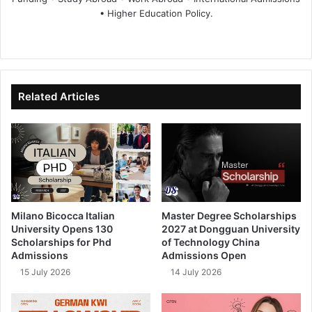
• Higher Education Policy.
We
Fa
X
Lin
Yo
bsi
ce
ke
uT
te
bo
dIn
ub
ok
e
Related Articles
Milano Bicocca Italian
Master Degree Scholarships
University Opens 130
2027 at Dongguan University
Scholarships for Phd
of Technology China
Admissions
Admissions Open
15 July 2026
14 July 2026