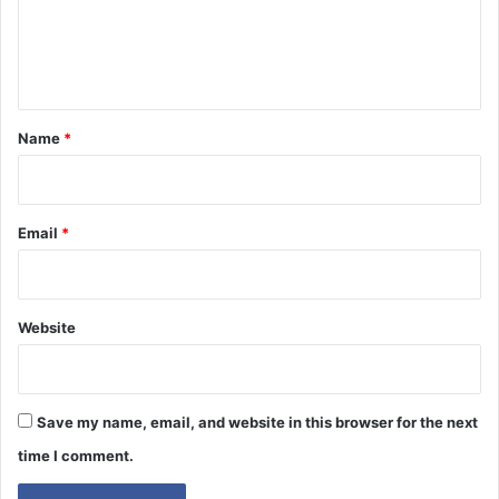
e
n
t
*
Name
*
Email
*
Website
Save my name, email, and website in this browser for the next
time I comment.