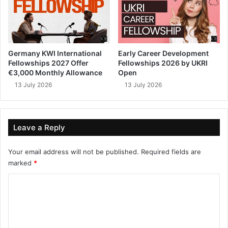
Germany KWI International
Early Career Development
Fellowships 2027 Offer
Fellowships 2026 by UKRI
€3,000 Monthly Allowance
Open
13 July 2026
13 July 2026
Leave a Reply
Your email address will not be published.
Required fields are
marked
*
C
o
m
m