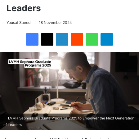
Leaders
Yousaf Saeed
18 November 2024
Facebook
X
LinkedIn
Reddit
WhatsApp
Telegram
LVMH Sephora Graduate Programs 2025 to Empower the Next Generation
of Leaders