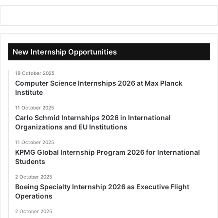
New Internship Opportunities
19 October 2025
Computer Science Internships 2026 at Max Planck
Institute
11 October 2025
Carlo Schmid Internships 2026 in International
Organizations and EU Institutions
11 October 2025
KPMG Global Internship Program 2026 for International
Students
2 October 2025
Boeing Specialty Internship 2026 as Executive Flight
Operations
2 October 2025