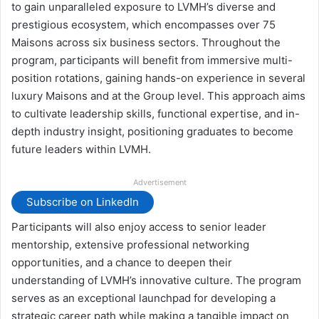
to gain unparalleled exposure to LVMH’s diverse and
prestigious ecosystem, which encompasses over 75
Maisons across six business sectors. Throughout the
program, participants will benefit from immersive multi-
position rotations, gaining hands-on experience in several
luxury Maisons and at the Group level. This approach aims
to cultivate leadership skills, functional expertise, and in-
depth industry insight, positioning graduates to become
future leaders within LVMH.
Advertisement
Subscribe on LinkedIn
Participants will also enjoy access to senior leader
mentorship, extensive professional networking
opportunities, and a chance to deepen their
understanding of LVMH’s innovative culture. The program
serves as an exceptional launchpad for developing a
strategic career path while making a tangible impact on