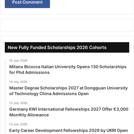
New Fully Funded Scholarships 2026 Cohorts
15 July 2026
Milano Bicocca Italian University Opens 130 Scholarships
for Phd Admissions
14 July 2026
Master Degree Scholarships 2027 at Dongguan University
of Technology China Admissions Open
13 July 2026
Germany KWI International Fellowships 2027 Offer €3,000
Monthly Allowance
13 July 2026
Early Career Development Fellowships 2026 by UKRI Open