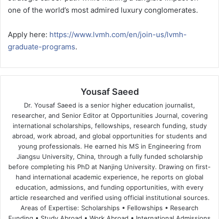
one of the world’s most admired luxury conglomerates.
Apply here:
https://www.lvmh.com/en/join-us/lvmh-
graduate-programs
.
Yousaf Saeed
Dr. Yousaf Saeed is a senior higher education journalist,
researcher, and Senior Editor at Opportunities Journal, covering
international scholarships, fellowships, research funding, study
abroad, work abroad, and global opportunities for students and
young professionals. He earned his MS in Engineering from
Jiangsu University, China, through a fully funded scholarship
before completing his PhD at Nanjing University. Drawing on first-
hand international academic experience, he reports on global
education, admissions, and funding opportunities, with every
article researched and verified using official institutional sources.
Areas of Expertise: Scholarships • Fellowships • Research
Funding • Study Abroad • Work Abroad • International Admissions