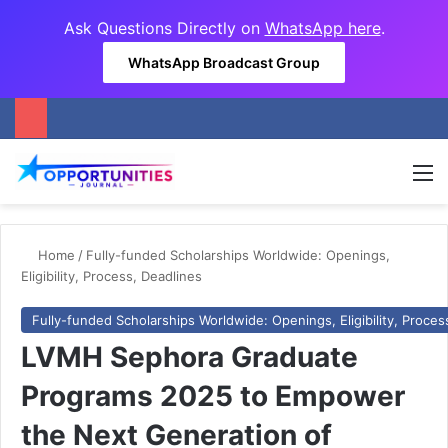
Ask Questions Directly on
WhatsApp here
.
WhatsApp Broadcast Group
M
Home
/
Fully-funded Scholarships Worldwide: Openings,
Eligibility, Process, Deadlines
Fully-funded Scholarships Worldwide: Openings, Eligibility, Proces
LVMH Sephora Graduate
Programs 2025 to Empower
the Next Generation of