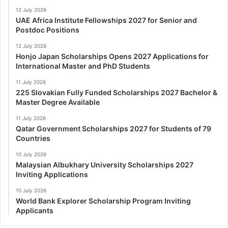
12 July 2026
UAE Africa Institute Fellowships 2027 for Senior and
Postdoc Positions
12 July 2026
Honjo Japan Scholarships Opens 2027 Applications for
International Master and PhD Students
11 July 2026
225 Slovakian Fully Funded Scholarships 2027 Bachelor &
Master Degree Available
11 July 2026
Qatar Government Scholarships 2027 for Students of 79
Countries
10 July 2026
Malaysian Albukhary University Scholarships 2027
Inviting Applications
10 July 2026
World Bank Explorer Scholarship Program Inviting
Applicants