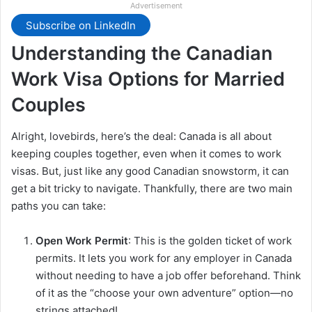
Advertisement
Subscribe on LinkedIn
Understanding the Canadian
Work Visa Options for Married
Couples
Alright, lovebirds, here’s the deal: Canada is all about
keeping couples together, even when it comes to work
visas. But, just like any good Canadian snowstorm, it can
get a bit tricky to navigate. Thankfully, there are two main
paths you can take:
Open Work Permit
: This is the golden ticket of work
permits. It lets you work for any employer in Canada
without needing to have a job offer beforehand. Think
of it as the “choose your own adventure” option—no
strings attached!