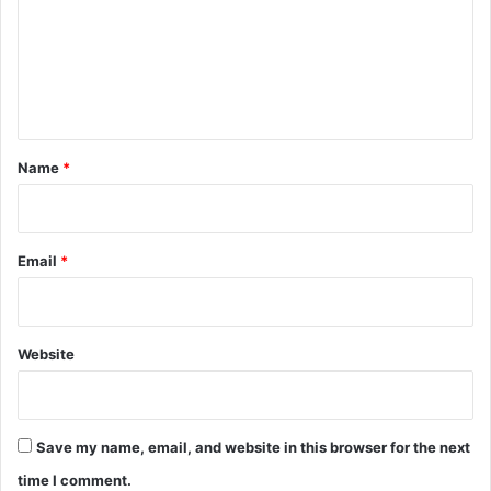
m
e
n
t
*
Name
*
Email
*
Website
Save my name, email, and website in this browser for the next
time I comment.