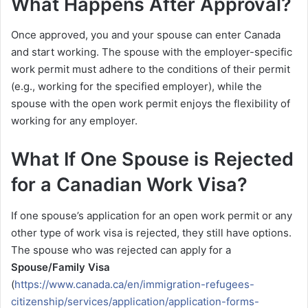
What Happens After Approval?
Once approved, you and your spouse can enter Canada
and start working. The spouse with the employer-specific
work permit must adhere to the conditions of their permit
(e.g., working for the specified employer), while the
spouse with the open work permit enjoys the flexibility of
working for any employer.
What If One Spouse is Rejected
for a Canadian Work Visa?
If one spouse’s application for an open work permit or any
other type of work visa is rejected, they still have options.
The spouse who was rejected can apply for a
Spouse/Family Visa
(
https://www.canada.ca/en/immigration-refugees-
citizenship/services/application/application-forms-