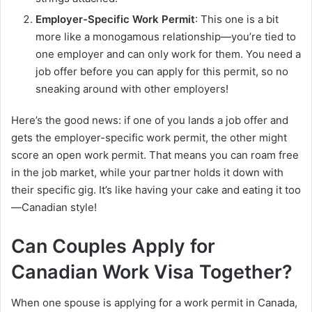
Employer-Specific Work Permit
: This one is a bit
more like a monogamous relationship—you’re tied to
one employer and can only work for them. You need a
job offer before you can apply for this permit, so no
sneaking around with other employers!
Here’s the good news: if one of you lands a job offer and
gets the employer-specific work permit, the other might
score an open work permit. That means you can roam free
in the job market, while your partner holds it down with
their specific gig. It’s like having your cake and eating it too
—Canadian style!
Can Couples Apply for
Canadian Work Visa Together?
When one spouse is applying for a work permit in Canada,