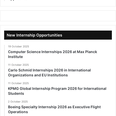
New Internship Opportunities
19 October 2025
Computer Science Internships 2026 at Max Planck
Institute
11 October 2025
Carlo Schmid Internships 2026 in International
Organizations and EU Institutions
11 October 2025
KPMG Global Internship Program 2026 for International
Students
2 October 2025
Boeing Specialty Internship 2026 as Executive Flight
Operations