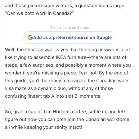
and those picturesque winters, a question looms large:
“Can we both work in Canada?”
Subscribe us on Google
Add as a preferred source on Google
Well, the short answer is yes, but the long answer is a bit
like trying to assemble IKEA furniture—there are lots of
steps, a few surprises, and possibly a moment where you
wonder if you’re missing a piece. Fear not! By the end of
this guide, you’ll be ready to navigate the Canadian work
visa maze as a dynamic duo, without any of those
confusing ‘insert tab A into slot B’ moments.
So, grab a cup of Tim Hortons coffee, settle in, and let’s
figure out how you can both join the Canadian workforce,
all while keeping your sanity intact!