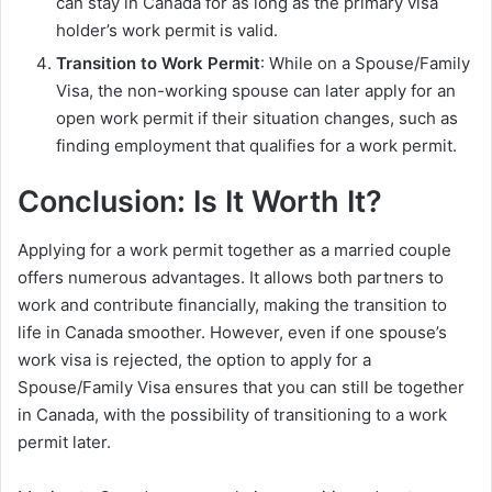
can stay in Canada for as long as the primary visa
holder’s work permit is valid.
Transition to Work Permit
: While on a Spouse/Family
Visa, the non-working spouse can later apply for an
open work permit if their situation changes, such as
finding employment that qualifies for a work permit.
Conclusion: Is It Worth It?
Applying for a work permit together as a married couple
offers numerous advantages. It allows both partners to
work and contribute financially, making the transition to
life in Canada smoother. However, even if one spouse’s
work visa is rejected, the option to apply for a
Spouse/Family Visa ensures that you can still be together
in Canada, with the possibility of transitioning to a work
permit later.