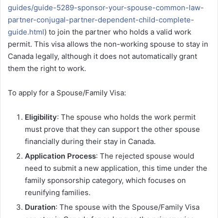
guides/guide-5289-sponsor-your-spouse-common-law-
partner-conjugal-partner-dependent-child-complete-
guide.html
) to join the partner who holds a valid work
permit. This visa allows the non-working spouse to stay in
Canada legally, although it does not automatically grant
them the right to work.
To apply for a Spouse/Family Visa:
Eligibility
: The spouse who holds the work permit
must prove that they can support the other spouse
financially during their stay in Canada.
Application Process
: The rejected spouse would
need to submit a new application, this time under the
family sponsorship category, which focuses on
reunifying families.
Duration
: The spouse with the Spouse/Family Visa