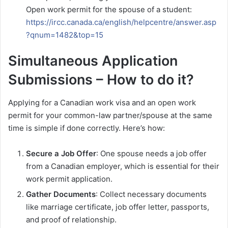
Open work permit for the spouse of a student:
https://ircc.canada.ca/english/helpcentre/answer.asp
?qnum=1482&top=15
Simultaneous Application
Submissions – How to do it?
Applying for a Canadian work visa and an open work
permit for your common-law partner/spouse at the same
time is simple if done correctly. Here’s how:
Secure a Job Offer
: One spouse needs a job offer
from a Canadian employer, which is essential for their
work permit application.
Gather Documents
: Collect necessary documents
like marriage certificate, job offer letter, passports,
and proof of relationship.