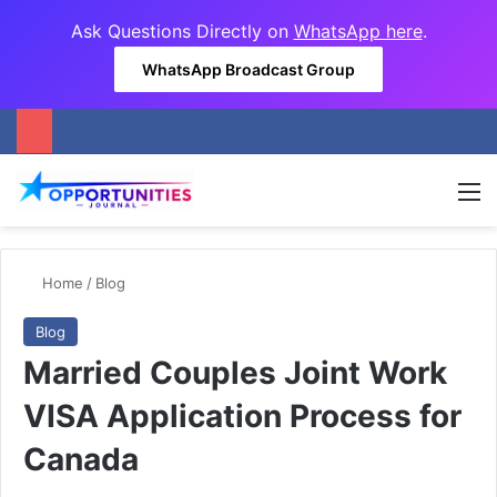
Ask Questions Directly on
WhatsApp here
.
WhatsApp Broadcast Group
M
Home
/
Blog
Blog
Married Couples Joint Work
VISA Application Process for
Canada