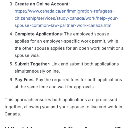
Create an Online Account
:
https://www.canada.ca/en/immigration-refugees-
citizenship/services/study-canada/work/help-your-
spouse-common-law-partner-work-canada.html
Complete Applications
: The employed spouse
applies for an employer-specific work permit, while
the other spouse applies for an open work permit or a
spouse visa.
Submit Together
: Link and submit both applications
simultaneously online.
Pay Fees
: Pay the required fees for both applications
at the same time and wait for approvals.
This approach ensures both applications are processed
together, allowing you and your spouse to live and work in
Canada.