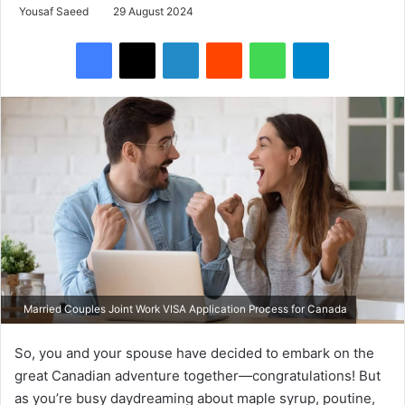
Yousaf Saeed
29 August 2024
Facebook
X
LinkedIn
Reddit
WhatsApp
Telegram
Married Couples Joint Work VISA Application Process for Canada
So, you and your spouse have decided to embark on the
great Canadian adventure together—congratulations! But
as you’re busy daydreaming about maple syrup, poutine,