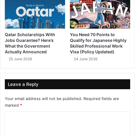
Qatar Scholarships With
You Need 70 Points to
Jobs Guarantee? Here’s
Qualify for Japanese Highly
What the Government
Skilled Professional Work
Actually Announced
Visa (Policy Updated)
25 June 2026
24 June 2026
Leave a Reply
Your email address will not be published.
Required fields are
marked
*
C
o
m