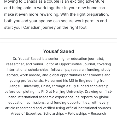
Moving to Canada as a couple is an exciting adventure,
and being able to work together in your new home can
make it even more rewarding. With the right preparation,
both you and your spouse can secure work permits and
start your Canadian journey on the right foot.
Yousaf Saeed
Dr. Yousaf Saeed is a senior higher education journalist,
researcher, and Senior Editor at Opportunities Journal, covering
international scholarships, fellowships, research funding, study
abroad, work abroad, and global opportunities for students and
young professionals. He earned his MS in Engineering from
Jiangsu University, China, through a fully funded scholarship
before completing his PhD at Nanjing University. Drawing on first-
hand international academic experience, he reports on global
education, admissions, and funding opportunities, with every
article researched and verified using official institutional sources.
Areas of Expertise: Scholarships • Fellowships • Research