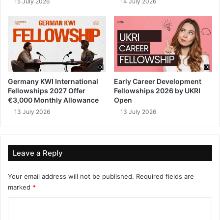
15 July 2026
14 July 2026
Germany KWI International
Early Career Development
Fellowships 2027 Offer
Fellowships 2026 by UKRI
€3,000 Monthly Allowance
Open
13 July 2026
13 July 2026
Leave a Reply
Your email address will not be published.
Required fields are
marked
*
C
o