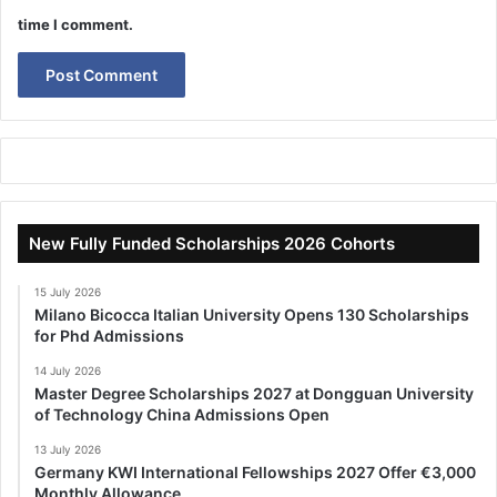
time I comment.
New Fully Funded Scholarships 2026 Cohorts
15 July 2026
Milano Bicocca Italian University Opens 130 Scholarships
for Phd Admissions
14 July 2026
Master Degree Scholarships 2027 at Dongguan University
of Technology China Admissions Open
13 July 2026
Germany KWI International Fellowships 2027 Offer €3,000
Monthly Allowance