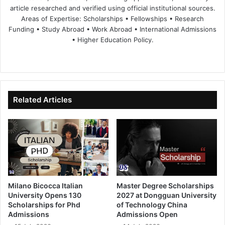
article researched and verified using official institutional sources.
Areas of Expertise: Scholarships • Fellowships • Research
Funding • Study Abroad • Work Abroad • International Admissions
• Higher Education Policy.
We
Fa
X
Lin
Yo
bsi
ce
ke
uT
te
bo
dIn
ub
ok
e
Related Articles
Milano Bicocca Italian
Master Degree Scholarships
University Opens 130
2027 at Dongguan University
Scholarships for Phd
of Technology China
Admissions
Admissions Open