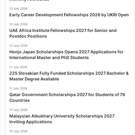
13 July 2026
Early Career Development Fellowships 2026 by UKRI Open
12 July 2026
UAE Africa Institute Fellowships 2027 for Senior and
Postdoc Positions
12 July 2026
Honjo Japan Scholarships Opens 2027 Applications for
International Master and PhD Students
11 July 2026
225 Slovakian Fully Funded Scholarships 2027 Bachelor &
Master Degree Available
11 July 2026
Qatar Government Scholarships 2027 for Students of 79
Countries
10 July 2026
Malaysian Albukhary University Scholarships 2027
Inviting Applications
10 July 2026