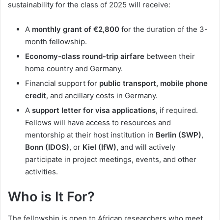
sustainability for the class of 2025 will receive:
A
monthly grant of €2,800
for the duration of the 3-
month fellowship.
Economy-class round-trip airfare
between their
home country and Germany.
Financial support for
public transport, mobile phone
credit
, and ancillary costs in Germany.
A
support letter for visa applications
, if required.
Fellows will have access to resources and
mentorship at their host institution in
Berlin (SWP)
,
Bonn (IDOS)
, or
Kiel (IfW)
, and will actively
participate in project meetings, events, and other
activities.
Who is It For?
The fellowship is open to African researchers who meet