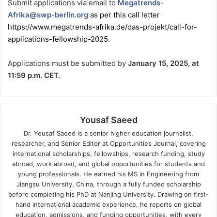
Submit applications via email to
Megatrends-
Afrika@swp-berlin.org
as per this call letter
https://www.megatrends-afrika.de/das-projekt/call-for-
applications-fellowship-2025
.
Applications must be submitted by
January 15, 2025, at
11:59 p.m. CET.
Yousaf Saeed
Dr. Yousaf Saeed is a senior higher education journalist,
researcher, and Senior Editor at Opportunities Journal, covering
international scholarships, fellowships, research funding, study
abroad, work abroad, and global opportunities for students and
young professionals. He earned his MS in Engineering from
Jiangsu University, China, through a fully funded scholarship
before completing his PhD at Nanjing University. Drawing on first-
hand international academic experience, he reports on global
education, admissions, and funding opportunities, with every