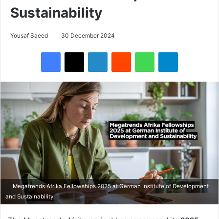
Sustainability
Yousaf Saeed
30 December 2024
Facebook
X
LinkedIn
Reddit
WhatsApp
Telegram
Megatrends Afrika Fellowships 2025 at German Institute of Development
and Sustainability