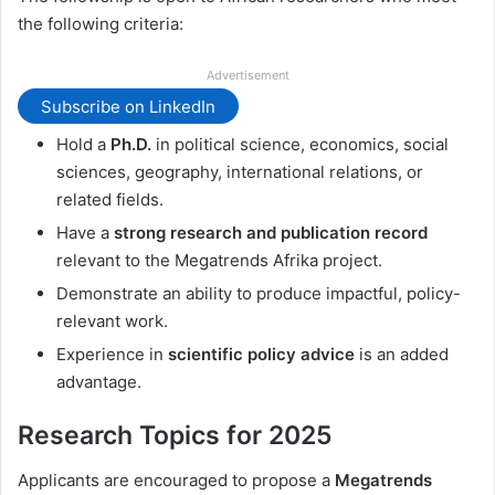
the following criteria:
Advertisement
Subscribe on LinkedIn
Hold a
Ph.D.
in political science, economics, social
sciences, geography, international relations, or
related fields.
Have a
strong research and publication record
relevant to the Megatrends Afrika project.
Demonstrate an ability to produce impactful, policy-
relevant work.
Experience in
scientific policy advice
is an added
advantage.
Research Topics for 2025
Applicants are encouraged to propose a
Megatrends