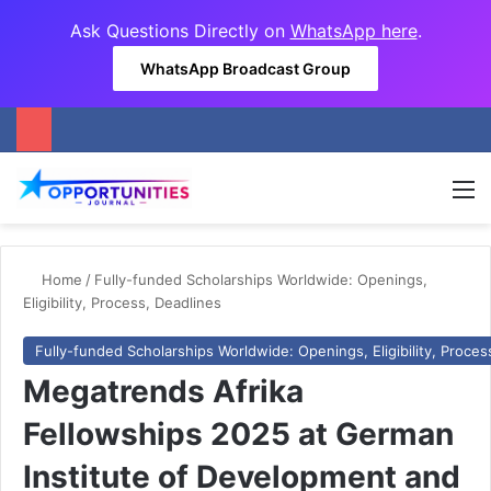
Ask Questions Directly on
WhatsApp here
.
WhatsApp Broadcast Group
M
Home
/
Fully-funded Scholarships Worldwide: Openings,
Eligibility, Process, Deadlines
Fully-funded Scholarships Worldwide: Openings, Eligibility, Proces
Megatrends Afrika
Fellowships 2025 at German
Institute of Development and