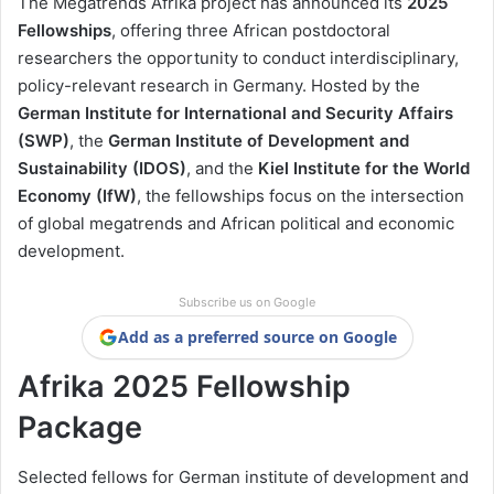
The Megatrends Afrika project has announced its
2025
Fellowships
, offering three African postdoctoral
researchers the opportunity to conduct interdisciplinary,
policy-relevant research in Germany. Hosted by the
German Institute for International and Security Affairs
(SWP)
, the
German Institute of Development and
Sustainability (IDOS)
, and the
Kiel Institute for the World
Economy (IfW)
, the fellowships focus on the intersection
of global megatrends and African political and economic
development.
Subscribe us on Google
Add as a preferred source on Google
Afrika 2025 Fellowship
Package
Selected fellows for German institute of development and