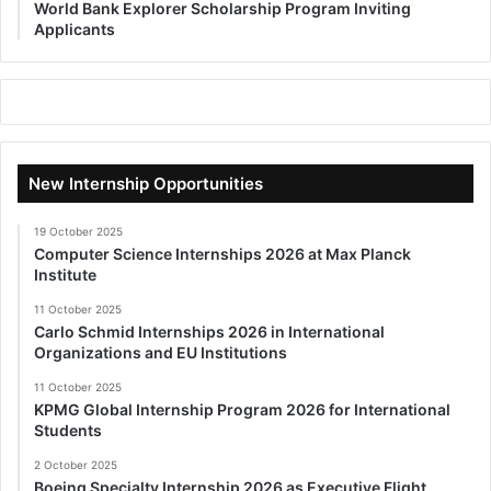
World Bank Explorer Scholarship Program Inviting
Applicants
New Internship Opportunities
19 October 2025
Computer Science Internships 2026 at Max Planck
Institute
11 October 2025
Carlo Schmid Internships 2026 in International
Organizations and EU Institutions
11 October 2025
KPMG Global Internship Program 2026 for International
Students
2 October 2025
Boeing Specialty Internship 2026 as Executive Flight