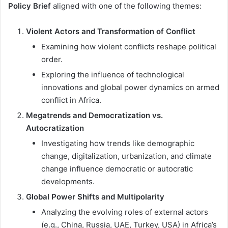
Policy Brief
aligned with one of the following themes:
Violent Actors and Transformation of Conflict
Examining how violent conflicts reshape political
order.
Exploring the influence of technological
innovations and global power dynamics on armed
conflict in Africa.
Megatrends and Democratization vs.
Autocratization
Investigating how trends like demographic
change, digitalization, urbanization, and climate
change influence democratic or autocratic
developments.
Global Power Shifts and Multipolarity
Analyzing the evolving roles of external actors
(e.g., China, Russia, UAE, Turkey, USA) in Africa’s