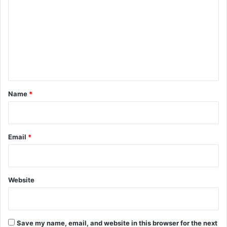
m
m
e
n
t
*
Name
*
Email
*
Website
Save my name, email, and website in this browser for the next