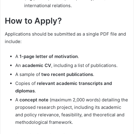
international relations.
How to Apply?
Applications should be submitted as a single PDF file and
include:
A
1-page letter of motivation
.
An
academic CV
, including a list of publications.
A sample of
two recent publications
.
Copies of
relevant academic transcripts and
diplomas
.
A
concept note
(maximum 2,000 words) detailing the
proposed research project, including its academic
and policy relevance, feasibility, and theoretical and
methodological framework.