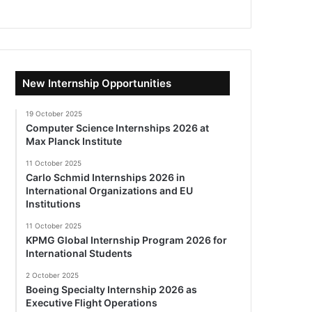
New Internship Opportunities
19 October 2025
Computer Science Internships 2026 at
Max Planck Institute
11 October 2025
Carlo Schmid Internships 2026 in
International Organizations and EU
Institutions
11 October 2025
KPMG Global Internship Program 2026 for
International Students
2 October 2025
Boeing Specialty Internship 2026 as
Executive Flight Operations