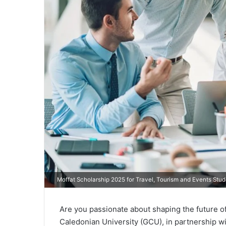
Moffat Scholarship 2025 for Travel, Tourism and Events Stu
Are you passionate about shaping the future o
Caledonian University (GCU), in partnership wit