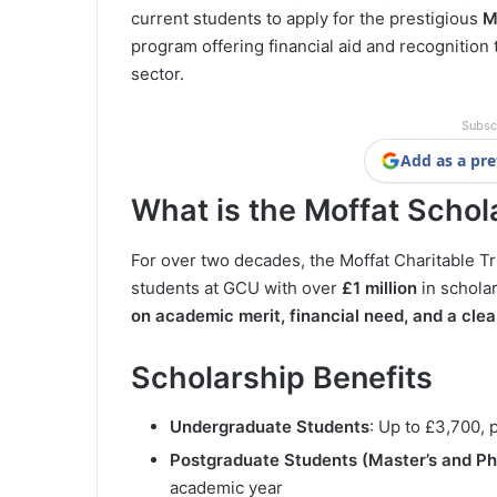
current students to apply for the prestigious
M
program offering financial aid and recognition 
sector.
Subsc
Add as a pre
What is the Moffat Schol
For over two decades, the Moffat Charitable 
students at GCU with over
£1 million
in schola
on academic merit, financial need, and a clea
Scholarship Benefits
Undergraduate Students
: Up to £3,700, 
Postgraduate Students (Master’s and P
academic year