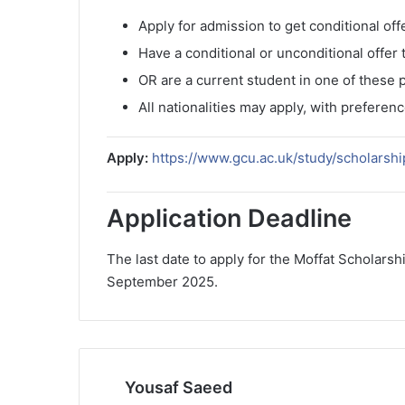
Apply for admission to get conditional off
Have a conditional or unconditional offer
OR are a current student in one of these
All nationalities may apply, with preferen
Apply:
https://www.gcu.ac.uk/study/scholarsh
Application Deadline
The last date to apply for the Moffat Scholars
September 2025.
Yousaf Saeed