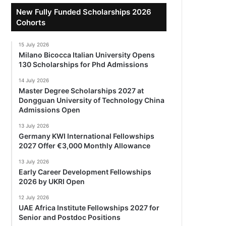
New Fully Funded Scholarships 2026
Cohorts
15 July 2026
Milano Bicocca Italian University Opens
130 Scholarships for Phd Admissions
14 July 2026
Master Degree Scholarships 2027 at
Dongguan University of Technology China
Admissions Open
13 July 2026
Germany KWI International Fellowships
2027 Offer €3,000 Monthly Allowance
13 July 2026
Early Career Development Fellowships
2026 by UKRI Open
12 July 2026
UAE Africa Institute Fellowships 2027 for
Senior and Postdoc Positions