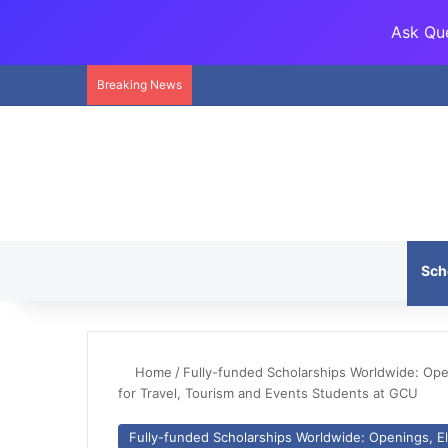
Ask Que
Breaking News
Sch
Home
/
Fully-funded Scholarships Worldwide: Openi
for Travel, Tourism and Events Students at GCU
Fully-funded Scholarships Worldwide: Openings, Eli