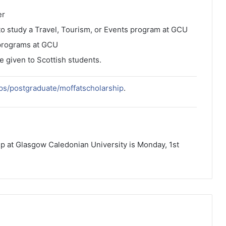
er
 to study a Travel, Tourism, or Events program at GCU
 programs at GCU
ce given to Scottish students.
ips/postgraduate/moffatscholarship
.
hip at Glasgow Caledonian University is Monday, 1st