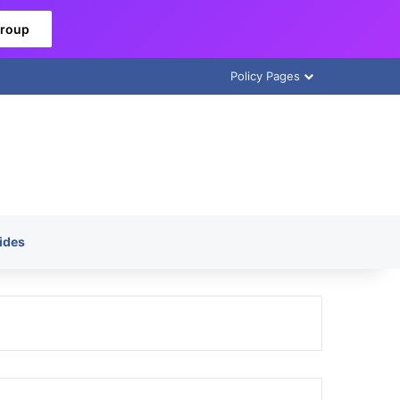
Group
Policy Pages
ides