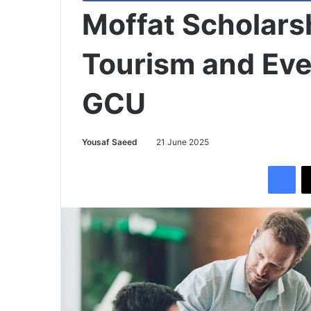
Moffat Scholarsh
Tourism and Eve
GCU
Yousaf Saeed
21 June 2025
Facebook