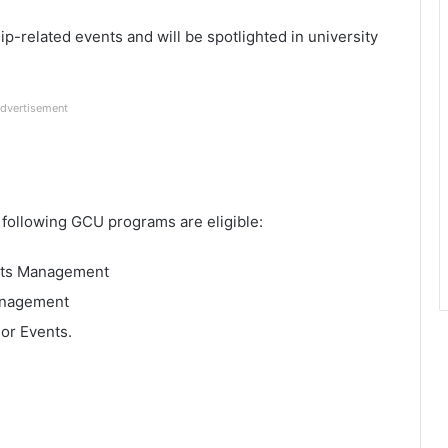
hip-related events and will be spotlighted in university
dvertisement
e following GCU programs are eligible:
ents Management
anagement
 or Events.