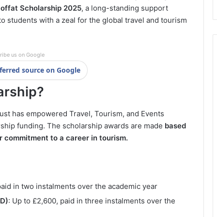
offat Scholarship 2025
, a long-standing support
to students with a zeal for the global travel and tourism
ribe us on Google
ferred source on Google
arship?
Trust has empowered Travel, Tourism, and Events
rship funding. The scholarship awards are made
based
r commitment to a career in tourism.
paid in two instalments over the academic year
hD)
: Up to £2,600, paid in three instalments over the