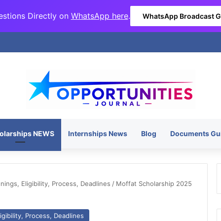
stions Directly on
WhatsApp here
.
WhatsApp Broadcast 
olarships NEWS
Internships News
Blog
Documents Gu
ngs, Eligibility, Process, Deadlines
/
Moffat Scholarship 2025
gibility, Process, Deadlines