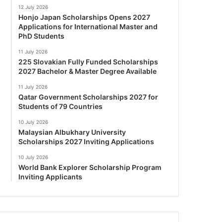
12 July 2026
Honjo Japan Scholarships Opens 2027
Applications for International Master and
PhD Students
11 July 2026
225 Slovakian Fully Funded Scholarships
2027 Bachelor & Master Degree Available
11 July 2026
Qatar Government Scholarships 2027 for
Students of 79 Countries
10 July 2026
Malaysian Albukhary University
Scholarships 2027 Inviting Applications
10 July 2026
World Bank Explorer Scholarship Program
Inviting Applicants