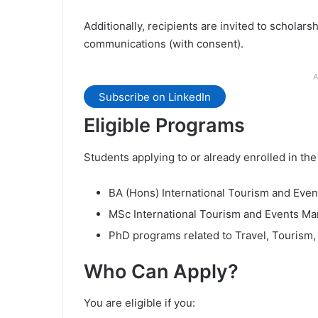
Additionally, recipients are invited to scholars
communications (with consent).
A
Subscribe on LinkedIn
Eligible Programs
Students applying to or already enrolled in th
BA (Hons) International Tourism and Ev
MSc International Tourism and Events M
PhD programs related to Travel, Tourism,
Who Can Apply?
You are eligible if you: