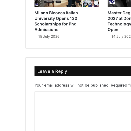
Milano Bicocca Italian
Master Deg
University Opens 130
2027 at Don
Scholarships for Phd
Technology
Admissions
Open
15 July 2026
14 July 202
Leave a Reply
Your email address will not be published.
Required f
C
o
m
m
e