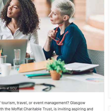
dents at GCU
f tourism, travel, or event management? Glasgow
h the Moffat Charitable Trust, is inviting aspiring and