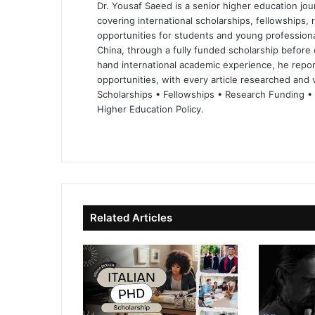
Dr. Yousaf Saeed is a senior higher education jour
covering international scholarships, fellowships,
opportunities for students and young professiona
China, through a fully funded scholarship before 
hand international academic experience, he repor
opportunities, with every article researched and ve
Scholarships • Fellowships • Research Funding •
Higher Education Policy.
We
Fa
X
Lin
Yo
bsi
ce
ke
uT
te
bo
dIn
ub
ok
e
Related Articles