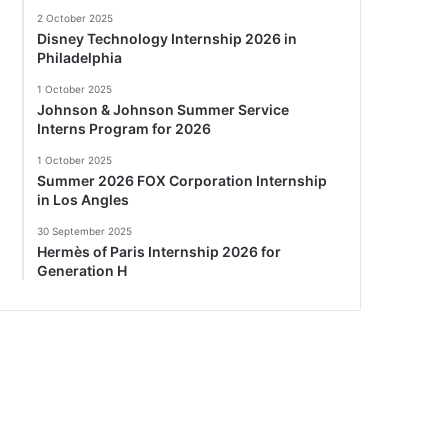
2 October 2025
Disney Technology Internship 2026 in
Philadelphia
1 October 2025
Johnson & Johnson Summer Service
Interns Program for 2026
1 October 2025
Summer 2026 FOX Corporation Internship
in Los Angles
30 September 2025
Hermès of Paris Internship 2026 for
Generation H