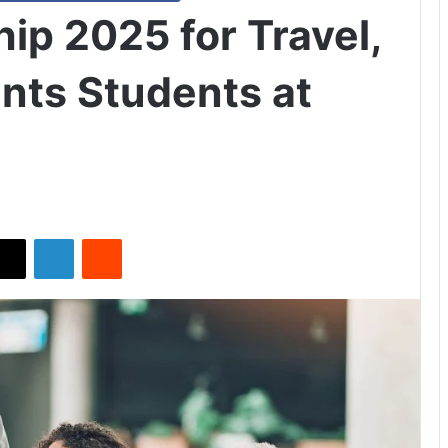
ip 2025 for Travel,
nts Students at
X
LinkedIn
Reddit