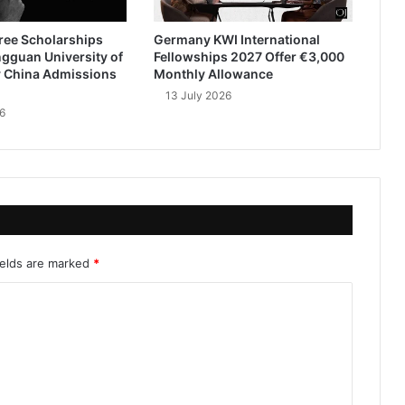
ree Scholarships
Germany KWI International
gguan University of
Fellowships 2027 Offer €3,000
 China Admissions
Monthly Allowance
13 July 2026
6
ields are marked
*