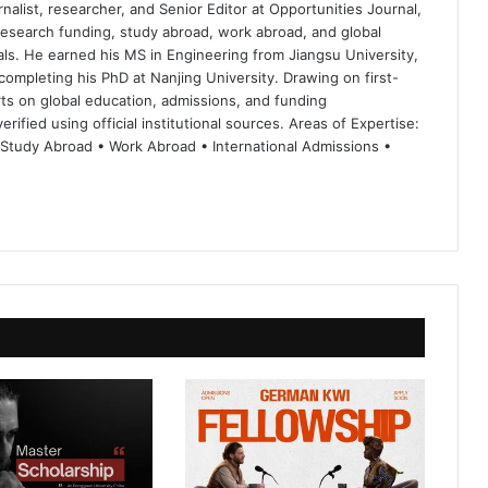
nalist, researcher, and Senior Editor at Opportunities Journal,
 research funding, study abroad, work abroad, and global
ls. He earned his MS in Engineering from Jiangsu University,
completing his PhD at Nanjing University. Drawing on first-
ts on global education, admissions, and funding
rified using official institutional sources. Areas of Expertise:
 Study Abroad • Work Abroad • International Admissions •