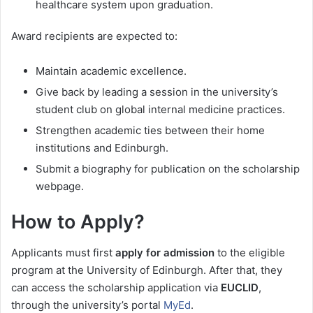
healthcare system upon graduation.
Award recipients are expected to:
Maintain academic excellence.
Give back by leading a session in the university’s
student club on global internal medicine practices.
Strengthen academic ties between their home
institutions and Edinburgh.
Submit a biography for publication on the scholarship
webpage.
How to Apply?
Applicants must first
apply for admission
to the eligible
program at the University of Edinburgh. After that, they
can access the scholarship application via
EUCLID
,
through the university’s portal
MyEd
.