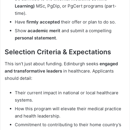
Learning)
MSc, PgDip, or PgCert programs (part-
time).
Have
firmly accepted
their offer or plan to do so.
Show
academic merit
and submit a compelling
personal statement
.
Selection Criteria & Expectations
This isn’t just about funding. Edinburgh seeks
engaged
and transformative leaders
in healthcare. Applicants
should detail:
Their current impact in national or local healthcare
systems.
How this program will elevate their medical practice
and health leadership.
Commitment to contributing to their home country’s