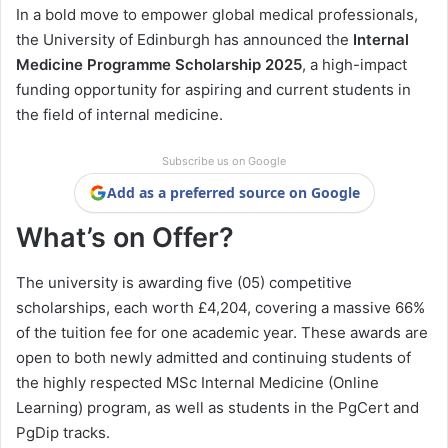
In a bold move to empower global medical professionals,
the University of Edinburgh has announced the
Internal
Medicine Programme Scholarship 2025
, a high-impact
funding opportunity for aspiring and current students in
the field of internal medicine.
Subscribe us on Google
Add as a preferred source on Google
What’s on Offer?
The university is awarding five (05) competitive
scholarships, each worth £4,204, covering a massive 66%
of the tuition fee for one academic year. These awards are
open to both newly admitted and continuing students of
the highly respected MSc Internal Medicine (Online
Learning) program, as well as students in the PgCert and
PgDip tracks.