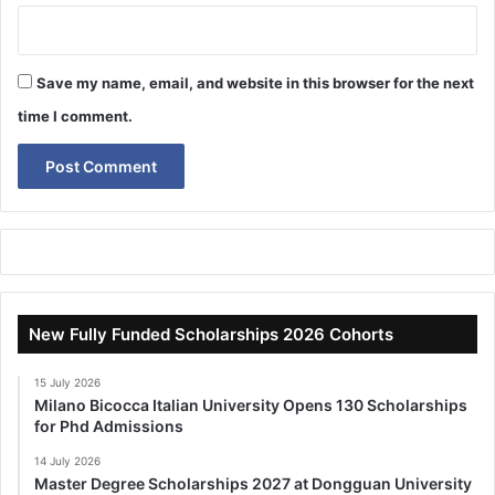
Save my name, email, and website in this browser for the next
time I comment.
New Fully Funded Scholarships 2026 Cohorts
15 July 2026
Milano Bicocca Italian University Opens 130 Scholarships
for Phd Admissions
14 July 2026
Master Degree Scholarships 2027 at Dongguan University