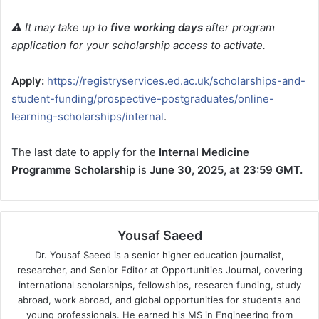
⚠️ It may take up to
five working days
after program
application for your scholarship access to activate.
Apply:
https://registryservices.ed.ac.uk/scholarships-and-
student-funding/prospective-postgraduates/online-
learning-scholarships/internal
.
The last date to apply for the
Internal Medicine
Programme Scholarship
is
June 30, 2025, at 23:59 GMT.
Yousaf Saeed
Dr. Yousaf Saeed is a senior higher education journalist,
researcher, and Senior Editor at Opportunities Journal, covering
international scholarships, fellowships, research funding, study
abroad, work abroad, and global opportunities for students and
young professionals. He earned his MS in Engineering from