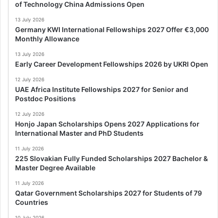
of Technology China Admissions Open
13 July 2026
Germany KWI International Fellowships 2027 Offer €3,000
Monthly Allowance
13 July 2026
Early Career Development Fellowships 2026 by UKRI Open
12 July 2026
UAE Africa Institute Fellowships 2027 for Senior and
Postdoc Positions
12 July 2026
Honjo Japan Scholarships Opens 2027 Applications for
International Master and PhD Students
11 July 2026
225 Slovakian Fully Funded Scholarships 2027 Bachelor &
Master Degree Available
11 July 2026
Qatar Government Scholarships 2027 for Students of 79
Countries
10 July 2026