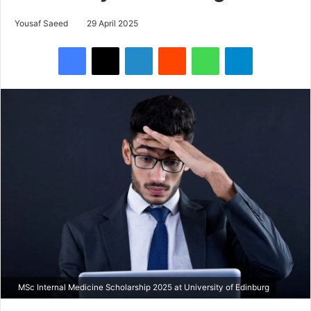
Yousaf Saeed
29 April 2025
Facebook
X
LinkedIn
Reddit
WhatsApp
Telegram
MSc Internal Medicine Scholarship 2025 at University of Edinburg