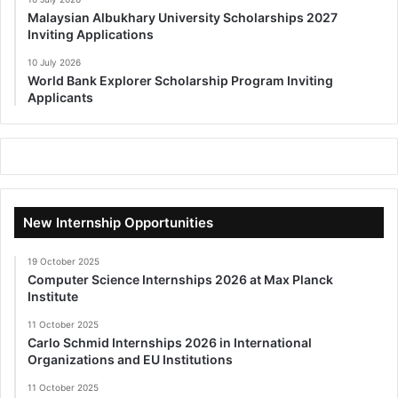
Malaysian Albukhary University Scholarships 2027
Inviting Applications
10 July 2026
World Bank Explorer Scholarship Program Inviting
Applicants
New Internship Opportunities
19 October 2025
Computer Science Internships 2026 at Max Planck
Institute
11 October 2025
Carlo Schmid Internships 2026 in International
Organizations and EU Institutions
11 October 2025