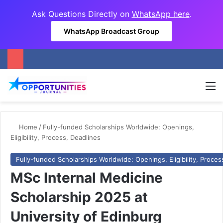
Ask Questions Directly on
WhatsApp here
.
WhatsApp Broadcast Group
M
Home
/
Fully-funded Scholarships Worldwide: Openings,
Eligibility, Process, Deadlines
Fully-funded Scholarships Worldwide: Openings, Eligibility, Proces
MSc Internal Medicine
Scholarship 2025 at
University of Edinburg