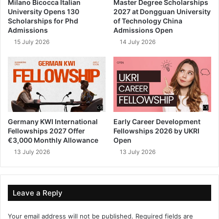
Milano Bicocca Italian
Master Degree Scholarships
University Opens 130
2027 at Dongguan University
Scholarships for Phd
of Technology China
Admissions
Admissions Open
15 July 2026
14 July 2026
Germany KWI International
Early Career Development
Fellowships 2027 Offer
Fellowships 2026 by UKRI
€3,000 Monthly Allowance
Open
13 July 2026
13 July 2026
Leave a Reply
Your email address will not be published.
Required fields are