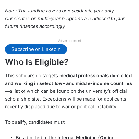
Note: The funding covers one academic year only.
Candidates on multi-year programs are advised to plan
future finances accordingly.
Advertisement
Subscribe on LinkedIn
Who Is Eligible?
This scholarship targets
medical professionals domiciled
and working in select low- and middle-income countries
—a list of which can be found on the university’s official
scholarship site. Exceptions will be made for applicants
recently displaced due to war or political instability.
To qualify, candidates must:
Be admitted to the
Internal Medicine (Online