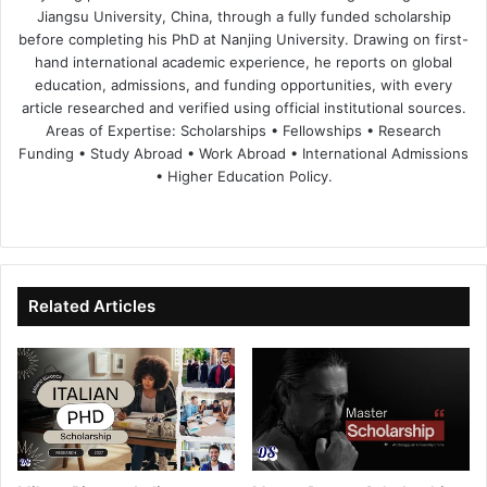
Jiangsu University, China, through a fully funded scholarship
before completing his PhD at Nanjing University. Drawing on first-
hand international academic experience, he reports on global
education, admissions, and funding opportunities, with every
article researched and verified using official institutional sources.
Areas of Expertise: Scholarships • Fellowships • Research
Funding • Study Abroad • Work Abroad • International Admissions
• Higher Education Policy.
We
Fa
X
Lin
Yo
bsi
ce
ke
uT
te
bo
dIn
ub
ok
e
Related Articles