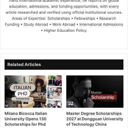
hand international academic experience, he reports on global
education, admissions, and funding opportunities, with every
article researched and verified using official institutional sources.
Areas of Expertise: Scholarships • Fellowships • Research
Funding • Study Abroad • Work Abroad • International Admissions
• Higher Education Policy.
We
Fa
X
Lin
Yo
bsi
ce
ke
uT
te
bo
dIn
ub
ok
e
Related Articles
Milano Bicocca Italian
Master Degree Scholarships
University Opens 130
2027 at Dongguan University
Scholarships for Phd
of Technology China