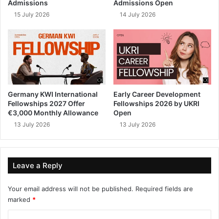
Admissions
Admissions Open
15 July 2026
14 July 2026
Germany KWI International
Early Career Development
Fellowships 2027 Offer
Fellowships 2026 by UKRI
€3,000 Monthly Allowance
Open
13 July 2026
13 July 2026
Leave a Reply
Your email address will not be published.
Required fields are
marked
*
C