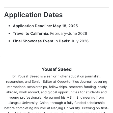
Application Dates
Application Deadline:
May 18, 2025
Travel to California:
February–June 2026
Final Showcase Event in Davis:
July 2026.
Yousaf Saeed
Dr. Yousaf Saeed is a senior higher education journalist,
researcher, and Senior Editor at Opportunities Journal, covering
international scholarships, fellowships, research funding, study
abroad, work abroad, and global opportunities for students and
young professionals. He earned his MS in Engineering from
Jiangsu University, China, through a fully funded scholarship
before completing his PhD at Nanjing University. Drawing on first-