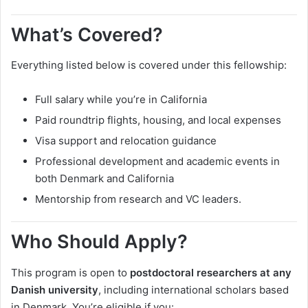
What’s Covered?
Everything listed below is covered under this fellowship:
Full salary while you’re in California
Paid roundtrip flights, housing, and local expenses
Visa support and relocation guidance
Professional development and academic events in
both Denmark and California
Mentorship from research and VC leaders.
Who Should Apply?
This program is open to
postdoctoral researchers at any
Danish university
, including international scholars based
in Denmark. You’re eligible if you: