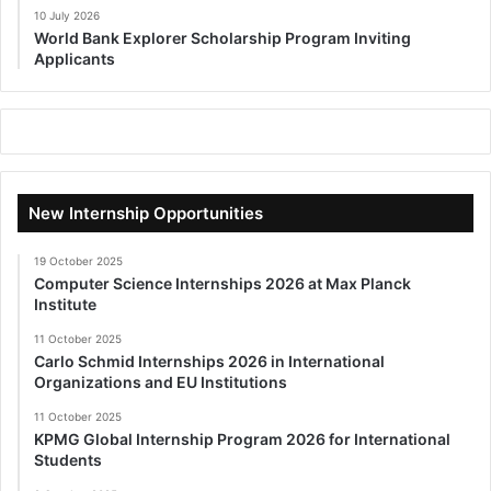
10 July 2026
World Bank Explorer Scholarship Program Inviting
Applicants
New Internship Opportunities
19 October 2025
Computer Science Internships 2026 at Max Planck
Institute
11 October 2025
Carlo Schmid Internships 2026 in International
Organizations and EU Institutions
11 October 2025
KPMG Global Internship Program 2026 for International
Students