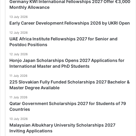
Germany KWI International Fellowships 2027 Offer €3,000
Monthly Allowance
13 July 2026
Early Career Development Fellowships 2026 by UKRI Open
12 July 2026
UAE Africa Institute Fellowships 2027 for Senior and
Postdoc Positions
12 July 2026
Honjo Japan Scholarships Opens 2027 Applications for
International Master and PhD Students
11 July 2026
225 Slovakian Fully Funded Scholarships 2027 Bachelor &
Master Degree Available
11 July 2026
Qatar Government Scholarships 2027 for Students of 79
Countries
10 July 2026
Malaysian Albukhary University Scholarships 2027
Inviting Applications