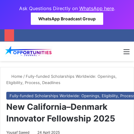
Ask Questions Directly on
WhatsApp here
.
WhatsApp Broadcast Group
M
Home
/
Fully-funded Scholarships Worldwide: Openings,
Eligibility, Process, Deadlines
Fully-funded Scholarships Worldwide: Openings, Eligibility, Proces
New California–Denmark
Innovator Fellowship 2025
Yousaf Saeed
24 April 2025