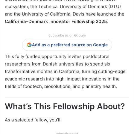
ecosystem, the Technical University of Denmark (DTU)
and the University of California, Davis have launched the
California–Denmark Innovator Fellowship 2025
.
Subscribe us on Google
Add as a preferred source on Google
This fully funded opportunity invites postdoctoral
researchers from Danish universities to spend six
transformative months in California, turning cutting-edge
academic research into high-impact innovations in the
fields of foodtech, biosolutions, and planetary health.
What’s This Fellowship About?
As a selected fellow, you’ll:
Advertisement