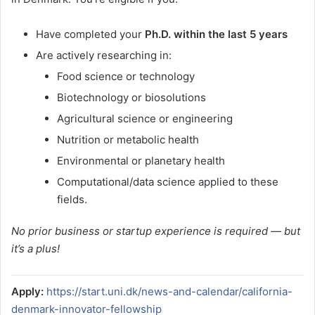
Have completed your
Ph.D. within the last 5 years
Are actively researching in:
Food science or technology
Biotechnology or biosolutions
Agricultural science or engineering
Nutrition or metabolic health
Environmental or planetary health
Computational/data science applied to these
fields.
No prior business or startup experience is required — but
it’s a plus!
Apply:
https://start.uni.dk/news-and-calendar/california-
denmark-innovator-fellowship