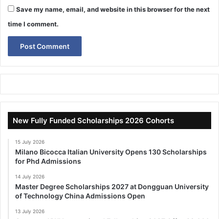
Save my name, email, and website in this browser for the next
time I comment.
New Fully Funded Scholarships 2026 Cohorts
15 July 2026
Milano Bicocca Italian University Opens 130 Scholarships
for Phd Admissions
14 July 2026
Master Degree Scholarships 2027 at Dongguan University
of Technology China Admissions Open
13 July 2026