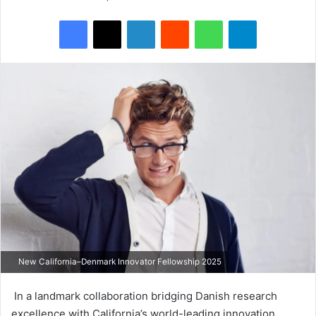
Facebook
X
LinkedIn
Reddit
WhatsApp
Telegram
New California–Denmark Innovator Fellowship 2025
In a landmark collaboration bridging Danish research
excellence with California’s world-leading innovation