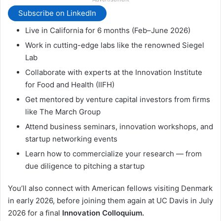
Subscribe on LinkedIn
Live in California for 6 months (Feb–June 2026)
Work in cutting-edge labs like the renowned Siegel
Lab
Collaborate with experts at the Innovation Institute
for Food and Health (IIFH)
Get mentored by venture capital investors from firms
like The March Group
Attend business seminars, innovation workshops, and
startup networking events
Learn how to commercialize your research — from
due diligence to pitching a startup
You’ll also connect with American fellows visiting Denmark
in early 2026, before joining them again at UC Davis in July
2026 for a final
Innovation Colloquium.